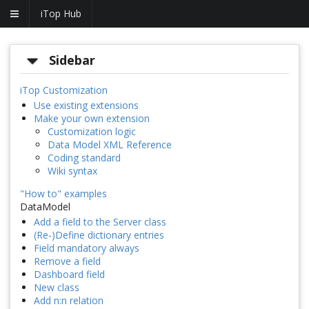
iTop Hub
Sidebar
iTop Customization
Use existing extensions
Make your own extension
Customization logic
Data Model XML Reference
Coding standard
Wiki syntax
"How to" examples
DataModel
Add a field to the Server class
(Re-)Define dictionary entries
Field mandatory always
Remove a field
Dashboard field
New class
Add n:n relation