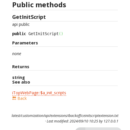
Public methods
GetInitScript
api
public
public
 GetInitScript
(
)
Parameters
none
Returns
string
See also
iTopWebPage::$a_init_scripts
🔙 Back
latest/customization/api/extensions/ibackofficeinitscriptextension.txt
· Last modified: 2024/09/10 10:25 by
127.0.0.1