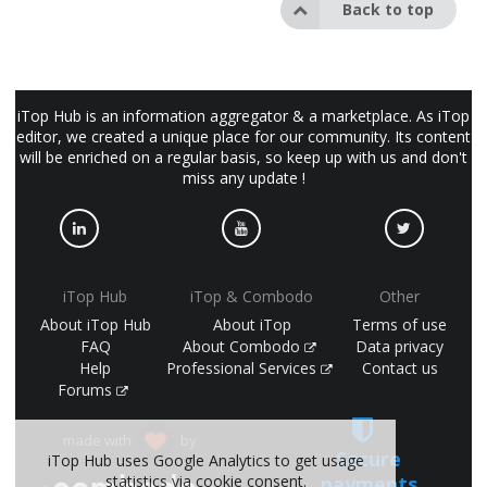
Back to top
iTop Hub is an information aggregator & a marketplace. As iTop
editor, we created a unique place for our community. Its content
will be enriched on a regular basis, so keep up with us and don't
miss any update !
iTop Hub
iTop & Combodo
Other
About iTop Hub
About iTop
Terms of use
FAQ
About Combodo
Data privacy
Help
Professional Services
Contact us
Forums
made with
by
Secure
iTop Hub uses Google Analytics to get usage
statistics via cookie consent.
payments
(©