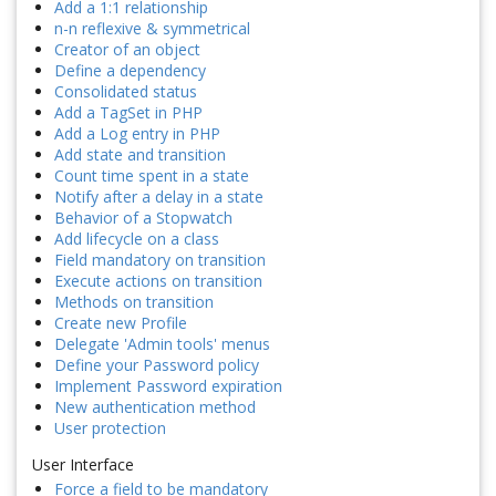
Add a 1:1 relationship
n-n reflexive & symmetrical
Creator of an object
Define a dependency
Consolidated status
Add a TagSet in PHP
Add a Log entry in PHP
Add state and transition
Count time spent in a state
Notify after a delay in a state
Behavior of a Stopwatch
Add lifecycle on a class
Field mandatory on transition
Execute actions on transition
Methods on transition
Create new Profile
Delegate 'Admin tools' menus
Define your Password policy
Implement Password expiration
New authentication method
User protection
User Interface
Force a field to be mandatory