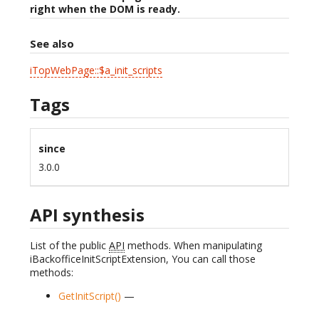
right when the DOM is ready.
See also
iTopWebPage::$a_init_scripts
Tags
since
3.0.0
API synthesis
List of the public
API
methods. When manipulating
iBackofficeInitScriptExtension, You can call those
methods:
GetInitScript()
—