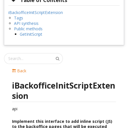
Table of Contents
iBackofficeInitScriptExtension
Tags
API synthesis
Public methods
GetInitScript
🔙 Back
iBackofficeInitScriptExten
sion
api
Implement this interface to add inline script (JS)
to the backoffice pages that will be executed