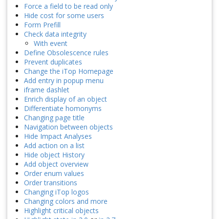
Force a field to be read only
Hide cost for some users
Form Prefill
Check data integrity
With event
Define Obsolescence rules
Prevent duplicates
Change the iTop Homepage
Add entry in popup menu
iframe dashlet
Enrich display of an object
Differentiate homonyms
Changing page title
Navigation between objects
Hide Impact Analyses
Add action on a list
Hide object History
Add object overview
Order enum values
Order transitions
Changing iTop logos
Changing colors and more
Highlight critical objects