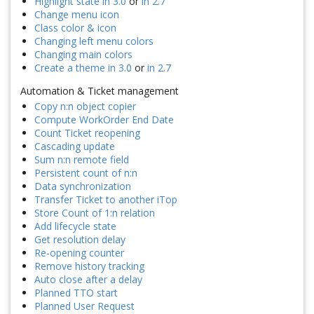
Highlight state in 3.0
or
in 2.7
Change menu icon
Class color & icon
Changing left menu colors
Changing main colors
Create a theme in 3.0
or
in 2.7
Automation & Ticket management
Copy n:n object copier
Compute WorkOrder End Date
Count Ticket reopening
Cascading update
Sum n:n remote field
Persistent count of n:n
Data synchronization
Transfer Ticket to another iTop
Store Count of 1:n relation
Add lifecycle state
Get resolution delay
Re-opening counter
Remove history tracking
Auto close after a delay
Planned TTO start
Planned User Request