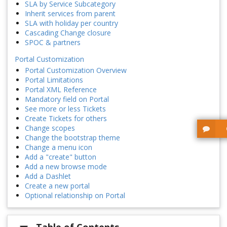
SLA by Service Subcategory
Inherit services from parent
SLA with holiday per country
Cascading Change closure
SPOC & partners
Portal Customization
Portal Customization Overview
Portal Limitations
Portal XML Reference
Mandatory field on Portal
See more or less Tickets
Create Tickets for others
Change scopes
Change the bootstrap theme
Change a menu icon
Add a "create" button
Add a new browse mode
Add a Dashlet
Create a new portal
Optional relationship on Portal