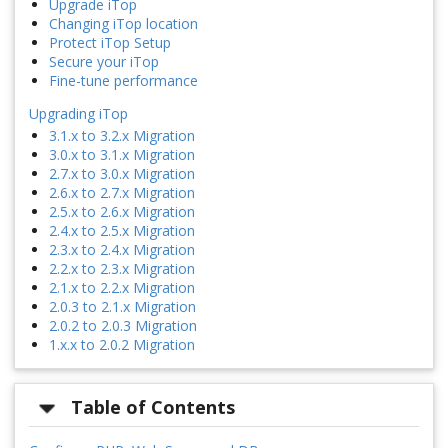
Upgrade iTop
Changing iTop location
Protect iTop Setup
Secure your iTop
Fine-tune performance
Upgrading iTop
3.1.x to 3.2.x Migration
3.0.x to 3.1.x Migration
2.7.x to 3.0.x Migration
2.6.x to 2.7.x Migration
2.5.x to 2.6.x Migration
2.4.x to 2.5.x Migration
2.3.x to 2.4.x Migration
2.2.x to 2.3.x Migration
2.1.x to 2.2.x Migration
2.0.3 to 2.1.x Migration
2.0.2 to 2.0.3 Migration
1.x.x to 2.0.2 Migration
Table of Contents