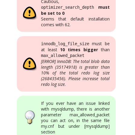
Cautious,
must
optimizer_search_depth
be set to 0
Seems that default installation
comes with 62.
must be
innodb_log_file_size
at least
10 times bigger
than
max_allowed_packet
[ERROR] InnoDB: The total blob data
length (35174918) is greater than
10% of the total redo log size
(268435456). Please increase total
redo log size.
If you ever have an issue linked
with mysqldump, there is another
parameter max_allowed_packet
you can act on, in the same file
my.cnf but under [mysqldump]
section