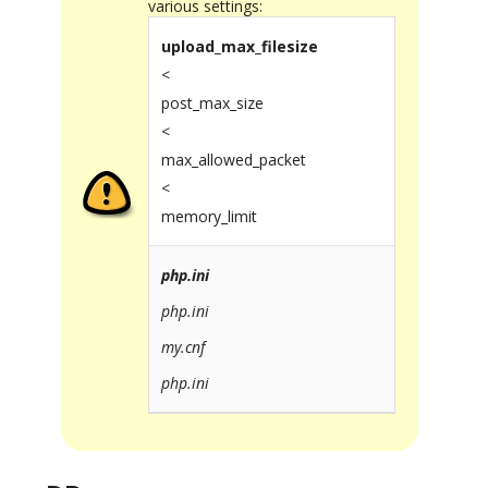
various settings:
upload_max_filesize
<
post_max_size
<
max_allowed_packet
<
memory_limit
php.ini
php.ini
my.cnf
php.ini