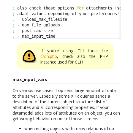
;
 also check those options 
for
 attachments 
(
se ded
;
 adapt values depending of your preferences
!
;
-
;
-
;
-
;
-
 max_input_time
If you're using CLI tools like
cron.php
, check also the PHP
instance used for CLI !
max_input_vars
On various use cases iTop send large amount of data
to the server. Especially some XHR queries sends a
description of the current object structure : list of
attributes and all corresponding properties. If your
datamodel adds lots of attributes on an object, you can
get wrong behavior on one of those screens :
when editing objects with many relations (iTop