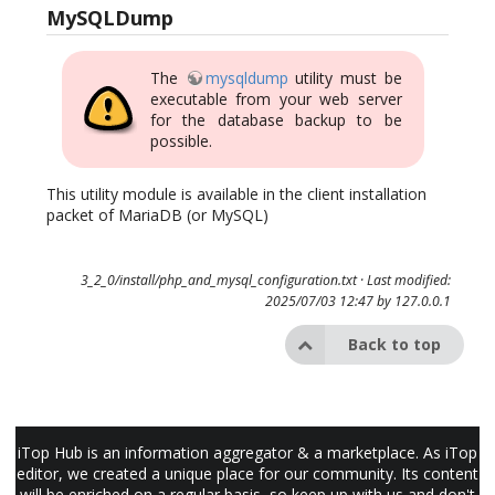
MySQLDump
The
mysqldump
utility must be
executable from your web server
for the database backup to be
possible.
This utility module is available in the client installation
packet of MariaDB (or MySQL)
3_2_0/install/php_and_mysql_configuration.txt
· Last modified:
2025/07/03 12:47 by
127.0.0.1
Back to top
iTop Hub is an information aggregator & a marketplace. As iTop
editor, we created a unique place for our community. Its content
will be enriched on a regular basis, so keep up with us and don't