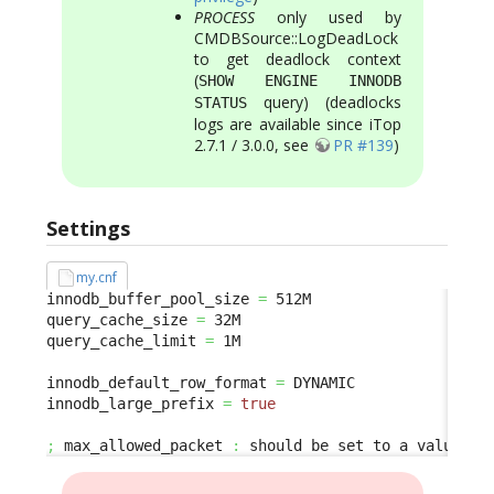
PROCESS
only used by
CMDBSource::LogDeadLock
to get deadlock context
(
SHOW ENGINE INNODB
query) (deadlocks
STATUS
logs are available since iTop
2.7.1 / 3.0.0, see
PR #139
)
Settings
my.cnf
innodb_buffer_pool_size 
=
 512M

query_cache_size 
=
 32M

query_cache_limit 
=
 1M

innodb_default_row_format 
=
 DYNAMIC

innodb_large_prefix 
=
true
;
 max_allowed_packet 
:
 should be set to a value bi