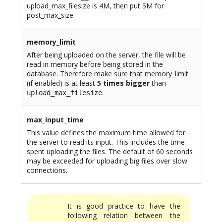
upload_max_filesize is 4M, then put 5M for
post_max_size.
memory_limit
After being uploaded on the server, the file will be
read in memory before being stored in the
database. Therefore make sure that memory_limit
(if enabled) is at least
5 times bigger
than
.
upload_max_filesize
max_input_time
This value defines the maximum time allowed for
the server to read its input. This includes the time
spent uploading the files. The default of 60 seconds
may be exceeded for uploading big files over slow
connections.
It is good practice to have the
following relation between the