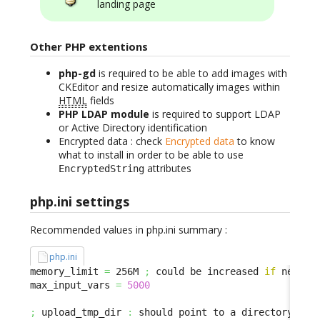
landing page
Other PHP extentions
php-gd
is required to be able to add images with
CKEditor and resize automatically images within
HTML
fields
PHP LDAP module
is required to support LDAP
or Active Directory identification
Encrypted data : check
Encrypted data
to know
what to install in order to be able to use
attributes
EncryptedString
php.ini settings
Recommended values in php.ini summary :
php.ini
memory_limit 
=
 256M 
;
 could be increased 
if
 needed

max_input_vars 
=
5000
;
 upload_tmp_dir 
:
 should point to a directory with