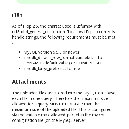
i18n
As of iTop 2.5, the charset used is utf8mb4 with
utf8mb4_general_ci collation. To allow iTop to correctly
handle strings, the following requirements must be met
:
MySQL version 5.5.3 or newer
innodb_default_row_format variable set to
DYNAMIC (default value) or COMPRESSED
innodb_large_prefix set to true
Attachments
The uploaded files are stored into the MySQL database,
each file in one query. Therefore the maximum size
allowed for a query MUST BE BIGGER than the
maximum size of the uploaded file. This is configured
via the variable max_allowed_packet in the my.cnf
configuration file (on the MySQL server).