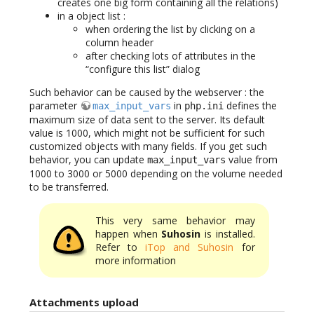
creates one big form containing all the relations)
in a object list :
when ordering the list by clicking on a
column header
after checking lots of attributes in the
“configure this list” dialog
Such behavior can be caused by the webserver : the
parameter
in
defines the
max_input_vars
php.ini
maximum size of data sent to the server. Its default
value is 1000, which might not be sufficient for such
customized objects with many fields. If you get such
behavior, you can update
value from
max_input_vars
1000 to 3000 or 5000 depending on the volume needed
to be transferred.
This very same behavior may
happen when
Suhosin
is installed.
Refer to
iTop and Suhosin
for
more information
Attachments upload