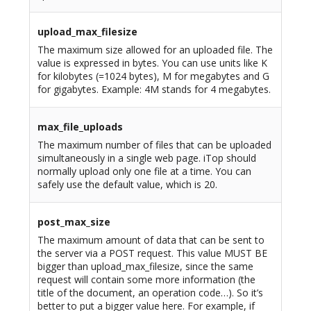
upload_max_filesize
The maximum size allowed for an uploaded file. The
value is expressed in bytes. You can use units like K
for kilobytes (=1024 bytes), M for megabytes and G
for gigabytes. Example: 4M stands for 4 megabytes.
max_file_uploads
The maximum number of files that can be uploaded
simultaneously in a single web page. iTop should
normally upload only one file at a time. You can
safely use the default value, which is 20.
post_max_size
The maximum amount of data that can be sent to
the server via a POST request. This value MUST BE
bigger than upload_max_filesize, since the same
request will contain some more information (the
title of the document, an operation code…). So it’s
better to put a bigger value here. For example, if