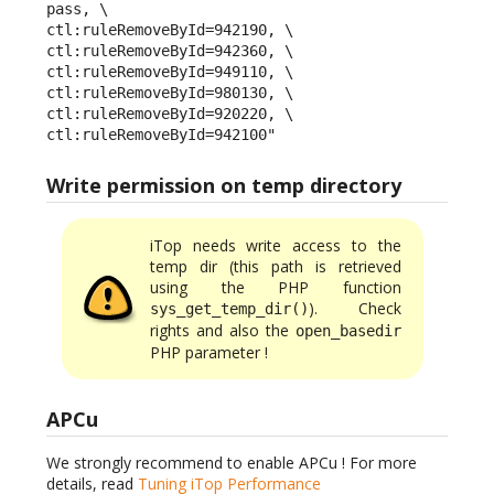
pass, \

ctl:ruleRemoveById=942190, \

ctl:ruleRemoveById=942360, \

ctl:ruleRemoveById=949110, \

ctl:ruleRemoveById=980130, \

ctl:ruleRemoveById=920220, \

ctl:ruleRemoveById=942100"
Write permission on temp directory
iTop needs write access to the
temp dir (this path is retrieved
using the PHP function
). Check
sys_get_temp_dir()
rights and also the
open_basedir
PHP parameter !
APCu
We strongly recommend to enable APCu ! For more
details, read
Tuning iTop Performance