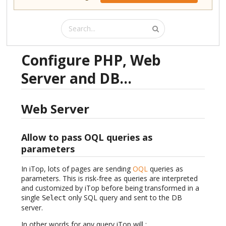
Configure PHP, Web
Server and DB...
Web Server
Allow to pass OQL queries as
parameters
In iTop, lots of pages are sending
OQL
queries as
parameters. This is risk-free as queries are interpreted
and customized by iTop before being transformed in a
single
only SQL query and sent to the DB
Select
server.
In other words for any query iTop will :