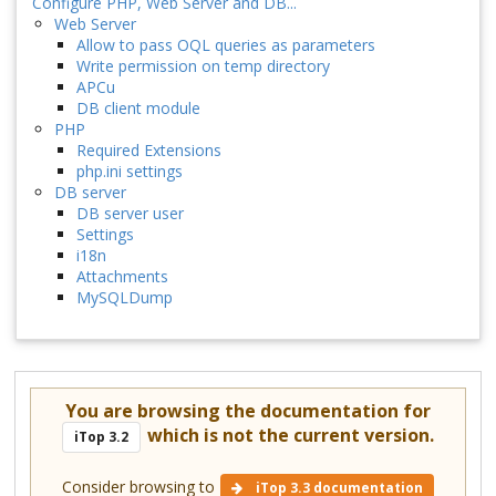
Configure PHP, Web Server and DB...
Web Server
Allow to pass OQL queries as parameters
Write permission on temp directory
APCu
DB client module
PHP
Required Extensions
php.ini settings
DB server
DB server user
Settings
i18n
Attachments
MySQLDump
You are browsing the documentation for
which is not the current version.
iTop 3.2
Consider browsing to
iTop 3.3 documentation