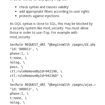
check syntax and classes validity
add appropriate filters according to user rights
protects against injections
As OQL syntax is close to SQL, this may be blocked by
a security system like mod_security. You must allow
those in order to use iTop. For example with
mod_security :
SecRule REQUEST_URI "@beginsWith /pages/UI.php" \

"id:'000013', \

phase:1, \

t:none, \

nolog, \

pass, \

ctl:ruleRemoveById=942190, \

ctl:ruleRemoveById=942360" \

 \ 

SecRule REQUEST_URI "@beginsWith /pages/ajax.render
"id:'000013', \

phase:1, \

t:none, \

nolog, \
