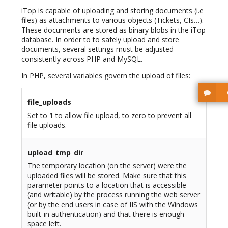
iTop is capable of uploading and storing documents (i.e
files) as attachments to various objects (Tickets, CIs…).
These documents are stored as binary blobs in the iTop
database. In order to to safely upload and store
documents, several settings must be adjusted
consistently across PHP and MySQL.
In PHP, several variables govern the upload of files:
file_uploads
Set to 1 to allow file upload, to zero to prevent all
file uploads.
upload_tmp_dir
The temporary location (on the server) were the
uploaded files will be stored. Make sure that this
parameter points to a location that is accessible
(and writable) by the process running the web server
(or by the end users in case of IIS with the Windows
built-in authentication) and that there is enough
space left.