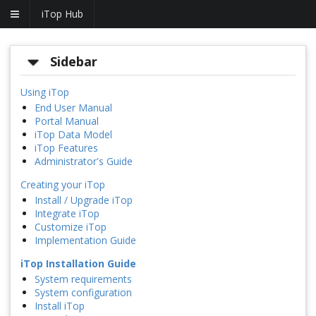
iTop Hub
Sidebar
Using iTop
End User Manual
Portal Manual
iTop Data Model
iTop Features
Administrator's Guide
Creating your iTop
Install / Upgrade iTop
Integrate iTop
Customize iTop
Implementation Guide
iTop Installation Guide
System requirements
System configuration
Install iTop