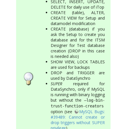
SELECT, INSERT, UPDATE,
DELETE for daily use of iTop
CREATE (table), ALTER,
CREATE VIEW for Setup and
datamodel modification
CREATE (database) if you
ask the Setup to create you
database and for the ITSM
Designer for Test database
creation (DROP in this case
is needed also)
SHOW VIEW, LOCK TABLES
are used for backups
DROP and TRIGGER are
used by DataSynchro
SUPER
required for
DataSynchro, only if MySQL
is running with binary logging
but without the
–log-bin-
trust-function-creators
option (see
MySQL Bugs:
#39489: Cannot create or
drop triggers without SUPER
privilege
)