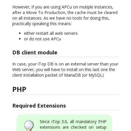
However, if you are using APCu on mutiple instances,
after a Move To Production, the cache must be cleared
on all instances. As we have no tools for doing this,
practically speaking this means:
either restart all web servers
or do not use APCu
DB client module
In case, your iTop DB is on an external server than your
Web server, you will have to install on this last one the
client installation packet of MariaDB (or MySQL)
PHP
Required Extensions
Since iTop 3.0, all mandatory PHP
extensions are checked on setup