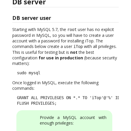
DB server
DB server user
Starting with MySQL 5.7, the
user has no explicit
root
password in MySQL, so you will have to create a user
account with a password for installing iTop. The
commands below create a user
with all privileges.
iTop
This is useful for testing but is
not
the best
configuration
for use in production
(because security
matters):
  sudo mysql
Once logged in MySQL, execute the following
commands:
  GRANT ALL PRIVILEGES ON *.* TO 'iTop'@'%' IDENTIF
  FLUSH PRIVILEGES;
Provide a MySQL account with
enough privileges: