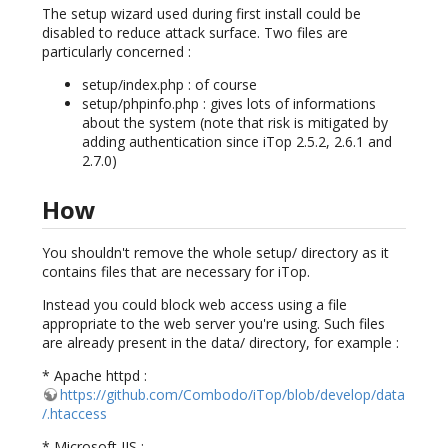
The setup wizard used during first install could be
disabled to reduce attack surface. Two files are
particularly concerned :
setup/index.php : of course
setup/phpinfo.php : gives lots of informations
about the system (note that risk is mitigated by
adding authentication since iTop 2.5.2, 2.6.1 and
2.7.0)
How
You shouldn't remove the whole setup/ directory as it
contains files that are necessary for iTop.
Instead you could block web access using a file
appropriate to the web server you're using. Such files
are already present in the data/ directory, for example :
* Apache httpd :
https://github.com/Combodo/iTop/blob/develop/data
/.htaccess
* Microsoft IIS :