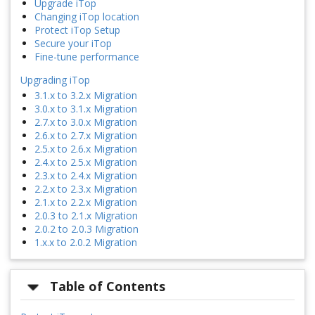
Upgrade iTop
Changing iTop location
Protect iTop Setup
Secure your iTop
Fine-tune performance
Upgrading iTop
3.1.x to 3.2.x Migration
3.0.x to 3.1.x Migration
2.7.x to 3.0.x Migration
2.6.x to 2.7.x Migration
2.5.x to 2.6.x Migration
2.4.x to 2.5.x Migration
2.3.x to 2.4.x Migration
2.2.x to 2.3.x Migration
2.1.x to 2.2.x Migration
2.0.3 to 2.1.x Migration
2.0.2 to 2.0.3 Migration
1.x.x to 2.0.2 Migration
Table of Contents