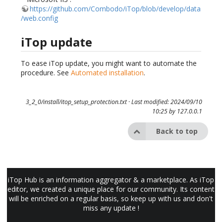
https://github.com/Combodo/iTop/blob/develop/data
/web.config
iTop update
To ease iTop update, you might want to automate the
procedure. See
Automated installation
.
3_2_0/install/itop_setup_protection.txt
· Last modified: 2024/09/10
10:25 by
127.0.0.1
Back to top
iTop Hub is an information aggregator & a marketplace. As iTop
editor, we created a unique place for our community. Its content
will be enriched on a regular basis, so keep up with us and don't
miss any update !