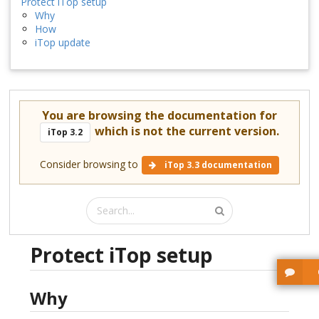
Protect iTop setup
Why
How
iTop update
You are browsing the documentation for
which is not the current version.
iTop 3.2
Consider browsing to
iTop 3.3 documentation
Protect iTop setup
Why