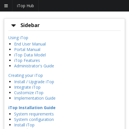
iTop Hub
Sidebar
Using iTop
End User Manual
Portal Manual
iTop Data Model
iTop Features
Administrator's Guide
Creating your iTop
Install / Upgrade iTop
Integrate iTop
Customize iTop
Implementation Guide
iTop Installation Guide
System requirements
System configuration
Install iTop