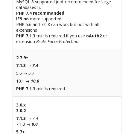
MySQL 8 supported (not recommended for large
databases !),
PHP 7.4 recommanded
IE9 no
more supported
PHP 5.6 and 7.0.8 can work but not with all
extensions
PHP 7.1.3
min is required if you use
oAuth2
or
extension
Brute Force Protection
2.7.9+
7.1.3
→
7.4
5.6 →
5.7
10.1 →
10.6
PHP 7.1.3
min is required
3.0.x
3.0.2
7.1.3
→
7.4
7.1.3 →
8.0
5.7+