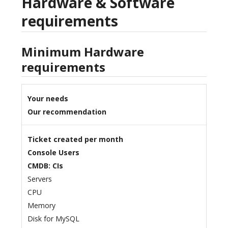
Hardware & Software
requirements
Minimum Hardware
requirements
Your needs
Our recommendation
Ticket created per month
Console Users
CMDB: CIs
Servers
CPU
Memory
Disk for MySQL