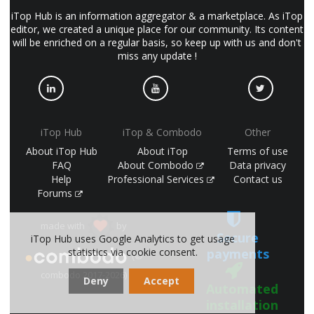
iTop Hub is an information aggregator & a marketplace. As iTop
editor, we created a unique place for our community. Its content
will be enriched on a regular basis, so keep up with us and don't
miss any update !
iTop Hub
iTop & Combodo
Other
About iTop Hub
About iTop
Terms of use
FAQ
About Combodo
Data privacy
Help
Professional Services
Contact us
Forums
made with
by
Secure
iTop Hub uses Google Analytics to get usage
payments
statistics via cookie consent.
(©
combodo 2017-2026)
Deny
Accept
Automated
installation