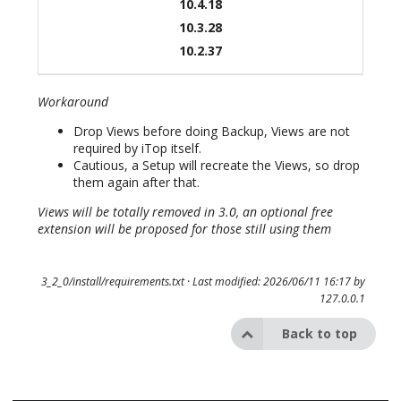
10.4.18
10.3.28
10.2.37
Workaround
Drop Views before doing Backup, Views are not
required by iTop itself.
Cautious, a Setup will recreate the Views, so drop
them again after that.
Views will be totally removed in 3.0, an optional free
extension will be proposed for those still using them
3_2_0/install/requirements.txt
· Last modified: 2026/06/11 16:17 by
127.0.0.1
Back to top