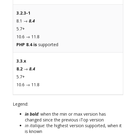
3.2.3-1
8.1 →
8.4
5.7+
10.6 → 11.8
PHP 8.4 is
supported
3.3.x
8.2
→
8.4
5.7+
10.6 → 11.8
Legend:
in bold
: when the min or max version has
changed since the previous iTop version
in italique
: the highest version supported, when it
is known