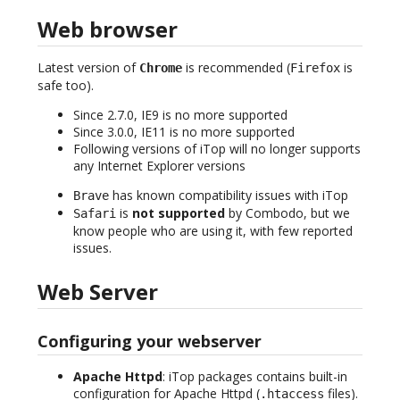
Web browser
Latest version of
is recommended (
is
Chrome
Firefox
safe too).
Since 2.7.0, IE9 is no more supported
Since 3.0.0, IE11 is no more supported
Following versions of iTop will no longer supports
any Internet Explorer versions
has known compatibility issues with iTop
Brave
is
not supported
by Combodo, but we
Safari
know people who are using it, with few reported
issues.
Web Server
Configuring your webserver
Apache Httpd
: iTop packages contains built-in
configuration for Apache Httpd (
files).
.htaccess