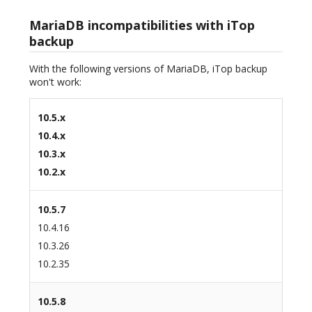
MariaDB incompatibilities with iTop
backup
With the following versions of MariaDB, iTop backup
won't work:
10.5.x
10.4.x
10.3.x
10.2.x
10.5.7
10.4.16
10.3.26
10.2.35
10.5.8