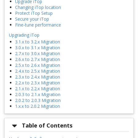
Upgrade iTop
Changing iTop location
Protect iTop Setup
Secure your iTop
Fine-tune performance
Upgrading iTop
3.1.x to 3.2.x Migration
3.0.x to 3.1.x Migration
2.7.x to 3.0.x Migration
2.6.x to 2.7.x Migration
2.5.x to 2.6.x Migration
2.4.x to 2.5.x Migration
2.3.x to 2.4.x Migration
2.2.x to 2.3.x Migration
2.1.x to 2.2.x Migration
2.0.3 to 2.1.x Migration
2.0.2 to 2.0.3 Migration
1.x.x to 2.0.2 Migration
Table of Contents