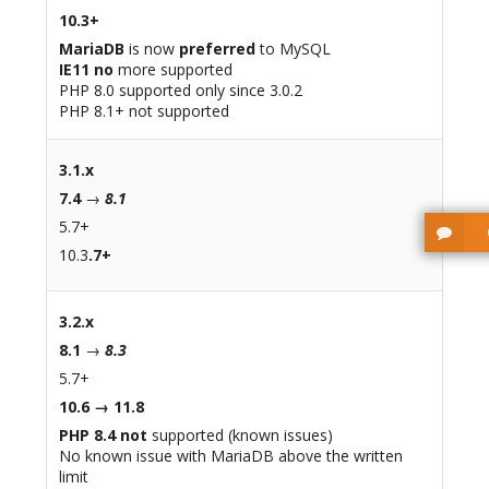
10.3+
MariaDB
is now
preferred
to MySQL
IE11 no
more supported
PHP 8.0 supported only since 3.0.2
PHP 8.1+ not supported
3.1.x
7.4
→
8.1
5.7+
10.3
.7+
3.2.x
8.1
→
8.3
5.7+
10.6 → 11.8
PHP 8.4 not
supported (known issues)
No known issue with MariaDB above the written
limit