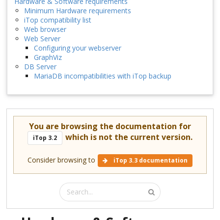
Hardware & Software requirements
Minimum Hardware requirements
iTop compatibility list
Web browser
Web Server
Configuring your webserver
GraphViz
DB Server
MariaDB incompatibilities with iTop backup
You are browsing the documentation for
which is not the current version.
iTop 3.2
Consider browsing to
iTop 3.3 documentation