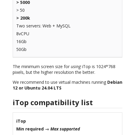
> 5000
> 50
> 200k
Two servers: Web + MySQL
8vCPU
16Gb
50Gb
The minimum screen size for
using
iTop is 1024*768
pixels, but the higher resolution the better.
We recommend to use virtual machines running
Debian
12 or Ubuntu 24.04 LTS
iTop compatibility list
iTop
Min required →
Max supported