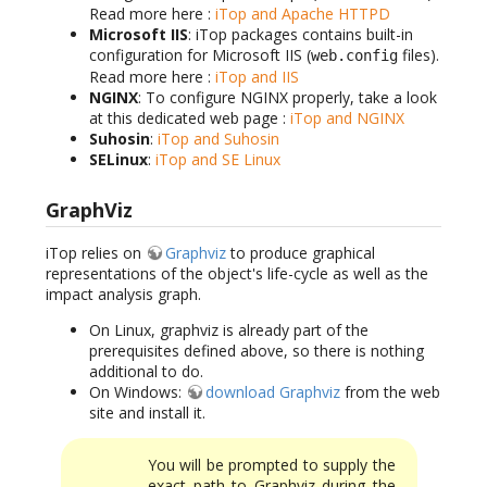
Read more here :
iTop and Apache HTTPD
Microsoft IIS
: iTop packages contains built-in
configuration for Microsoft IIS (
files).
web.config
Read more here :
iTop and IIS
NGINX
: To configure NGINX properly, take a look
at this dedicated web page :
iTop and NGINX
Suhosin
:
iTop and Suhosin
SELinux
:
iTop and SE Linux
GraphViz
iTop relies on
Graphviz
to produce graphical
representations of the object's life-cycle as well as the
impact analysis graph.
On Linux, graphviz is already part of the
prerequisites defined above, so there is nothing
additional to do.
On Windows:
download Graphviz
from the web
site and install it.
You will be prompted to supply the
exact path to Graphviz during the