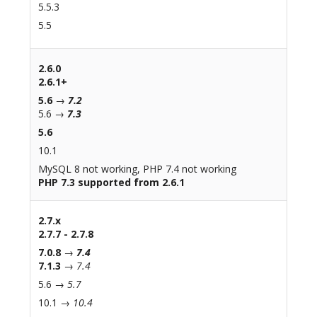
5.5.3
5.5
2.6.0
2.6.1+
5.6
→
7.2
5.6 →
7.3
5.6
10.1
MySQL 8 not working, PHP 7.4 not working
PHP 7.3 supported from 2.6.1
2.7.x
2.7.7 - 2.7.8
7.0.8
→
7.4
7.1.3
→
7.4
5.6 →
5.7
10.1 →
10.4