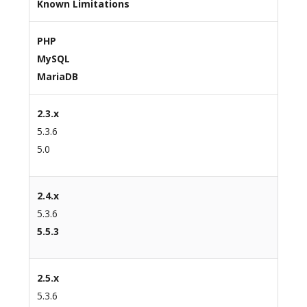
Known Limitations
PHP
MySQL
MariaDB
2.3.x
5.3.6
5.0
2.4.x
5.3.6
5.5.3
2.5.x
5.3.6