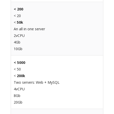
<
200
< 20
<
50k
An all in one server
2vCPU
4Gb
10Gb
< 5000
< 50
<
200k
Two servers: Web + MySQL
4vCPU
8Gb
20Gb