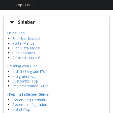
iTop Hub
Sidebar
Using iTop
End User Manual
Portal Manual
iTop Data Model
iTop Features
Administrator's Guide
Creating your iTop
Install / Upgrade iTop
Integrate iTop
Customize iTop
Implementation Guide
iTop Installation Guide
System requirements
System configuration
Install iTop