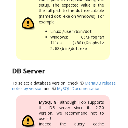
setup. The expected value is the
the full path to the
executable
dot
(named
on Windows). For
dot.exe
example :
Linux:
/user/bin/dot
Windows:
C:\Program
files (x86)\Graphviz
2.68\bin\dot.exe
DB Server
To select a database version, check
MariaDB release
notes by version
and
MySQL Documentation
MySQL 8
: although iTop supports
this DB server since its 2.7.0
version, we recommend not to
use it !
Indeed the query cache