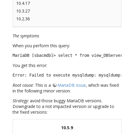
10.4.17
10.3.27
10.2.36
The symptoms
When you perform this query:
MariaDB [sbacmdb]> select * from view_DBServer;
You get this error:
Error: Failed to execute mysqldump: mysqldump: Cou
Root cause
: This is a
MariaDB issue
, which was fixed
in the following minor version.
Strategy
: avoid those buggy MariaDB versions.
Downgrade to a not impacted version or upgrade to
the fixed versions:
10.5.9