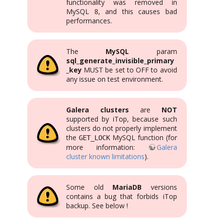
functionality was removed in
MySQL 8, and this causes bad
performances.
The
MySQL
param
sql_generate_invisible_primary
_key
MUST be set to OFF to avoid
any issue on test environment.
Galera clusters
are
NOT
supported by iTop, because such
clusters do not properly implement
the
MySQL function (for
GET_LOCK
more information:
Galera
cluster known limitations
).
Some old
MariaDB
versions
contains a bug that forbids iTop
backup. See below !