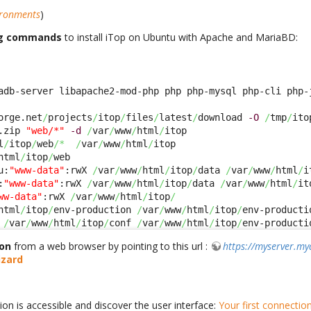
ironments
)
ng commands
to install iTop on Ubuntu with Apache and MariaBD:
adb-server libapache2-mod-php php php-mysql php-cli php-
orge.net
/
projects
/
itop
/
files
/
latest
/
download 
-O
/
tmp
/
.zip 
"web/*"
-d
/
var
/
www
/
html
/
l
/
itop
/
web
/*
/
var
/
www
/
html
/
html
/
itop
/
u:
"www-data"
:rwX 
/
var
/
www
/
html
/
itop
/
data 
/
var
/
www
/
html
/
i
:
"www-data"
:rwX 
/
var
/
www
/
html
/
itop
/
data 
/
var
/
www
/
html
/
it
ww-data"
:rwX 
/
var
/
www
/
html
/
itop
/
html
/
itop
/
env-production 
/
var
/
www
/
html
/
itop
/
env-producti
 
/
var
/
www
/
html
/
itop
/
conf 
/
var
/
www
/
html
/
itop
/
env-producti
ion
from a web browser by pointing to this url :
https://myserver.m
zard
ion is accessible and discover the user interface:
Your first connectio