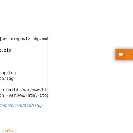
json graphviz php-xml php-gd php-zip php-curl php-soap ph
top
/
op
/
on-build 
/
var
/
www
/
html
/
itop
/
env-test 
/
var
/
www
/
html
/
itop
/
on 
/
var
/
www
/
html
/
itop
/
env-production-build 
/
var
/
www
/
html
ydomain.com/itop/setup
n to iTop
.