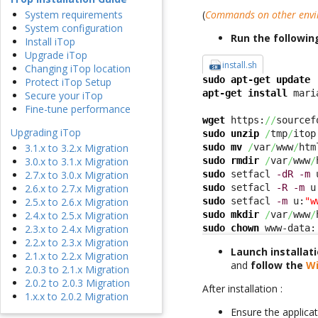
(
Commands on other env
System requirements
System configuration
Run the followi
Install iTop
Upgrade iTop
install.sh
Changing iTop location
sudo
apt-get update
Protect iTop Setup
apt-get install
 mari
Secure your iTop
Fine-tune performance
wget
 https:
//
sourcef
Upgrading iTop
sudo
unzip
/
tmp
/
itop
sudo
mv
/
var
/
www
/
htm
3.1.x to 3.2.x Migration
sudo
rmdir
/
var
/
www
/
3.0.x to 3.1.x Migration
sudo
 setfacl 
-dR
-m
 
2.7.x to 3.0.x Migration
sudo
 setfacl 
-R
-m
 u
2.6.x to 2.7.x Migration
sudo
 setfacl 
-m
 u:
"w
2.5.x to 2.6.x Migration
sudo
mkdir
/
var
/
www
/
2.4.x to 2.5.x Migration
sudo
chown
 www-data:
2.3.x to 2.4.x Migration
2.2.x to 2.3.x Migration
Launch installat
2.1.x to 2.2.x Migration
and
follow the
Wi
2.0.3 to 2.1.x Migration
2.0.2 to 2.0.3 Migration
After installation :
1.x.x to 2.0.2 Migration
Ensure the applicat