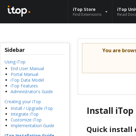
iTop Store
iTop Uni
Find Extensions
Read Doc
Sidebar
You are brow
Using iTop
End User Manual
Portal Manual
iTop Data Model
iTop Features
Administrator's Guide
Creating your iTop
Install iTop
Install / Upgrade iTop
Integrate iTop
Customize iTop
Implementation Guide
Quick install
iTop Installation Guide