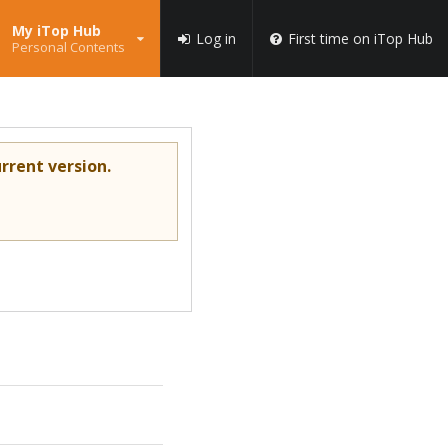
My iTop Hub
Log in
First time on iTop Hub
Personal Contents
rrent version.