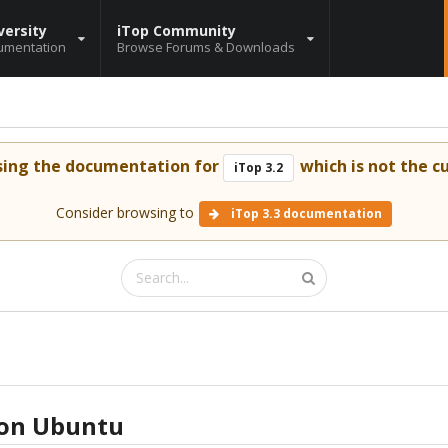
versity
iTop Community
umentation
Browse Forums & Downloads
sing the documentation for
which is not the cu
iTop 3.2
Consider browsing to
iTop 3.3 documentation
 on Ubuntu