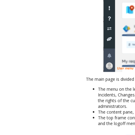
The main page is divided 
The menu on the le
Incidents, Changes
the rights of the c
administrators.
The content pane, o
The top frame cont
and the logoff men