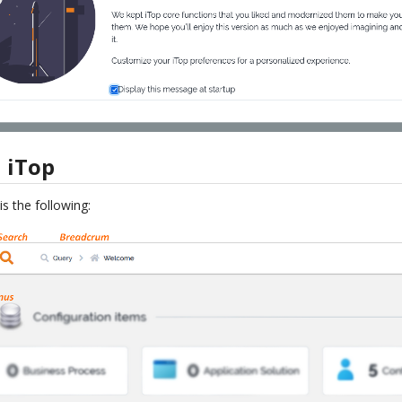
 iTop
s the following: