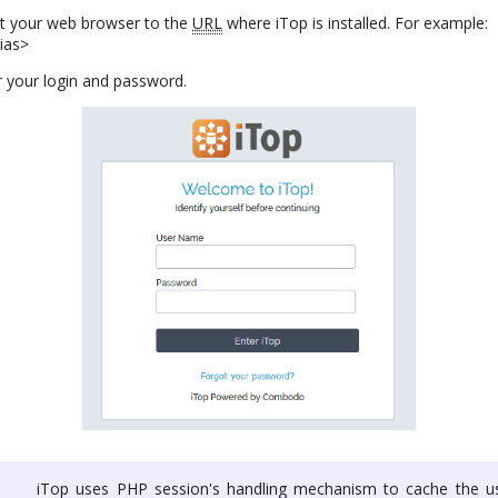
nt your web browser to the
URL
where iTop is installed. For example:
lias>
 your login and password.
iTop uses PHP session's handling mechanism to cache the us