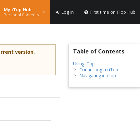
My iTop Hub
Log in
First time on iTop Hub
Personal Contents
Table of Contents
rrent version.
Using iTop
Connecting to iTop
Navigating in iTop