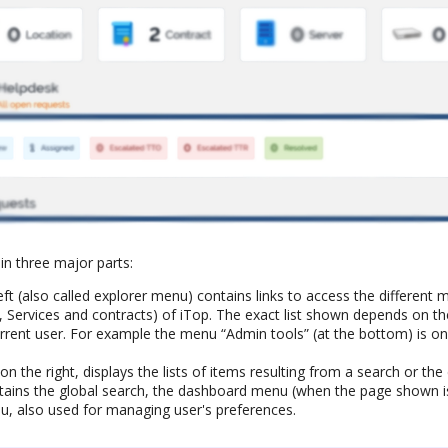
in three major parts:
ft (also called explorer menu) contains links to access the differen
, Services and contracts) of iTop. The exact list shown depends on t
urrent user. For example the menu “Admin tools” (at the bottom) is onl
n the right, displays the lists of items resulting from a search or the 
ains the global search, the dashboard menu (when the page shown i
u, also used for managing user's preferences.