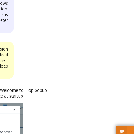
dows
ion.
r is
eter
sion
lead
heir
does
.
he Welcome to iTop popup
e at startup”.