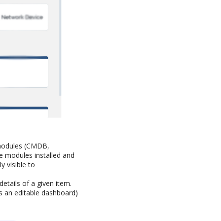
t modules (CMDB,
he modules installed and
y visible to
details of a given item.
s an editable dashboard)