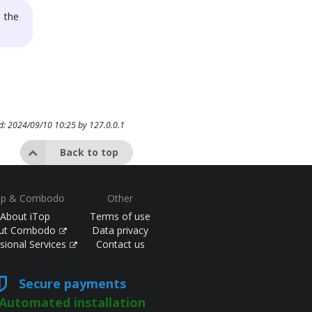
 the
ed: 2024/09/10 10:25 by
127.0.0.1
Back to top
op & Combodo
Other
About iTop
Terms of use
ut Combodo
Data privacy
sional Services
Contact us
Secure payments
Automated installation