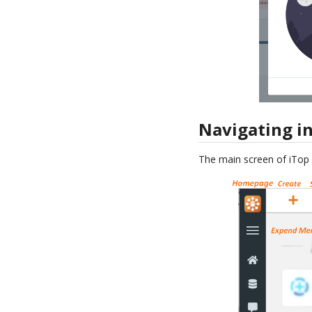
Navigating in
The main screen of iTop i