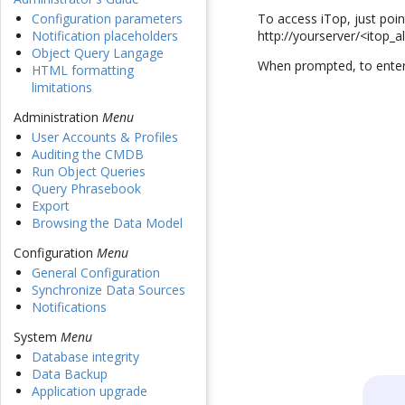
To access iTop, just poi
Configuration parameters
http://yourserver/<itop_a
Notification placeholders
Object Query Langage
When prompted, to enter
HTML formatting
limitations
Administration
Menu
User Accounts & Profiles
Auditing the CMDB
Run Object Queries
Query Phrasebook
Export
Browsing the Data Model
Configuration
Menu
General Configuration
Synchronize Data Sources
Notifications
System
Menu
Database integrity
Data Backup
Application upgrade