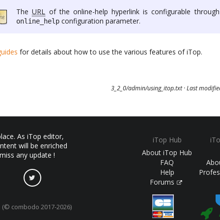
The
URL
of the online-help hyperlink is configurable through
configuration parameter.
online_help
guides
for details about how to use the various features of iTop.
3_2_0/admin/using_itop.txt
· Last modifi
ace. As iTop editor,
iTop Hub
iT
ntent will be enriched
About iTop Hub
 miss any update !
FAQ
Abo
Help
Profes
Forums
(© combodo 2017-2026)