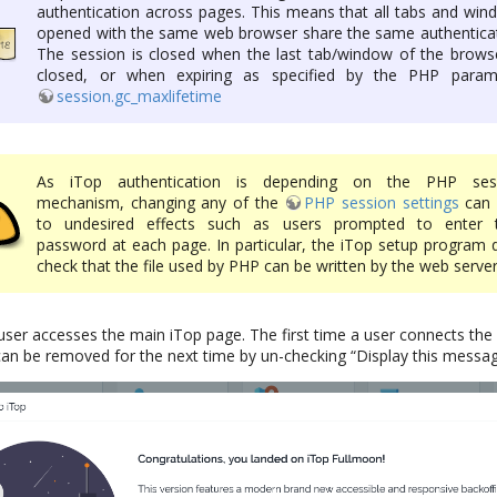
authentication across pages. This means that all tabs and win
opened with the same web browser share the same authenticat
The session is closed when the last tab/window of the browse
closed, or when expiring as specified by the PHP param
session.gc_maxlifetime
As iTop authentication is depending on the PHP ses
mechanism, changing any of the
PHP session settings
can 
to undesired effects such as users prompted to enter t
password at each page. In particular, the iTop setup program 
check that the file used by PHP can be written by the web server
user accesses the main iTop page. The first time a user connects t
can be removed for the next time by un-checking “Display this messag