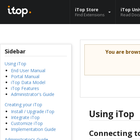
iTop Store
iTop Uni
Find Extensions
Read Doc
Sidebar
You are brow
Using iTop
End User Manual
Portal Manual
iTop Data Model
iTop Features
Administrator's Guide
Creating your iTop
Using iTop
Install / Upgrade iTop
Integrate iTop
Customize iTop
Implementation Guide
Connecting t
Administrator's Guide