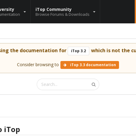
versity
iTop Community
umentation
Browse Forums & Downloads
sing the documentation for
which is not the cu
iTop 3.2
Consider browsing to
iTop 3.3 documentation
o iTop