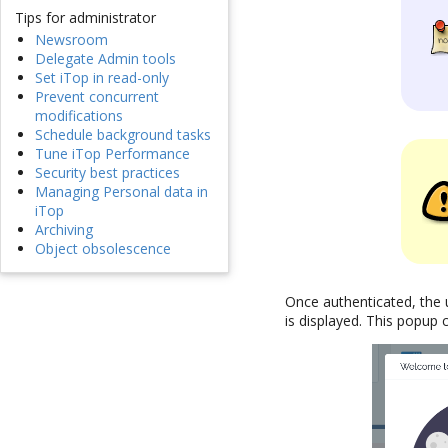
Tips for administrator
Newsroom
Delegate Admin tools
Set iTop in read-only
Prevent concurrent
modifications
Schedule background tasks
Tune iTop Performance
Security best practices
Managing Personal data in
iTop
Archiving
Object obsolescence
Once authenticated, the 
is displayed. This popup 