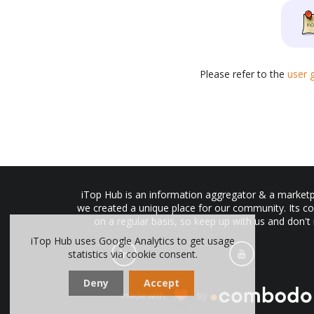
Please refer to the
user 
iTop Hub is an information aggregator & a marketpl
we created a unique place for our community. Its co
on a regular basis, so keep up with us and don't
iTop Hub uses Google Analytics to get usage
statistics via cookie consent.
Deny
Accept
made with
by