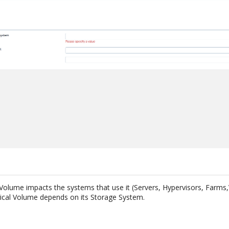
 Volume impacts the systems that use it (Servers, Hypervisors, Farms,
ical Volume depends on its Storage System.