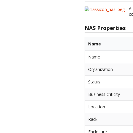
A 
co
NAS Properties
Name
Name
Organization
Status
Business criticity
Location
Rack
Enclosure