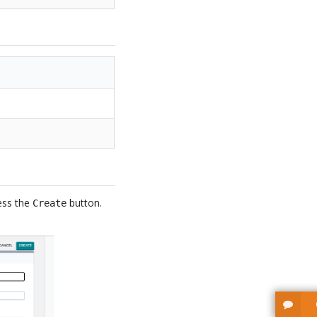
ress the
button.
Create