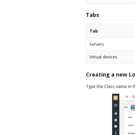
Tabs
Tab
Servers
Virtual devices
Creating a new L
Type the Class name in 