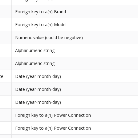
Foreign key to a(n) Brand
Foreign key to a(n) Model
Numeric value (could be negative)
Alphanumeric string
Alphanumeric string
te
Date (year-month-day)
Date (year-month-day)
Date (year-month-day)
Foreign key to a(n) Power Connection
Foreign key to a(n) Power Connection