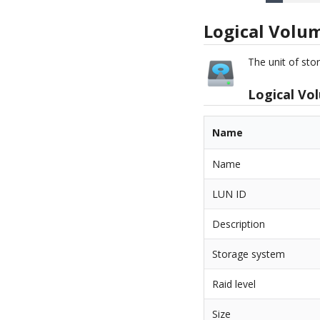
Logical Volu
The unit of st
Logical Vo
Name
Name
LUN ID
Description
Storage system
Raid level
Size