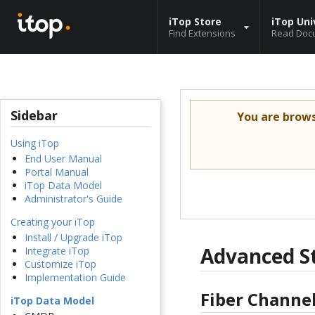
iTop Store
iTop Uni
Find Extensions
Read Doc
Sidebar
You are brow
Using iTop
End User Manual
Portal Manual
iTop Data Model
Administrator's Guide
Creating your iTop
Install / Upgrade iTop
Advanced S
Integrate iTop
Customize iTop
Implementation Guide
Fiber Channel
iTop Data Model