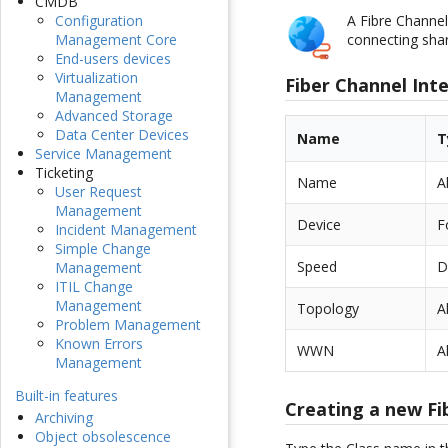
CMDB
A Fibre Channel
Configuration
connecting shar
Management Core
End-users devices
Virtualization
Fiber Channel Int
Management
Advanced Storage
Data Center Devices
Name
T
Service Management
Ticketing
Name
A
User Request
Management
Device
F
Incident Management
Simple Change
Speed
D
Management
ITIL Change
Management
Topology
A
Problem Management
Known Errors
WWN
A
Management
Built-in features
Creating a new Fi
Archiving
Object obsolescence