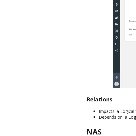
Relations
Impacts: a Logical
Depends on: a Log
NAS