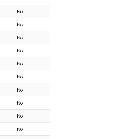
No
No
No
No
No
No
No
No
No
No