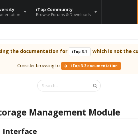
versity
iTop Community
umentation
Browse Forums & Downloads
sing the documentation for
which is not the cu
iTop 3.1
Consider browsing to
iTop 3.3 documentation
torage Management Module
 Interface