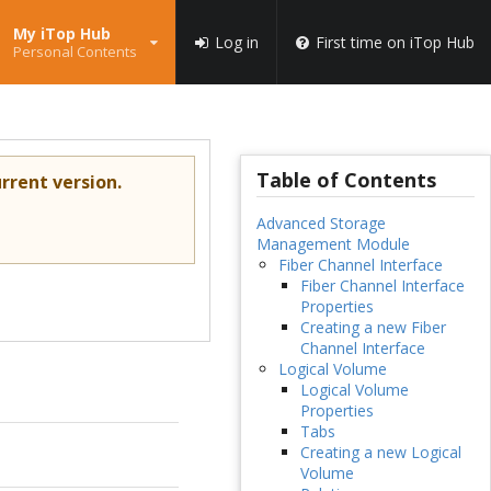
My iTop Hub
Log in
First time on iTop Hub
Personal Contents
Table of Contents
rrent version.
Advanced Storage
Management Module
Fiber Channel Interface
Fiber Channel Interface
Properties
Creating a new Fiber
Channel Interface
Logical Volume
Logical Volume
Properties
Tabs
Creating a new Logical
Volume