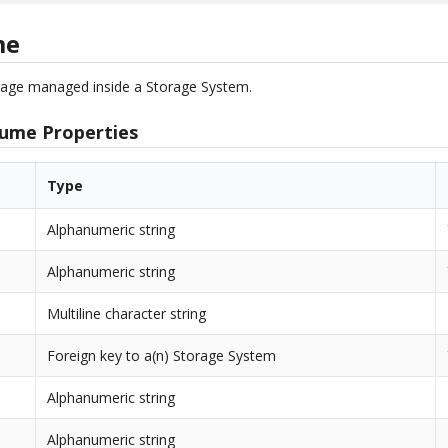
me
orage managed inside a Storage System.
lume Properties
Type
Alphanumeric string
Alphanumeric string
Multiline character string
Foreign key to a(n) Storage System
Alphanumeric string
Alphanumeric string