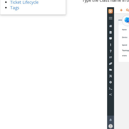
Type the Class name in 
Ticket Lifecycle
Tags