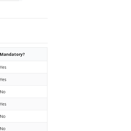
Mandatory?
Yes
Yes
No
Yes
No
No