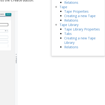
ress the
button.
Create
Relations
Tape
Tape Properties
Creating a new Tape
Relations
Tape Library
Tape Library Properties
Tabs
Creating a new Tape
Library
Relations