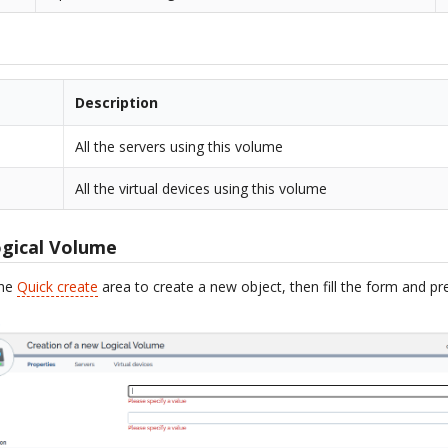
Description
All the servers using this volume
All the virtual devices using this volume
ogical Volume
the
Quick create
area to create a new object, then fill the form and p