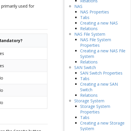
Relations
 primarily used for
NAS
NAS Properties
Tabs
Creating a new NAS
Relations
NAS File System
NAS File System
andatory?
Properties
Creating a new NAS File
es
System
Relations
es
SAN Switch
SAN Switch Properties
No
Tabs
Creating a new SAN
Switch
No
Relations
Storage System
No
Storage System
Properties
Tabs
Creating a new Storage
System