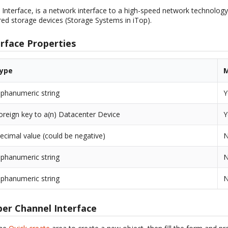
 Interface, is a network interface to a high-speed network technology
ed storage devices (Storage Systems in iTop).
erface Properties
ype
M
lphanumeric string
Y
oreign key to a(n) Datacenter Device
Y
ecimal value (could be negative)
lphanumeric string
lphanumeric string
ber Channel Interface