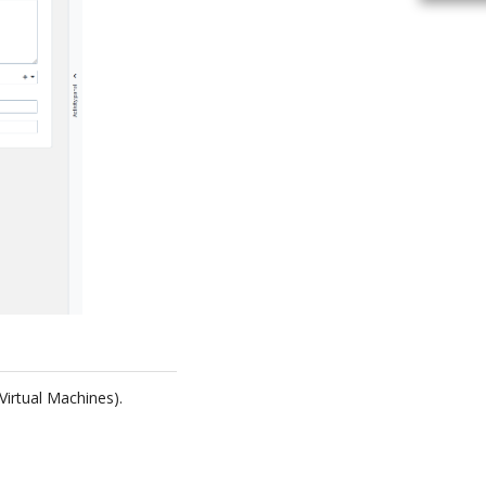
Virtual Machines).