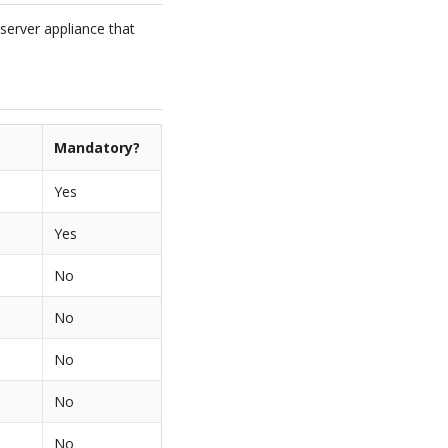
 server appliance that
Mandatory?
Yes
Yes
No
No
No
No
No