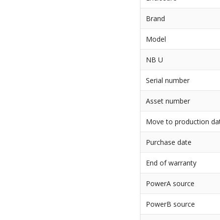
Brand
Model
NB U
Serial number
Asset number
Move to production da
Purchase date
End of warranty
PowerA source
PowerB source