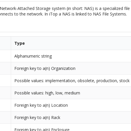
Network-Attached Storage system (in short: NAS) is a specialized file
nnects to the network. In iTop a NAS is linked to NAS File Systems.
Type
Alphanumeric string
Foreign key to a(n) Organization
Possible values: implementation, obsolete, production, stock
Possible values: high, low, medium
Foreign key to a(n) Location
Foreign key to a(n) Rack
Foreign key to a(n) Enclosure