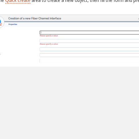
the
Quick create
area to create a new object, then fill the form and p