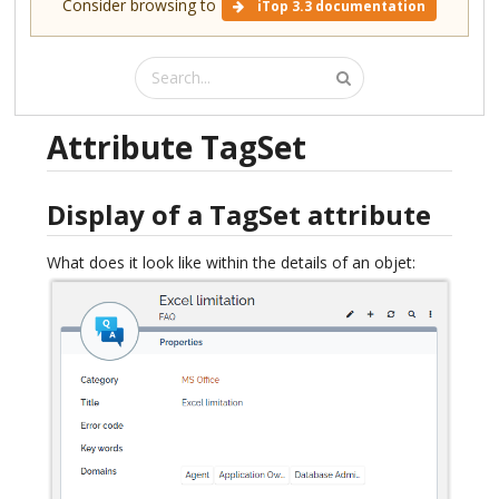
Consider browsing to
iTop 3.3 documentation
Attribute TagSet
Display of a TagSet attribute
What does it look like within the details of an objet: