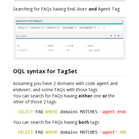
Searching for FAQs having
and
Tag:
End-User
Agent
OQL syntax for TagSet
Assuming you have 2 domains with code
and
agent
, and some FAQs with those tags:
enduser
You can search for FAQs having
either
one
or
the
other of those 2 tags:
SELECT
 FAQ 
WHERE
 domains MATCHES 
'agent enduser'
You can search for FAQs having
both
tags:
SELECT
 FAQ 
WHERE
 domains MATCHES 
'agent'
AND
 dom