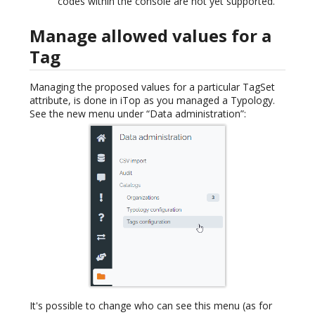
codes within the console are not yet supported.
Manage allowed values for a
Tag
Managing the proposed values for a particular TagSet
attribute, is done in iTop as you managed a Typology.
See the new menu under “Data administration”:
It's possible to change who can see this menu (as for