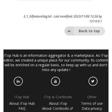
3_1_0/feature/tag.txt
· Last modified: 2023/11/06 12:26 by
127.0.0.1
Back to top
iTop Hub is an information aggregator & a marketplace. As iTop
editor, we created a unique place for our community. Its content
will be enriched on a regular basis, so keep up with us and don't
miss any update !
iTop Hub
iTop & Combodo
Other
About iTop Hub
About iTop
Terms of use
FAQ
About Combodo
Data privacy