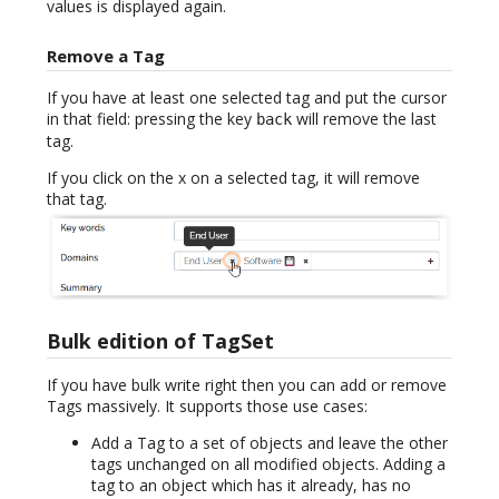
values is displayed again.
Remove a Tag
If you have at least one selected tag and put the cursor
in that field: pressing the key
will remove the last
back
tag.
If you click on the x on a selected tag, it will remove
that tag.
Bulk edition of TagSet
If you have bulk write right then you can add or remove
Tags massively. It supports those use cases:
Add a Tag to a set of objects and leave the other
tags unchanged on all modified objects. Adding a
tag to an object which has it already, has no