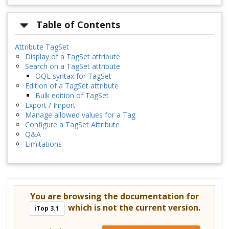
Table of Contents
Attribute TagSet
Display of a TagSet attribute
Search on a TagSet attribute
OQL syntax for TagSet
Edition of a TagSet attribute
Bulk edition of TagSet
Export / Import
Manage allowed values for a Tag
Configure a TagSet Attribute
Q&A
Limitations
You are browsing the documentation for
which is not the current version.
iTop 3.1