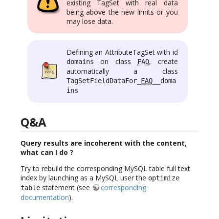
existing TagSet with real data
being above the new limits or you
may lose data.
Defining an AttributeTagSet with id
on class
, create
domains
FAQ
automatically a class
TagSetFieldDataFor_
FAQ
__doma
ins
Q&A
Query results are incoherent with the content,
what can I do ?
Try to rebuild the corresponding MySQL table full text
index by launching as a MySQL user the
optimize
statement (see
corresponding
table
documentation
).