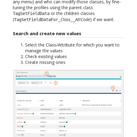
any menu) and who can modify those classes, by fine-
tuning the profiles using the parent class
or the children classes
TagSetFieldData
(
Class
AttCode
) if we want.
TagSetFieldDataFor_
__
Search and create new values
Select the Class/Attribute for which you want to
manage the values
Check existing values
Create missing ones