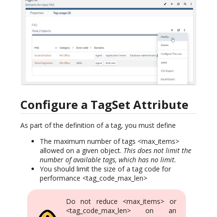
Configure a TagSet Attribute
As part of the definition of a tag, you must define
The maximum number of tags <max_items>
allowed on a given object.
This does not limit the
number of available tags, which has no limit.
You should limit the size of a tag code for
performance <tag_code_max_len>
Do not reduce <max_items> or
<tag_code_max_len> on an