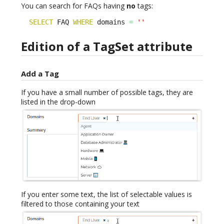
You can search for FAQs having
no
tags:
SELECT
 FAQ 
WHERE
 domains 
=
''
Edition of a TagSet attribute
Add a Tag
If you have a small number of possible tags, they are
listed in the drop-down
If you enter some text, the list of selectable values is
filtered to those containing your text