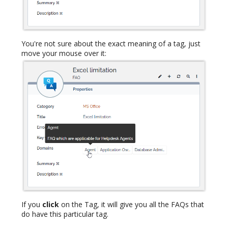
You're not sure about the exact meaning of a tag, just
move your mouse over it:
If you
click
on the Tag, it will give you all the FAQs that
do have this particular tag.