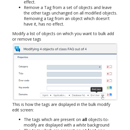
effect.
Remove a Tag from a set of objects and leave
the other tags unchanged on all modified objects.
Removing a tag from an object which doesn't
have it, has no effect.
Modify a list of objects on which you want to bulk add
or remove tags
This is how the tags are displayed in the bulk modify
edit screen:
The tags which are present on
all
objects-to-
modify are displayed with a
white
background