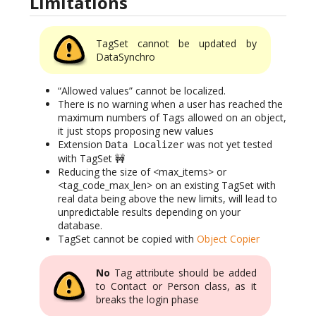
Limitations
TagSet cannot be updated by
DataSynchro
“Allowed values” cannot be localized.
There is no warning when a user has reached the
maximum numbers of Tags allowed on an object,
it just stops proposing new values
Extension
was not yet tested
Data Localizer
with TagSet 🚧
Reducing the size of <max_items> or
<tag_code_max_len> on an existing TagSet with
real data being above the new limits, will lead to
unpredictable results depending on your
database.
TagSet cannot be copied with
Object Copier
No
Tag attribute should be added
to Contact or Person class, as it
breaks the login phase