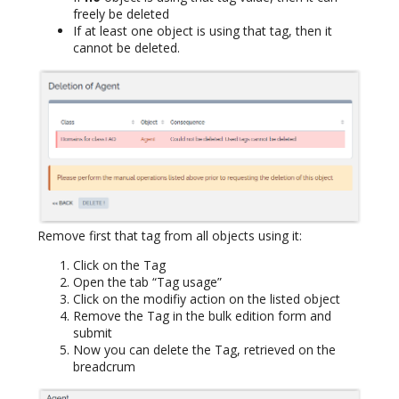
freely be deleted
If at least one object is using that tag, then it
cannot be deleted.
Remove first that tag from all objects using it:
Click on the Tag
Open the tab “Tag usage”
Click on the modifiy action on the listed object
Remove the Tag in the bulk edition form and
submit
Now you can delete the Tag, retrieved on the
breadcrum