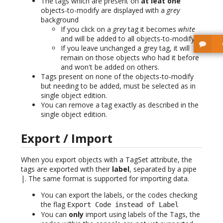
The tags which are present on
at leat one
objects-to-modify are displayed with a
grey
background
If you click on a
grey
tag it becomes
white
and will be added to all objects-to-modify
If you leave unchanged a grey tag, it will
remain on those objects who had it before
and won't be added on others.
Tags present on none of the objects-to-modify
but needing to be added, must be selected as in
single object edition.
You can remove a tag exactly as described in the
single object edition.
Export / Import
When you export objects with a TagSet attribute, the
tags are exported with their
label
, separated by a pipe
|. The same format is supported for importing data.
You can export the labels, or the codes checking
the flag
Export Code instead of Label
You can
only
import using labels of the Tags, the