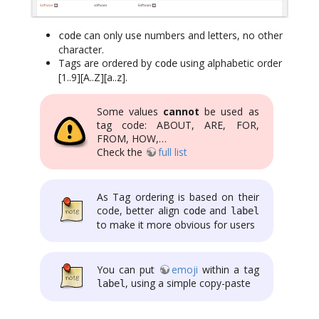
can only use numbers and letters, no other
code
character.
Tags are ordered by
using alphabetic order
code
[1..9][A..Z][a..z].
Some values
cannot
be used as
tag code: ABOUT, ARE, FOR,
FROM, HOW,…
Check the
full list
As Tag ordering is based on their
code, better align
and
code
label
to make it more obvious for users
You can put
emoji
within a tag
, using a simple copy-paste
label