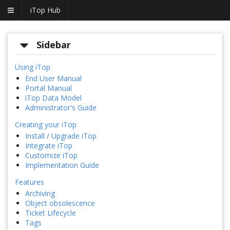
iTop Hub
Sidebar
Using iTop
End User Manual
Portal Manual
iTop Data Model
Administrator's Guide
Creating your iTop
Install / Upgrade iTop
Integrate iTop
Customize iTop
Implementation Guide
Features
Archiving
Object obsolescence
Ticket Lifecycle
Tags