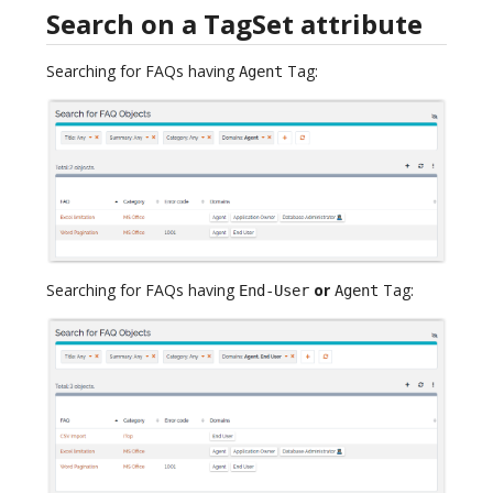
Search on a TagSet attribute
Searching for FAQs having
Tag:
Agent
Searching for FAQs having
or
Tag:
End-User
Agent