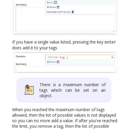
If you have a single value listed, pressing the key
enter
does add it to your tags
There is a maximum number of
tags which can be set on an
object.
When you reached the maximum number of tags
allowed, then the list of possible values is not displayed
so you can no more add a value. If after you've reached
the limit, you remove a tag, then the list of possible