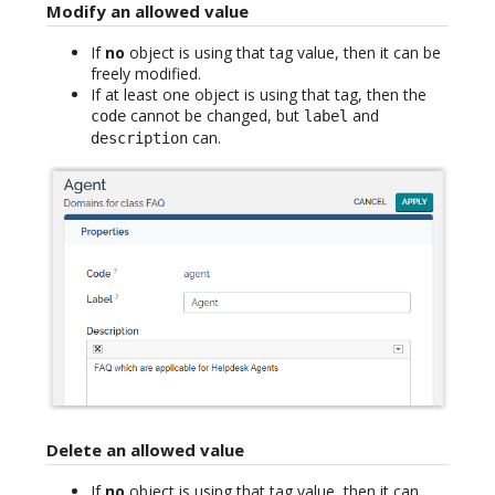
Modify an allowed value
If
no
object is using that tag value, then it can be
freely modified.
If at least one object is using that tag, then the
cannot be changed, but
and
code
label
can.
description
Delete an allowed value
If
no
object is using that tag value, then it can