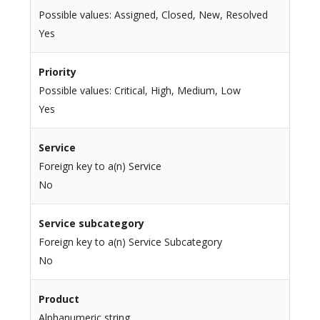
Possible values: Assigned, Closed, New, Resolved
Yes
Priority
Possible values: Critical, High, Medium, Low
Yes
Service
Foreign key to a(n) Service
No
Service subcategory
Foreign key to a(n) Service Subcategory
No
Product
Alphanumeric string