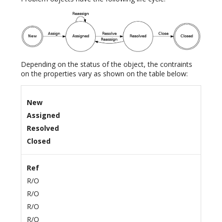
Depending on the status of the object, the contraints
on the properties vary as shown on the table below:
New
Assigned
Resolved
Closed
Ref
R/O
R/O
R/O
R/O