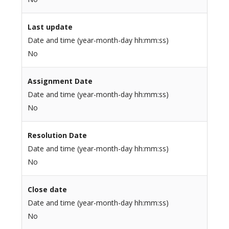
Last update
Date and time (year-month-day hh:mm:ss)
No
Assignment Date
Date and time (year-month-day hh:mm:ss)
No
Resolution Date
Date and time (year-month-day hh:mm:ss)
No
Close date
Date and time (year-month-day hh:mm:ss)
No