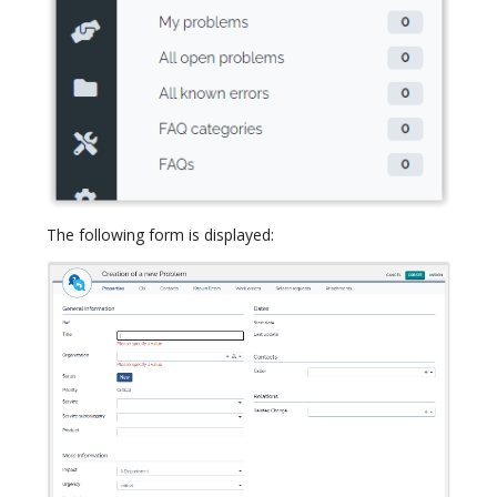
The following form is displayed: