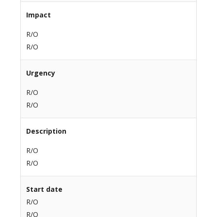
Impact
R/O
R/O
Urgency
R/O
R/O
Description
R/O
R/O
Start date
R/O
R/O