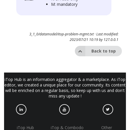
M: mandatory
3_1_0/datamodel/itop-problem-mgmt.txt
· Last modified:
2023/07/21 10:19 by
127.0.0.1
Back to top
iTop Hub is an information aggregator & a marketplace. As iTop
editor, we created a unique place for our community. Its content
will be enriched on a regular basis, so keep up with us and don't
miss any update !
iTop Hub
iTop & Combodo
Other