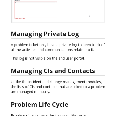
Managing Private Log
A problem ticket only have a private log to keep track of
all the activities and communications related to it.
This log is not visible on the end user portal.
Managing CIs and Contacts
Unlike the incident and change management modules,
the lists of CIs and contacts that are linked to a problem
are managed manually.
Problem Life Cycle
Problem objects have the following life cycle: