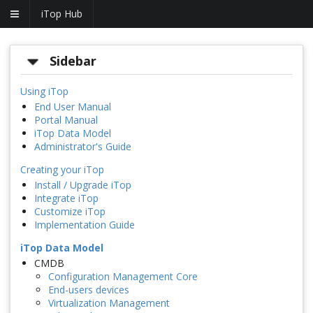
iTop Hub
Sidebar
Using iTop
End User Manual
Portal Manual
iTop Data Model
Administrator's Guide
Creating your iTop
Install / Upgrade iTop
Integrate iTop
Customize iTop
Implementation Guide
iTop Data Model
CMDB
Configuration Management Core
End-users devices
Virtualization Management