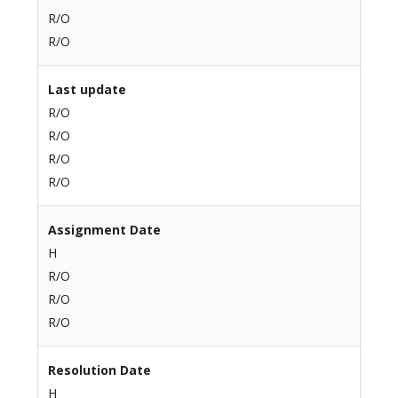
R/O
R/O
Last update
R/O
R/O
R/O
R/O
Assignment Date
H
R/O
R/O
R/O
Resolution Date
H