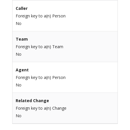
Caller
Foreign key to a(n) Person
No
Team
Foreign key to a(n) Team
No
Agent
Foreign key to a(n) Person
No
Related Change
Foreign key to a(n) Change
No