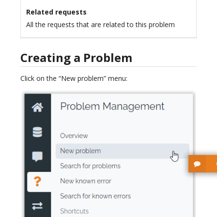
Related requests
All the requests that are related to this problem
Creating a Problem
Click on the “New problem” menu: