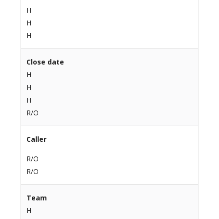
H
H
H
Close date
H
H
H
R/O
Caller
R/O
R/O
Team
H