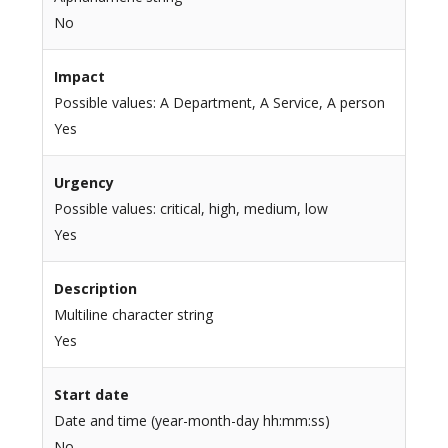
No
Impact
Possible values: A Department, A Service, A person
Yes
Urgency
Possible values: critical, high, medium, low
Yes
Description
Multiline character string
Yes
Start date
Date and time (year-month-day hh:mm:ss)
No