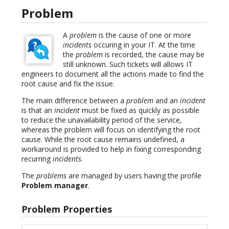
Problem
A
problem
is the cause of one or more
incidents
occuring in your IT. At the time
the
problem
is recorded, the cause may be
still unknown. Such tickets will allows IT
engineers to document all the actions made to find the
root cause and fix the issue.
The main difference between a
problem
and an
incident
is that an
incident
must be fixed as quickly as possible
to reduce the unavailability period of the service,
whereas the problem will focus on identifying the root
cause. While the root cause remains undefined, a
workaround is provided to help in fixing corresponding
recurring
incidents
.
The
problems
are managed by users having the profile
Problem manager
.
Problem Properties