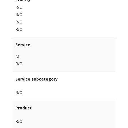
R/O
R/O
R/O
R/O
Service
M
R/O
Service subcategory
R/O
Product
R/O