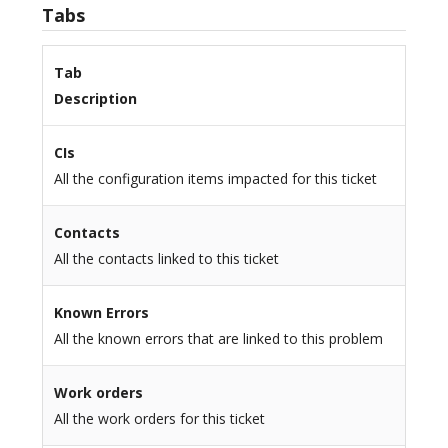
Tabs
Tab
Description
CIs
All the configuration items impacted for this ticket
Contacts
All the contacts linked to this ticket
Known Errors
All the known errors that are linked to this problem
Work orders
All the work orders for this ticket