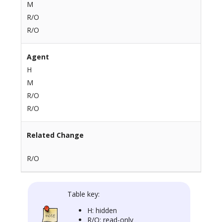
M
R/O
R/O
Agent
H
M
R/O
R/O
Related Change
R/O
Table key:
H: hidden
R/O: read-only