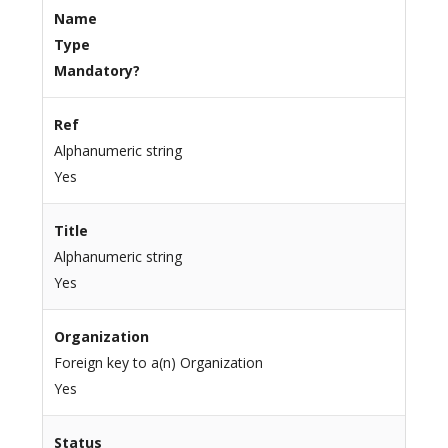
Name
Type
Mandatory?
Ref
Alphanumeric string
Yes
Title
Alphanumeric string
Yes
Organization
Foreign key to a(n) Organization
Yes
Status