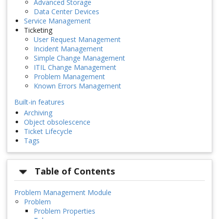
Advanced Storage
Data Center Devices
Service Management
Ticketing
User Request Management
Incident Management
Simple Change Management
ITIL Change Management
Problem Management
Known Errors Management
Built-in features
Archiving
Object obsolescence
Ticket Lifecycle
Tags
Table of Contents
Problem Management Module
Problem
Problem Properties