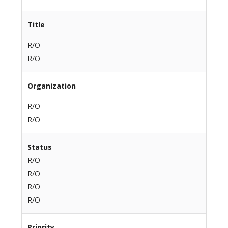
Title
R/O
R/O
Organization
R/O
R/O
Status
R/O
R/O
R/O
R/O
Priority