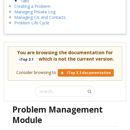
Tabs
Creating a Problem
Managing Private Log
Managing CIs and Contacts
Problem Life Cycle
You are browsing the documentation for
which is not the current version.
iTop 3.1
Consider browsing to
iTop 3.3 documentation
Problem Management
Module