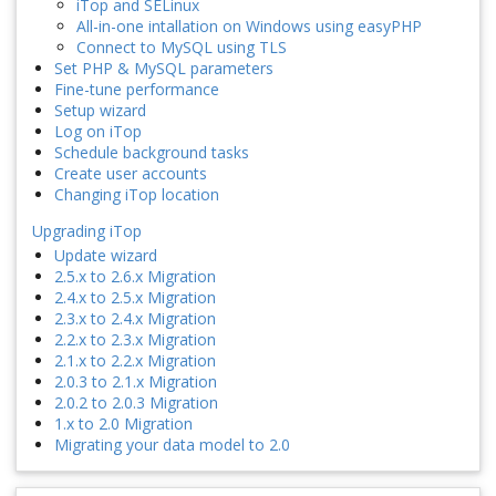
iTop and SELinux
All-in-one intallation on Windows using easyPHP
Connect to MySQL using TLS
Set PHP & MySQL parameters
Fine-tune performance
Setup wizard
Log on iTop
Schedule background tasks
Create user accounts
Changing iTop location
Upgrading iTop
Update wizard
2.5.x to 2.6.x Migration
2.4.x to 2.5.x Migration
2.3.x to 2.4.x Migration
2.2.x to 2.3.x Migration
2.1.x to 2.2.x Migration
2.0.3 to 2.1.x Migration
2.0.2 to 2.0.3 Migration
1.x to 2.0 Migration
Migrating your data model to 2.0