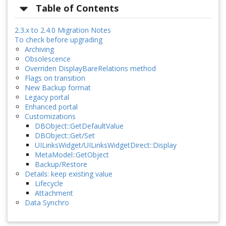
Table of Contents
2.3.x to 2.4.0 Migration Notes
To check before upgrading
Archiving
Obsolescence
Overriden DisplayBareRelations method
Flags on transition
New Backup format
Legacy portal
Enhanced portal
Customizations
DBObject::GetDefaultValue
DBObject::Get/Set
UILinksWidget/UILinksWidgetDirect::Display
MetaModel::GetObject
Backup/Restore
Details: keep existing value
Lifecycle
Attachment
Data Synchro