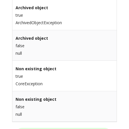
Archived object
true
ArchivedObjectException
Archived object
false
null
Non existing object
true
CoreException
Non existing object
false
null