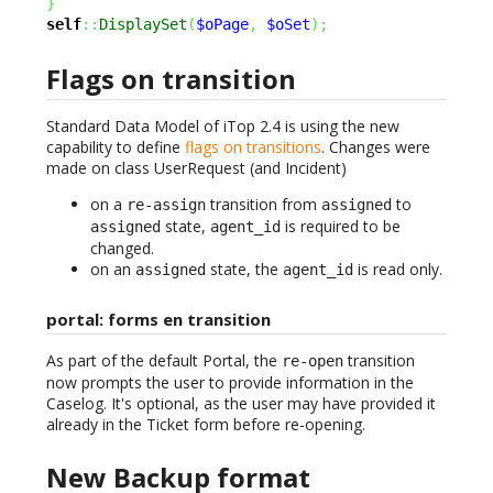
}
self
::
DisplaySet
(
$oPage
,
$oSet
)
;
Flags on transition
Standard Data Model of iTop 2.4 is using the new
capability to define
flags on transitions
. Changes were
made on class UserRequest (and Incident)
on a
transition from
to
re-assign
assigned
state,
is required to be
assigned
agent_id
changed.
on an
state, the
is read only.
assigned
agent_id
portal: forms en transition
As part of the default Portal, the
transition
re-open
now prompts the user to provide information in the
Caselog. It's optional, as the user may have provided it
already in the Ticket form before re-opening.
New Backup format