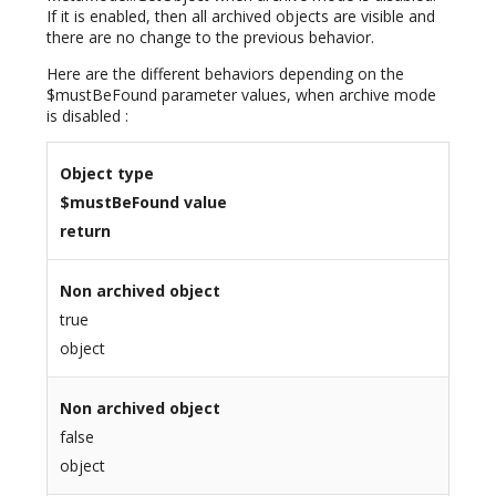
If it is enabled, then all archived objects are visible and
there are no change to the previous behavior.
Here are the different behaviors depending on the
$mustBeFound parameter values, when archive mode
is disabled :
Object type
$mustBeFound value
return
Non archived object
true
object
Non archived object
false
object