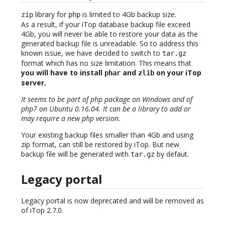
library for
is limited to 4Gb backup size.
zip
php
As a result, if your iTop database backup file exceed
4Gb, you will never be able to restore your data as the
generated backup file is unreadable. So to address this
known issue, we have decided to switch to
tar.gz
format which has no size limitation. This means that
you will have to install
and
on your iTop
phar
zlib
server.
It seems to be part of php package on Windows and of
php7 on Ubuntu 0.16.04. It can be a library to add or
may require a new php version.
Your existing backup files smaller than 4Gb and using
zip format, can still be restored by iTop. But new
backup file will be generated with
by defaut.
tar.gz
Legacy portal
Legacy portal is now deprecated and will be removed as
of iTop 2.7.0.