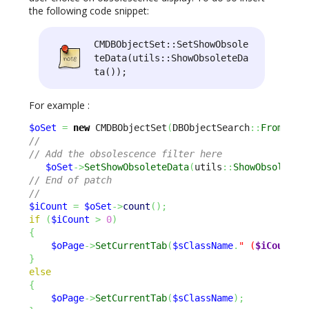
the following code snippet:
CMDBObjectSet::SetShowObsole
teData(utils::ShowObsoleteDa
ta());
For example :
$oSet
=
new
 CMDBObjectSet
(
DBObjectSearch
::
FromOQL
(
//
// Add the obsolescence filter here
$oSet
->
SetShowObsoleteData
(
utils
::
ShowObsoleteD
// End of patch
//
$iCount
=
$oSet
->
count
(
)
;
if
(
$iCount
>
0
)
{
$oPage
->
SetCurrentTab
(
$sClassName
.
" (
$iCount
)"
}
else
{
$oPage
->
SetCurrentTab
(
$sClassName
)
;