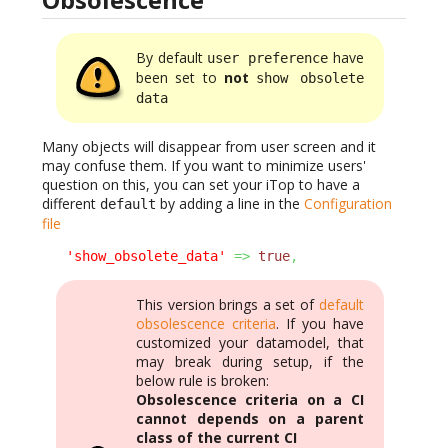
By default
have
user preference
been set to
not
show obsolete
data
Many objects will disappear from user screen and it
may confuse them. If you want to minimize users'
question on this, you can set your iTop to have a
different
by adding a line in the
Configuration
default
file
'show_obsolete_data'
=>
true
,
This version brings a set of
default
obsolescence criteria
. If you have
customized your datamodel, that
may break during setup, if the
below rule is broken:
Obsolescence criteria on a CI
cannot depends on a parent
class of the current CI