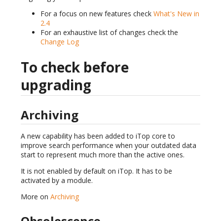
For a focus on new features check
What's New in
2.4
For an exhaustive list of changes check the
Change Log
To check before
upgrading
Archiving
A new capability has been added to iTop core to
improve search performance when your outdated data
start to represent much more than the active ones.
It is not enabled by default on iTop. It has to be
activated by a module.
More on
Archiving
Obsolescence