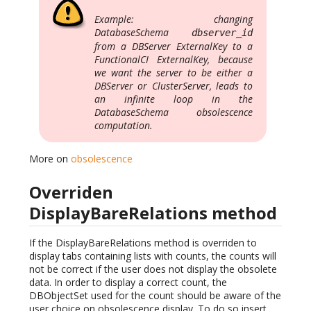
Example: changing
DatabaseSchema
dbserver_id
from a DBServer ExternalKey to a
FunctionalCI ExternalKey, because
we want the server to be either a
DBServer or ClusterServer, leads to
an infinite loop in the
DatabaseSchema obsolescence
computation.
More on
obsolescence
Overriden
DisplayBareRelations method
If the DisplayBareRelations method is overriden to
display tabs containing lists with counts, the counts will
not be correct if the user does not display the obsolete
data. In order to display a correct count, the
DBObjectSet used for the count should be aware of the
user choice on obsolescence display. To do so insert