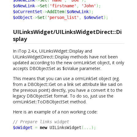
$oNewLink
->
Set
(
'name'
,
'Doe'
)
;
$oNewLink
->
Set
(
'firstname'
,
'John'
)
;
$oCurrentSet
->
AddItem
(
$oNewLink
)
;
$oObject
->
Set
(
'person_list'
,
$oNewSet
)
;
UILinksWidget/UILinksWidgetDirect::Di
splay
In iTop 2.4.x, UILinksWidget::Display and
UILinksWidgetDirect::Display methods have not been
updated according to the new ormLinkSet object, it only
accepts DBObjectSet as $oValue parameter.
This means that you can use a ormLinkSet object (eg.
from a DBObject::Get on a link set attribute like said on
the previous point) directly, you have a convert it to the
legacy DBObjectSet format. To do so, just use the
ormLinkSet::ToDBObjectSet method.
Here is an example of a non working code:
// Prepare links widget
$oWidget
=
new
 UILinksWidget
(
...
)
;