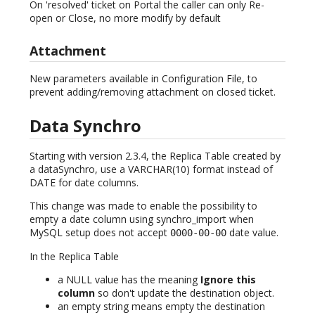
On 'resolved' ticket on Portal the caller can only Re-
open or Close, no more modify by default
Attachment
New parameters available in Configuration File, to
prevent adding/removing attachment on closed ticket.
Data Synchro
Starting with version 2.3.4, the Replica Table created by
a dataSynchro, use a VARCHAR(10) format instead of
DATE for date columns.
This change was made to enable the possibility to
empty a date column using synchro_import when
MySQL setup does not accept
date value.
0000-00-00
In the Replica Table
a NULL value has the meaning
Ignore this
column
so don't update the destination object.
an empty string means empty the destination