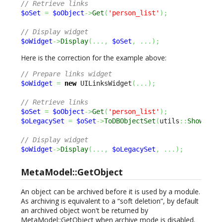
// Retrieve links
$oSet
=
$oObject
->
Get
(
'person_list'
)
;
// Display widget
$oWidget
->
Display
(
...,
$oSet
,
...
)
;
Here is the correction for the example above:
// Prepare links widget
$oWidget
=
new
 UILinksWidget
(
...
)
;
// Retrieve links
$oSet
=
$oObject
->
Get
(
'person_list'
)
;
$oLegacySet
=
$oSet
->
ToDBObjectSet
(
utils
::
ShowObso
// Display widget
$oWidget
->
Display
(
...,
$oLegacySet
,
...
)
;
MetaModel::GetObject
An object can be archived before it is used by a module.
As archiving is equivalent to a “soft deletion”, by default
an archived object won't be returned by
MetaModel::GetObject when archive mode is disabled.