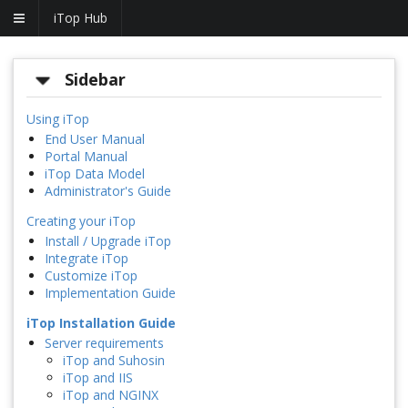
iTop Hub
Sidebar
Using iTop
End User Manual
Portal Manual
iTop Data Model
Administrator's Guide
Creating your iTop
Install / Upgrade iTop
Integrate iTop
Customize iTop
Implementation Guide
iTop Installation Guide
Server requirements
iTop and Suhosin
iTop and IIS
iTop and NGINX