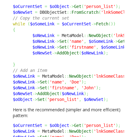
$oCurrentSet
=
$oObject
->
Get
(
'person_list'
)
;
$oNewSet
=
 DBObjectSet
::
FromScratch
(
'lnkSomeClassT
// Copy the current set
while
(
$oSomeLink
=
$oCurrentSet
->
Fetch
(
)
)
{
$oNewLink
=
 MetaModel
::
NewObject
(
'lnkSomeC
$oNewLink
->
Set
(
'name'
,
$oSomeLink
->
Get
(
'na
$oNewLink
->
Set
(
'firstname'
,
$oSomeLink
->
Ge
$oNewSet
->
AddObject
(
$oNewLink
)
;
}
// Add an item
$oNewLink
=
 MetaModel
::
NewObject
(
'lnkSomeClassToPe
$oNewLink
->
Set
(
'name'
,
'Doe'
)
;
$oNewLink
->
Set
(
'firstname'
,
'John'
)
;
$oNewSet
->
AddObject
(
$oNewLink
)
;
$oObject
->
Set
(
'person_list'
,
$oNewSet
)
;
Here is the recommended (simpler and more efficient)
pattern:
$oCurrentSet
=
$oObject
->
Get
(
'person_list'
)
;
$oNewLink
=
 MetaModel
::
NewObject
(
'lnkSomeClassToPe