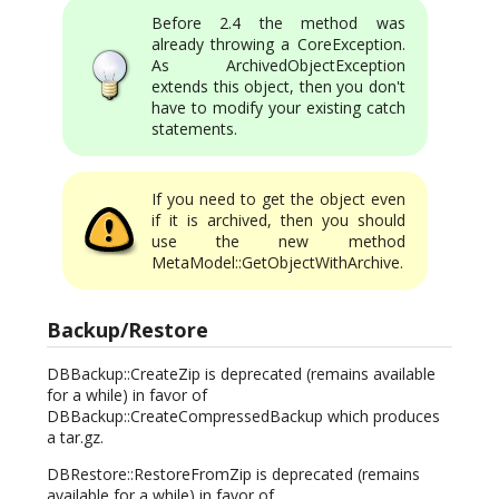
Before 2.4 the method was
already throwing a CoreException.
As ArchivedObjectException
extends this object, then you don't
have to modify your existing catch
statements.
If you need to get the object even
if it is archived, then you should
use the new method
MetaModel::GetObjectWithArchive.
Backup/Restore
DBBackup::CreateZip is deprecated (remains available
for a while) in favor of
DBBackup::CreateCompressedBackup which produces
a tar.gz.
DBRestore::RestoreFromZip is deprecated (remains
available for a while) in favor of