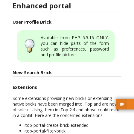
Enhanced portal
User Profile Brick
Available from PHP 5.5.16 ONLY,
you can hide parts of the form
such as preferences, password
and profile picture
New Search Brick
Extensions
Some extensions providing new bricks or extending
native bricks have been merged into iTop and are now
obsolete. Using them in iTop 2.4 and above could result
in a conflit. Here are the concerned extensions:
itop-portal-create-brick-extended
itop-portal-filter-brick