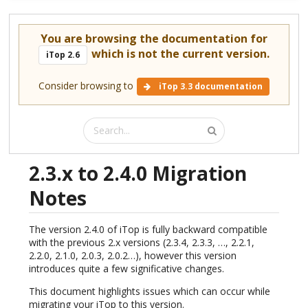
You are browsing the documentation for
which is not the current version.
iTop 2.6
Consider browsing to
iTop 3.3 documentation
2.3.x to 2.4.0 Migration
Notes
The version 2.4.0 of iTop is fully backward compatible
with the previous 2.x versions (2.3.4, 2.3.3, …, 2.2.1,
2.2.0, 2.1.0, 2.0.3, 2.0.2…), however this version
introduces quite a few significative changes.
This document highlights issues which can occur while
migrating your iTop to this version.