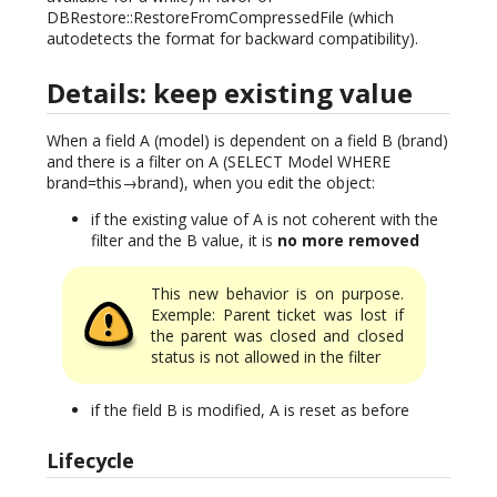
DBRestore::RestoreFromCompressedFile (which
autodetects the format for backward compatibility).
Details: keep existing value
When a field A (model) is dependent on a field B (brand)
and there is a filter on A (SELECT Model WHERE
brand=this→brand), when you edit the object:
if the existing value of A is not coherent with the
filter and the B value, it is
no more removed
This new behavior is on purpose.
Exemple: Parent ticket was lost if
the parent was closed and closed
status is not allowed in the filter
if the field B is modified, A is reset as before
Lifecycle