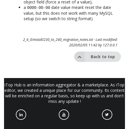
object field (force a reset of a value),
a
date value meant reset the date
0000-00-00
value, but this does not work with many MySQL
setup (so we switch to string format)
2_6_0/install/230_to_240_migration_notes.txt
· Last modified:
2020/02/05 11:42 by
127.0.0.1
Back to top
iTop Hub is an information aggregator & a marketplace. As iTop
editor, we created a unique place for our community. Its content
will be enriched on a regular basis, so keep up with us and don't
miss any update !