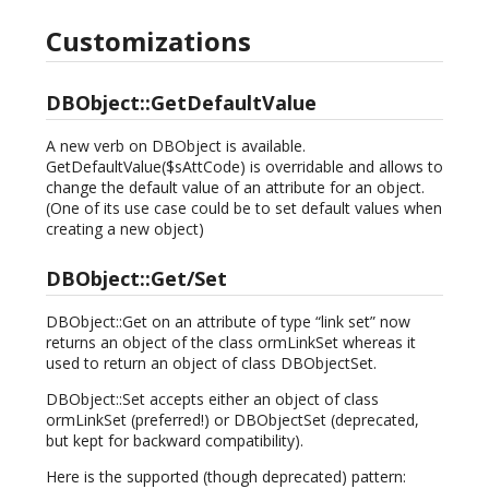
Customizations
DBObject::GetDefaultValue
A new verb on DBObject is available.
GetDefaultValue($sAttCode) is overridable and allows to
change the default value of an attribute for an object.
(One of its use case could be to set default values when
creating a new object)
DBObject::Get/Set
DBObject::Get on an attribute of type “link set” now
returns an object of the class ormLinkSet whereas it
used to return an object of class DBObjectSet.
DBObject::Set accepts either an object of class
ormLinkSet (preferred!) or DBObjectSet (deprecated,
but kept for backward compatibility).
Here is the supported (though deprecated) pattern: