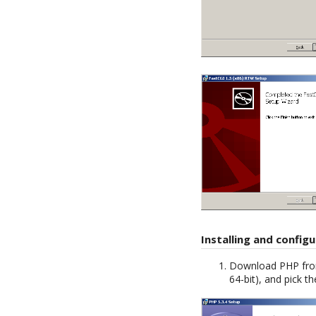
Installing and config
Download PHP fr
64-bit), and pick 