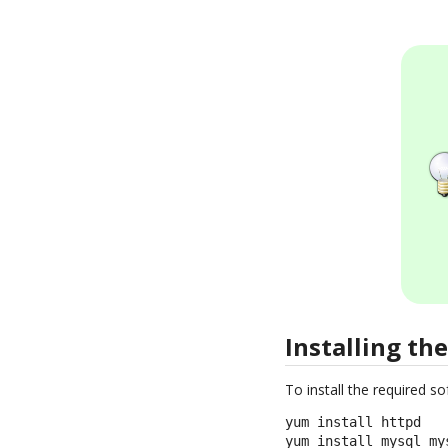
Installing th
To install the required 
yum install httpd

yum install mysql mys