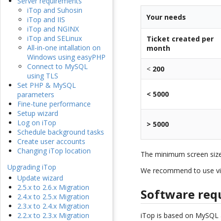
Server requirements
iTop and Suhosin
Your needs
iTop and IIS
iTop and NGINX
iTop and SELinux
Ticket created per
All-in-one intallation on
month
Windows using easyPHP
Connect to MySQL
<
200
using TLS
Set PHP & MySQL
< 5000
parameters
Fine-tune performance
Setup wizard
Log on iTop
> 5000
Schedule background tasks
Create user accounts
Changing iTop location
The minimum screen siz
Upgrading iTop
We recommend to use vi
Update wizard
2.5.x to 2.6.x Migration
Software req
2.4.x to 2.5.x Migration
2.3.x to 2.4.x Migration
iTop is based on MySQL
2.2.x to 2.3.x Migration