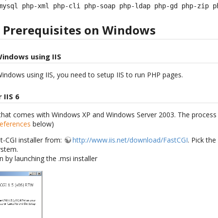
mysql php-xml php-cli php-soap php-ldap php-gd php-zip p
e Prerequisites on Windows
Windows using IIS
indows using IIS, you need to setup IIS to run PHP pages.
 IIS 6
IS that comes with Windows XP and Windows Server 2003. The process is
References
below)
t-CGI installer from:
http://www.iis.net/download/FastCGI
. Pick the
ystem.
on by launching the .msi installer