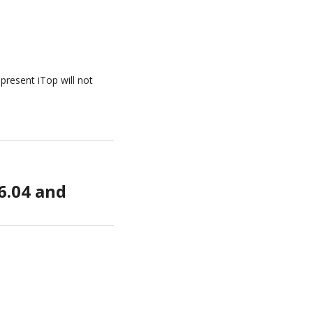
present iTop will not
6.04 and