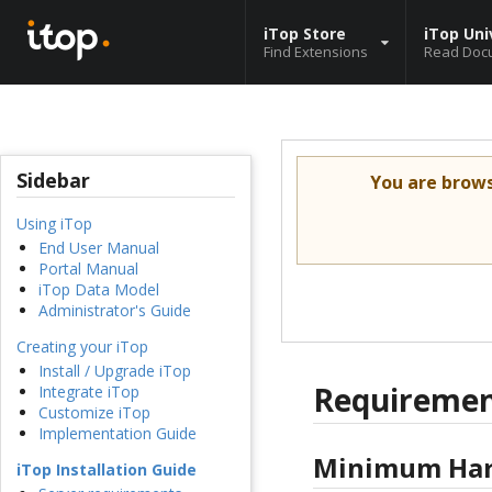
iTop Store
iTop Uni
Find Extensions
Read Doc
Sidebar
You are brow
Using iTop
End User Manual
Portal Manual
iTop Data Model
Administrator's Guide
Creating your iTop
Install / Upgrade iTop
Requirement
Integrate iTop
Customize iTop
Implementation Guide
Minimum Har
iTop Installation Guide