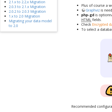
2.1.x to 2.2.x Migration
Plus of-course a w
2.0.3 to 2.1.x Migration
Graphviz
is need
2.0.2 to 2.0.3 Migration
php-gd
is optionn
1.x to 2.0 Migration
HTML
fields.
Migrating your data model
Check
Encrypted d
to 2.0
To select a databa
Recommended configura