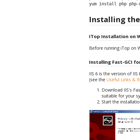
yum install php php-
Installing th
ITop Installation on 
Before running iTop on W
Installing Fast-GCI for
IIS 6 is the version of I
(see the
Useful Links & 
Download IIS's Fas
suitable for your s
Start the installati