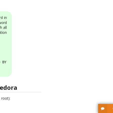
d in
word
h all
tion
 BY 'some_password';

Fedora
 root):