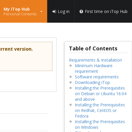
My iTop Hub
Log in
First time on iTop Hub
Personal Contents
Table of Contents
rrent version.
Requirements & Installation
Minimum Hardware
requirement
Software requirements
Downloading iTop
Installing the Prerequisites
on Debian or Ubuntu 16.04
and above
Installing the Prerequisites
on Redhat, CentOS or
Fedora
Installing the Prerequisites
on Windows