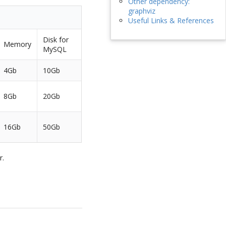
Other dependency:
graphviz
Useful Links & References
Disk for
Memory
MySQL
4Gb
10Gb
8Gb
20Gb
16Gb
50Gb
r.