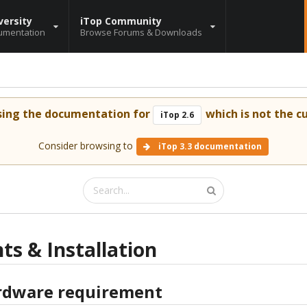
versity
iTop Community
umentation
Browse Forums & Downloads
sing the documentation for
which is not the cu
iTop 2.6
Consider browsing to
iTop 3.3 documentation
s & Installation
dware requirement