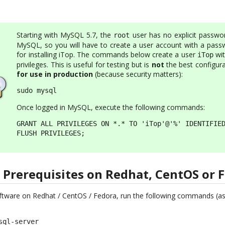
Starting with MySQL 5.7, the
user has no explicit passwor
root
MySQL, so you will have to create a user account with a pass
for installing iTop. The commands below create a user
wit
iTop
privileges. This is useful for testing but is
not
the best configura
for use in production
(because security matters):
sudo mysql
Once logged in MySQL, execute the following commands:
GRANT ALL PRIVILEGES ON *.* TO 'iTop'@'%' IDENTIFIED
FLUSH PRIVILEGES;
e Prerequisites on Redhat, CentOS or 
software on Redhat / CentOS / Fedora, run the following commands (as
ql-server
