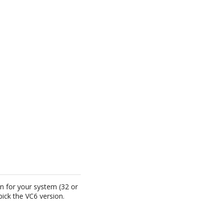
on for your system (32 or
ick the VC6 version.