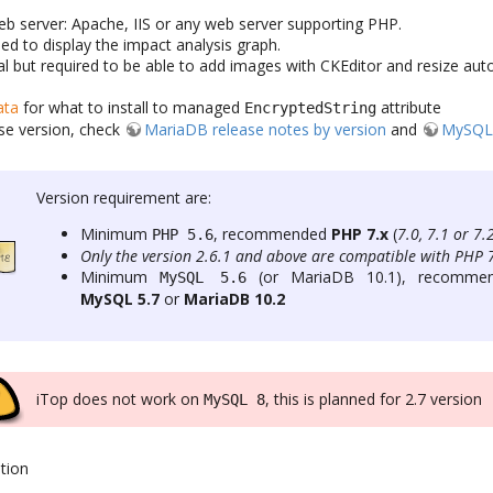
eb server: Apache, IIS or any web server supporting PHP.
ed to display the impact analysis graph.
al but required to be able to add images with CKEditor and resize aut
ata
for what to install to managed
attribute
EncryptedString
se version, check
MariaDB release notes by version
and
MySQL 
Version requirement are:
Minimum
, recommended
PHP 7.x
(
7.0, 7.1 or 7.
PHP 5.6
Only the version 2.6.1 and above are compatible with PHP 
Minimum
(or MariaDB 10.1), recomme
MySQL 5.6
MySQL 5.7
or
MariaDB 10.2
iTop does not work on
, this is planned for 2.7 version
MySQL 8
tion