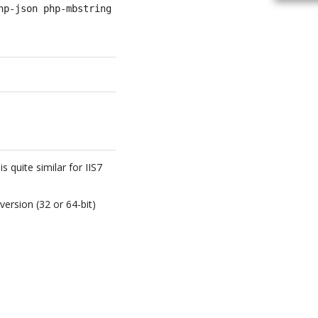
hp-json php-mbstring graphviz
 quite similar for IIS7
 version (32 or 64-bit)