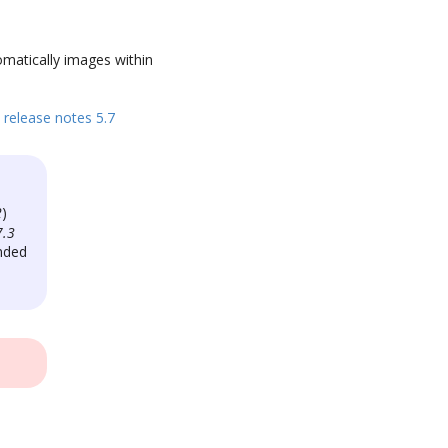
omatically images within
release notes 5.7
2
)
7.3
nded