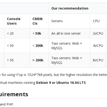
Our recommendation
Console
CMDB:
Servers
CPU
Users
CIs
< 20
<
50k
An all in one server
2vCPU
Two servers: Web +
< 50
<
200k
4vCPU
MySQL
Two servers: Web +
> 50
> 200k
8vCPU
MySQL
e for
using
iTop is 1024*768 pixels, but the higher resolution the bette
rtual machines running
Debian 9 or Ubuntu 16.04 LTS
uirements
 and PHP.