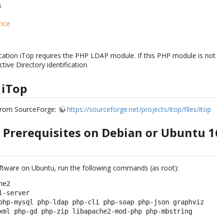
s
nce
ation iTop requires the PHP LDAP module. If this PHP module is not 
ive Directory identification.
 iTop
from SourceForge:
https://sourceforge.net/projects/itop/files/itop
e Prerequisites on Debian or Ubuntu 1
software on Ubuntu, run the following commands (as root):
e2

-server

php-mysql php-ldap php-cli php-soap php-json graphviz

xml php-gd php-zip libapache2-mod-php php-mbstring
