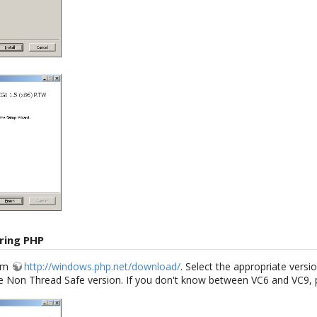
uring PHP
om
http://windows.php.net/download/
. Select the appropriate versi
the Non Thread Safe version. If you don't know between VC6 and VC9, p