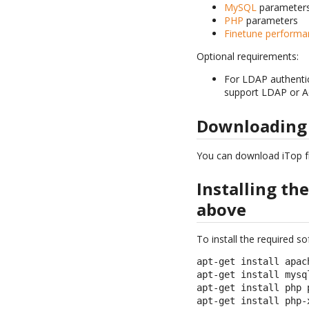
MySQL
parameter
PHP
parameters
Finetune performa
Optional requirements:
For LDAP authentic
support LDAP or Act
Downloading
You can download iTop 
Installing th
above
To install the required 
apt-get install apach
apt-get install mysql
apt-get install php 
apt-get install php-