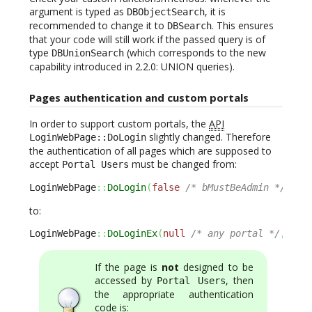
argument is typed as
, it is
DBObjectSearch
recommended to change it to
. This ensures
DBSearch
that your code will still work if the passed query is of
type
(which corresponds to the new
DBUnionSearch
capability introduced in 2.2.0: UNION queries).
Pages authentication and custom portals
In order to support custom portals, the
API
slightly changed. Therefore
LoginWebPage::DoLogin
the authentication of all pages which are supposed to
accept
must be changed from:
Portal Users
LoginWebPage
::
DoLogin
(
false
/* bMustBeAdmin */
,
tr
to:
LoginWebPage
::
DoLoginEx
(
null
/* any portal */
,
fal
If the page is
not
designed to be
accessed by
, then
Portal Users
the appropriate authentication
code is: