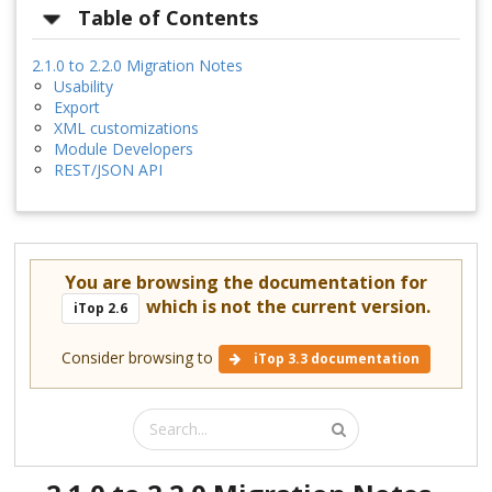
Table of Contents
2.1.0 to 2.2.0 Migration Notes
Usability
Export
XML customizations
Module Developers
REST/JSON API
You are browsing the documentation for
which is not the current version.
iTop 2.6
Consider browsing to
iTop 3.3 documentation