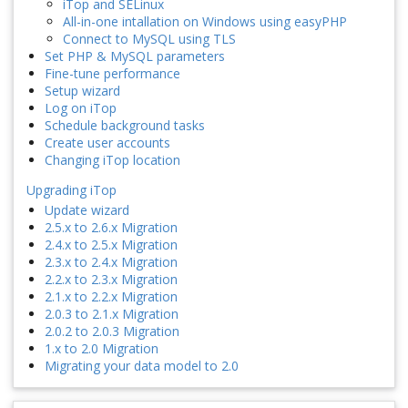
iTop and SELinux
All-in-one intallation on Windows using easyPHP
Connect to MySQL using TLS
Set PHP & MySQL parameters
Fine-tune performance
Setup wizard
Log on iTop
Schedule background tasks
Create user accounts
Changing iTop location
Upgrading iTop
Update wizard
2.5.x to 2.6.x Migration
2.4.x to 2.5.x Migration
2.3.x to 2.4.x Migration
2.2.x to 2.3.x Migration
2.1.x to 2.2.x Migration
2.0.3 to 2.1.x Migration
2.0.2 to 2.0.3 Migration
1.x to 2.0 Migration
Migrating your data model to 2.0