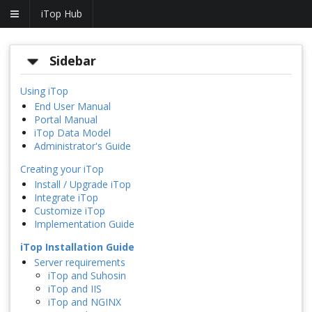
iTop Hub
Sidebar
Using iTop
End User Manual
Portal Manual
iTop Data Model
Administrator's Guide
Creating your iTop
Install / Upgrade iTop
Integrate iTop
Customize iTop
Implementation Guide
iTop Installation Guide
Server requirements
iTop and Suhosin
iTop and IIS
iTop and NGINX