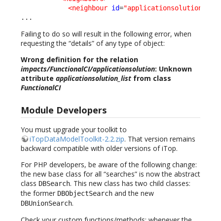
<neighbour
id
=
"applicationsolution"
_d
...
Failing to do so will result in the following error, when
requesting the “details” of any type of object:
Wrong definition for the relation
impacts/FunctionalCI/applicationsolution
: Unknown
attribute
applicationsolution_list
from class
FunctionalCI
Module Developers
You must upgrade your toolkit to
iTopDataModelToolkit-2.2.zip
. That version remains
backward compatible with older versions of iTop.
For PHP developers, be aware of the following change:
the new base class for all “searches” is now the abstract
class
. This new class has two child classes:
DBSearch
the former
and the new
DBObjectSearch
.
DBUnionSearch
Check your custom functions/methods: whenever the