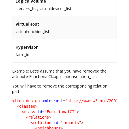
LogicalVolume
s ervers_list, virtualdevices_list
VirtualHost
virtualmachine_list
Hypervisor
farm_id
Example: Let's assume that you have removed the
attribute FunctionalCI::applicationsolution_list.
You will have to remove the corresponding relation
path:
<itop_design
xmlns:xsi
=
"http://www.w3.org/2001/XML
<classes
>
<class
id
=
"FunctionalCI"
>
<relations
>
<relation
id
=
"impacts"
>
<neighbours
>