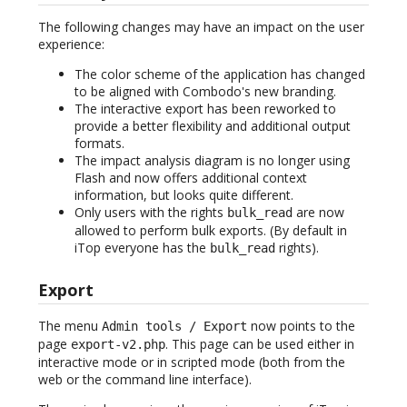
The following changes may have an impact on the user
experience:
The color scheme of the application has changed
to be aligned with Combodo's new branding.
The interactive export has been reworked to
provide a better flexibility and additional output
formats.
The impact analysis diagram is no longer using
Flash and now offers additional context
information, but looks quite different.
Only users with the rights
are now
bulk_read
allowed to perform bulk exports. (By default in
iTop everyone has the
rights).
bulk_read
Export
The menu
now points to the
Admin tools / Export
page
. This page can be used either in
export-v2.php
interactive mode or in scripted mode (both from the
web or the command line interface).