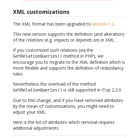
XML customizations
The XML format has been upgraded to
version 1.2
.
This new version supports the definition (and alteration)
of the
relations
(e.g.
impacts
or
depends on
) in XML.
If you customized such relations (via the
method in PHP), we
GetRelationQueries()
encourage you to migrate to the XML definition which is
more flexible and supports the definition of redundancy
rules.
Nevertheless the overload of the method
is still supported in iTop 2.2.0.
GetRelationQueries()
Due to this change, and if you have removed attributes
by the mean of customizations, you might need to
adjust your XML.
Here is the list of attributes which removal requires
additional adjustments: