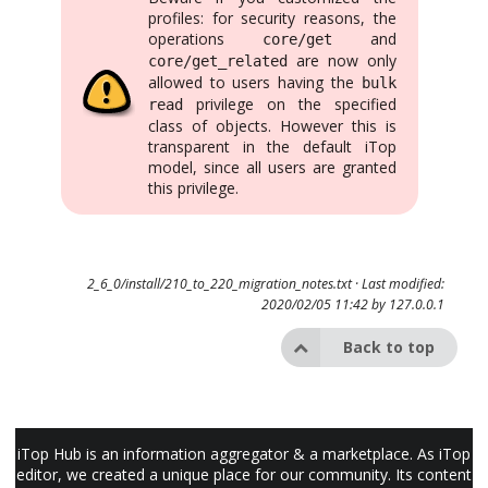
profiles: for security reasons, the
operations
and
core/get
are now only
core/get_related
allowed to users having the
bulk
privilege on the specified
read
class of objects. However this is
transparent in the default iTop
model, since all users are granted
this privilege.
2_6_0/install/210_to_220_migration_notes.txt
· Last modified:
2020/02/05 11:42 by
127.0.0.1
Back to top
iTop Hub is an information aggregator & a marketplace. As iTop
editor, we created a unique place for our community. Its content