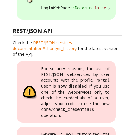
LoginWebPage
::
DoLogin
(
false
/* bMustBeA
REST/JSON API
Check the
REST/JSON services
documentation#changes_history
for the latest version
of the
API
.
For security reasons, the use of
REST/JSON webservices by user
accounts with the profile
Portal
is now disabled
. If you use
User
one of the webservices only to
check the credentials of a user,
adjust your code to use the new
core/check_credentials
operation.
Beware if you customized the