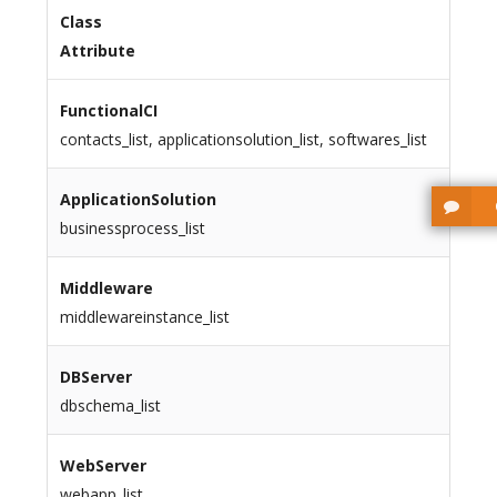
Class
Attribute
FunctionalCI
contacts_list, applicationsolution_list, softwares_list
ApplicationSolution
businessprocess_list
Middleware
middlewareinstance_list
DBServer
dbschema_list
WebServer
webapp_list