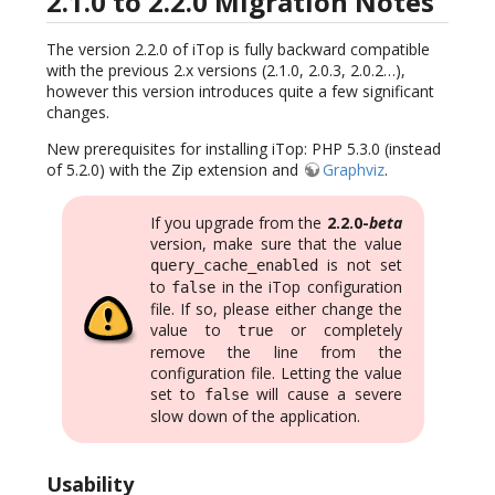
2.1.0 to 2.2.0 Migration Notes
The version 2.2.0 of iTop is fully backward compatible
with the previous 2.x versions (2.1.0, 2.0.3, 2.0.2…),
however this version introduces quite a few significant
changes.
New prerequisites for installing iTop: PHP 5.3.0 (instead
of 5.2.0) with the Zip extension and
Graphviz
.
If you upgrade from the
2.2.0-
beta
version, make sure that the value
is not set
query_cache_enabled
to
in the iTop configuration
false
file. If so, please either change the
value to
or completely
true
remove the line from the
configuration file. Letting the value
set to
will cause a severe
false
slow down of the application.
Usability