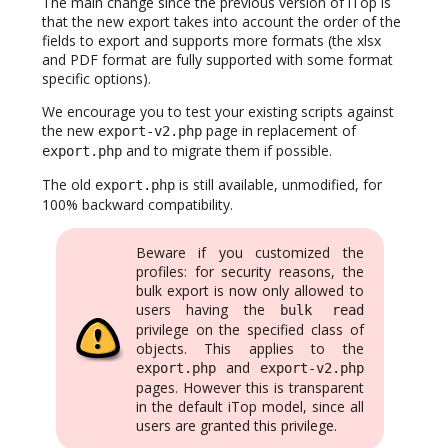
The main change since the previous version of iTop is
that the new export takes into account the order of the
fields to export and supports more formats (the xlsx
and PDF format are fully supported with some format
specific options).
We encourage you to test your existing scripts against
the new
page in replacement of
export-v2.php
and to migrate them if possible.
export.php
The old
is still available, unmodified, for
export.php
100% backward compatibility.
Beware if you customized the
profiles: for security reasons, the
bulk export is now only allowed to
users having the
bulk read
privilege on the specified class of
objects. This applies to the
and
export.php
export-v2.php
pages. However this is transparent
in the default iTop model, since all
users are granted this privilege.