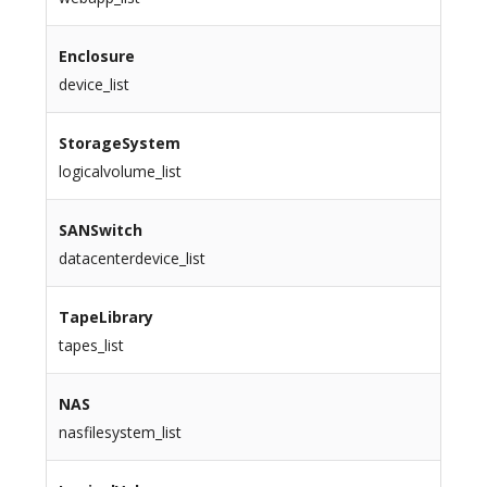
Enclosure
device_list
StorageSystem
logicalvolume_list
SANSwitch
datacenterdevice_list
TapeLibrary
tapes_list
NAS
nasfilesystem_list