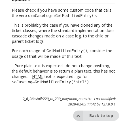
Please check if you have some custom code that calls
the verb
.
ormCaseLog::GetModifiedEntry()
This is problably the case if you have cloned any of the
ticket classes, where the standard implementation does
cascade changes made on a case log, to the child or
parent ticket logs.
For each usage of
, consider the
GetModifiedEntry()
usage of that will be made of this text:
- Pure plain text is expected : do not change anything,
the default behavior is to return a plain text, this has not
changed. -
HTML
text is expected : go for
$oCaseLog→GetModifiedEntry('html')
2_6_0/install/220_to_230_migration_notes.txt
· Last modified:
2020/02/05 11:42 by
127.0.0.1
Back to top