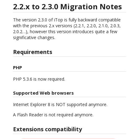
2.2.x to 2.3.0 Migration Notes
The version 2.3.0 of iTop is fully backward compatible
with the previous 2.x versions (2.2.1, 2.2.0, 2.1.0, 2.0.3,
2.0.2…), however this version introduces quite a few
significative changes.
Requirements
PHP
PHP 5.3.6 is now required.
Supported Web browsers
Internet Explorer 8 is NOT supported anymore.
A Flash Reader is not required anymore.
Extensions compatibility