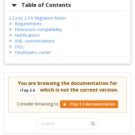
Table of Contents
2.2.x to 2.3.0 Migration Notes
Requirements
Extensions compatibility
Notifications
XML customizations
OQL
Developers corner
You are browsing the documentation for
which is not the current version.
iTop 2.6
Consider browsing to
iTop 3.3 documentation