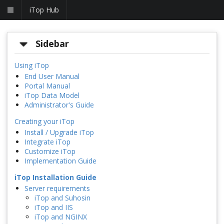
iTop Hub
Sidebar
Using iTop
End User Manual
Portal Manual
iTop Data Model
Administrator's Guide
Creating your iTop
Install / Upgrade iTop
Integrate iTop
Customize iTop
Implementation Guide
iTop Installation Guide
Server requirements
iTop and Suhosin
iTop and IIS
iTop and NGINX