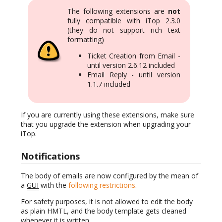
The following extensions are
not
fully compatible with iTop 2.3.0
(they do not support rich text
formatting)
Ticket Creation from Email -
until version 2.6.12 included
Email Reply - until version
1.1.7 included
If you are currently using these extensions, make sure
that you upgrade the extension when upgrading your
iTop.
Notifications
The body of emails are now configured by the mean of
a
GUI
with the
following restrictions
.
For safety purposes, it is not allowed to edit the body
as plain HMTL, and the body template gets cleaned
whenever it is written.