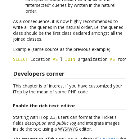
“intersected” queries by written in the naturel
order.
As a consequence, it is now highly recommended to
write all the queries in the natural order, i.e. the queried
class should be the first class declared amongst all the
joined classes.
Example (same source as the previous example):
SELECT
 Location 
AS
 l 
JOIN
 Organization 
AS
 root 
ON
 
Developers corner
This chapter is of interest if you have customized your
iTop by the mean of some PHP code.
Enable the rich text editor
Starting with iTop 2.3, users can format the Ticket's
fields
description
and
public_log
and integrate images
inside the text using a
WYSIWYG
editor.