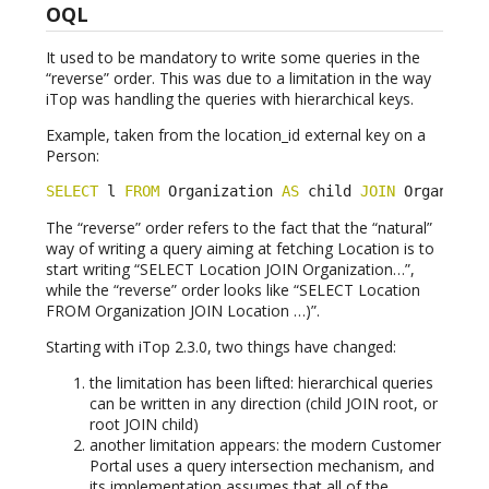
OQL
It used to be mandatory to write some queries in the
“reverse” order. This was due to a limitation in the way
iTop was handling the queries with hierarchical keys.
Example, taken from the location_id external key on a
Person:
SELECT
 l 
FROM
 Organization 
AS
 child 
JOIN
 Organizat
The “reverse” order refers to the fact that the “natural”
way of writing a query aiming at fetching Location is to
start writing “SELECT Location JOIN Organization…”,
while the “reverse” order looks like “SELECT Location
FROM Organization JOIN Location …)”.
Starting with iTop 2.3.0, two things have changed:
the limitation has been lifted: hierarchical queries
can be written in any direction (child JOIN root, or
root JOIN child)
another limitation appears: the modern Customer
Portal uses a query intersection mechanism, and
its implementation assumes that all of the