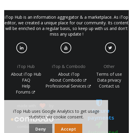
iTop Hub is an information aggregator & a marketplace. As iTop
editor, we created a unique place for our community. Its content
will be enriched on a regular basis, so keep up with us and don't
miss any update !
iTop Hub
iTop & Combodo
Other
About iTop Hub
About iTop
Terms of use
FAQ
About Combodo
Data privacy
Help
Professional Services
Contact us
Forums
made with
by
Secure
iTop Hub uses Google Analytics to get usage
statistics via cookie consent.
payments
(©
combodo 2017-2026)
Deny
Accept
Automated