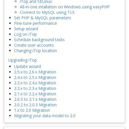
iTop and SELinux
All-in-one intallation on Windows using easyPHP
Connect to MySQL using TLS
Set PHP & MySQL parameters
Fine-tune performance
Setup wizard
Log on iTop
Schedule background tasks
Create user accounts
Changing iTop location
Upgrading iTop
Update wizard
2.5.x to 2.6.x Migration
2.4.x to 2.5.x Migration
2.3.x to 2.4.x Migration
2.2.x to 2.3.x Migration
2.1.x to 2.2.x Migration
2.0.3 to 2.1.x Migration
2.0.2 to 2.0.3 Migration
1.x to 2.0 Migration
Migrating your data model to 2.0