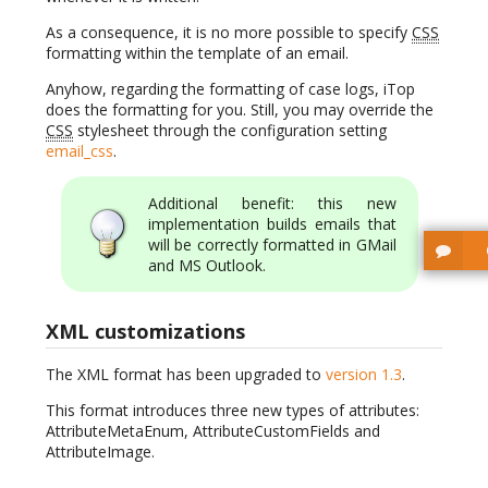
As a consequence, it is no more possible to specify
CSS
formatting within the template of an email.
Anyhow, regarding the formatting of case logs, iTop
does the formatting for you. Still, you may override the
CSS
stylesheet through the configuration setting
email_css
.
Additional benefit: this new
implementation builds emails that
will be correctly formatted in GMail
and MS Outlook.
XML customizations
The XML format has been upgraded to
version 1.3
.
This format introduces three new types of attributes:
AttributeMetaEnum, AttributeCustomFields and
AttributeImage.