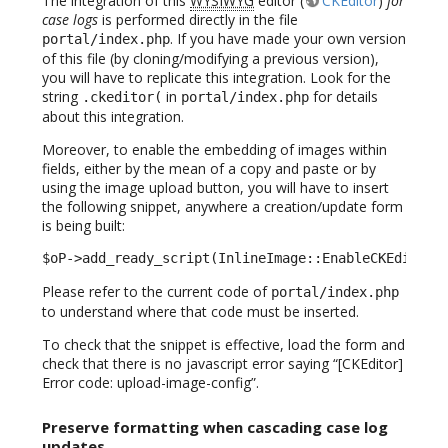
The integration of this
WYSIWYG
editor (
CKEditor
)
for
case logs
is performed directly in the file
. If you have made your own version
portal/index.php
of this file (by cloning/modifying a previous version),
you will have to replicate this integration. Look for the
string
in
for details
.ckeditor(
portal/index.php
about this integration.
Moreover, to enable the embedding of images within
fields, either by the mean of a copy and paste or by
using the image upload button, you will have to insert
the following snippet, anywhere a creation/update form
is being built:
$oP->add_ready_script(InlineImage::EnableCKEditorI
Please refer to the current code of
portal/index.php
to understand where that code must be inserted.
To check that the snippet is effective, load the form and
check that there is no javascript error saying “[CKEditor]
Error code: upload-image-config”.
Preserve formatting when cascading case log
updates