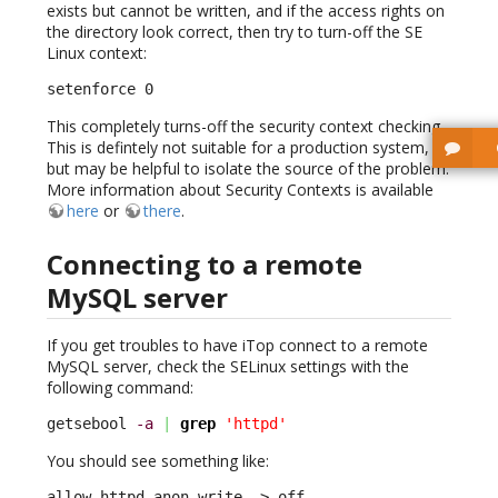
exists but cannot be written, and if the access rights on
the directory look correct, then try to turn-off the SE
Linux context:
setenforce 0
This completely turns-off the security context checking.
This is defintely not suitable for a production system,
but may be helpful to isolate the source of the problem.
More information about Security Contexts is available
here
or
there
.
Connecting to a remote
MySQL server
If you get troubles to have iTop connect to a remote
MySQL server, check the SELinux settings with the
following command:
getsebool 
-a
|
grep
'httpd'
You should see something like:
allow_httpd_anon_write –> off
