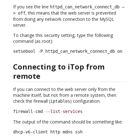
If you see the line
httpd_can_network_connect_db –
, this means that the web server is prevented
> off
from doing any network connection to the MySQL
server.
To change this security setting, type the following
command (as root):
setsebool -P httpd_can_network_connect_db on
Connecting to iTop from
remote
If you can connect to the web server only from the
machine itself, but not from a remote system, then
check the firewall (
) configuration.
iptables
firewall-cmd 
--list-services
The output of the command should be something like:
dhcp-v6-client http mdns ssh