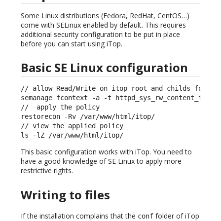
Some Linux distributions (Fedora, RedHat, CentOS…)
come with SELinux enabled by default. This requires
additional security configuration to be put in place
before you can start using iTop.
Basic SE Linux configuration
// allow Read/Write on itop root and childs folders
semanage fcontext -a -t httpd_sys_rw_content_t "/va
//  apply the policy

restorecon -Rv /var/www/html/itop/ 

// view the applied policy                         
ls -lZ /var/www/html/itop/
This basic configuration works with iTop. You need to
have a good knowledge of SE Linux to apply more
restrictive rights.
Writing to files
If the installation complains that the
folder of iTop
conf