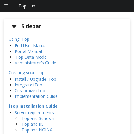
iTop Hub
Sidebar
Using iTop
End User Manual
Portal Manual
iTop Data Model
Administrator's Guide
Creating your iTop
Install / Upgrade iTop
Integrate iTop
Customize iTop
Implementation Guide
iTop Installation Guide
Server requirements
iTop and Suhosin
iTop and IIS
iTop and NGINX