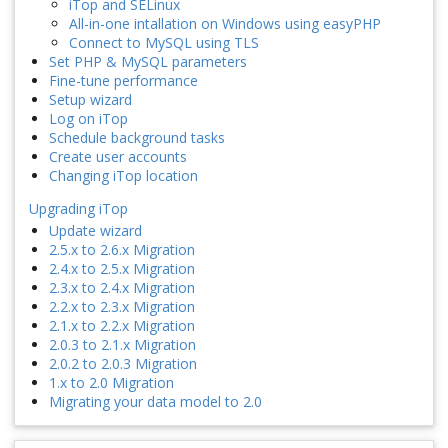
iTop and SELinux
All-in-one intallation on Windows using easyPHP
Connect to MySQL using TLS
Set PHP & MySQL parameters
Fine-tune performance
Setup wizard
Log on iTop
Schedule background tasks
Create user accounts
Changing iTop location
Upgrading iTop
Update wizard
2.5.x to 2.6.x Migration
2.4.x to 2.5.x Migration
2.3.x to 2.4.x Migration
2.2.x to 2.3.x Migration
2.1.x to 2.2.x Migration
2.0.3 to 2.1.x Migration
2.0.2 to 2.0.3 Migration
1.x to 2.0 Migration
Migrating your data model to 2.0