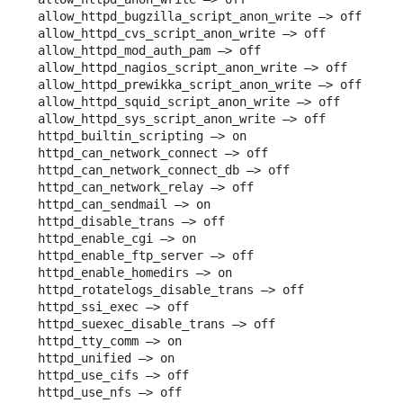
allow_httpd_bugzilla_script_anon_write –> off

allow_httpd_cvs_script_anon_write –> off

allow_httpd_mod_auth_pam –> off

allow_httpd_nagios_script_anon_write –> off

allow_httpd_prewikka_script_anon_write –> off

allow_httpd_squid_script_anon_write –> off

allow_httpd_sys_script_anon_write –> off

httpd_builtin_scripting –> on

httpd_can_network_connect –> off

httpd_can_network_connect_db –> off

httpd_can_network_relay –> off

httpd_can_sendmail –> on

httpd_disable_trans –> off

httpd_enable_cgi –> on

httpd_enable_ftp_server –> off

httpd_enable_homedirs –> on

httpd_rotatelogs_disable_trans –> off

httpd_ssi_exec –> off

httpd_suexec_disable_trans –> off

httpd_tty_comm –> on

httpd_unified –> on

httpd_use_cifs –> off

httpd_use_nfs –> off