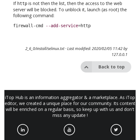
If
is not then the list, then the access to the web
http
server will be blocked. To unblock it, launch (as root) the
following command:
firewall-cmd 
--add-service
=http
2_6_0/install/selinux.txt
· Last modified: 2020/02/05 11:42 by
127.0.0.1
Back to top
iTop Hub is an information aggregator & a marketplace. As iTop
editor, we created a unique place for our community. Its content
will be enriched on a regular basis, so keep up with us and don't
miss any update !