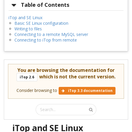
Table of Contents
iTop and SE Linux
Basic SE Linux configuration
Writing to files
Connecting to a remote MySQL server
Connecting to iTop from remote
You are browsing the documentation for
which is not the current version.
iTop 2.6
Consider browsing to
iTop 3.3 documentation
iTop and SE Linux