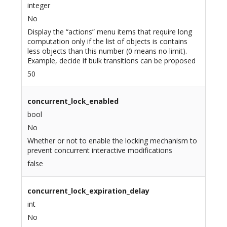
integer
No
Display the “actions” menu items that require long
computation only if the list of objects is contains
less objects than this number (0 means no limit).
Example, decide if bulk transitions can be proposed
50
concurrent_lock_enabled
bool
No
Whether or not to enable the locking mechanism to
prevent concurrent interactive modifications
false
concurrent_lock_expiration_delay
int
No