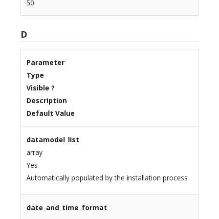
50
D
Parameter
Type
Visible ?
Description
Default Value
datamodel_list
array
Yes
Automatically populated by the installation process
date_and_time_format