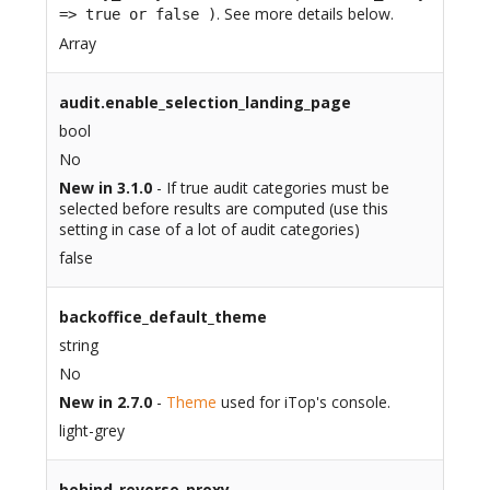
. See more details below.
=> true or false )
Array
audit.enable_selection_landing_page
bool
No
New in 3.1.0
- If true audit categories must be
selected before results are computed (use this
setting in case of a lot of audit categories)
false
backoffice_default_theme
string
No
New in 2.7.0
-
Theme
used for iTop's console.
light-grey
behind_reverse_proxy