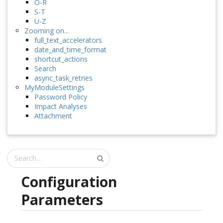
O-R
S-T
U-Z
Zooming on...
full_text_accelerators
date_and_time_format
shortcut_actions
Search
async_task_retries
MyModuleSettings
Password Policy
Impact Analyses
Attachment
Configuration
Parameters