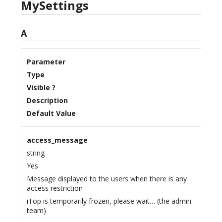
MySettings
A
Parameter
Type
Visible ?
Description
Default Value
access_message
string
Yes
Message displayed to the users when there is any
access restriction
iTop is temporarily frozen, please wait… (the admin
team)