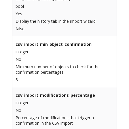
bool
Yes
Display the history tab in the import wizard
false
csv_import_min_object_confirmation
integer
No
Minimum number of objects to check for the
confirmation percentages
3
csv_import_modifications_percentage
integer
No
Percentage of modifications that trigger a
confirmation in the CSV import