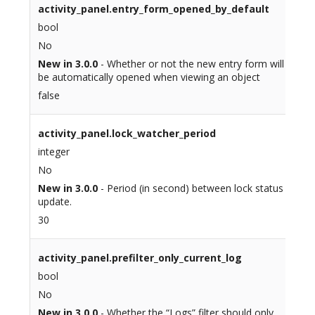
activity_panel.entry_form_opened_by_default
bool
No
New in 3.0.0
- Whether or not the new entry form will
be automatically opened when viewing an object
false
activity_panel.lock_watcher_period
integer
No
New in 3.0.0
- Period (in second) between lock status
update.
30
activity_panel.prefilter_only_current_log
bool
No
New in 3.0.0
- Whether the “Logs” filter should only