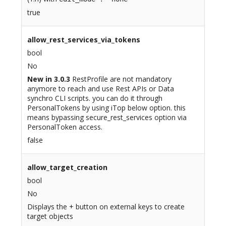
true
allow_rest_services_via_tokens
bool
No
New in 3.0.3
RestProfile are not mandatory
anymore to reach and use Rest APIs or Data
synchro CLI scripts. you can do it through
PersonalTokens by using iTop below option. this
means bypassing secure_rest_services option via
PersonalToken access.
false
allow_target_creation
bool
No
Displays the + button on external keys to create
target objects