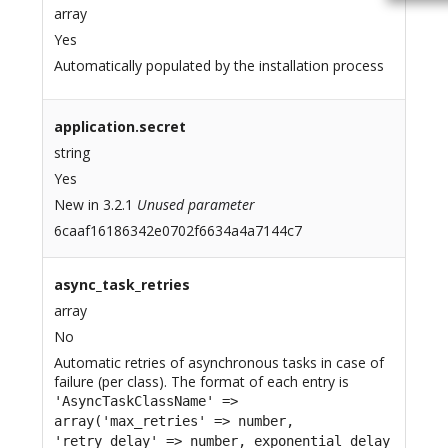
array
Yes
Automatically populated by the installation process
application.secret
string
Yes
New in 3.2.1
Unused parameter
6caaf16186342e0702f6634a4a7144c7
async_task_retries
array
No
Automatic retries of asynchronous tasks in case of
failure (per class). The format of each entry is
'AsyncTaskClassName' =>
array('max_retries' => number,
'retry_delay' => number, exponential_delay