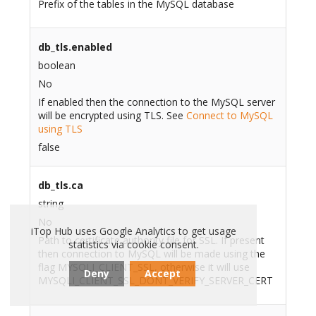
Prefix of the tables in the MySQL database
db_tls.enabled
boolean
No
If enabled then the connection to the MySQL server
will be encrypted using TLS. See
Connect to MySQL
using TLS
false
db_tls.ca
string
No
iTop Hub uses Google Analytics to get usage
Path to certificate authority file for SSL. If present
statistics via cookie consent.
then connection to MySQL will be made using the
flag MYSQLI_CLIENT_SSL, otherwise it will use
Deny
Accept
MYSQLI_CLIENT_SSL_DONT_VERIFY_SERVER_CERT