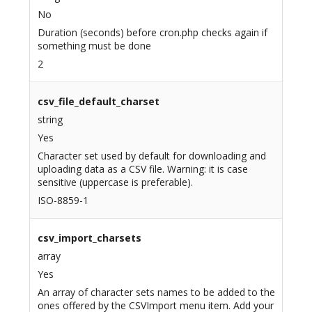
No
Duration (seconds) before cron.php checks again if
something must be done
2
csv_file_default_charset
string
Yes
Character set used by default for downloading and
uploading data as a CSV file. Warning: it is case
sensitive (uppercase is preferable).
ISO-8859-1
csv_import_charsets
array
Yes
An array of character sets names to be added to the
ones offered by the CSVImport menu item. Add your