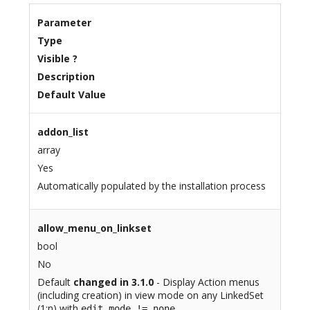
Parameter
Type
Visible ?
Description
Default Value
addon_list
array
Yes
Automatically populated by the installation process
allow_menu_on_linkset
bool
No
Default
changed in 3.1.0
- Display Action menus
(including creation) in view mode on any LinkedSet
(1:n) with
edit_mode != none