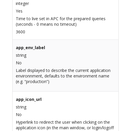
integer
Yes
Time to live set in APC for the prepared queries
(seconds - 0 means no timeout)
3600
app_env_label
string
No
Label displayed to describe the current application
environnment, defaults to the environment name
(e.g. “production”)
app_icon_url
string
No
Hyperlink to redirect the user when clicking on the
application icon (in the main window, or login/logoff