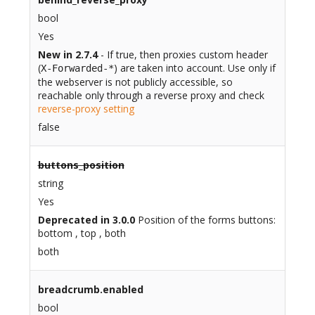
bool
Yes
New in 2.7.4
- If true, then proxies custom header
(
) are taken into account. Use only if
X-Forwarded-*
the webserver is not publicly accessible, so
reachable only through a reverse proxy and check
reverse-proxy setting
false
buttons_position
string
Yes
Deprecated in 3.0.0
Position of the forms buttons:
bottom , top , both
both
breadcrumb.enabled
bool