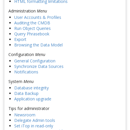
HTML formatting limitations
Administration
Menu
User Accounts & Profiles
Auditing the CMDB
Run Object Queries
Query Phrasebook
Export
Browsing the Data Model
Configuration
Menu
General Configuration
Synchronize Data Sources
Notifications
System
Menu
Database integrity
Data Backup
Application upgrade
Tips for administrator
Newsroom
Delegate Admin tools
Set iTop in read-only