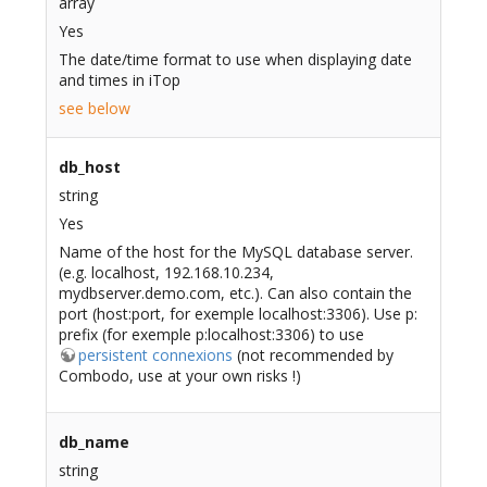
array
Yes
The date/time format to use when displaying date
and times in iTop
see below
db_host
string
Yes
Name of the host for the MySQL database server.
(e.g. localhost, 192.168.10.234,
mydbserver.demo.com, etc.). Can also contain the
port (host:port, for exemple localhost:3306). Use p:
prefix (for exemple p:localhost:3306) to use
persistent connexions
(not recommended by
Combodo, use at your own risks !)
db_name
string