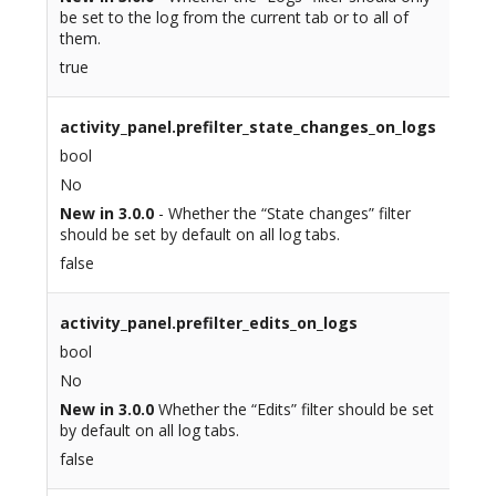
be set to the log from the current tab or to all of
them.
true
activity_panel.prefilter_state_changes_on_logs
bool
No
New in 3.0.0
- Whether the “State changes” filter
should be set by default on all log tabs.
false
activity_panel.prefilter_edits_on_logs
bool
No
New in 3.0.0
Whether the “Edits” filter should be set
by default on all log tabs.
false