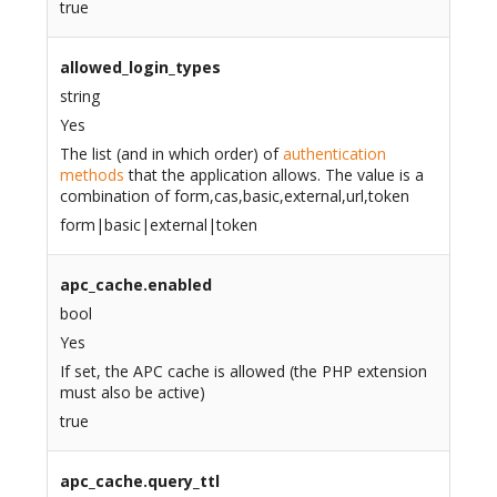
true
allowed_login_types
string
Yes
The list (and in which order) of
authentication
methods
that the application allows. The value is a
combination of form,cas,basic,external,url,token
form|basic|external|token
apc_cache.enabled
bool
Yes
If set, the APC cache is allowed (the PHP extension
must also be active)
true
apc_cache.query_ttl