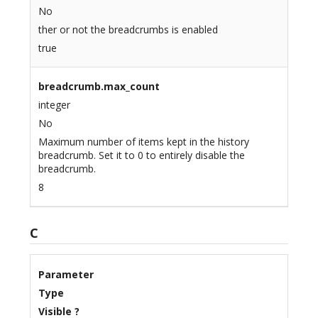
No
ther or not the breadcrumbs is enabled
true
breadcrumb.max_count
integer
No
Maximum number of items kept in the history
breadcrumb. Set it to 0 to entirely disable the
breadcrumb.
8
C
Parameter
Type
Visible ?