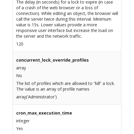
The delay (in seconds) for a lock to expire (in case
of a crash of the web browser or a loss of
connection). While editing an object, the browser will
call the server twice during this interval. Minimum
value is 15s. Lower values provide a more
responsive user interface but increase the load on
the server and the network traffic.
120
concurrent_lock_override_profiles
array
No
The list of profiles which are allowed to “kill” a lock.
The value is an array of profile names
array('Administrator')
cron_max_execution_time
integer
Yes