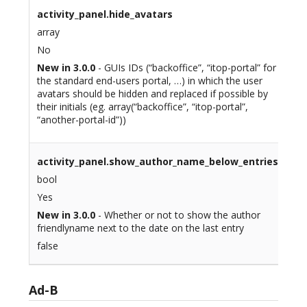
activity_panel.hide_avatars
array
No
New in 3.0.0
- GUIs IDs (“backoffice”, “itop-portal” for
the standard end-users portal, …) in which the user
avatars should be hidden and replaced if possible by
their initials (eg. array(“backoffice”, “itop-portal”,
“another-portal-id”))
activity_panel.show_author_name_below_entries
bool
Yes
New in 3.0.0
- Whether or not to show the author
friendlyname next to the date on the last entry
false
Ad-B