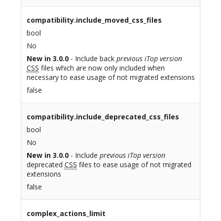
compatibility.include_moved_css_files
bool
No
New in 3.0.0
- Include back
previous iTop version
CSS
files which are now only included when
necessary to ease usage of not migrated extensions
false
compatibility.include_deprecated_css_files
bool
No
New in 3.0.0
- Include
previous iTop version
deprecated
CSS
files to ease usage of not migrated
extensions
false
complex_actions_limit