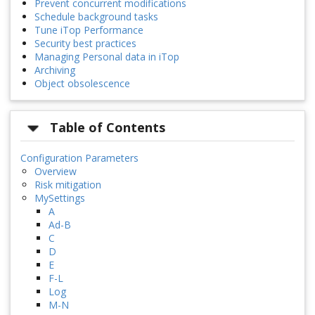
Prevent concurrent modifications
Schedule background tasks
Tune iTop Performance
Security best practices
Managing Personal data in iTop
Archiving
Object obsolescence
Table of Contents
Configuration Parameters
Overview
Risk mitigation
MySettings
A
Ad-B
C
D
E
F-L
Log
M-N