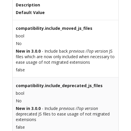
Description
Default Value
compatibility.include_moved_js_files
bool
No
New in 3.0.0
- Include back
previous iTop version
JS
files which are now only included when necessary to
ease usage of not migrated extensions
false
compatibility.include_deprecated_js_files
bool
No
New in 3.0.0
- Include
previous iTop version
deprecated JS files to ease usage of not migrated
extensions
false