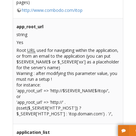
pages)
http://www.combodo.com/itop
app_root_url
string
Yes
Root
URL
used for navigating within the application,
or from an email to the application (you can put
$SERVER_NAME$ or $_SERVER['xx'] as a placeholder
for the server's name)
Warning : after modifying this parameter value, you
must run a setup !
for instance:
'app_root_url' => 'http://$SERVER_NAME$/itop/',
or
'app_root_url' => 'http://' .
(isset($_SERVER['HTTP_HOST']) ?
$_SERVER['HTTP_HOST'] : 'itop.domain.com') . '/',
application_list