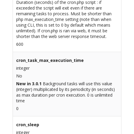
Duration (seconds) of the cron.php script : if
exceeded the script will exit even if there are
remaining tasks to process. Must be shorter than
php max_execution_time setting (note than when
using CLI, this is set to 0 by default which means
unlimited). If cron.php is ran via web, it must be
shorter than the web server response timeout.
600
cron_task_max_execution_time
integer
No
New in 3.0.1
Background tasks will use this value
(integer) multiplicated by its periodicity (in seconds)
as max duration per cron execution. 0 is unlimited
time
0
cron_sleep
integer