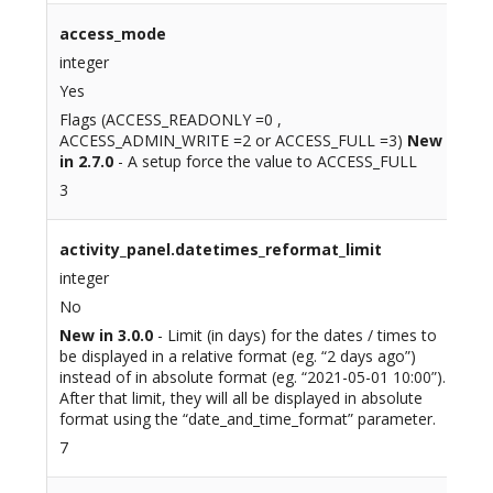
access_mode
integer
Yes
Flags (ACCESS_READONLY =0 ,
ACCESS_ADMIN_WRITE =2 or ACCESS_FULL =3)
New
in 2.7.0
- A setup force the value to ACCESS_FULL
3
activity_panel.datetimes_reformat_limit
integer
No
New in 3.0.0
- Limit (in days) for the dates / times to
be displayed in a relative format (eg. “2 days ago”)
instead of in absolute format (eg. “2021-05-01 10:00”).
After that limit, they will all be displayed in absolute
format using the “date_and_time_format” parameter.
7