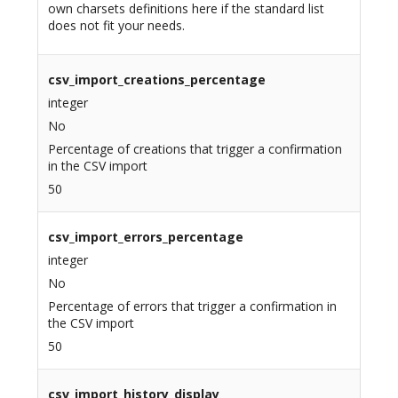
own charsets definitions here if the standard list
does not fit your needs.
csv_import_creations_percentage
integer
No
Percentage of creations that trigger a confirmation
in the CSV import
50
csv_import_errors_percentage
integer
No
Percentage of errors that trigger a confirmation in
the CSV import
50
csv_import_history_display