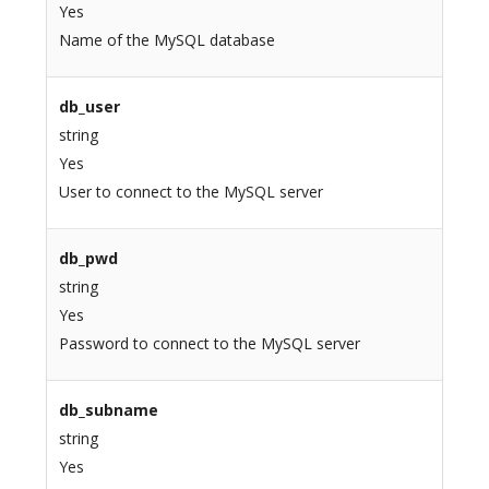
Yes
Name of the MySQL database
db_user
string
Yes
User to connect to the MySQL server
db_pwd
string
Yes
Password to connect to the MySQL server
db_subname
string
Yes