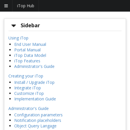
iTop Hub
Sidebar
Using iTop
End User Manual
Portal Manual
iTop Data Model
iTop Features
Administrator's Guide
Creating your iTop
Install / Upgrade iTop
Integrate iTop
Customize iTop
Implementation Guide
Administrator's Guide
Configuration parameters
Notification placeholders
Object Query Langage