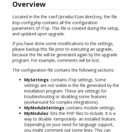
Overview
Located in the the
directory, the file
conf/production
itop-config.php contains all the configuration
parameters of iTop. This file is created during the setup,
and updated upon upgrade.
If you have done some modifications to the settings,
please backup this file prior to executing an upgrade,
because the file will be generated again by the upgrade
program. For example, comments will be lost.
The configuration file contains the following sections:
MySettings
: contains iTop settings. Some
settings are not visible in the file generated by the
installation program. These are settings for
troubleshooting or disabling some features
(workaround for complex integrations).
MyModuleSettings
: contains module settings.
MyModules
: lists the PHP files to include. It is a
way to disable -temporarily- an installed feature.
Depending on your need for language support,
you might comment out some lines. This can