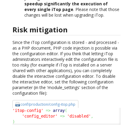
speedup significantly the execution of
every single iTop page
. Please note that those
changes will be lost when upgrading iTop.
Risk mitigation
Since the iTop configuration is stored - and processed -
as a PHP document, PHP code injection
is
possible via
the configuration editor. If you think that letting iTop
administrators interactively edit the configuration file is
too risky (for example if iTop is installed on a server
shared with other applications), you can completely
disable the interactive configuration editor. To disable
the interactive editor, set the following configuration
parameter (in the 'module_settings' section of the
configuration file):
conf/production/config-itop.php
'itop-config'
=>
array
(
'config_editor'
=>
'disabled'
,
)