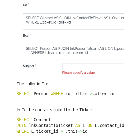
The caller in To:
SELECT
 Person 
WHERE
 id
=
 :this
->
caller_id
In Cc the contacts linked to the Ticket:
SELECT
JOIN
 lnkContactToTicket 
AS
 L 
ON
 L
.
contact_id 
=
 Co
WHERE
 L
.
ticket_id 
=
 :this
->
id