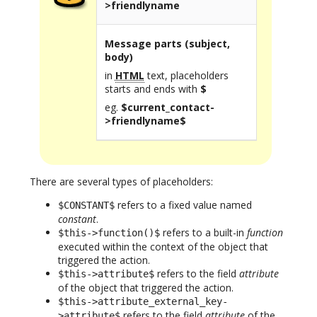
>friendlyname
Message parts (subject,
body)
in
HTML
text, placeholders
starts and ends with
$
eg.
$current_contact-
>friendlyname$
There are several types of placeholders:
refers to a fixed value named
$CONSTANT$
constant
.
refers to a built-in
function
$this->function()$
executed within the context of the object that
triggered the action.
refers to the field
attribute
$this->attribute$
of the object that triggered the action.
$this->attribute_external_key-
refers to the field
attribute
of the
>attribute$