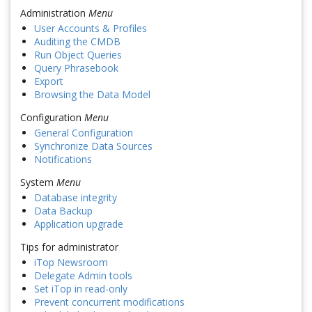
Administration
Menu
User Accounts & Profiles
Auditing the CMDB
Run Object Queries
Query Phrasebook
Export
Browsing the Data Model
Configuration
Menu
General Configuration
Synchronize Data Sources
Notifications
System
Menu
Database integrity
Data Backup
Application upgrade
Tips for administrator
iTop Newsroom
Delegate Admin tools
Set iTop in read-only
Prevent concurrent modifications