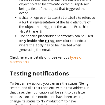
object pointed by
attribute_external_key
it-self
being a field of the object that triggered the
action.
refers to
$this->representation(attribute)$
a built-in
representation
of the field
attribute
of
the object that triggered the action. Ex:
$this-
.
>html(name)$
The specific placeholder
can be used
$content$
only inside the
HTML
template
to indicate
where the
Body
has to be inserted when
generating the email.
Check here the details of those various
types of
placeholders
Testing notifications
To test a new action, you can use the status “Being
tested” and fill “Test recipient” with a test address. In
that case, the notification will be sent to this latter
address. Once the notification have been tested,
change its status to “In Production” to have