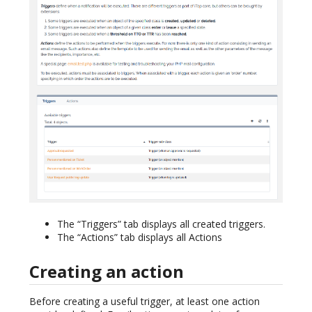
The “Triggers” tab displays all created triggers.
The “Actions” tab displays all Actions
Creating an action
Before creating a useful trigger, at least one action