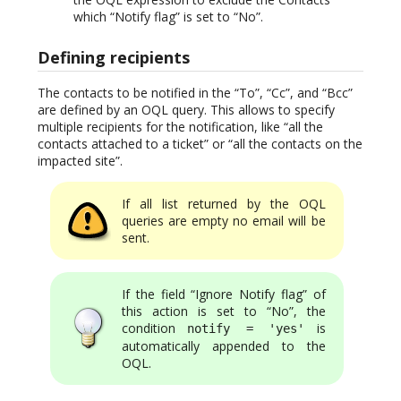
which “Notify flag” is set to “No”.
Defining recipients
The contacts to be notified in the “To”, “Cc”, and “Bcc”
are defined by an OQL query. This allows to specify
multiple recipients for the notification, like “all the
contacts attached to a ticket” or “all the contacts on the
impacted site”.
If all list returned by the OQL
queries are empty no email will be
sent.
If the field “Ignore Notify flag” of
this action is set to “No”, the
condition
is
notify = 'yes'
automatically appended to the
OQL.