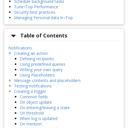
Schedule background tasks
Tune iTop Performance
Security best practices
Managing Personal data in iTop
Table of Contents
Notifications
Creating an action
Defining recipients
Using predefined queries
Writing your own query
Using Placeholders
Message contents and placeholders
Testing notifications
Creating a trigger
Common fields
On object update
On entering/leaving a state
On threshold
When log is updated
On mention