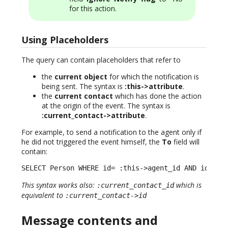
for this action.
Using Placeholders
The query can contain placeholders that refer to
the
current object
for which the notification is
being sent. The syntax is
:this->attribute
.
the
current contact
which has done the action
at the origin of the event. The syntax is
:current_contact->attribute
.
For example, to send a notification to the agent only if
he did not triggered the event himself, the
To
field will
contain:
SELECT Person WHERE id= :this->agent_id AND id != 
This syntax works also:
which is
:current_contact_id
equivalent to
:current_contact->id
Message contents and