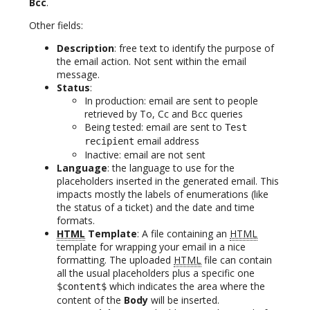
Bcc
.
Other fields:
Description
: free text to identify the purpose of
the email action. Not sent within the email
message.
Status
:
In production: email are sent to people
retrieved by To, Cc and Bcc queries
Being tested: email are sent to
Test
email address
recipient
Inactive: email are not sent
Language
: the language to use for the
placeholders inserted in the generated email. This
impacts mostly the labels of enumerations (like
the status of a ticket) and the date and time
formats.
HTML
Template
: A file containing an
HTML
template for wrapping your email in a nice
formatting. The uploaded
HTML
file can contain
all the usual placeholders plus a specific one
which indicates the area where the
$content$
content of the
Body
will be inserted.