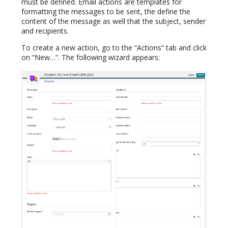
must be defined. Email actions are templates for
formatting the messages to be sent, the define the
content of the message as well that the subject, sender
and recipients.
To create a new action, go to the “Actions” tab and click
on “New…”. The following wizard appears: