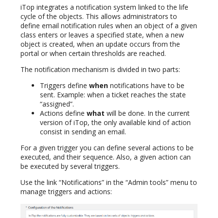
iTop integrates a notification system linked to the life
cycle of the objects. This allows administrators to
define email notification rules when an object of a given
class enters or leaves a specified state, when a new
object is created, when an update occurs from the
portal or when certain thresholds are reached.
The notification mechanism is divided in two parts:
Triggers define
when
notifications have to be
sent. Example: when a ticket reaches the state
“assigned”.
Actions define
what
will be done. In the current
version of iTop, the only available kind of action
consist in sending an email.
For a given trigger you can define several actions to be
executed, and their sequence. Also, a given action can
be executed by several triggers.
Use the link “Notifications” in the “Admin tools” menu to
manage triggers and actions: