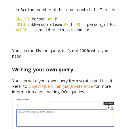
In Bcc the member of the team to which the Ticket is dispat
SELECT
 Person 
AS
JOIN
 lnkPersonToTeam 
AS
 L 
ON
 L
.
person_id
=
P
.
WHERE
 L
.
team_id 
=
 :this
->
team_id
You can modify the query, if it's not 100% what you
need.
Writing your own query
You can write your own query from scratch and test it:
Refer to
Object Query Language Reference
for more
information about writing OQL queries