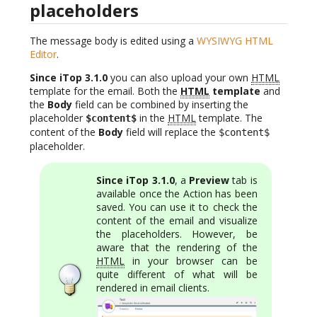
placeholders
The message body is edited using a
WYSIWYG HTML
Editor
.
Since iTop 3.1.0
you can also upload your own
HTML
template for the email. Both the
HTML
template
and
the
Body
field can be combined by inserting the
placeholder
in the
HTML
template. The
$content$
content of the
Body
field will replace the
$content$
placeholder.
Since iTop 3.1.0
, a
Preview
tab is
available once the Action has been
saved. You can use it to check the
content of the email and visualize
the placeholders. However, be
aware that the rendering of the
HTML
in your browser can be
quite different of what will be
rendered in email clients.