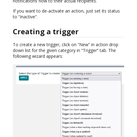
notifications flow to their actual recipients.
If you want to de-activate an action, just set its status
to “Inactive”.
Creating a trigger
To create a new trigger, click on “New” in action drop
down list for the given category in “Trigger” tab. The
following wizard appears: