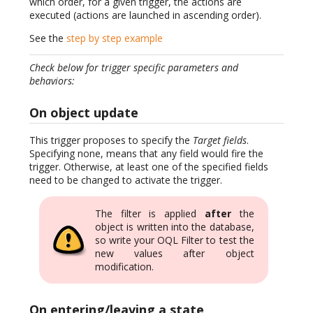
which order, for a given trigger, the actions are
executed (actions are launched in ascending order).
See the
step by step example
Check below for trigger specific parameters and
behaviors:
On object update
This trigger proposes to specify the
Target fields
.
Specifying none, means that any field would fire the
trigger. Otherwise, at least one of the specified fields
need to be changed to activate the trigger.
The filter is applied
after
the
object is written into the database,
so write your OQL Filter to test the
new values after object
modification.
On entering/leaving a state