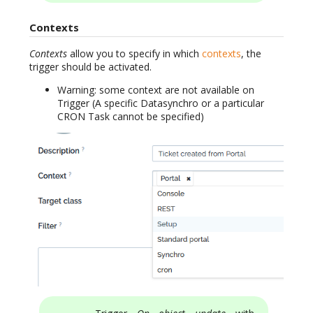
Contexts
Contexts
allow you to specify in which
contexts
, the
trigger should be activated.
Warning: some context are not available on
Trigger (A specific Datasynchro or a particular
CRON Task cannot be specified)