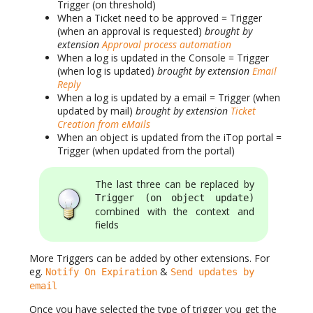
Trigger (on threshold)
When a Ticket need to be approved = Trigger
(when an approval is requested)
brought by
extension
Approval process automation
When a log is updated in the Console = Trigger
(when log is updated)
brought by extension
Email
Reply
When a log is updated by a email = Trigger (when
updated by mail)
brought by extension
Ticket
Creation from eMails
When an object is updated from the iTop portal =
Trigger (when updated from the portal)
The last three can be replaced by
Trigger (on object update)
combined with the context and
fields
More Triggers can be added by other extensions. For
eg.
&
Notify On Expiration
Send updates by
email
Once you have selected the type of trigger you get the