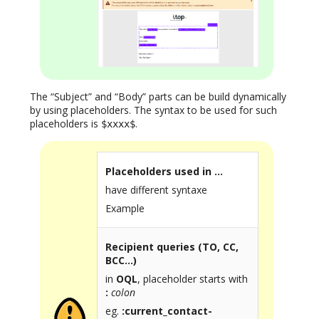
The “Subject” and “Body” parts can be build dynamically
by using placeholders. The syntax to be used for such
placeholders is
.
$xxxx$
Placeholders used in …
have different syntaxe
Example
Recipient queries (TO, CC,
BCC…)
in
OQL
, placeholder starts with
:
colon
eg.
:current_contact-