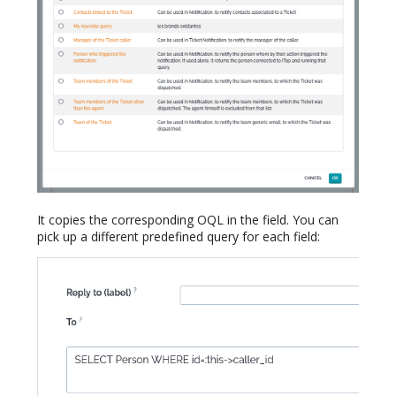
It copies the corresponding OQL in the field. You can
pick up a different predefined query for each field: