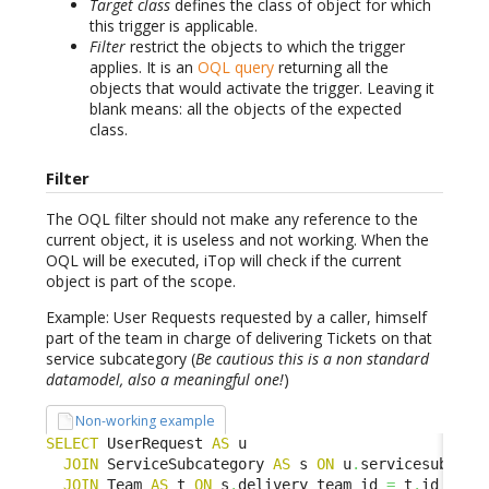
Target class
defines the class of object for which
this trigger is applicable.
Filter
restrict the objects to which the trigger
applies. It is an
OQL query
returning all the
objects that would activate the trigger. Leaving it
blank means: all the objects of the expected
class.
Filter
The OQL filter should not make any reference to the
current object, it is useless and not working. When the
OQL will be executed, iTop will check if the current
object is part of the scope.
Example: User Requests requested by a caller, himself
part of the team in charge of delivering Tickets on that
service subcategory (
Be cautious this is a non standard
datamodel, also a meaningful one!
)
Non-working example
SELECT
 UserRequest 
AS
 u

JOIN
 ServiceSubcategory 
AS
 s 
ON
 u
.
servicesubcate
JOIN
 Team 
AS
 t 
ON
 s
.
delivery_team_id 
=
 t
.
id
