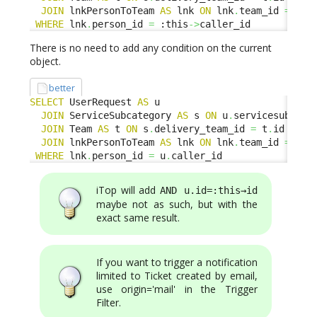
JOIN
 lnkPersonToTeam 
AS
 lnk 
ON
 lnk
.
team_id 
=
 t
.
WHERE
 lnk
.
person_id 
=
 :this
->
caller_id
There is no need to add any condition on the current
object.
better
SELECT
 UserRequest 
AS
 u

JOIN
 ServiceSubcategory 
AS
 s 
ON
 u
.
servicesubcate
JOIN
 Team 
AS
 t 
ON
 s
.
delivery_team_id 
=
 t
.
id

JOIN
 lnkPersonToTeam 
AS
 lnk 
ON
 lnk
.
team_id 
=
 t
.
WHERE
 lnk
.
person_id 
=
 u
.
caller_id
iTop will add
AND u.id=:this→id
maybe not as such, but with the
exact same result.
If you want to trigger a notification
limited to Ticket created by email,
use origin='mail' in the Trigger
Filter.