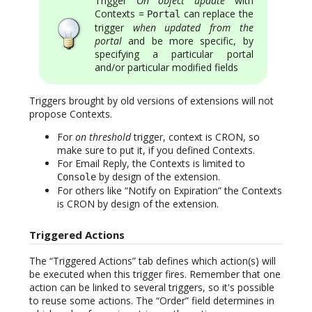
Trigger
On object update
with
Contexts =
can replace the
Portal
trigger
when updated from the
portal
and be more specific, by
specifying a particular portal
and/or particular modified fields
Triggers brought by old versions of extensions will not
propose Contexts.
For
on threshold
trigger, context is CRON, so
make sure to put it, if you defined Contexts.
For Email Reply, the Contexts is limited to
by design of the extension.
Console
For others like “Notify on Expiration” the Contexts
is CRON by design of the extension.
Triggered Actions
The “Triggered Actions” tab defines which action(s) will
be executed when this trigger fires. Remember that one
action can be linked to several triggers, so it's possible
to reuse some actions. The “Order” field determines in