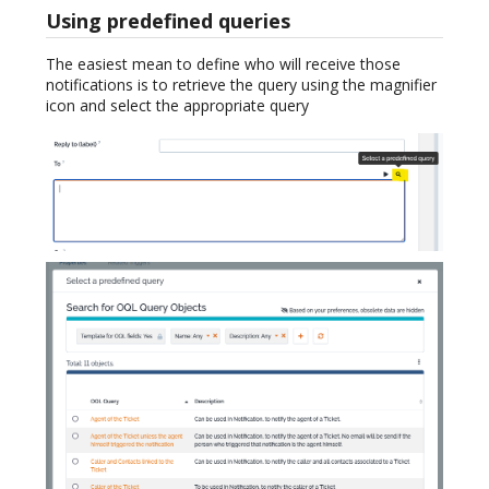
Using predefined queries
The easiest mean to define who will receive those
notifications is to retrieve the query using the magnifier
icon and select the appropriate query