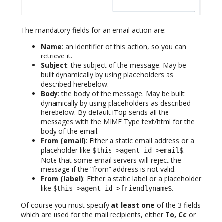
The mandatory fields for an email action are:
Name
: an identifier of this action, so you can
retrieve it.
Subject
: the subject of the message. May be
built dynamically by using placeholders as
described herebelow.
Body
: the body of the message. May be built
dynamically by using placeholders as described
herebelow. By default iTop sends all the
messages with the MIME Type text/html for the
body of the email.
From (email)
: Either a static email address or a
placeholder like
.
$this->agent_id->email$
Note that some email servers will reject the
message if the “from” address is not valid.
From (label)
: Either a static label or a placeholder
like
.
$this->agent_id->friendlyname$
Of course you must specify
at least one
of the 3 fields
which are used for the mail recipients, either
To, Cc
or