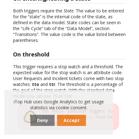
Both triggers require the
State
. The value to be entered
for the “state” is the internal code of the state, as
defined in the data model. State codes can be seen in
the “Life Cycle” tab of the “Data Model”, section
“Transitions”. The value code is the value listed between
parentheses.
On threshold
This trigger requires a stop watch and a threshold. The
expected value for the stop watch is an attribute code.
User Requests and Incident tickets come with two stop
watches:
tto
and
ttr
. The threshold is a percentage of
the goal of the stop watch. With the standard data
model you can use 75 or 100.
iTop Hub uses Google Analytics to get usage
statistics via cookie consent.
For those particular triggers to
occur, the iTop
cron.php
must be
Deny
Accept
running