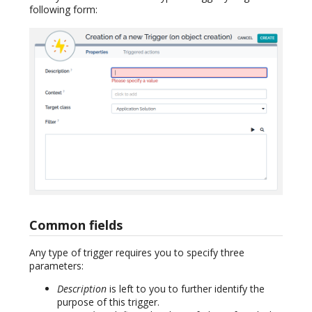
following form:
Common fields
Any type of trigger requires you to specify three
parameters:
Description
is left to you to further identify the
purpose of this trigger.