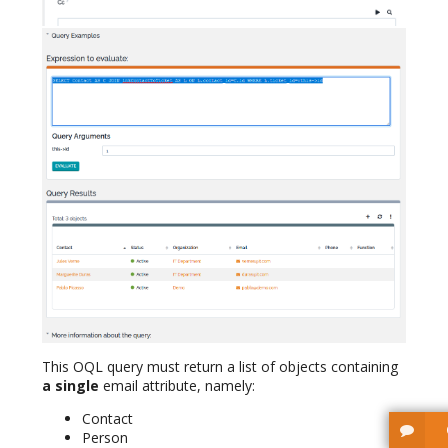
This OQL query must return a list of objects containing
a single
email attribute, namely:
Contact
Person