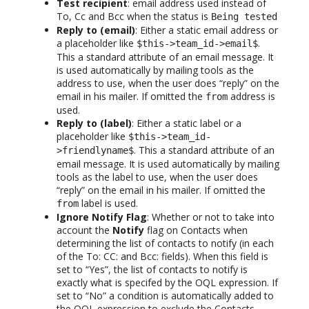
Test recipient
: email address used instead of
To, Cc and Bcc when the status is
Being tested
Reply to (email)
: Either a static email address or
a placeholder like
.
$this->team_id->email$
This a standard attribute of an email message. It
is used automatically by mailing tools as the
address to use, when the user does “reply” on the
email in his mailer. If omitted the
address is
from
used.
Reply to (label)
: Either a static label or a
placeholder like
$this->team_id-
. This a standard attribute of an
>friendlyname$
email message. It is used automatically by mailing
tools as the label to use, when the user does
“reply” on the email in his mailer. If omitted the
label is used.
from
Ignore Notify Flag
: Whether or not to take into
account the
Notify
flag on Contacts when
determining the list of contacts to notify (in each
of the To: CC: and Bcc: fields). When this field is
set to “Yes”, the list of contacts to notify is
exactly what is specifed by the OQL expression. If
set to “No” a condition is automatically added to
the OQL expression to exclude the Contacts