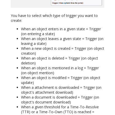
You have to select which type of trigger you want to
create:
When an object enters in a given state = Trigger
(on entering a state)
When an object leaves a given state = Trigger (on
leaving a state)
When a new object is created = Trigger (on object
creation)
When an object is deleted = Trigger (on object
deletion)
When an object is mentioned in a log = Trigger
(on object mention)
When an object is modified = Trigger (on object
update)
When a attachment is downloaded = Trigger (on
object's attachment download)
When a document is downloaded = Trigger (on
object's document download)
When a given threshold for a Time-To-Resolve
(TTR) or a Time-To-Own (TTO) is reached =