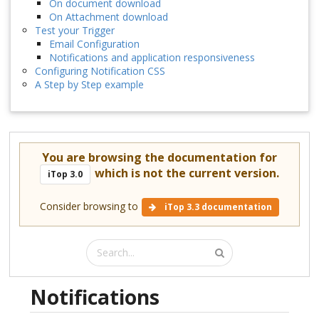
On document download
On Attachment download
Test your Trigger
Email Configuration
Notifications and application responsiveness
Configuring Notification CSS
A Step by Step example
You are browsing the documentation for
which is not the current version.
iTop 3.0
Consider browsing to
iTop 3.3 documentation
Notifications