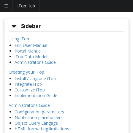
iTop Hub
Sidebar
Using iTop
End User Manual
Portal Manual
iTop Data Model
Administrator's Guide
Creating your iTop
Install / Upgrade iTop
Integrate iTop
Customize iTop
Implementation Guide
Administrator's Guide
Configuration parameters
Notification placeholders
Object Query Langage
HTML formatting limitations