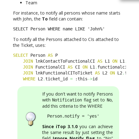
Team
For instance, to notify all persons whose name starts
with John, the
To
field can contain:
SELECT Person WHERE name LIKE 'John%'
To notify all the Persons attached to CIs attached to
the Ticket, uses:
SELECT
 Person 
AS
 P 

JOIN
 lnkContactToFunctionalCI 
AS
 L1 
ON
 L1
.
cont
JOIN
 FunctionalCI 
AS
 CI 
ON
 L1
.
functionalci_id 
JOIN
 lnkFunctionalCIToTicket 
AS
 L2 
ON
 L2
.
funct
WHERE
 L2
.
ticket_id 
=
 :this
->
id
If you don't want to notify Persons
with
flag set to
,
Notification
No
add this criteria to the WHERE
  Person.notify = 'yes'
Since iTop 3.1.0
you can achieve
the same result by just setting the
field
Ignore Notify flag
to “No”