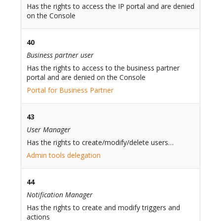
Has the rights to access the IP portal and are denied
on the Console
40
Business partner user
Has the rights to access to the business partner
portal and are denied on the Console
Portal for Business Partner
43
User Manager
Has the rights to create/modify/delete users…
Admin tools delegation
44
Notification Manager
Has the rights to create and modify triggers and
actions