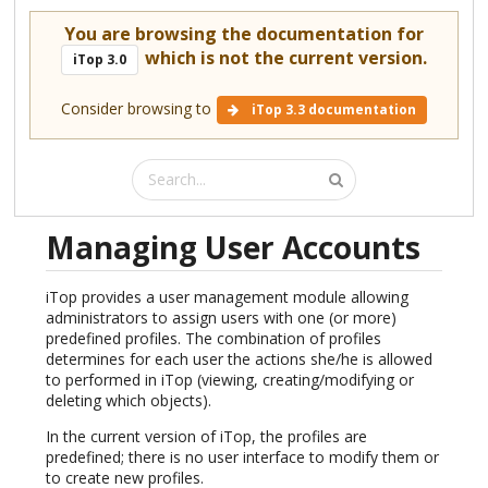
You are browsing the documentation for
which is not the current version.
iTop 3.0
Consider browsing to
iTop 3.3 documentation
Managing User Accounts
iTop provides a user management module allowing
administrators to assign users with one (or more)
predefined profiles. The combination of profiles
determines for each user the actions she/he is allowed
to performed in iTop (viewing, creating/modifying or
deleting which objects).
In the current version of iTop, the profiles are
predefined; there is no user interface to modify them or
to create new profiles.