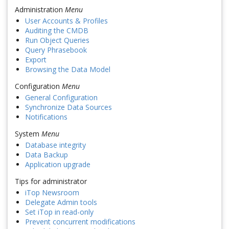
Administration
Menu
User Accounts & Profiles
Auditing the CMDB
Run Object Queries
Query Phrasebook
Export
Browsing the Data Model
Configuration
Menu
General Configuration
Synchronize Data Sources
Notifications
System
Menu
Database integrity
Data Backup
Application upgrade
Tips for administrator
iTop Newsroom
Delegate Admin tools
Set iTop in read-only
Prevent concurrent modifications