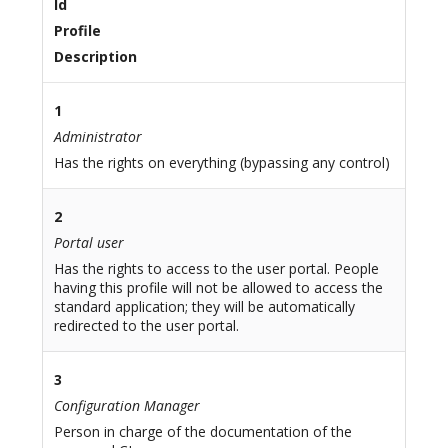
Id
Profile
Description
1
Administrator
Has the rights on everything (bypassing any control)
2
Portal user
Has the rights to access to the user portal. People
having this profile will not be allowed to access the
standard application; they will be automatically
redirected to the user portal.
3
Configuration Manager
Person in charge of the documentation of the