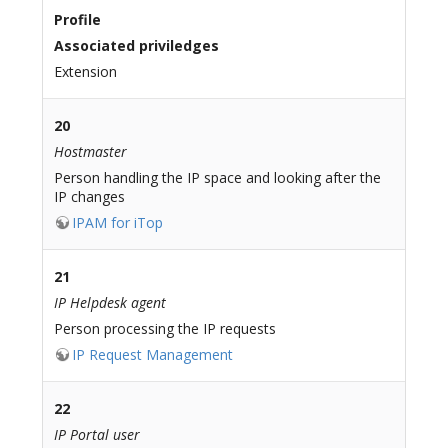
Profile
Associated priviledges
Extension
20
Hostmaster
Person handling the IP space and looking after the
IP changes
IPAM for iTop
21
IP Helpdesk agent
Person processing the IP requests
IP Request Management
22
IP Portal user