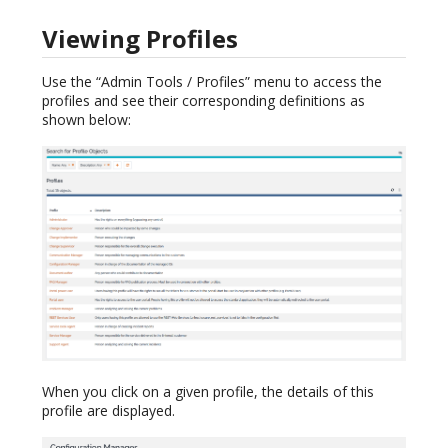
Viewing Profiles
Use the “Admin Tools / Profiles” menu to access the
profiles and see their corresponding definitions as
shown below:
When you click on a given profile, the details of this
profile are displayed.