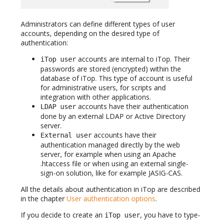
Administrators can define different types of user
accounts, depending on the desired type of
authentication:
accounts are internal to iTop. Their
iTop user
passwords are stored (encrypted) within the
database of iTop. This type of account is useful
for administrative users, for scripts and
integration with other applications.
accounts have their authentication
LDAP user
done by an external LDAP or Active Directory
server.
accounts have their
External user
authentication managed directly by the web
server, for example when using an Apache
.htaccess file or when using an external single-
sign-on solution, like for example JASIG-CAS.
All the details about authentication in iTop are described
in the chapter
User authentication options
.
If you decide to create an
, you have to type-
iTop user