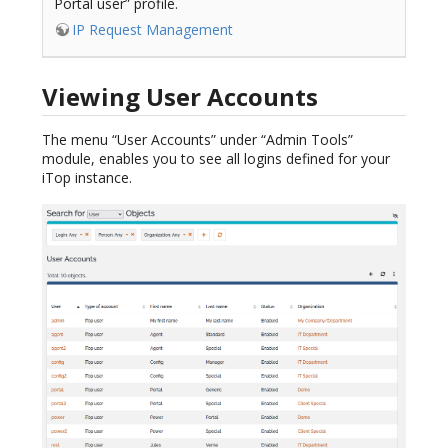
Portal user” profile.
IP Request Management
Viewing User Accounts
The menu “User Accounts” under “Admin Tools”
module, enables you to see all logins defined for your
iTop instance.