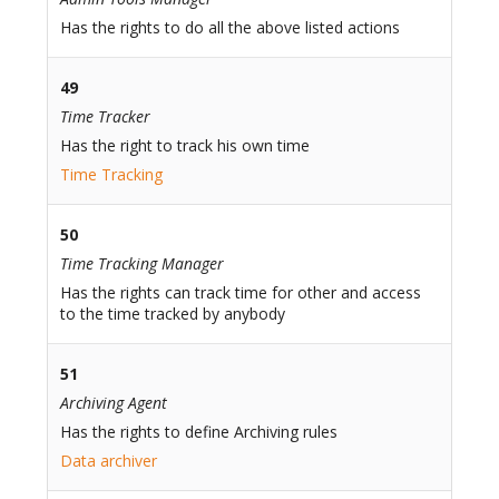
Has the rights to do all the above listed actions
49
Time Tracker
Has the right to track his own time
Time Tracking
50
Time Tracking Manager
Has the rights can track time for other and access
to the time tracked by anybody
51
Archiving Agent
Has the rights to define Archiving rules
Data archiver