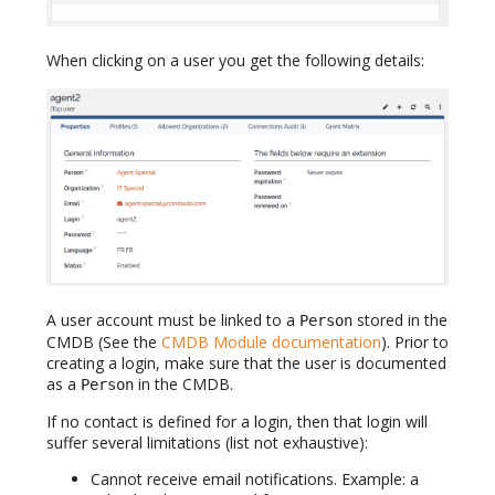
When clicking on a user you get the following details:
A user account must be linked to a
stored in the
Person
CMDB (See the
CMDB Module documentation
). Prior to
creating a login, make sure that the user is documented
as a
in the CMDB.
Person
If no contact is defined for a login, then that login will
suffer several limitations (list not exhaustive):
Cannot receive email notifications. Example: a