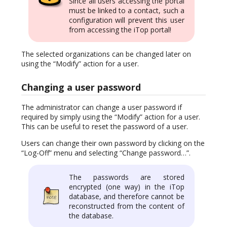
Since all users accessing the portal
must be linked to a contact, such a
configuration will prevent this user
from accessing the iTop portal!
The selected organizations can be changed later on
using the “Modify” action for a user.
Changing a user password
The administrator can change a user password if
required by simply using the “Modify” action for a user.
This can be useful to reset the password of a user.
Users can change their own password by clicking on the
“Log-Off” menu and selecting “Change password…”.
The passwords are stored
encrypted (one way) in the iTop
database, and therefore cannot be
reconstructed from the content of
the database.