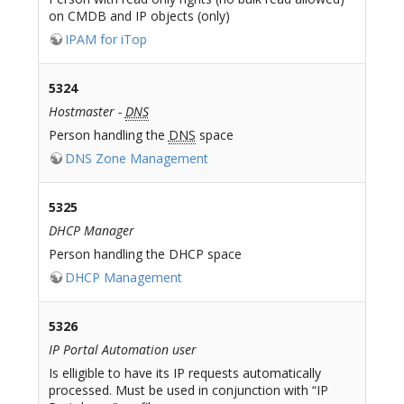
on CMDB and IP objects (only)
IPAM for iTop
5324
Hostmaster -
DNS
Person handling the
DNS
space
DNS Zone Management
5325
DHCP Manager
Person handling the DHCP space
DHCP Management
5326
IP Portal Automation user
Is elligible to have its IP requests automatically
processed. Must be used in conjunction with “IP