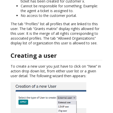
ticket has been created for customer x.
Cannot be responsible for something. Example:
the agent a ticket is assigned to.
No access to the customer portal.
The tab “Profiles” list all profiles that are linked to this
user. The tab “Grants matrix” display rights allowed for
this user. It is the merge of all rights corresponding to
associated profiles. The tab “Allowed Organizations”
display list of organization this user is allowed to see.
Creating a user
To create a new user you just have to click on “New” in
action drop down list, from either user list or a given
user detail. The following wizard then appears: