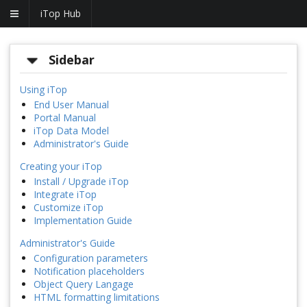
iTop Hub
Sidebar
Using iTop
End User Manual
Portal Manual
iTop Data Model
Administrator's Guide
Creating your iTop
Install / Upgrade iTop
Integrate iTop
Customize iTop
Implementation Guide
Administrator's Guide
Configuration parameters
Notification placeholders
Object Query Langage
HTML formatting limitations