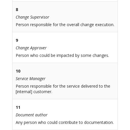
8
Change Supervisor
Person responsible for the overall change execution.
9
Change Approver
Person who could be impacted by some changes.
10
Service Manager
Person responsible for the service delivered to the
[internal] customer.
11
Document author
Any person who could contribute to documentation.