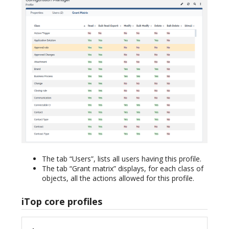
The tab “Users”, lists all users having this profile.
The tab “Grant matrix” displays, for each class of
objects, all the actions allowed for this profile.
iTop core profiles