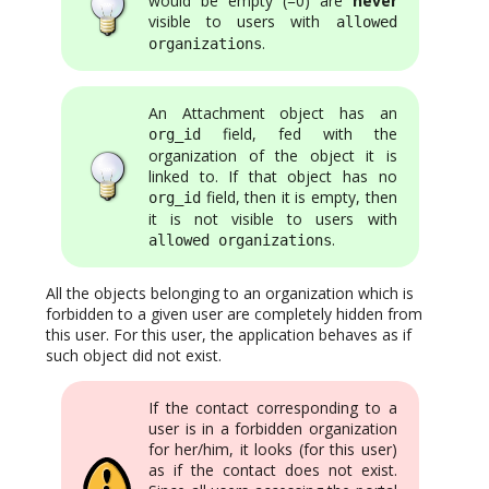
would be empty (=0) are
never
visible to users with
allowed
.
organizations
An Attachment object has an
field, fed with the
org_id
organization of the object it is
linked to. If that object has no
field, then it is empty, then
org_id
it is not visible to users with
.
allowed organizations
All the objects belonging to an organization which is
forbidden to a given user are completely hidden from
this user. For this user, the application behaves as if
such object did not exist.
If the contact corresponding to a
user is in a forbidden organization
for her/him, it looks (for this user)
as if the contact does not exist.