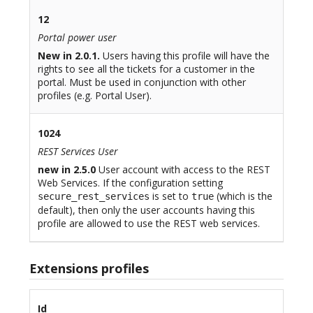
12
Portal power user
New in 2.0.1.
Users having this profile will have the
rights to see all the tickets for a customer in the
portal. Must be used in conjunction with other
profiles (e.g. Portal User).
1024
REST Services User
new in 2.5.0
User account with access to the REST
Web Services. If the configuration setting
is set to
(which is the
secure_rest_services
true
default), then only the user accounts having this
profile are allowed to use the REST web services.
Extensions profiles
Id