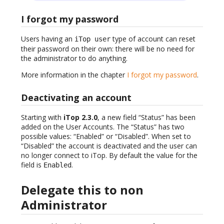
I forgot my password
Users having an
type of account can reset
iTop user
their password on their own: there will be no need for
the administrator to do anything.
More information in the chapter
I forgot my password
.
Deactivating an account
Starting with
iTop 2.3.0
, a new field “Status” has been
added on the User Accounts. The “Status” has two
possible values: “Enabled” or “Disabled”. When set to
“Disabled” the account is deactivated and the user can
no longer connect to iTop. By default the value for the
field is
.
Enabled
Delegate this to non
Administrator