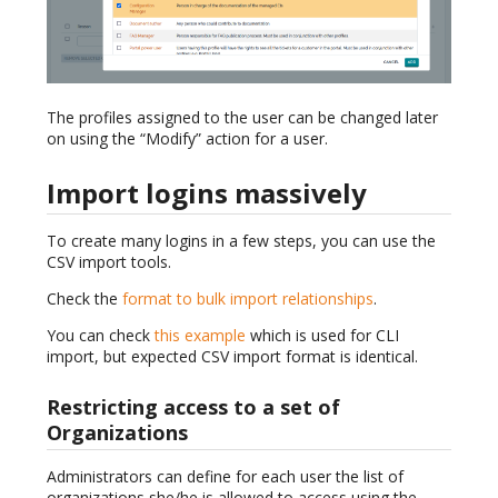
The profiles assigned to the user can be changed later
on using the “Modify” action for a user.
Import logins massively
To create many logins in a few steps, you can use the
CSV import tools.
Check the
format to bulk import relationships
.
You can check
this example
which is used for CLI
import, but expected CSV import format is identical.
Restricting access to a set of
Organizations
Administrators can define for each user the list of
organizations she/he is allowed to access using the