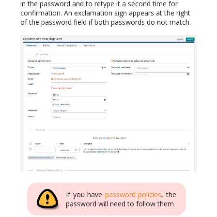
in the password and to retype it a second time for
confirmation. An exclamation sign appears at the right
of the password field if both passwords do not match.
If you have
password policies
, the
password will need to follow them