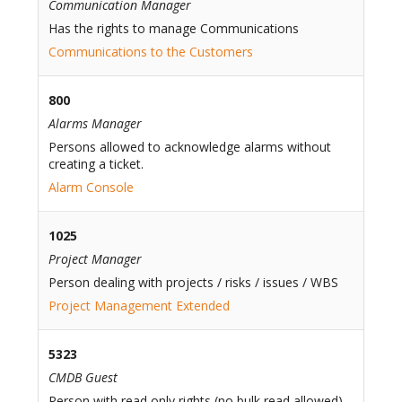
Communication Manager
Has the rights to manage Communications
Communications to the Customers
800
Alarms Manager
Persons allowed to acknowledge alarms without
creating a ticket.
Alarm Console
1025
Project Manager
Person dealing with projects / risks / issues / WBS
Project Management Extended
5323
CMDB Guest
Person with read only rights (no bulk read allowed)