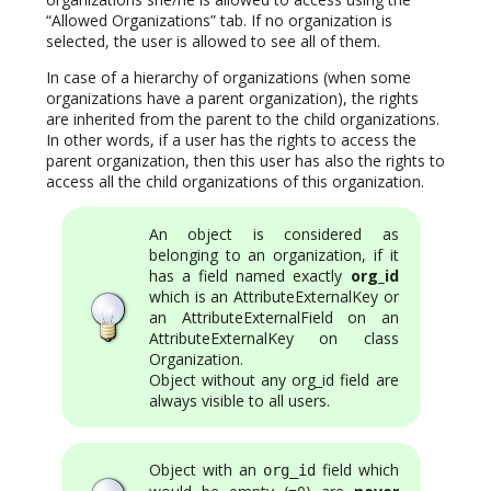
“Allowed Organizations” tab. If no organization is
selected, the user is allowed to see all of them.
In case of a hierarchy of organizations (when some
organizations have a parent organization), the rights
are inherited from the parent to the child organizations.
In other words, if a user has the rights to access the
parent organization, then this user has also the rights to
access all the child organizations of this organization.
An object is considered as
belonging to an organization, if it
has a field named exactly
org_id
which is an AttributeExternalKey or
an AttributeExternalField on an
AttributeExternalKey on class
Organization.
Object without any org_id field are
always visible to all users.
Object with an
field which
org_id