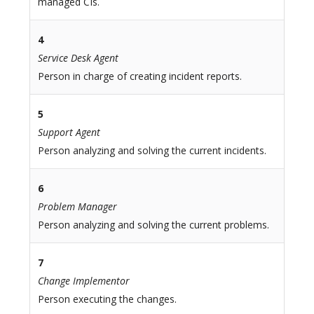
managed CIs.
4
Service Desk Agent
Person in charge of creating incident reports.
5
Support Agent
Person analyzing and solving the current incidents.
6
Problem Manager
Person analyzing and solving the current problems.
7
Change Implementor
Person executing the changes.