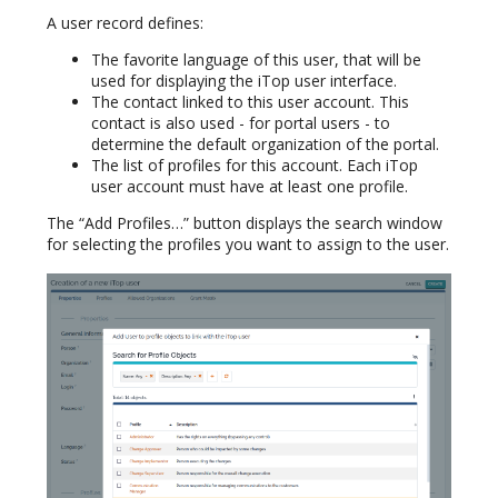
A user record defines:
The favorite language of this user, that will be
used for displaying the iTop user interface.
The contact linked to this user account. This
contact is also used - for portal users - to
determine the default organization of the portal.
The list of profiles for this account. Each iTop
user account must have at least one profile.
The “Add Profiles…” button displays the search window
for selecting the profiles you want to assign to the user.