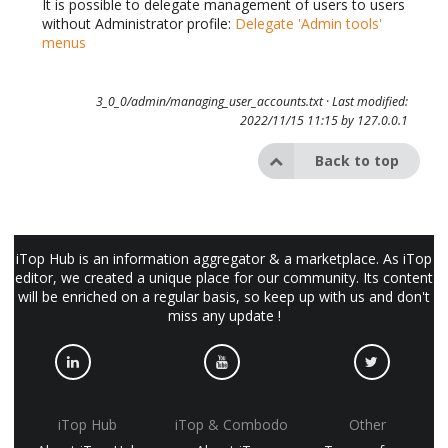
It is possible to delegate management of users to users
without Administrator profile:
Delegate 'Admin tools'
menus
3_0_0/admin/managing_user_accounts.txt
· Last modified:
2022/11/15 11:15 by
127.0.0.1
Back to top
iTop Hub is an information aggregator & a marketplace. As iTop
editor, we created a unique place for our community. Its content
will be enriched on a regular basis, so keep up with us and don't
miss any update !
iTop Hub
iTop & Combodo
Other