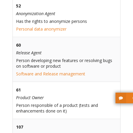
52
Anonymization Agent
Has the rights to anonymize persons
Personal data anonymizer
60
Release Agent
Person developing new features or resolving bugs
on software or product
Software and Release management
61
Product Owner
Person responsible of a product (tests and
enhancements done on it)
107