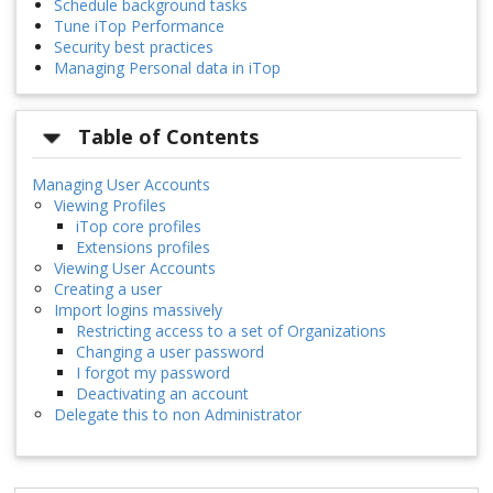
Schedule background tasks
Tune iTop Performance
Security best practices
Managing Personal data in iTop
Table of Contents
Managing User Accounts
Viewing Profiles
iTop core profiles
Extensions profiles
Viewing User Accounts
Creating a user
Import logins massively
Restricting access to a set of Organizations
Changing a user password
I forgot my password
Deactivating an account
Delegate this to non Administrator