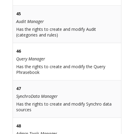
45
Audit Manager
Has the rights to create and modify Audit
(categories and rules)
46
Query Manager
Has the rights to create and modify the Query
Phrasebook
47
SynchroData Manager
Has the rights to create and modify Synchro data
sources
48
Admin Tools Manager