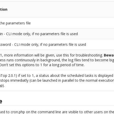
tion
the parameters file
in - CLI mode only, if no parameters file is used
sword - CLI mode only, if no parameters file is used
o 1, more information will be given, use this for troubleshooting.
Bewa
ess runs continuously in background, the log files tend to become big
 Don't set this options to 1 for a long period of time.
iTop 2.0.1) if set to 1, a status about the scheduled tasks is displaye
stops immediatly (can be launched in parallel to the normal executio
).
hp
e
ed to cron.php on the command line are visible to other users on th