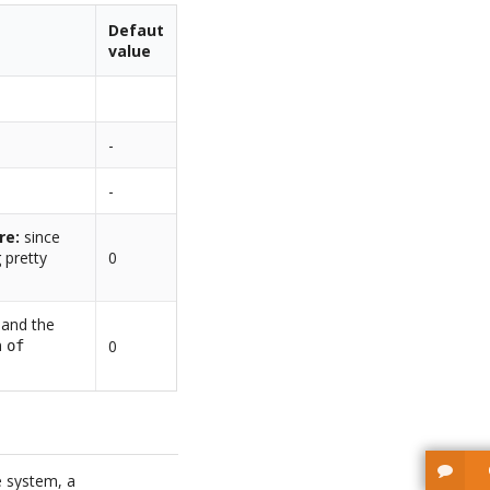
Defaut
value
-
-
re:
since
 pretty
0
d and the
n
0
of
e system, a