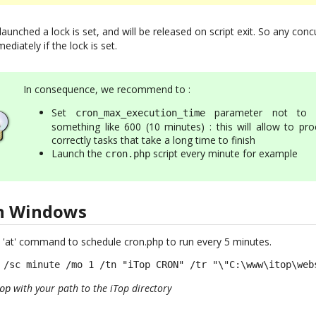
 launched a lock is set, and will be released on script exit. So any co
ediately if the lock is set.
In consequence, we recommend to :
Set
parameter not to 
cron_max_execution_time
something like 600 (10 minutes) : this will allow to pro
correctly tasks that take a long time to finish
Launch the
script every minute for example
cron.php
on Windows
 'at' command to schedule cron.php to run every 5 minutes.
 /sc minute /mo 1 /tn "iTop CRON" /tr "\"C:\www\itop\web
with your path to the iTop directory
op