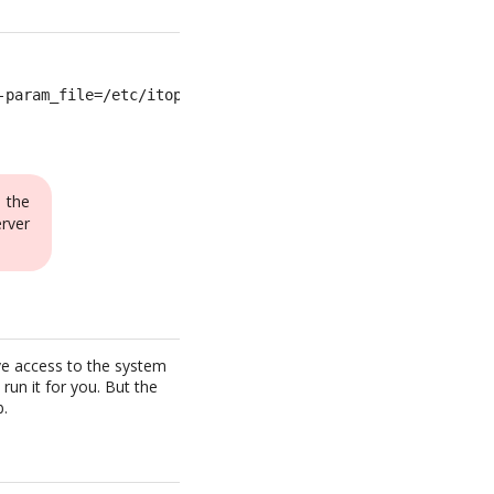
-param_file=/etc/itop-cron.params >>/var/log/itop-cron.l
 the
rver
ave access to the system
run it for you. But the
b.