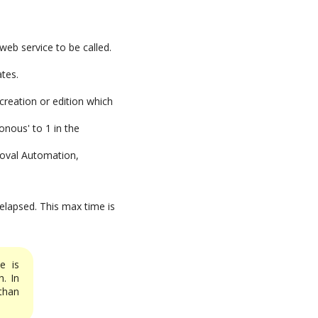
web service to be called.
ates.
creation or edition which
onous' to 1 in the
roval Automation,
 elapsed. This max time is
e is
. In
han