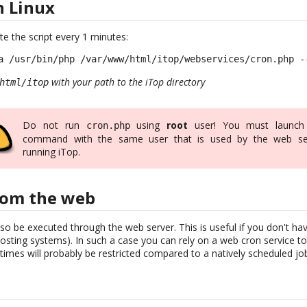
n Linux
te the script every 1 minutes:
a /usr/bin/php /var/www/html/itop/webservices/cron.php -
with your path to the iTop directory
html/itop
Do not run
using
root
user! You must launch
cron.php
command with the same user that is used by the web se
running iTop.
rom the web
so be executed through the web server. This is useful if you don't h
sting systems). In such a case you can rely on a web cron service to 
imes will probably be restricted compared to a natively scheduled jo