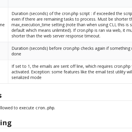
Duration (seconds) of the cron.php script : if exceeded the script
even if there are remaining tasks to process. Must be shorter 
ime
max_execution_time setting (note than when using CLI, this is s
default which means unlimited). If cron.php is ran via web, it m
shorter than the web server response timeout.
Duration (seconds) before cron.php checks again if something
done
If set to 1, the emails are sent off line, which requires cron.php
activated. Exception: some features like the email test utility wil
serialized mode
s
allowed to execute
.
cron.php
ing