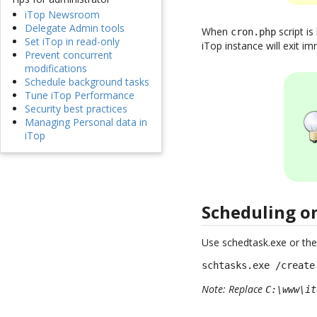
iTop Newsroom
Delegate Admin tools
When
script is
cron.php
Set iTop in read-only
iTop instance will exit imm
Prevent concurrent
modifications
Schedule background tasks
Tune iTop Performance
Security best practices
Managing Personal data in
iTop
Scheduling 
Use schedtask.exe or the
schtasks.exe /create
Note: Replace
C:\www\it