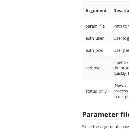
Argument
Descrip
param_file
Path to 
auth_user
User log
auth_pwd
User pas
if set t
verbose
the proc
quickly.
(New in 
process 
status_only
cron.p
Parameter fil
Since the arguments pass