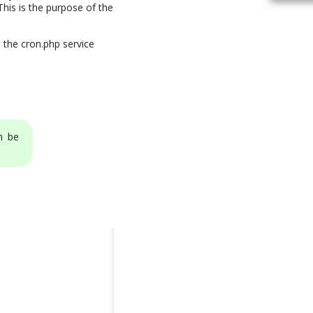
his is the purpose of the
 the cron.php service
n be