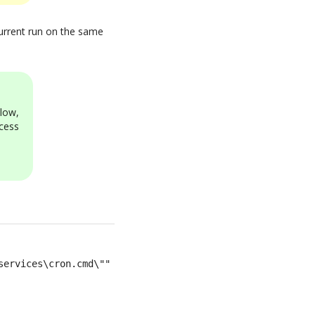
ncurrent run on the same
low,
cess
services\cron.cmd\""