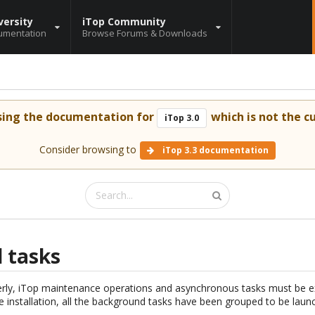
versity
iTop Community
umentation
Browse Forums & Downloads
sing the documentation for
which is not the cu
iTop 3.0
Consider browsing to
iTop 3.3 documentation
 tasks
erly, iTop maintenance operations and asynchronous tasks must be e
he installation, all the background tasks have been grouped to be launc