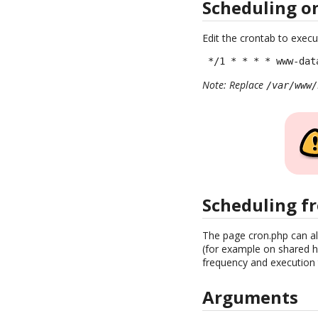
Scheduling o
Edit the crontab to execu
 */1 * * * * www-dat
Note: Replace
/var/www/
Scheduling f
The page cron.php can al
(for example on shared ho
frequency and execution t
Arguments