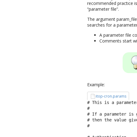
recommended practice is 
“parameter file”.
The argument param_file 
searches for a parameter
A parameter file co
Comments start with
Example:
itop-cron.params
# This is a parameter
#

# If a parameter is 
# then the value giv
#
