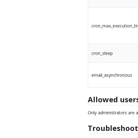
cron_max_execution_t
cron_sleep
email_asynchronous
Allowed user
Only administrators are 
Troubleshoot