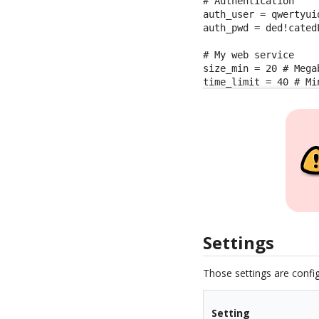
# Authentication

auth_user = qwertyuio
auth_pwd = ded!catedL
# My web service

size_min = 20 # Megab
time_limit = 40 # Mi
Settings
Those settings are config
Setting