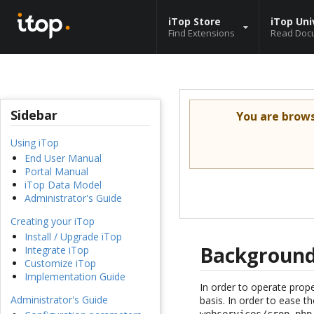
iTop Store
iTop Uni
Find Extensions
Read Doc
Sidebar
You are brow
Using iTop
End User Manual
Portal Manual
iTop Data Model
Administrator's Guide
Creating your iTop
Install / Upgrade iTop
Background
Integrate iTop
Customize iTop
Implementation Guide
In order to operate prop
Administrator's Guide
basis. In order to ease t