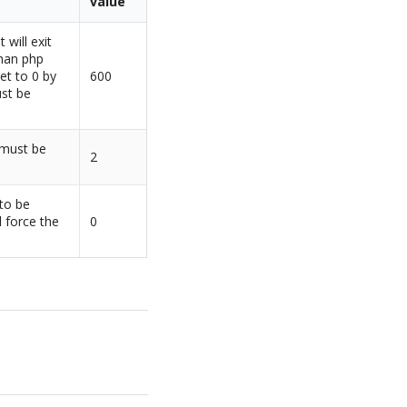
value
 will exit
than php
et to 0 by
600
ust be
 must be
2
 to be
l force the
0