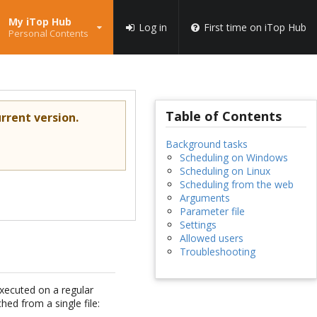
My iTop Hub
Log in
First time on iTop Hub
Personal Contents
Table of Contents
rrent version.
Background tasks
Scheduling on Windows
Scheduling on Linux
Scheduling from the web
Arguments
Parameter file
Settings
Allowed users
Troubleshooting
xecuted on a regular
hed from a single file: