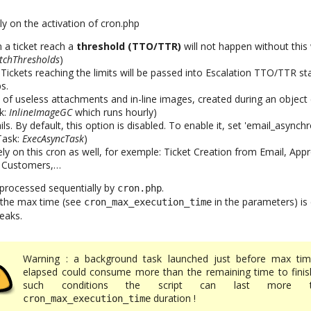
ly on the activation of cron.php
a ticket reach a
threshold (TTO/TTR)
will not happen without this 
tchThresholds
)
. Tickets reaching the limits will be passed into Escalation TTO/TTR st
s.
 of useless attachments and in-line images, created during an object 
k:
InlineImageGC
which runs hourly)
. By default, this option is disabled. To enable it, set 'email_asynchr
(Task:
ExecAsyncTask
)
ly on this cron as well, for exemple: Ticket Creation from Email, App
 Customers,…
 processed sequentially by
.
cron.php
il the max time (see
in the parameters) is
cron_max_execution_time
eaks.
Warning : a background task launched just before max tim
elapsed could consume more than the remaining time to finish
such conditions the script can last more t
duration !
cron_max_execution_time