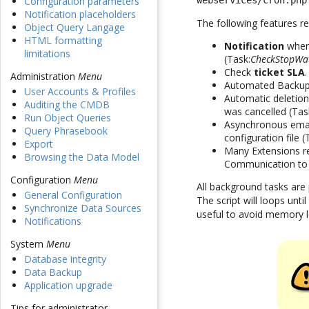
Configuration parameters
webservices/cron.php
Notification placeholders
The following features re
Object Query Langage
HTML formatting
Notification
when 
limitations
(Task:
CheckStopWa
Check
ticket SLA
Administration
Menu
Automated Backup
User Accounts & Profiles
Automatic deletion
Auditing the CMDB
was cancelled (Tas
Run Object Queries
Asynchronous emails
Query Phrasebook
configuration file 
Export
Many Extensions re
Browsing the Data Model
Communication to
Configuration
Menu
All background tasks are
General Configuration
The script will loops unt
Synchronize Data Sources
useful to avoid memory l
Notifications
System
Menu
Database integrity
Data Backup
Application upgrade
Tips for administrator