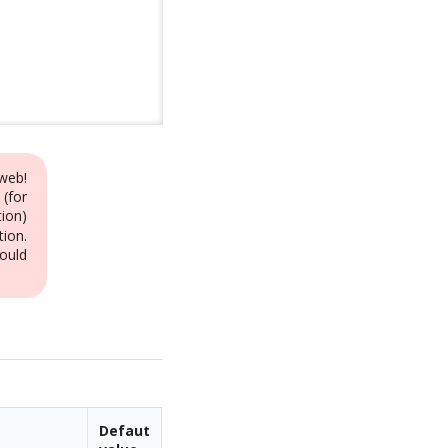
web!
 (for
ion)
tion.
ould
Defaut