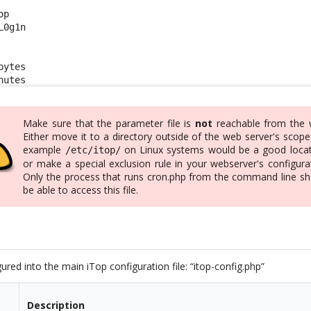
p

0g1n

ytes

nutes
Make sure that the parameter file is
not
reachable from the 
Either move it to a directory outside of the web server's scope
example
on Linux systems would be a good locat
/etc/itop/
or make a special exclusion rule in your webserver's configura
Only the process that runs cron.php from the command line sh
be able to access this file.
ured into the main iTop configuration file: “itop-config.php”
Description