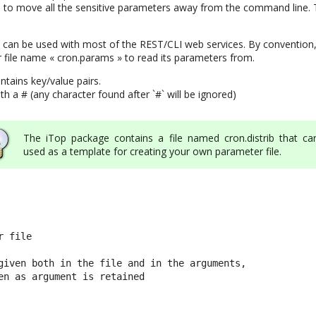
to move all the sensitive parameters away from the command line. T
can be used with most of the REST/CLI web services. By convention,
 file name « cron.params » to read its parameters from.
ntains key/value pairs.
 a # (any character found after `#` will be ignored)
The iTop package contains a file named cron.distrib that ca
used as a template for creating your own parameter file.
 file

given both in the file and in the arguments,

en as argument is retained
