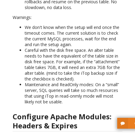
rollbacks and resume on the previous table. No
slowdown, no data loss.
Warnings:
We don't know when the setup will end once the
timeout comes. The current solution is to check
the current MySQL processes, wait for the end
and run the setup again.
Careful with the disk free space. An alter table
needs to have the equivalent of the table size in
disk free space. For example, if the “attachment”
table takes 7GB, it will need an extra 7GB for the
alter table. (mind to take the iTop backup size if
the checkbox is checked).
Maintenance and ReadOnly modes: On a “small”
server, SQL queries will take so much resources
that using iTop in read-onmly mode will most
likely not be usable.
Configure Apache Modules:
Headers & Expires