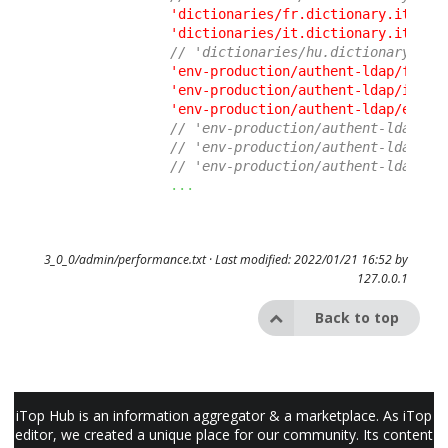
'dictionaries/fr.dictionary.itop.u
'dictionaries/it.dictionary.itop.u
// 'dictionaries/hu.dictionary.ito
'env-production/authent-ldap/fr.di
'env-production/authent-ldap/it.di
'env-production/authent-ldap/en.di
// 'env-production/authent-ldap/pt
// 'env-production/authent-ldap/de
// 'env-production/authent-ldap/es
...
3_0_0/admin/performance.txt
· Last modified: 2022/01/21 16:52 by
127.0.0.1
Back to top
iTop Hub is an information aggregator & a marketplace. As iTop
editor, we created a unique place for our community. Its content