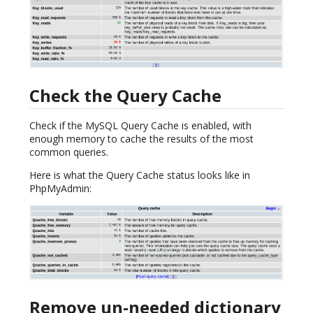
Check the Query Cache
Check if the MySQL Query Cache is enabled, with
enough memory to cache the results of the most
common queries.
Here is what the Query Cache status looks like in
PhpMyAdmin:
Remove un-needed dictionary