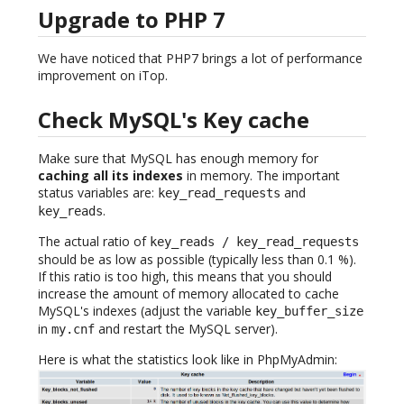
Upgrade to PHP 7
We have noticed that PHP7 brings a lot of performance
improvement on iTop.
Check MySQL's Key cache
Make sure that MySQL has enough memory for
caching all its indexes
in memory. The important
status variables are:
and
key_read_requests
.
key_reads
The actual ratio of
key_reads / key_read_requests
should be as low as possible (typically less than 0.1 %).
If this ratio is too high, this means that you should
increase the amount of memory allocated to cache
MySQL's indexes (adjust the variable
key_buffer_size
in
and restart the MySQL server).
my.cnf
Here is what the statistics look like in PhpMyAdmin: