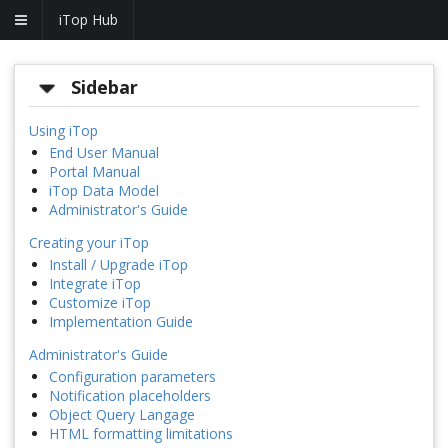
iTop Hub
Sidebar
Using iTop
End User Manual
Portal Manual
iTop Data Model
Administrator's Guide
Creating your iTop
Install / Upgrade iTop
Integrate iTop
Customize iTop
Implementation Guide
Administrator's Guide
Configuration parameters
Notification placeholders
Object Query Langage
HTML formatting limitations