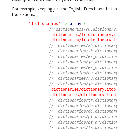
For example, keeping just the English, French and Italian
translations:
'dictionaries'
=>
array
(
//'dictionaries/ru.dictionary.itop
'dictionaries/fr.dictionary.itop.c
'dictionaries/it.dictionary.itop.c
// 'dictionaries/zh.dictionary.ito
// 'dictionaries/zh.dictionary.ito
// 'dictionaries/es_cr.dictionary.
// 'dictionaries/ja.dictionary.ito
// 'dictionaries/es_cr.dictionary.
// 'dictionaries/hu.dictionary.ito
// 'dictionaries/ru.dictionary.ito
// 'dictionaries/ja.dictionary.ito
'dictionaries/dictionary.itop.core
'dictionaries/dictionary.itop.ui.p
// 'dictionaries/tr.dictionary.ito
// 'dictionaries/de.dictionary.ito
// 'dictionaries/de.dictionary.ito
// 'dictionaries/pt_br.dictionary.
// 'dictionaries/pt_br.dictionary.
// 'dictionaries/tr.dictionary.ito