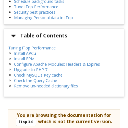
Schedule background tasks
Tune iTop Performance
Security best practices
Managing Personal data in iTop
Table of Contents
Tuning iTop Performance
Install APCu
Install FPM
Configure Apache Modules: Headers & Expires
Upgrade to PHP 7
Check MySQL's Key cache
Check the Query Cache
Remove un-needed dictionary files
You are browsing the documentation for
which is not the current version.
iTop 3.0