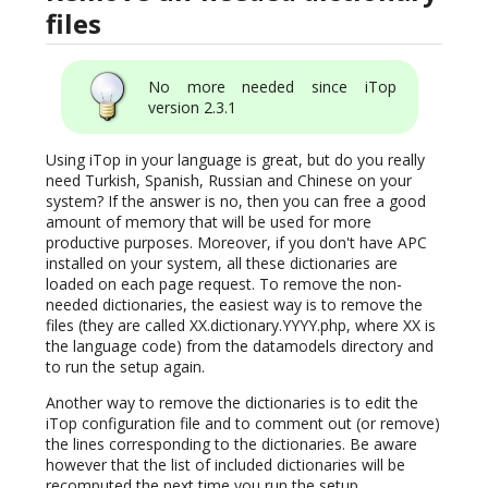
files
No more needed since iTop
version 2.3.1
Using iTop in your language is great, but do you really
need Turkish, Spanish, Russian and Chinese on your
system? If the answer is no, then you can free a good
amount of memory that will be used for more
productive purposes. Moreover, if you don't have APC
installed on your system, all these dictionaries are
loaded on each page request. To remove the non-
needed dictionaries, the easiest way is to remove the
files (they are called XX.dictionary.YYYY.php, where XX is
the language code) from the datamodels directory and
to run the setup again.
Another way to remove the dictionaries is to edit the
iTop configuration file and to comment out (or remove)
the lines corresponding to the dictionaries. Be aware
however that the list of included dictionaries will be
recomputed the next time you run the setup.