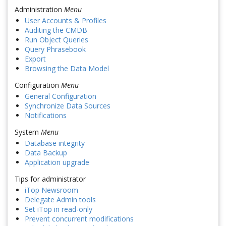
Administration
Menu
User Accounts & Profiles
Auditing the CMDB
Run Object Queries
Query Phrasebook
Export
Browsing the Data Model
Configuration
Menu
General Configuration
Synchronize Data Sources
Notifications
System
Menu
Database integrity
Data Backup
Application upgrade
Tips for administrator
iTop Newsroom
Delegate Admin tools
Set iTop in read-only
Prevent concurrent modifications