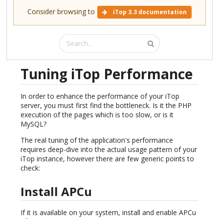
Consider browsing to
iTop 3.3 documentation
Tuning iTop Performance
In order to enhance the performance of your iTop
server, you must first find the bottleneck. Is it the PHP
execution of the pages which is too slow, or is it
MySQL?
The real tuning of the application's performance
requires deep-dive into the actual usage pattern of your
iTop instance, however there are few generic points to
check:
Install APCu
If it is available on your system, install and enable APCu