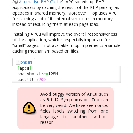
(
Alternative PHP Cache
). APC speeds-up PHP
applications by caching the result of the PHP parsing as
opcodes in shared memory. Moreover, iTop uses APC
for caching a lot of its internal structures in memory
instead of rebuilding them at each page load.
Installing APCu will improve the overall responsiveness
of the application, which is especially important for
“small” pages. If not available, iTop implements a simple
caching mechanism based on files.
php.ini
[
apcu
]
  apc
.
shm_size
=
128M

  apc
.
ttl
=
7200
Avoid buggy version of APCu such
as
5.1.12
. Symptoms on iTop can
be very weird. We have seen once,
fields labels switching from one
language to another without
reason.