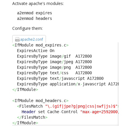
Activate apache's modules:
  a2enmod expires

  a2enmod headers
Configure them:
apache2.conf
<
IfModule mod_expires
.
c
>
  ExpiresActive On

  ExpiresByType image
/
gif  A172800

  ExpiresByType image
/
jpeg A172800

  ExpiresByType image
/
png  A172800

  ExpiresByType text
/
css   A172800

  ExpiresByType text
/
javascript A172800

  ExpiresByType application
/
x
-
</
IfModule
>
<
IfModule mod_headers
.
c
>
<
FilesMatch 
"\.(gif|jpe?g|png|css|swf|js)$"
>
Header
 set Cache
-
Control 
"max-age=2592000, pub
</
FilesMatch
>
</
IfModule
>