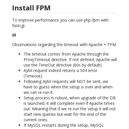
Install FPM
To improve performance you can use php-fpm with
fastcgi.
🚧
Observations regarding the timeout with Apache + FPM
The timeout comes from Apache through the
ProxyTimeout directive. If not defined, Apache will
use the TimeOut directive (60s by default).
AJAX request indeed returns a 504 error
(Timeout).
Following AJAX requests will NOT be sent, we
have to guess when the setup is over and when
we can re-run it.
Setup process is robust, when upgrade of the DB
is launched, it will complete even if Apache times
out. Meaning that if we re-run the setup it will not
start new queries but wait for the end of the
current ones.
If MySQL restarts during the setup, MySQL