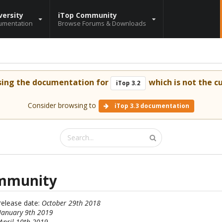
versity
iTop Community
umentation
Browse Forums & Downloads
sing the documentation for
which is not the cu
iTop 3.2
Consider browsing to
iTop 3.3 documentation
ommunity
 release date:
October 29th 2018
January 9th 2019
April 10th 2019