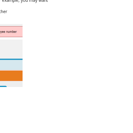
or example, you may want
ther