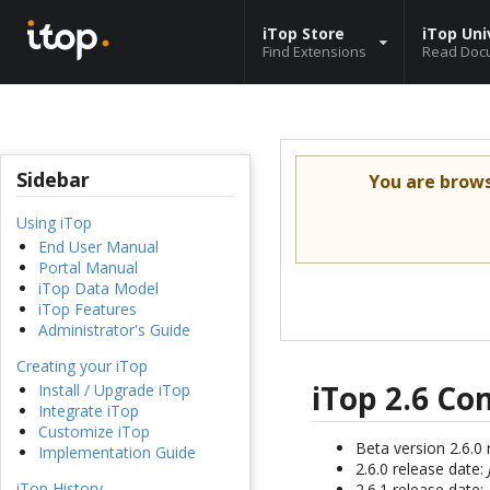
iTop Store
iTop Uni
Find Extensions
Read Doc
Sidebar
You are brow
Using iTop
End User Manual
Portal Manual
iTop Data Model
iTop Features
Administrator's Guide
Creating your iTop
iTop 2.6 C
Install / Upgrade iTop
Integrate iTop
Customize iTop
Beta version 2.6.0
Implementation Guide
2.6.0 release date:
iTop History
2.6.1 release date: