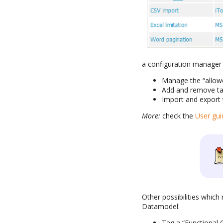
a configuration manager 
Manage the “allowe
Add and remove tag
Import and export 
More:
check the
User gui
Other possibilities which
Datamodel:
Tag a “Functional C