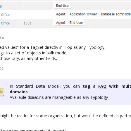
to:
d values” for a TagSet directly in iTop as any Typology.
s to a set of objects in bulk mode,
those tags as any other fields,
de
In Standard Data Model, you can
tag a
FAQ
with mult
domains
Available
are manageable as any Typology
domains
 might be useful for some organization, but won't be defined as part 
I with the environments” it impacts,