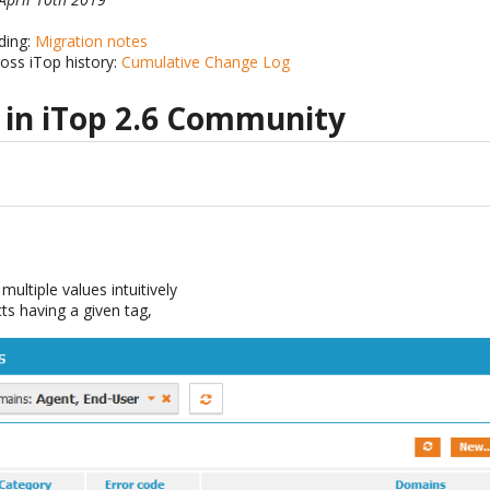
ding:
Migration notes
ross iTop history:
Cumulative Change Log
 in iTop 2.6 Community
e
multiple values intuitively
cts having a given tag,