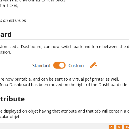
 a Ticket,
as an extension
ard
stomized a Dashboard, can now switch back and force between the d
rsion.
now printable, and can be sent to a virtual pdf printer as well.
 Menu Dashboard has been moved on the right of the Dashboard title
tribute
 be displayed on objet having that attribute and that tab will contain a
cular objet.