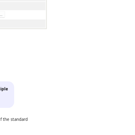
iple
of the standard