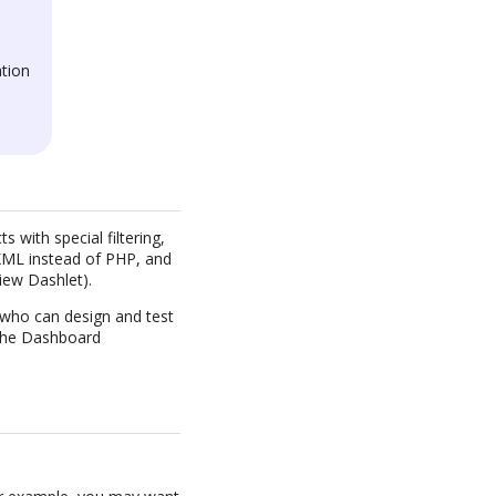
tion
 with special filtering,
n XML instead of PHP, and
iew Dashlet).
, who can design and test
s the Dashboard