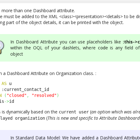
n more than one Dashboard attribute.
e must be added to the XML <class><presentation><details> to be di
g part of the object details, it can be printed with the object.
In Dashboard Attribute you can use placeholders like
:this->
within the OQL of your dashlets, where
is any field of
code
object
 a Dashboard Attribute on Organization class. :
 
AS
 u 

 :current_contact_id 

N
(
"closed"
,
"resolved"
)
is
->
id
s is dynamically based on the
(
an option which was alr
current user
(
This is new and specific to Attribute Dashboard
played organization
In Standard Data Model: We have added a Dashboard Attribut