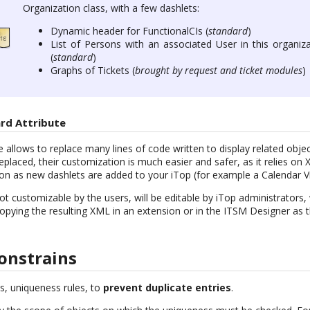
Organization class, with a few dashlets:
Dynamic header for FunctionalCIs (
standard
)
List of Persons with an associated User in this organiza
(
standard
)
Graphs of Tickets (
brought by request and ticket modules
)
rd Attribute
 allows to replace many lines of code written to display related objects
 replaced, their customization is much easier and safer, as it relies o
on as new dashlets are added to your iTop (for example a Calendar V
t customizable by the users, will be editable by iTop administrators
 copying the resulting XML in an extension or in the ITSM Designer a
onstrains
s, uniqueness rules, to
prevent duplicate entries
.