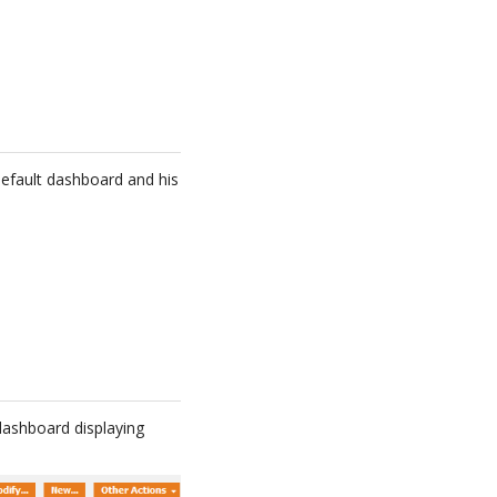
efault dashboard and his
 dashboard displaying