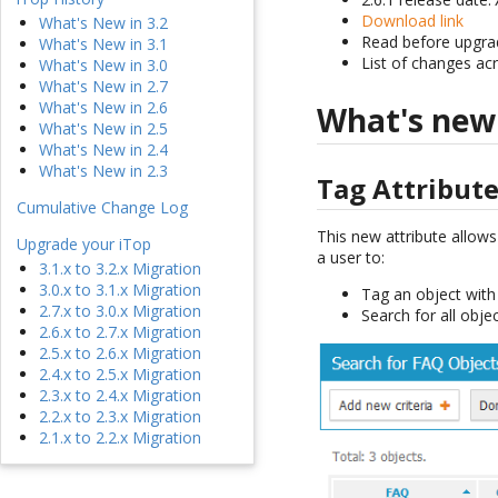
Download link
What's New in 3.2
Read before upgra
What's New in 3.1
List of changes ac
What's New in 3.0
What's New in 2.7
What's New in 2.6
What's new
What's New in 2.5
What's New in 2.4
What's New in 2.3
Tag Attribut
Cumulative Change Log
This new attribute allows
Upgrade your iTop
a user to:
3.1.x to 3.2.x Migration
3.0.x to 3.1.x Migration
Tag an object with 
2.7.x to 3.0.x Migration
Search for all obje
2.6.x to 2.7.x Migration
2.5.x to 2.6.x Migration
2.4.x to 2.5.x Migration
2.3.x to 2.4.x Migration
2.2.x to 2.3.x Migration
2.1.x to 2.2.x Migration