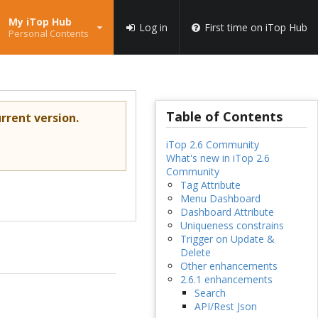
My iTop Hub
Log in
First time on iTop Hub
Personal Contents
Table of Contents
rrent version.
iTop 2.6 Community
What's new in iTop 2.6
Community
Tag Attribute
Menu Dashboard
Dashboard Attribute
Uniqueness constrains
Trigger on Update &
Delete
Other enhancements
2.6.1 enhancements
Search
API/Rest Json