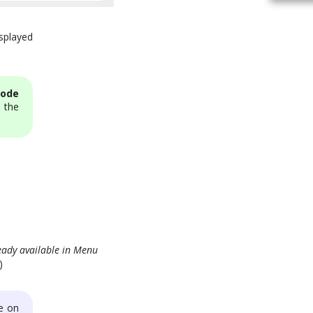
splayed
code
 the
eady available in Menu
)
e on