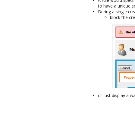
A rule would speci
to have a unique s
During a single cre
block the cr
or just display a 