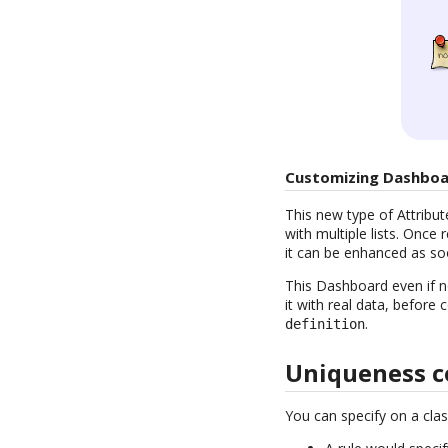
Customizing Dashboa
This new type of Attribute
with multiple lists. Once
it can be enhanced as so
This Dashboard even if no
it with real data, before
.
definition
Uniqueness c
You can specify on a clas