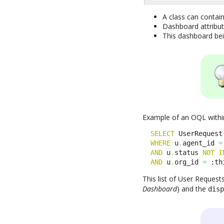
A class can contai
Dashboard attribut
This dashboard bein
Example of an OQL within
SELECT
 UserRequest
WHERE
 u
.
agent_id 
=
AND
 u
.
status 
NOT
I
AND
 u
.
org_id 
=
 :th
This list of User Request
Dashboard
) and the
dis