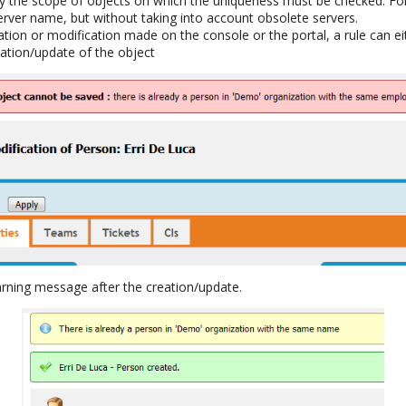
fy the scope of objects on which the uniqueness must be checked. F
erver name, but without taking into account obsolete servers.
ation or modification made on the console or the portal, a rule can ei
eation/update of the object
warning message after the creation/update.