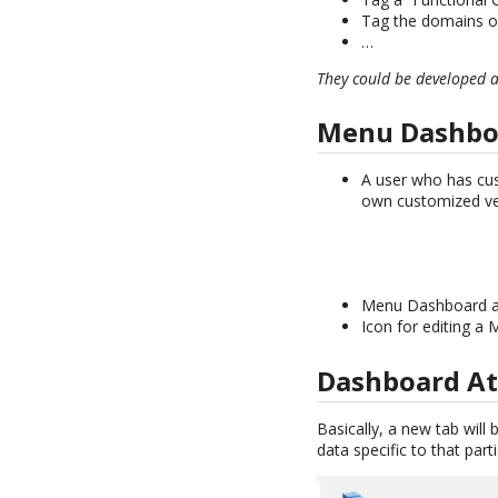
Tag the domains of
…
They could be developed 
Menu Dashbo
A user who has cu
own customized ve
Menu Dashboard are 
Icon for editing a
Dashboard At
Basically, a new tab will
data specific to that parti