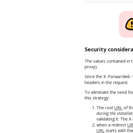
Security consider
The values contained in 
proxy).
Since the
X-Forwarded-
headers in the request.
To eliminate the need fo
this strategy:
The
root
URL
of th
during the installat
validating it. The
X
when a redirect
UR
URL
starts with th