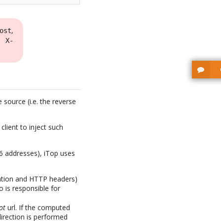
,
ost
r
X-
source (i.e. the reverse
lient to inject such
v6 addresses), iTop uses
mation and HTTP headers)
o is responsible for
ot
url. If the computed
direction is performed