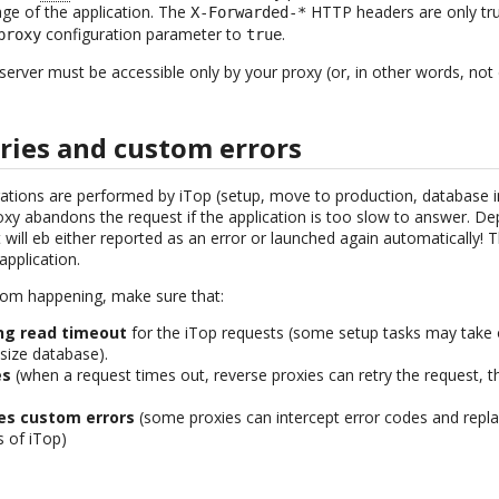
age of the application. The
HTTP headers are only trus
X-Forwarded-*
configuration parameter to
.
proxy
true
rver must be accessible only by your proxy (or, in other words, not di
ries and custom errors
ions are performed by iTop (setup, move to production, database int
roxy abandons the request if the application is too slow to answer. D
 will eb either reported as an error or launched again automatically! 
application.
rom happening, make sure that:
ng read timeout
for the iTop requests (some setup tasks may take
size database).
es
(when a request times out, reverse proxies can retry the request, 
ies custom errors
(some proxies can intercept error codes and repla
 of iTop)