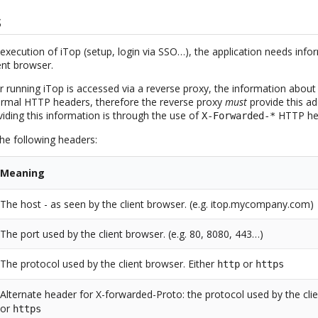
s
execution of iTop (setup, login via SSO…), the application needs info
ent browser.
unning iTop is accessed via a reverse proxy, the information about
 normal HTTP headers, therefore the reverse proxy
must
provide this ad
iding this information is through the use of
HTTP he
X-Forwarded-*
the following headers:
Meaning
The host - as seen by the client browser. (e.g. itop.mycompany.com)
The port used by the client browser. (e.g. 80, 8080, 443…)
The protocol used by the client browser. Either
or
http
https
Alternate header for X-forwarded-Proto: the protocol used by the cli
or
https