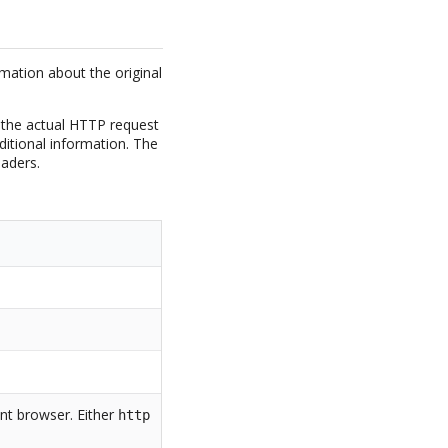
rmation about the original
 the actual HTTP request
ditional information. The
aders.
ent browser. Either
http