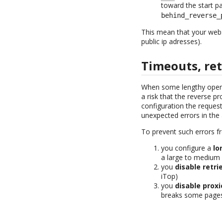
toward the start p
behind_reverse_
This mean that your webse
public ip adresses).
Timeouts, ret
When some lengthy operat
a risk that the reverse p
configuration the request
unexpected errors in the 
To prevent such errors f
you configure a
lo
a large to medium 
you
disable retri
iTop)
you
disable prox
breaks some pages