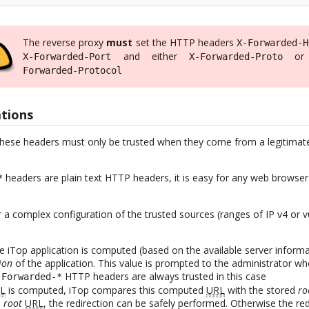
The reverse proxy
must
set the HTTP headers
X-Forwarded-H
and either
o
X-Forwarded-Port
X-Forwarded-Proto
Forwarded-Protocol
ations
these headers must only be trusted when they come from a legitimate 
headers are plain text HTTP headers, it is easy for any web browser c
*
r a complex configuration of the trusted sources (ranges of IP v4 or 
e iTop application is computed (based on the available server infor
ion
of the application. This value is prompted to the administrator wh
HTTP headers are always trusted in this case
-Forwarded-*
L
is computed, iTop compares this computed
URL
with the stored
ro
e
root
URL
, the redirection can be safely performed. Otherwise the re