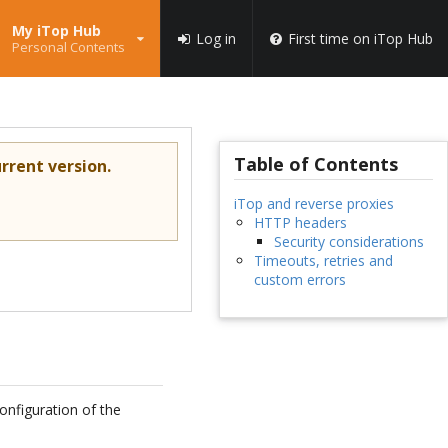
My iTop Hub
Log in
First time on iTop Hub
Personal Contents
Table of Contents
rrent version.
iTop and reverse proxies
HTTP headers
Security considerations
Timeouts, retries and
custom errors
configuration of the