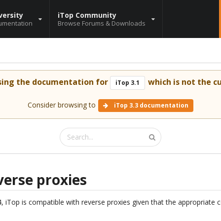
versity
iTop Community
umentation
Browse Forums & Downloads
sing the documentation for
which is not the cu
iTop 3.1
Consider browsing to
iTop 3.3 documentation
verse proxies
.4, iTop is compatible with reverse proxies given that the appropriate 