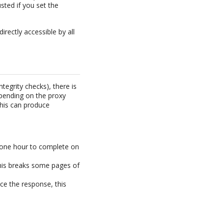
ted if you set the
rectly accessible by all
egrity checks), there is
epending on the proxy
This can produce
 one hour to complete on
this breaks some pages of
ce the response, this