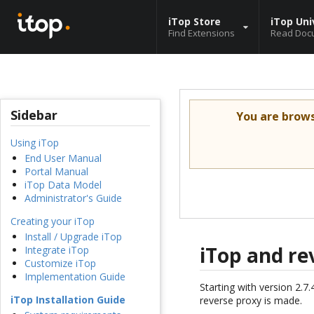
iTop Store
iTop Uni
Find Extensions
Read Doc
Sidebar
You are brow
Using iTop
End User Manual
Portal Manual
iTop Data Model
Administrator's Guide
Creating your iTop
Install / Upgrade iTop
iTop and re
Integrate iTop
Customize iTop
Implementation Guide
Starting with version 2.7
iTop Installation Guide
reverse proxy is made.