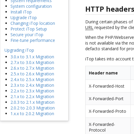
System requirements
System configuration
HTTP header
Install iTop
Upgrade iTop
During certain phases of 
Changing iTop location
URL
requested by the cli
Protect iTop Setup
Secure your iTop
When the PHP/Webserver r
Fine-tune performance
is not available via the
defacto standard for prov
Upgrading iTop
3.0.x to 3.1.x Migration
iTop takes into account 
2.7.x to 3.0.x Migration
2.6.x to 2.7.x Migration
Header name
2.5.x to 2.6.x Migration
2.4.x to 2.5.x Migration
2.3.x to 2.4.x Migration
X-Forwarded-Host
2.2.x to 2.3.x Migration
2.1.x to 2.2.x Migration
X-Forwarded-Port
2.0.3 to 2.1.x Migration
2.0.2 to 2.0.3 Migration
X-Forwarded-Proto
1.x.x to 2.0.2 Migration
X-Forwarded-
Protocol