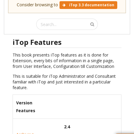
Consider browsing to
iTop 3.3 documentation
iTop Features
This book presents iTop features as it is done for
Extension, every bits of information in a single page,
from User Interface, Configuration till Customization
This is suitable for iTop Administrator and Consultant
familiar with iTop and just interested in a particular
feature.
Version
Features
2.4