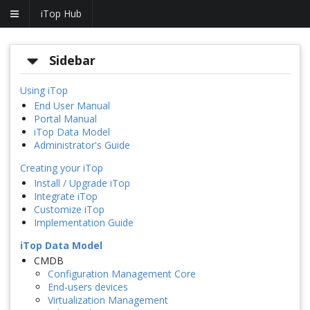
iTop Hub
Sidebar
Using iTop
End User Manual
Portal Manual
iTop Data Model
Administrator's Guide
Creating your iTop
Install / Upgrade iTop
Integrate iTop
Customize iTop
Implementation Guide
iTop Data Model
CMDB
Configuration Management Core
End-users devices
Virtualization Management