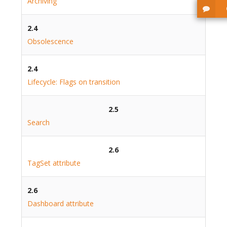
Archiving
2.4
Obsolescence
2.4
Lifecycle: Flags on transition
2.5
Search
2.6
TagSet attribute
2.6
Dashboard attribute