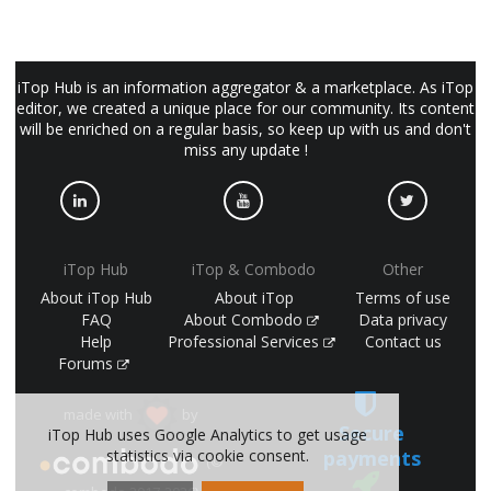
iTop Hub is an information aggregator & a marketplace. As iTop
editor, we created a unique place for our community. Its content
will be enriched on a regular basis, so keep up with us and don't
miss any update !
iTop Hub
iTop & Combodo
Other
About iTop Hub
About iTop
Terms of use
FAQ
About Combodo
Data privacy
Help
Professional Services
Contact us
Forums
made with
by
Secure
iTop Hub uses Google Analytics to get usage
statistics via cookie consent.
payments
(©