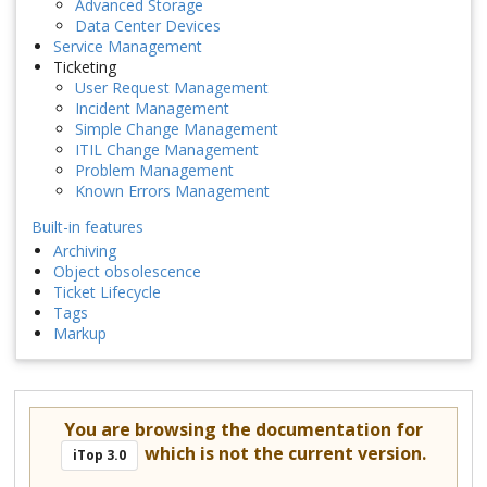
Advanced Storage
Data Center Devices
Service Management
Ticketing
User Request Management
Incident Management
Simple Change Management
ITIL Change Management
Problem Management
Known Errors Management
Built-in features
Archiving
Object obsolescence
Ticket Lifecycle
Tags
Markup
You are browsing the documentation for
which is not the current version.
iTop 3.0