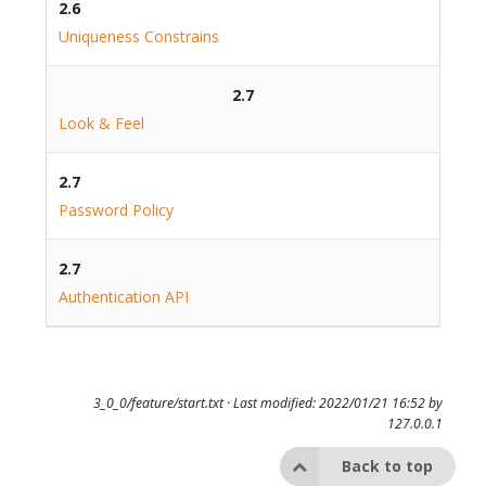
2.6
Uniqueness Constrains
2.7
Look & Feel
2.7
Password Policy
2.7
Authentication API
3_0_0/feature/start.txt
· Last modified: 2022/01/21 16:52 by
127.0.0.1
Back to top