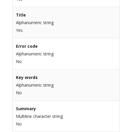
Title
Alphanumeric string
Yes
Error code
Alphanumeric string
No
Key words
Alphanumeric string
No
Summary
Multiline character string
No