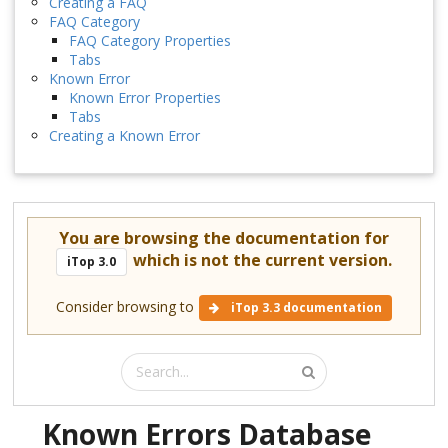
Creating a FAQ
FAQ Category
FAQ Category Properties
Tabs
Known Error
Known Error Properties
Tabs
Creating a Known Error
You are browsing the documentation for
which is not the current version.
iTop 3.0
Consider browsing to
iTop 3.3 documentation
Known Errors Database