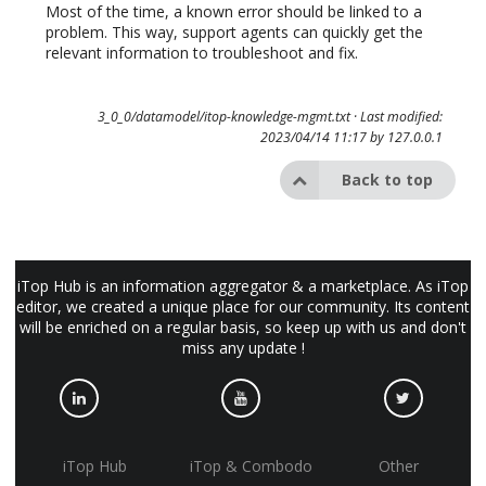
Most of the time, a known error should be linked to a
problem. This way, support agents can quickly get the
relevant information to troubleshoot and fix.
3_0_0/datamodel/itop-knowledge-mgmt.txt
· Last modified:
2023/04/14 11:17 by
127.0.0.1
Back to top
iTop Hub is an information aggregator & a marketplace. As iTop
editor, we created a unique place for our community. Its content
will be enriched on a regular basis, so keep up with us and don't
miss any update !
iTop Hub
iTop & Combodo
Other