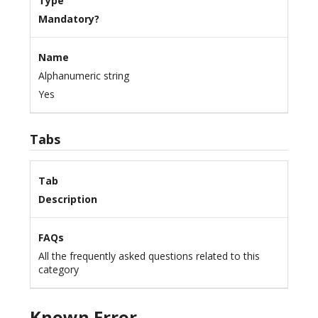
Type
Mandatory?
Name
Alphanumeric string
Yes
Tabs
Tab
Description
FAQs
All the frequently asked questions related to this
category
Known Error