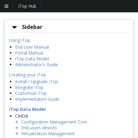
iTop Hub
Sidebar
Using iTop
End User Manual
Portal Manual
iTop Data Model
Administrator's Guide
Creating your iTop
Install / Upgrade iTop
Integrate iTop
Customize iTop
Implementation Guide
iTop Data Model
CMDB
Configuration Management Core
End-users devices
Virtualization Management