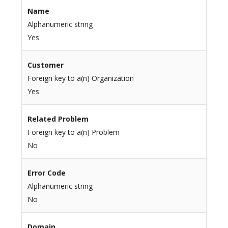
Name
Alphanumeric string
Yes
Customer
Foreign key to a(n) Organization
Yes
Related Problem
Foreign key to a(n) Problem
No
Error Code
Alphanumeric string
No
Domain