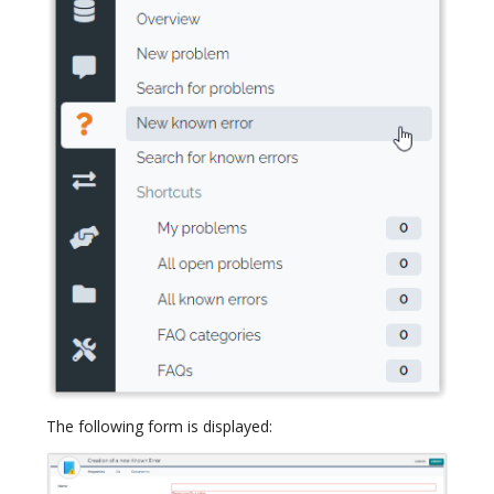
The following form is displayed: