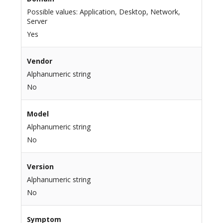
Possible values: Application, Desktop, Network,
Server
Yes
Vendor
Alphanumeric string
No
Model
Alphanumeric string
No
Version
Alphanumeric string
No
Symptom