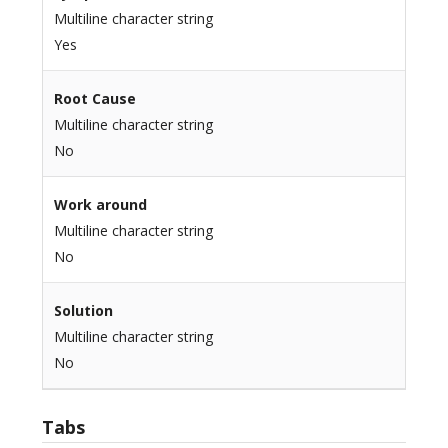
Multiline character string
Yes
Root Cause
Multiline character string
No
Work around
Multiline character string
No
Solution
Multiline character string
No
Tabs