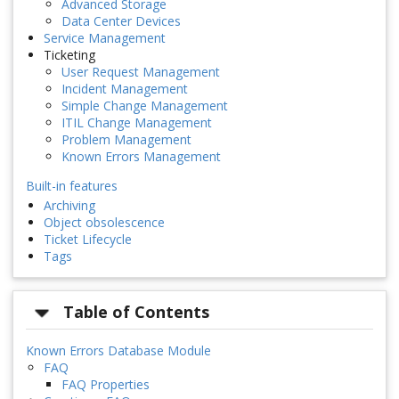
Advanced Storage
Data Center Devices
Service Management
Ticketing
User Request Management
Incident Management
Simple Change Management
ITIL Change Management
Problem Management
Known Errors Management
Built-in features
Archiving
Object obsolescence
Ticket Lifecycle
Tags
Table of Contents
Known Errors Database Module
FAQ
FAQ Properties