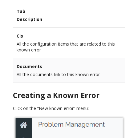
Tab
Description
CIs
All the configuration items that are related to this
known error
Documents
All the documents link to this known error
Creating a Known Error
Click on the “New known error” menu: