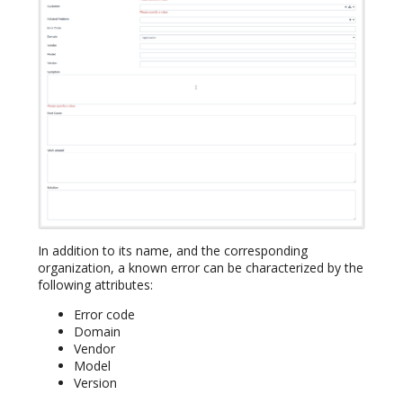
In addition to its name, and the corresponding
organization, a known error can be characterized by the
following attributes:
Error code
Domain
Vendor
Model
Version