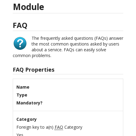
Module
FAQ
The frequently asked questions (FAQs) answer
the most common questions asked by users
about a service. FAQs can easily solve
common problems.
FAQ Properties
Name
Type
Mandatory?
Category
Foreign key to a(n)
FAQ
Category
Yes