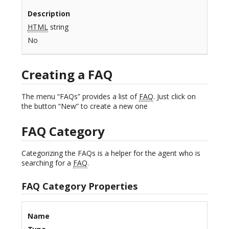
Description
HTML
string
No
Creating a FAQ
The menu “FAQs” provides a list of
FAQ
. Just click on
the button “New” to create a new one
FAQ Category
Categorizing the FAQs is a helper for the agent who is
searching for a
FAQ
.
FAQ Category Properties
Name