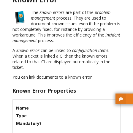
The
known errors
are part of the
problem
management
process. They are used to
document known issues even if the problem is
not completely fixed, for instance by providing a
workaround. This improves the efficiency of the
incident
management
process.
A
known error
can be linked to
configuration items
.
When a ticket is linked a CI then the known errors
related to that CI are displayed automatically in the
ticket.
You can link documents to a known error.
Known Error Properties
Name
Type
Mandatory?