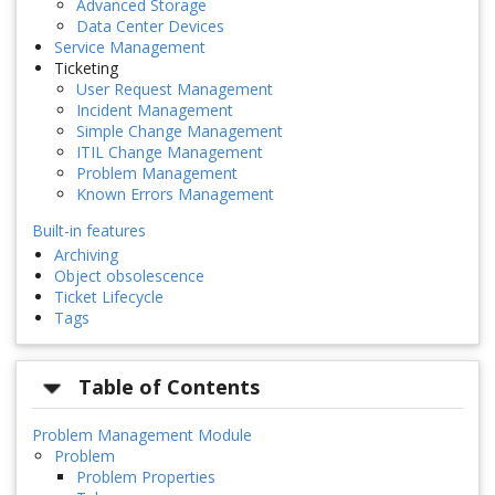
Advanced Storage
Data Center Devices
Service Management
Ticketing
User Request Management
Incident Management
Simple Change Management
ITIL Change Management
Problem Management
Known Errors Management
Built-in features
Archiving
Object obsolescence
Ticket Lifecycle
Tags
Table of Contents
Problem Management Module
Problem
Problem Properties