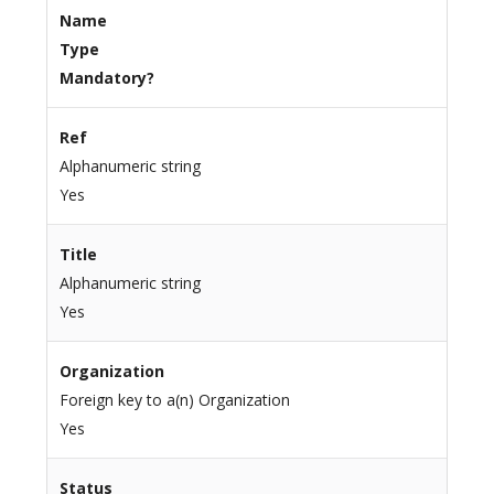
Name
Type
Mandatory?
Ref
Alphanumeric string
Yes
Title
Alphanumeric string
Yes
Organization
Foreign key to a(n) Organization
Yes
Status