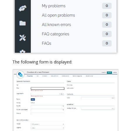
The following form is displayed: