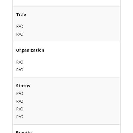
Title
R/O
R/O
Organization
R/O
R/O
Status
R/O
R/O
R/O
R/O
Priority