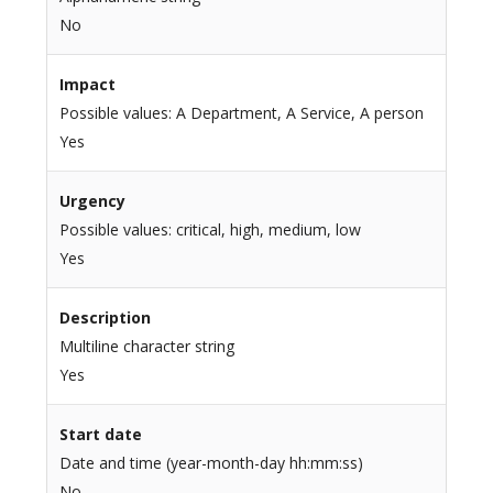
No
Impact
Possible values: A Department, A Service, A person
Yes
Urgency
Possible values: critical, high, medium, low
Yes
Description
Multiline character string
Yes
Start date
Date and time (year-month-day hh:mm:ss)
No