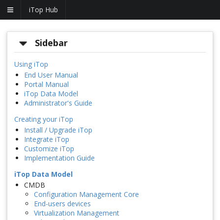
iTop Hub
Sidebar
Using iTop
End User Manual
Portal Manual
iTop Data Model
Administrator's Guide
Creating your iTop
Install / Upgrade iTop
Integrate iTop
Customize iTop
Implementation Guide
iTop Data Model
CMDB
Configuration Management Core
End-users devices
Virtualization Management