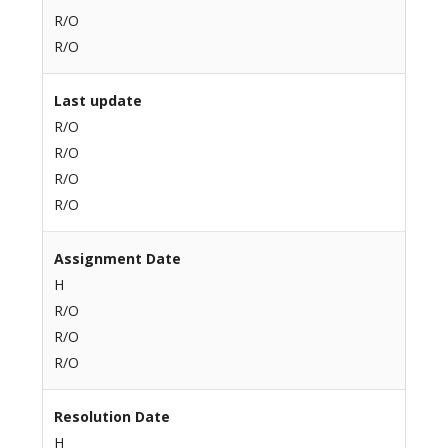
R/O
R/O
Last update
R/O
R/O
R/O
R/O
Assignment Date
H
R/O
R/O
R/O
Resolution Date
H