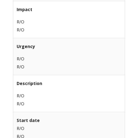
Impact
R/O
R/O
Urgency
R/O
R/O
Description
R/O
R/O
Start date
R/O
R/O