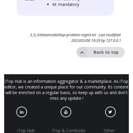
M: mandatory
3_0_0/datamodel/itop-problem-mgmt.txt
· Last modified:
2023/02/08 10:29 by
127.0.0.1
Back to top
iTop Hub is an information aggregator & a marketplace. As iTop
editor, we created a unique place for our community. Its content
will be enriched on a regular basis, so keep up with us and don't
miss any update !
iTop Hub
iTop & Combodo
Other