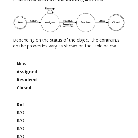
Depending on the status of the object, the contraints
on the properties vary as shown on the table below:
New
Assigned
Resolved
Closed
Ref
R/O
R/O
R/O
R/O