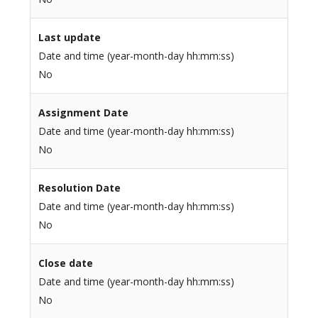
Last update
Date and time (year-month-day hh:mm:ss)
No
Assignment Date
Date and time (year-month-day hh:mm:ss)
No
Resolution Date
Date and time (year-month-day hh:mm:ss)
No
Close date
Date and time (year-month-day hh:mm:ss)
No