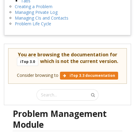
Tabs
Creating a Problem
Managing Private Log
Managing CIs and Contacts
Problem Life Cycle
You are browsing the documentation for
which is not the current version.
iTop 3.0
Consider browsing to
iTop 3.3 documentation
Problem Management
Module