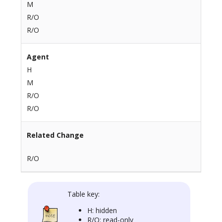
M
R/O
R/O
Agent
H
M
R/O
R/O
Related Change
R/O
Table key:
H: hidden
R/O: read-only