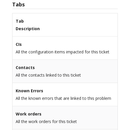
Tabs
Tab
Description
CIs
All the configuration items impacted for this ticket
Contacts
All the contacts linked to this ticket
Known Errors
All the known errors that are linked to this problem
Work orders
All the work orders for this ticket