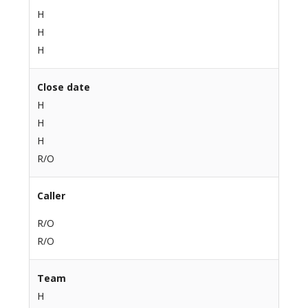
H
H
H
Close date
H
H
H
R/O
Caller
R/O
R/O
Team
H