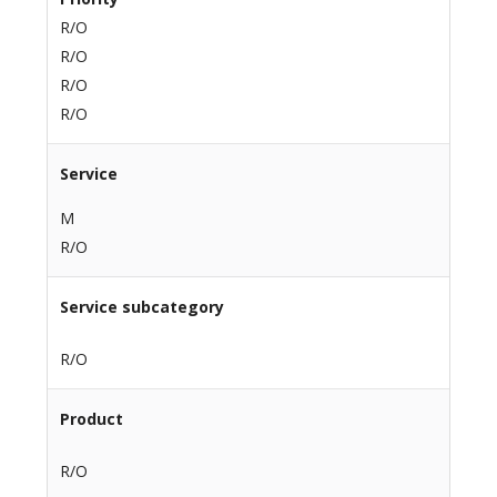
R/O
R/O
R/O
R/O
Service
M
R/O
Service subcategory
R/O
Product
R/O