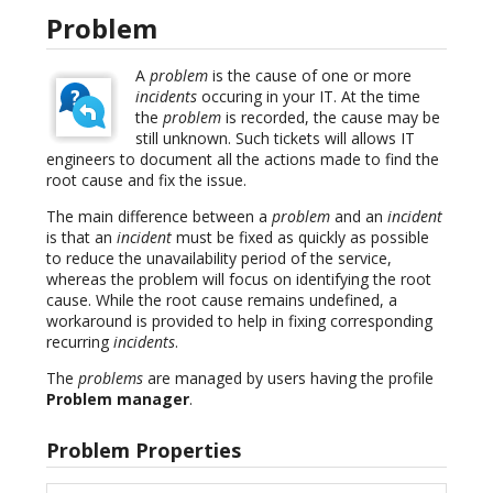
Problem
A
problem
is the cause of one or more
incidents
occuring in your IT. At the time
the
problem
is recorded, the cause may be
still unknown. Such tickets will allows IT
engineers to document all the actions made to find the
root cause and fix the issue.
The main difference between a
problem
and an
incident
is that an
incident
must be fixed as quickly as possible
to reduce the unavailability period of the service,
whereas the problem will focus on identifying the root
cause. While the root cause remains undefined, a
workaround is provided to help in fixing corresponding
recurring
incidents
.
The
problems
are managed by users having the profile
Problem manager
.
Problem Properties