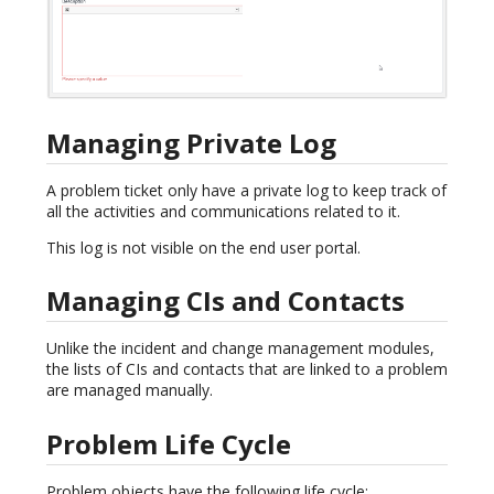
Managing Private Log
A problem ticket only have a private log to keep track of
all the activities and communications related to it.
This log is not visible on the end user portal.
Managing CIs and Contacts
Unlike the incident and change management modules,
the lists of CIs and contacts that are linked to a problem
are managed manually.
Problem Life Cycle
Problem objects have the following life cycle: