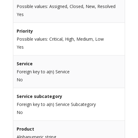
Possible values: Assigned, Closed, New, Resolved
Yes
Priority
Possible values: Critical, High, Medium, Low
Yes
Service
Foreign key to a(n) Service
No
Service subcategory
Foreign key to a(n) Service Subcategory
No
Product
Alphanumeric string