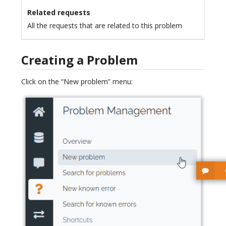
Related requests
All the requests that are related to this problem
Creating a Problem
Click on the “New problem” menu: