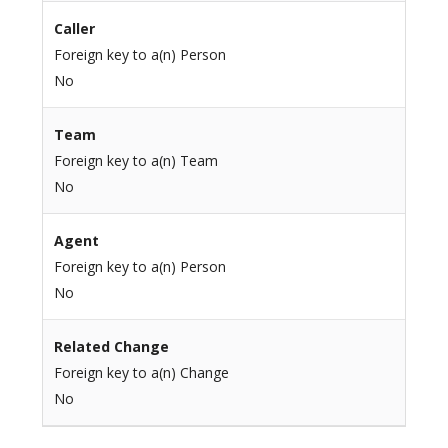
Caller
Foreign key to a(n) Person
No
Team
Foreign key to a(n) Team
No
Agent
Foreign key to a(n) Person
No
Related Change
Foreign key to a(n) Change
No