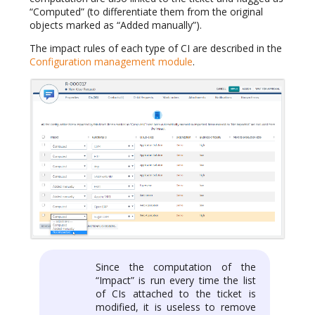
“Computed” (to differentiate them from the original
objects marked as “Added manually”).
The impact rules of each type of CI are described in the
Configuration management module
.
Since the computation of the
“Impact” is run every time the list
of CIs attached to the ticket is
modified, it is useless to remove