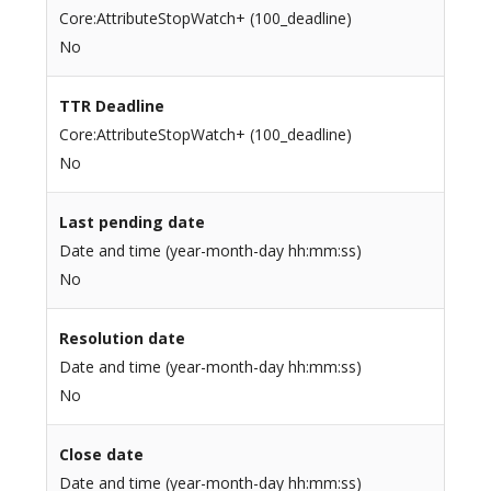
Core:AttributeStopWatch+ (100_deadline)
No
TTR Deadline
Core:AttributeStopWatch+ (100_deadline)
No
Last pending date
Date and time (year-month-day hh:mm:ss)
No
Resolution date
Date and time (year-month-day hh:mm:ss)
No
Close date
Date and time (year-month-day hh:mm:ss)