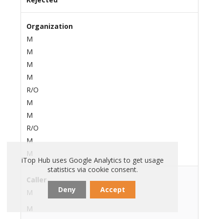
Organization
M
M
M
M
R/O
M
M
R/O
M
M
iTop Hub uses Google Analytics to get usage
statistics via cookie consent.
Caller
Deny
Accept
M
M