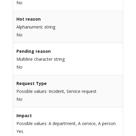
No
Hot reason
Alphanumeric string
No
Pending reason
Multiline character string
No
Request Type
Possible values: Incident, Service request
No
Impact
Possible values: A department, A service, A person
Yes