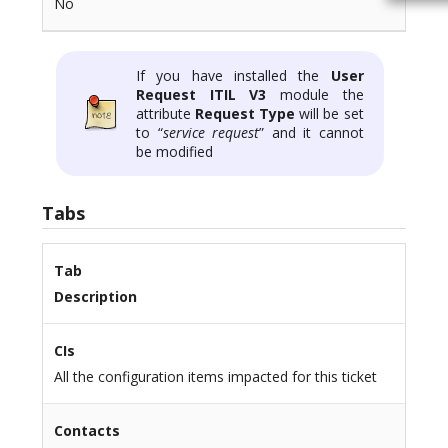
No
If you have installed the
User
Request ITIL V3
module the
attribute
Request Type
will be set
to “
service request
” and it cannot
be modified
Tabs
Tab
Description
CIs
All the configuration items impacted for this ticket
Contacts