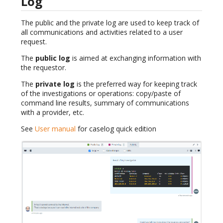
Log
The public and the private log are used to keep track of
all communications and activities related to a user
request.
The
public log
is aimed at exchanging information with
the requestor.
The
private log
is the preferred way for keeping track
of the investigations or operations: copy/paste of
command line results, summary of communications
with a provider, etc.
See
User manual
for caselog quick edition