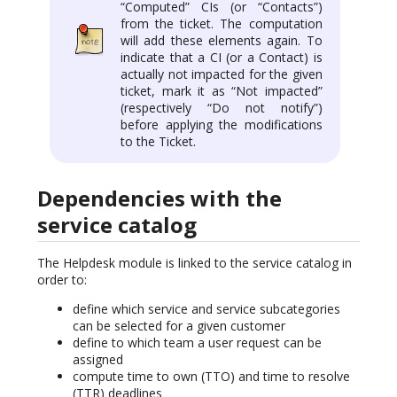
“Computed” CIs (or “Contacts”)
from the ticket. The computation
will add these elements again. To
indicate that a CI (or a Contact) is
actually not impacted for the given
ticket, mark it as “Not impacted”
(respectively “Do not notify”)
before applying the modifications
to the Ticket.
Dependencies with the
service catalog
The Helpdesk module is linked to the service catalog in
order to:
define which service and service subcategories
can be selected for a given customer
define to which team a user request can be
assigned
compute time to own (TTO) and time to resolve
(TTR) deadlines