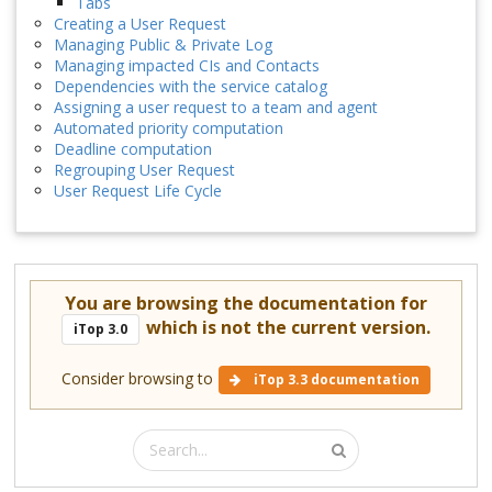
Tabs
Creating a User Request
Managing Public & Private Log
Managing impacted CIs and Contacts
Dependencies with the service catalog
Assigning a user request to a team and agent
Automated priority computation
Deadline computation
Regrouping User Request
User Request Life Cycle
You are browsing the documentation for
which is not the current version.
iTop 3.0
Consider browsing to
iTop 3.3 documentation