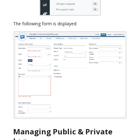
The following form is displayed:
Managing Public & Private