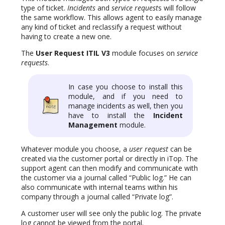
type of ticket.
Incidents
and
service request
s will follow
the same workflow. This allows agent to easily manage
any kind of ticket and reclassify a request without
having to create a new one.
The
User Request ITIL V3
module focuses on
service
requests
.
In case you choose to install this
module, and if you need to
manage incidents as well, then you
have to install the
Incident
Management
module.
Whatever module you choose, a
user request
can be
created via the customer portal or directly in iTop. The
support agent can then modify and communicate with
the customer via a journal called “Public log.” He can
also communicate with internal teams within his
company through a journal called “Private log”.
A customer user will see only the public log. The private
log cannot be viewed from the portal.