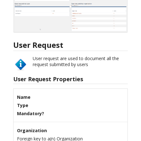
User Request
User request are used to document all the
request submitted by users
User Request Properties
Name
Type
Mandatory?
Organization
Foreign key to a(n) Organization