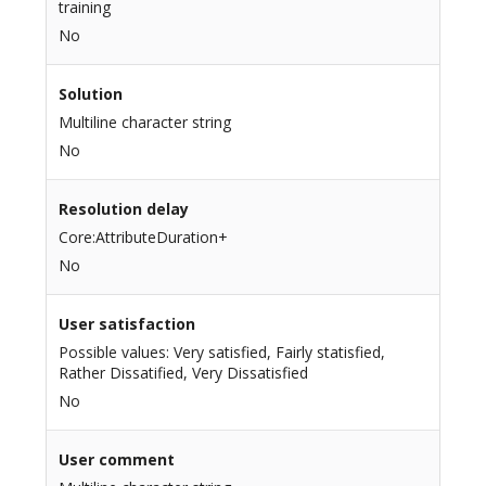
training
No
Solution
Multiline character string
No
Resolution delay
Core:AttributeDuration+
No
User satisfaction
Possible values: Very satisfied, Fairly statisfied,
Rather Dissatified, Very Dissatisfied
No
User comment