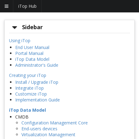
iTop Hub
Sidebar
Using iTop
End User Manual
Portal Manual
iTop Data Model
Administrator's Guide
Creating your iTop
Install / Upgrade iTop
Integrate iTop
Customize iTop
Implementation Guide
iTop Data Model
CMDB
Configuration Management Core
End-users devices
Virtualization Management