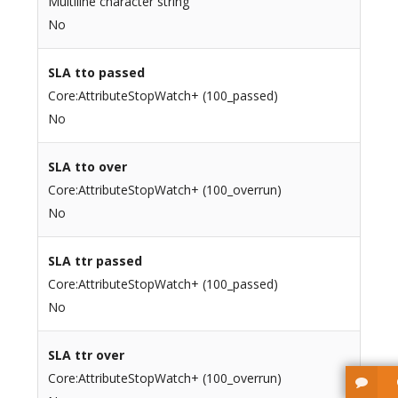
Multiline character string
No
SLA tto passed
Core:AttributeStopWatch+ (100_passed)
No
SLA tto over
Core:AttributeStopWatch+ (100_overrun)
No
SLA ttr passed
Core:AttributeStopWatch+ (100_passed)
No
SLA ttr over
Core:AttributeStopWatch+ (100_overrun)