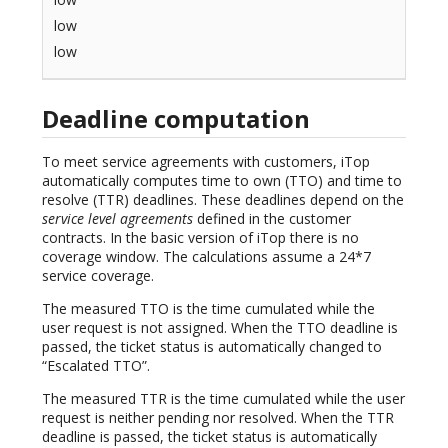
low
low
Deadline computation
To meet service agreements with customers, iTop
automatically computes time to own (TTO) and time to
resolve (TTR) deadlines. These deadlines depend on the
service level agreements
defined in the customer
contracts. In the basic version of iTop there is no
coverage window. The calculations assume a 24*7
service coverage.
The measured TTO is the time cumulated while the
user request is not assigned. When the TTO deadline is
passed, the ticket status is automatically changed to
“Escalated TTO”.
The measured TTR is the time cumulated while the user
request is neither pending nor resolved. When the TTR
deadline is passed, the ticket status is automatically