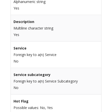
Alphanumeric string
Yes
Description
Multiline character string
Yes
Service
Foreign key to a(n) Service
No
Service subcategory
Foreign key to a(n) Service Subcategory
No
Hot Flag
Possible values: No, Yes