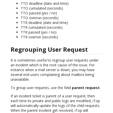
TTO deadline (date and time)
TTO cumulated (seconds)
TTO passed (yes / no)
TTO overrun (seconds)
TTR deadline (date and time)
TTR cumulated (seconds)
TTR passed (yes / no)
TTR overrun (seconds)
Regrouping User Request
It is sometimes useful to regroup user requests under
an incident which is the root cause of the issue. For
instance when a mail server is down, you may have
several end users complaining about mailbox being
unavailable.
To group user requests, use the field
parent request
.
If an incident ticket is parent of a user request, then
each time its private and public logs are modified, iTop
will automatically update the logs of the child requests.
When the parent incident get resolved, iTop will