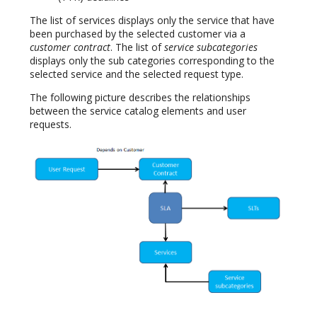
The list of services displays only the service that have
been purchased by the selected customer via a
customer contract
. The list of
service subcategories
displays only the sub categories corresponding to the
selected service and the selected request type.
The following picture describes the relationships
between the service catalog elements and user
requests.