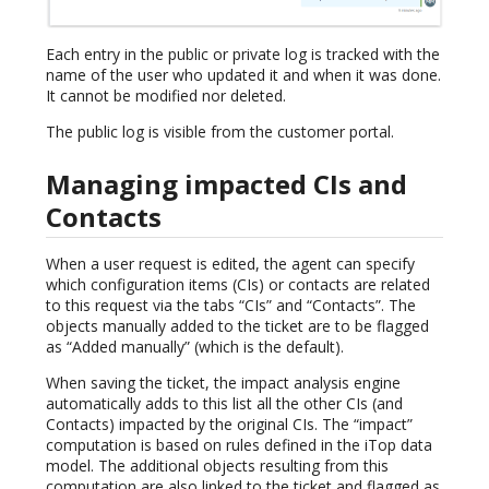
Each entry in the public or private log is tracked with the
name of the user who updated it and when it was done.
It cannot be modified nor deleted.
The public log is visible from the customer portal.
Managing impacted CIs and
Contacts
When a user request is edited, the agent can specify
which configuration items (CIs) or contacts are related
to this request via the tabs “CIs” and “Contacts”. The
objects manually added to the ticket are to be flagged
as “Added manually” (which is the default).
When saving the ticket, the impact analysis engine
automatically adds to this list all the other CIs (and
Contacts) impacted by the original CIs. The “impact”
computation is based on rules defined in the iTop data
model. The additional objects resulting from this
computation are also linked to the ticket and flagged as