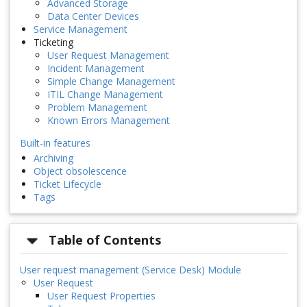
Advanced Storage
Data Center Devices
Service Management
Ticketing
User Request Management
Incident Management
Simple Change Management
ITIL Change Management
Problem Management
Known Errors Management
Built-in features
Archiving
Object obsolescence
Ticket Lifecycle
Tags
Table of Contents
User request management (Service Desk) Module
User Request
User Request Properties