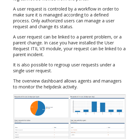
A user request is controled by a workflow in order to
make sure it is managed according to a defined
process. Only authorized users can manage a user
request and change its status.
A user request can be linked to a parent problem, or a
parent change. In case you have installed the User
Request ITIL V3 module, your request can be linked to a
parent incident.
It is also possible to regroup user requests under a
single user request.
The overview dashboard allows agents and managers
to monitor the helpdesk activity.