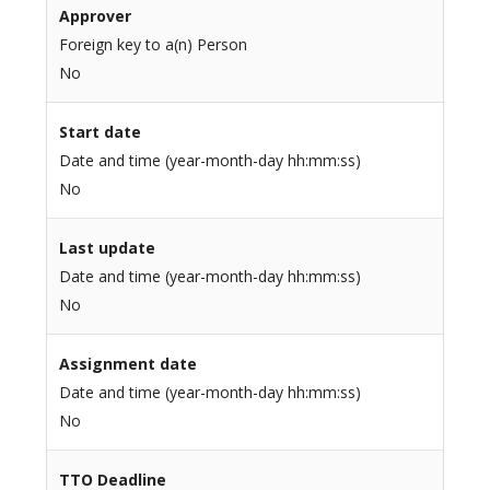
Approver
Foreign key to a(n) Person
No
Start date
Date and time (year-month-day hh:mm:ss)
No
Last update
Date and time (year-month-day hh:mm:ss)
No
Assignment date
Date and time (year-month-day hh:mm:ss)
No
TTO Deadline