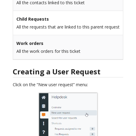
All the contacts linked to this ticket
Child Requests
All the requests that are linked to this parent request
Work orders
All the work orders for this ticket
Creating a User Request
Click on the “New user request” menu: