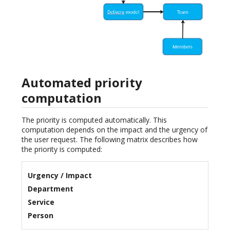
Automated priority
computation
The priority is computed automatically. This
computation depends on the impact and the urgency of
the user request. The following matrix describes how
the priority is computed:
Urgency / Impact
Department
Service
Person