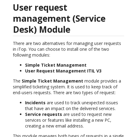
User request
management (Service
Desk) Module
There are two alternatives for managing user requests
in iTop. You can choose to install one of the two
following modules:
Simple Ticket Management
User Request Management ITIL V3
The
Simple Ticket Management
module provides a
simplified ticketing system. It is used to keep track of
end-users requests. There are two types of request:
Incidents
are used to track unexpected issues
that have an impact on the delivered services.
Service requests
are used to request new
services or features like installing a new PC,
creating a new email address.
This module manages both types of requests in a single