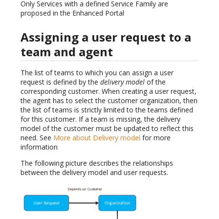
Only Services with a defined Service Family are
proposed in the Enhanced Portal
Assigning a user request to a
team and agent
The list of teams to which you can assign a user
request is defined by the
delivery model
of the
corresponding customer. When creating a user request,
the agent has to select the customer organization, then
the list of teams is strictly limited to the teams defined
for this customer. If a team is missing, the delivery
model of the customer must be updated to reflect this
need. See
More about Delivery model
for more
information
The following picture describes the relationships
between the delivery model and user requests.