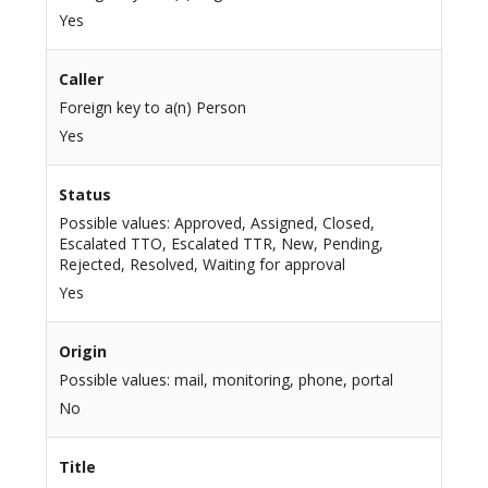
Yes
Caller
Foreign key to a(n) Person
Yes
Status
Possible values: Approved, Assigned, Closed,
Escalated TTO, Escalated TTR, New, Pending,
Rejected, Resolved, Waiting for approval
Yes
Origin
Possible values: mail, monitoring, phone, portal
No
Title