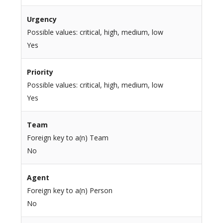
Urgency
Possible values: critical, high, medium, low
Yes
Priority
Possible values: critical, high, medium, low
Yes
Team
Foreign key to a(n) Team
No
Agent
Foreign key to a(n) Person
No