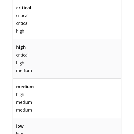
critical
critical
critical
high
high
critical
high
medium
medium
high
medium
medium
low
low