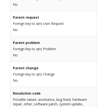
No
Parent request
Foreign key to a(n) User Request
No
Parent problem
Foreign key to a(n) Problem
No
Parent change
Foreign key to a(n) Change
No
Resolution code
Possible values: assistance, bug fixed, hardware
repair, other, software patch, system update,