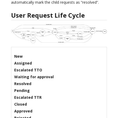
automatically mark the child requests as “resolved”.
User Request Life Cycle
New
Assigned
Escalated TTO
Waiting for approval
Resolved
Pending
Escalated TTR
Closed
Approved
Rejected