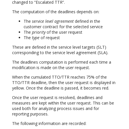
changed to “Escalated TTR”.
The computation of the deadlines depends on:
The
service level agreement
defined in the
customer contract for the selected service
The
priority
of the user request
The
type
of request
These are defined in the service level targets (SLT)
corresponding to the service level agreement (SLA).
The deadlines computation is performed each time a
modification is made on the user request.
When the cumulated TTO/TTR reaches 75% of the
TTO/TTR deadline, then the user request is displayed in
yellow. Once the deadline is passed, it becomes red.
Once the user request is resolved, deadlines and
measures are kept within the user request. This can be
used both for analyzing process issues and for
reporting purposes.
The following information are recorded: