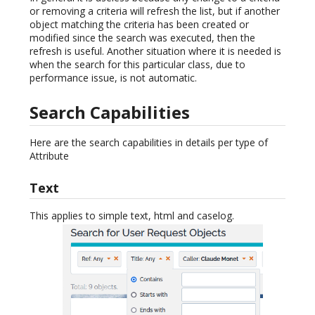
or removing a criteria will refresh the list, but if another
object matching the criteria has been created or
modified since the search was executed, then the
refresh is useful. Another situation where it is needed is
when the search for this particular class, due to
performance issue, is not automatic.
Search Capabilities
Here are the search capabilities in details per type of
Attribute
Text
This applies to simple text, html and caselog.