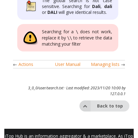
The global search is
not
case
sensitive. Searching for
Dali
,
dali
or
DALI
will give identical results.
Searching for a
does not work,
\
replace it by
to retrieve the data
\\
matching your filter
←
Actions
User Manual
Managing lists
→
3_0_0/user/search.txt
· Last modified: 2023/11/20 10:00 by
127.0.0.1
Back to top
iTop Hub is an information aggregator & a marketplace. As iTop