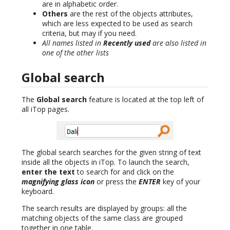
are in alphabetic order.
Others
are the rest of the objects attributes,
which are less expected to be used as search
criteria, but may if you need.
All names listed in
Recently used
are also listed in
one of the other lists
Global search
The
Global search
feature is located at the top left of
all iTop pages.
The global search searches for the given string of text
inside all the objects in iTop. To launch the search,
enter the text
to search for and click on the
magnifying glass icon
or press the
ENTER
key of your
keyboard.
The search results are displayed by groups: all the
matching objects of the same class are grouped
together in one table.