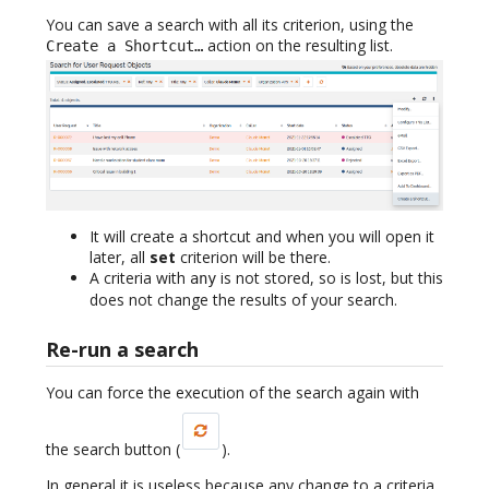
You can save a search with all its criterion, using the
action on the resulting list.
Create a Shortcut…
It will create a shortcut and when you will open it
later, all
set
criterion will be there.
A criteria with
is not stored, so is lost, but this
any
does not change the results of your search.
Re-run a search
You can force the execution of the search again with
the search button (
).
In general it is useless because any change to a criteria