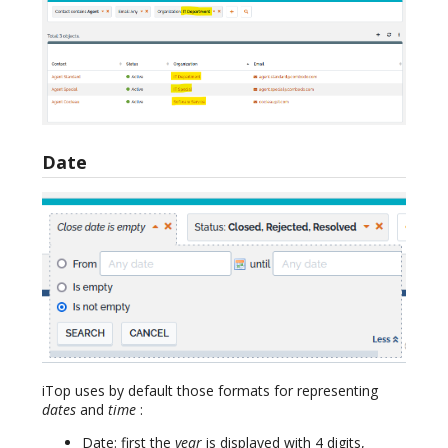
Date
iTop uses by default those formats for representing
dates
and
time
:
Date: first the
year
is displayed with 4 digits,