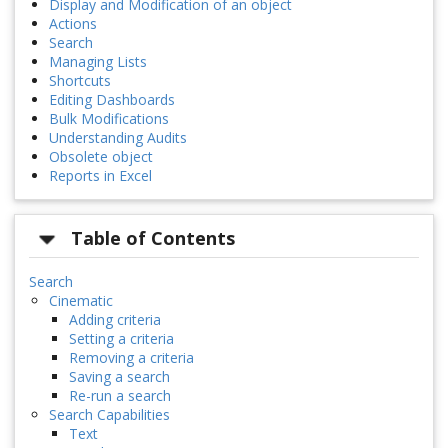
Display and Modification of an object
Actions
Search
Managing Lists
Shortcuts
Editing Dashboards
Bulk Modifications
Understanding Audits
Obsolete object
Reports in Excel
Table of Contents
Search
Cinematic
Adding criteria
Setting a criteria
Removing a criteria
Saving a search
Re-run a search
Search Capabilities
Text