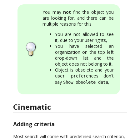
You may
not
find the object you
are looking for, and there can be
multiple reasons for this
You are not allowed to see
it, due to your user rights,
You have selected an
organization on the top left
drop-down list and the
object does not belong to it,
Object is obsolete and your
don't
user preferences
say
,
Show obsolete data
Cinematic
Adding criteria
Most search will come with predefined search criterion,