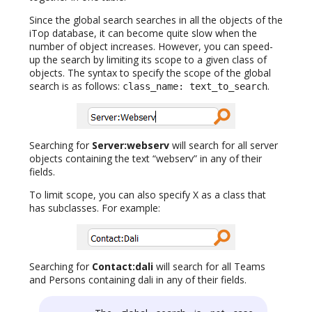
Since the global search searches in all the objects of the
iTop database, it can become quite slow when the
number of object increases. However, you can speed-
up the search by limiting its scope to a given class of
objects. The syntax to specify the scope of the global
search is as follows:
.
class_name: text_to_search
Searching for
Server:webserv
will search for all server
objects containing the text “webserv” in any of their
fields.
To limit scope, you can also specify X as a class that
has subclasses. For example:
Searching for
Contact:dali
will search for all Teams
and Persons containing dali in any of their fields.