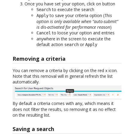
Once you have set your option, click on button
to execute the search
Search
to save your criteria option (
This
Apply
option is only available when “auto-submit”
is dis-activated for performance reason
)
to loose your option and entries
Cancel
anywhere in the screen to execute the
default action
or
search
Apply
Removing a criteria
You can remove a criteria by clicking on the red x icon.
Note that this removal will in general refresh the list
automatically.
By default a criteria comes with
, which means it
any
does not filter the results, so removing it as no effect
on the resulting list.
Saving a search