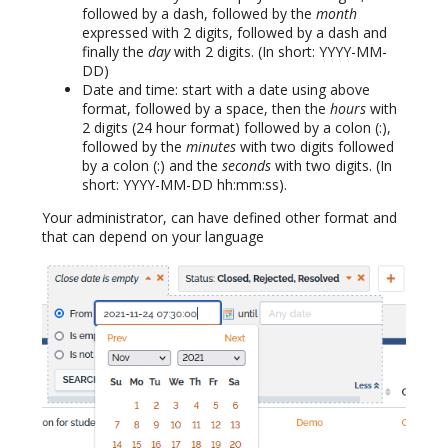
followed by a dash, followed by the
month
expressed with 2 digits, followed by a dash and
finally the
day
with 2 digits. (In short: YYYY-MM-
DD)
Date and time: start with a date using above
format, followed by a space, then the
hours
with
2 digits (24 hour format) followed by a colon (:),
followed by the
minutes
with two digits followed
by a colon (:) and the
seconds
with two digits. (In
short: YYYY-MM-DD hh:mm:ss).
Your administrator, can have defined other format and
that can depend on your language