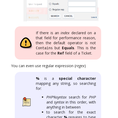
If there is an
index
declared on a
that field for performance reason,
then the default operator is not
but
Equals
. This is the
Contains
case for the
Ref
field of a Ticket.
You can even use regular expression (
regex
)
%
is a
special character
mapping any string, so searching
for:
PHP%syntax
search for
PHP
and
syntax
in this order, with
anything in between
to search for the exact
character
%
requires to type