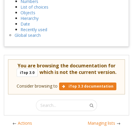
Numbers
List of choices
Objects
Hierarchy
Date
Recently used
Global search
You are browsing the documentation for
which is not the current version.
iTop 3.0
Consider browsing to
iTop 3.3 documentation
←
Actions
Managing lists
→