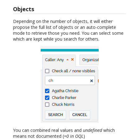
Objects
Depending on the number of objects, it will either
propose the full list of objects or an auto-complete
mode to retrieve those you need. You can select some
which are kept while you search for others.
You can combined real values and
undefined
which
means not documented (
=0 in OQL
)