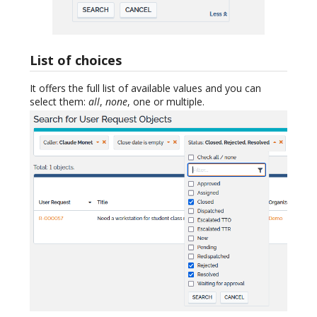
List of choices
It offers the full list of available values and you can
select them:
all
,
none
, one or multiple.