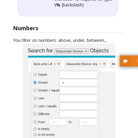
\%
(backslash)
Numbers
You filter on numbers: above, under, between,…