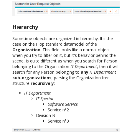
Hierarchy
Sometime objects are organized in hierarchy. It's the
case on the iTop standard datamodel of the
Organization
. This field looks like a normal object
when you try to filter on it, but it's behavior behind the
scene, is quite different as when you search for Person
belonging to the Organization
IT Department
, then it will
search for any Person belonging to
any
IT Department
sub-organizations
, parsing the Organization tree
structure
recursively
:
IT Department
IT Special
Software Service
Service n°2
Division B
Service n°3