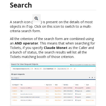
Search
A search icon (
) is present on the details of most
objects in iTop. Click on this icon to switch to a multi-
criteria search form.
All the criterion of the search form are combined using
an
AND operator
. This means that when searching for
Tickets, if you specify
Claude Monet
as the Caller and
a bunch of status, the search results will list all the
Tickets matching booth of those criterion.