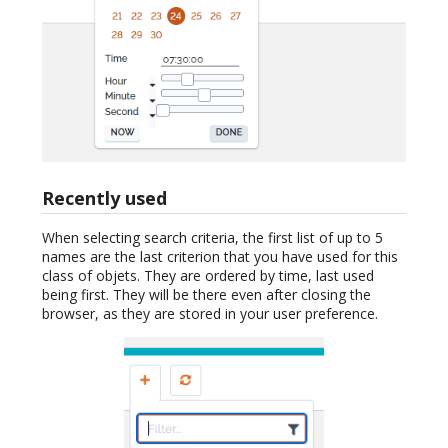
Recently used
When selecting search criteria, the first list of up to 5
names are the last criterion that you have used for this
class of objets. They are ordered by time, last used
being first. They will be there even after closing the
browser, as they are stored in your user preference.