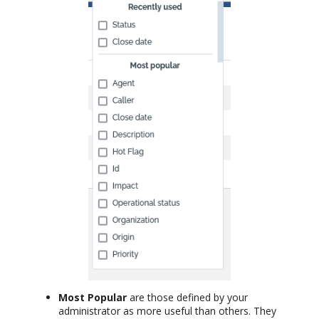
Most Popular
are those defined by your
administrator as more useful than others. They