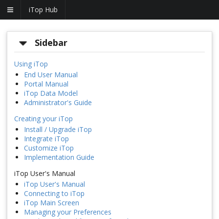
iTop Hub
Sidebar
Using iTop
End User Manual
Portal Manual
iTop Data Model
Administrator's Guide
Creating your iTop
Install / Upgrade iTop
Integrate iTop
Customize iTop
Implementation Guide
iTop User's Manual
iTop User's Manual
Connecting to iTop
iTop Main Screen
Managing your Preferences