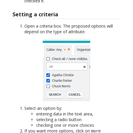
checked it.
Setting a criteria
Open a criteria box. The proposed options will
depend on the type of attribute.
Select an option by:
entering data in the text area,
selecting a radio button
checking one or more choices
If you want more options, click on
more