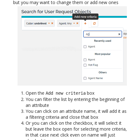
but you may want to change them or add new ones
Open the
box
Add new criteria
You can filter the list by entering the beginning of
an attribute
You can click on an attribute name, it will add it as
a filtering criteria and close that box
Or you can click on the checkbox, it will select it
but leave the box open for selecting more criteria,
in that case next click even on name will just