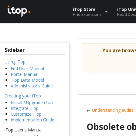
iTop Store
iTop Uni
Find Extensions
Read Doc
Sidebar
You are brow
Using iTop
End User Manual
Portal Manual
iTop Data Model
Administrator's Guide
Creating your iTop
Install / Upgrade iTop
Integrate iTop
←
Understanding audits
Customize iTop
Implementation Guide
Obsolete ob
iTop User's Manual