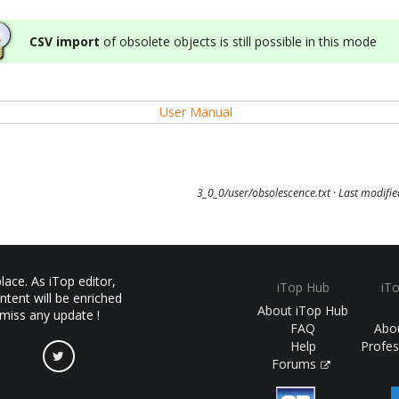
CSV import
of obsolete objects is still possible in this mode
User Manual
3_0_0/user/obsolescence.txt
· Last modifi
ace. As iTop editor,
iTop Hub
iT
ntent will be enriched
About iTop Hub
 miss any update !
FAQ
Abo
Help
Profes
Forums