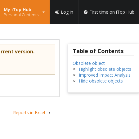
My iTop Hub
Log in
First time on iTop Hub
Personal Contents
Table of Contents
rrent version.
Obsolete object
Highlight obsolete objects
Improved Impact Analysis
Hide obsolete objects
Reports in Excel
→