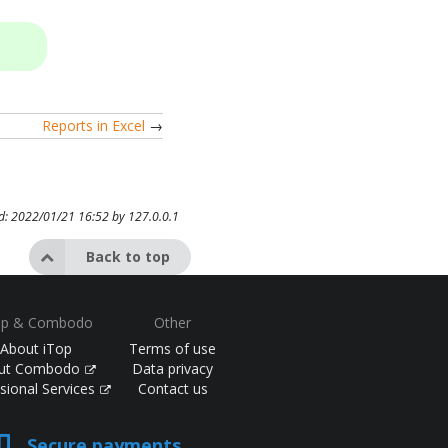
Reports in Excel
→
ed: 2022/01/21 16:52 by
127.0.0.1
Back to top
op & Combodo
Other
About iTop
Terms of use
ut Combodo
Data privacy
sional Services
Contact us
Secure payments