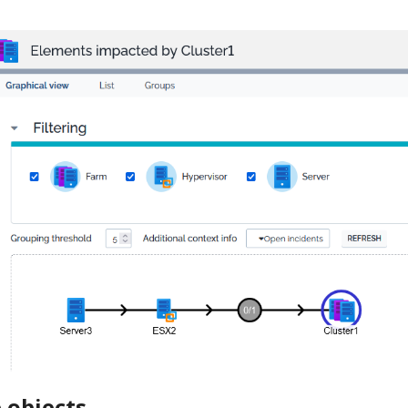
 objects