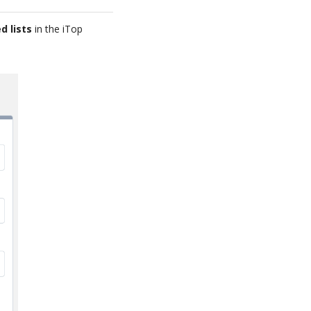
d lists
in the iTop