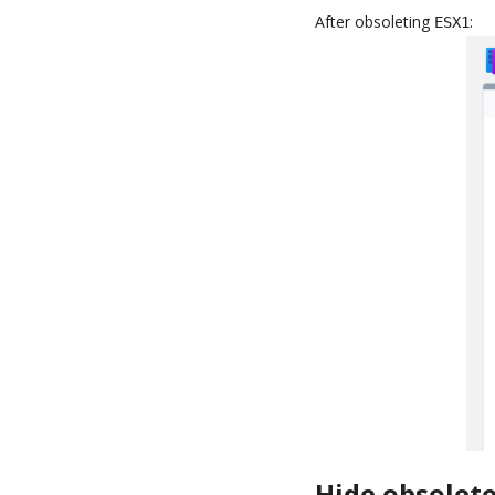
After obsoleting
:
ESX1
Hide obsolete