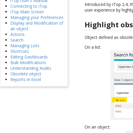
iTop User's Manual
Introduced by iTop 2.4,
Connecting to iTop
user experience by highli
iTop Main Screen
Managing your Preferences
Highlight obs
Display and Modification of
an object
Actions
Object defined as obsolet
Search
Managing Lists
On a list:
Shortcuts
Editing Dashboards
Bulk Modifications
Understanding Audits
Obsolete object
Reports in Excel
On an object: