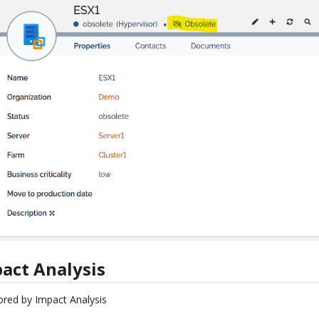
act Analysis
ored by Impact Analysis