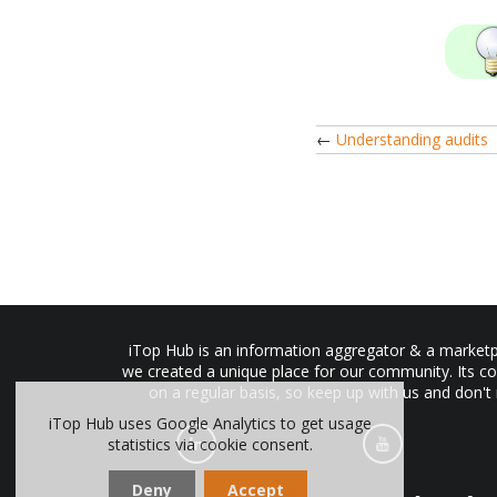
←
Understanding audits
iTop Hub is an information aggregator & a marketpl
we created a unique place for our community. Its co
on a regular basis, so keep up with us and don't
iTop Hub uses Google Analytics to get usage
statistics via cookie consent.
Deny
Accept