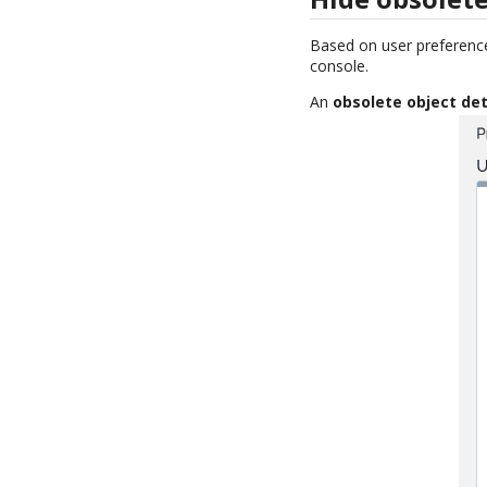
Based on user preferenc
console.
An
obsolete object det