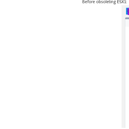
Before obsoleting
:
ESX1