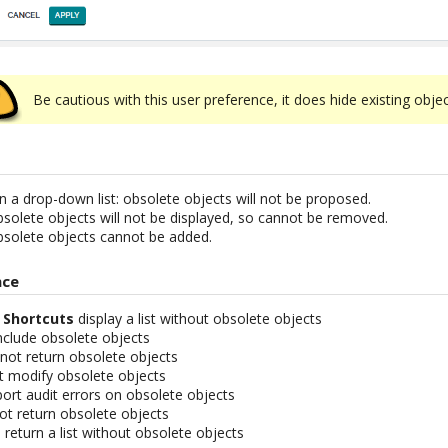
Be cautious with this user preference, it does hide existing objec
on a drop-down list: obsolete objects will not be proposed.
obsolete objects will not be displayed, so cannot be removed.
obsolete objects cannot be added.
nce
d
Shortcuts
display a list without obsolete objects
nclude obsolete objects
not return obsolete objects
ot modify obsolete objects
ort audit errors on obsolete objects
t return obsolete objects
return a list without obsolete objects