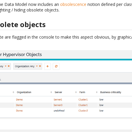
 the Data Model now includes an
obsolescence
notion defined per clas
ghting / hiding obsolete objects.
olete objects
e are flagged in the console to make this aspect obvious, by graphica