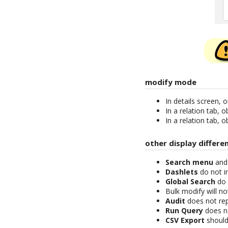
modify mode
In details screen, 
In a relation tab, 
In a relation tab, 
other display differe
Search menu
an
Dashlets
do not i
Global Search
do 
Bulk modify will n
Audit
does not rep
Run Query
does no
CSV Export
should 