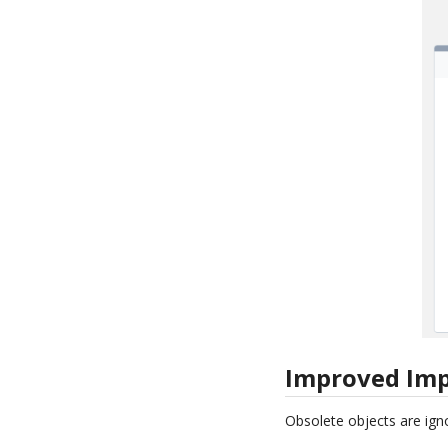
Improved Imp
Obsolete objects are ign