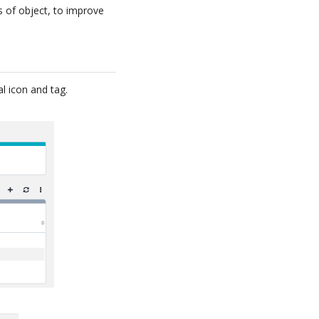
s of object, to improve
l icon and tag.