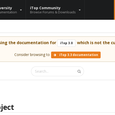
versity
iTop Community
umentation
Browse Forums & Downloads
sing the documentation for
which is not the cu
iTop 3.0
Consider browsing to
iTop 3.3 documentation
ject