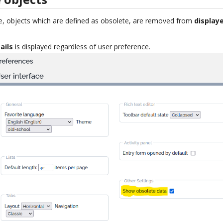
e, objects which are defined as obsolete, are removed from
displaye
ails
is displayed regardless of user preference.