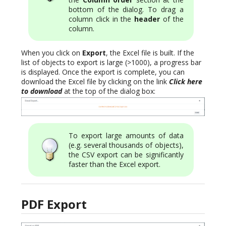
bottom of the dialog. To drag a
column click in the
header
of the
column.
When you click on
Export
, the Excel file is built. If the
list of objects to export is large (>1000), a progress bar
is displayed. Once the export is complete, you can
download the Excel file by clicking on the link
Click here
to download
at the top of the dialog box:
To export large amounts of data
(e.g. several thousands of objects),
the CSV export can be significantly
faster than the Excel export.
PDF Export