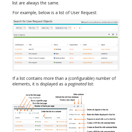
list are always the same.
For example, below is a list of User Request:
If a list contains more than a (configurable) number of
elements, it is displayed as a
paginated
list: