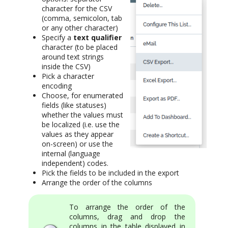
character for the CSV
(comma, semicolon, tab
or any other character)
Specify a
text qualifier
character (to be placed
around text strings
inside the CSV)
Pick a character
encoding
Choose, for enumerated
fields (like statuses)
whether the values must
be localized (i.e. use the
values as they appear
on-screen) or use the
internal (language
independent) codes.
Pick the fields to be included in the export
Arrange the order of the columns
To arrange the order of the
columns, drag and drop the
columns in the table displayed in