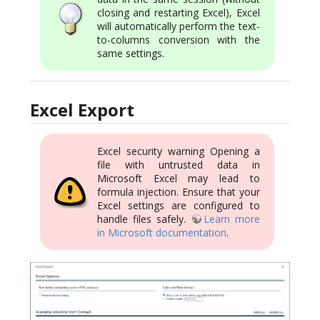
closing and restarting Excel), Excel
will automatically perform the text-
to-columns conversion with the
same settings.
Excel Export
Excel security warning Opening a
file with untrusted data in
Microsoft Excel may lead to
formula injection. Ensure that your
Excel settings are configured to
handle files safely.
Learn more
in Microsoft documentation
.