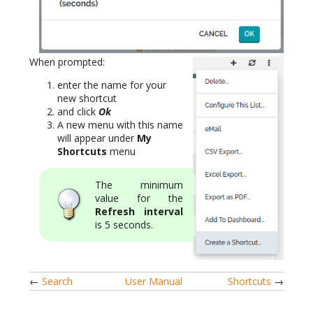
When prompted:
enter the name for your
new shortcut
and click
Ok
A new menu with this name
will appear under
My
Shortcuts
menu
The minimum
value for the
Refresh interval
is 5 seconds.
←
Search
User Manual
Shortcuts
→