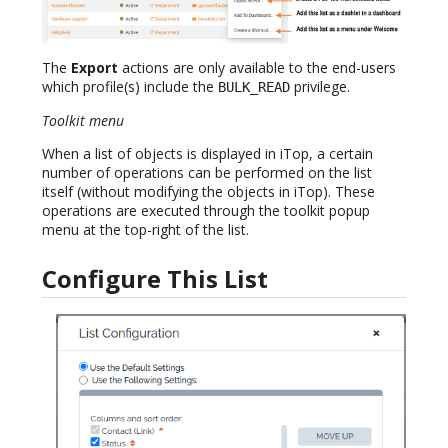
The
Export
actions are only available to the end-users
which profile(s) include the
privilege.
BULK_READ
Toolkit menu
When a list of objects is displayed in iTop, a certain
number of operations can be performed on the list
itself (without modifying the objects in iTop). These
operations are executed through the toolkit popup
menu at the top-right of the list.
Configure This List