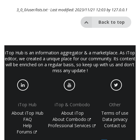
3_0_0/user/lists.txt
· Last modified: 2023/11/21 12:03 by
127.0.0.1
Back to top
iTop Hub is an information aggregator & a marketplace. As iTop
editor, we created a unique place for our community. Its content
will be enriched on a regular basis, so keep up with us and don't
miss any update !
iTop Hub
iTop & Combodo
Other
About iTop Hub
About iTop
Terms of use
FAQ
About Combodo
Data privacy
Help
Professional Services
Contact us
Forums