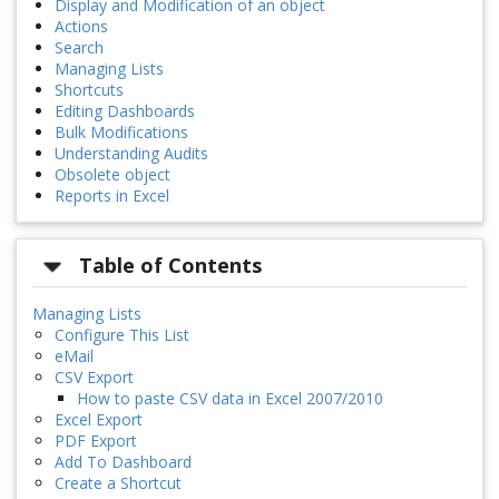
Display and Modification of an object
Actions
Search
Managing Lists
Shortcuts
Editing Dashboards
Bulk Modifications
Understanding Audits
Obsolete object
Reports in Excel
Table of Contents
Managing Lists
Configure This List
eMail
CSV Export
How to paste CSV data in Excel 2007/2010
Excel Export
PDF Export
Add To Dashboard
Create a Shortcut