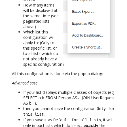
How many items
will be displayed at
the same time (see
paginated lists
above)
Which list this
configuration will
apply to: (Only to
this specific list, or
to all lists which do
not already have a
specific configuration).
All this configuration is done via the popup dialog:
Advanced case
:
If your list displays multiple classes of objects (eg.
SELECT a,b FROM Person AS a JOIN UserRequest
AS b…),
then you cannot save the configuration
Only for
,
this list
If you save it as
, it will
Default for all lists
only impact lists which do select
exactly
the