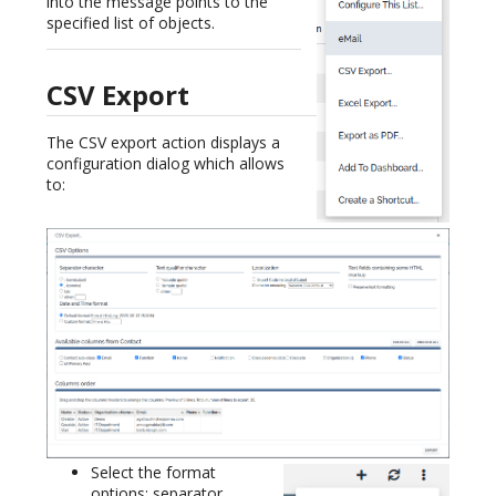
into the message points to the
specified list of objects.
CSV Export
The CSV export action displays a
configuration dialog which allows
to:
Select the format
options: separator