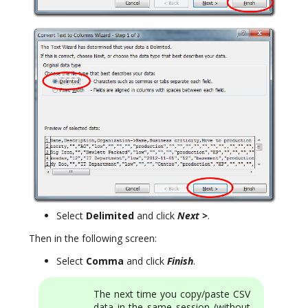
Select
Delimited
and click
Next >
.
Then in the following screen:
Select
Comma
and click
Finish
.
The next time you copy/paste CSV
data in the same session (without