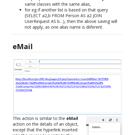
same classes with the same alias,
for eg if another list is based on that query
(SELECT a2,b FROM Person AS a2 JOIN
UserRequest AS b…), then the above saving will
not apply, as one alias name is diiferent.
eMail
This action is similar to the
eMail
action on the details of an object,
except that the hyperlink inserted