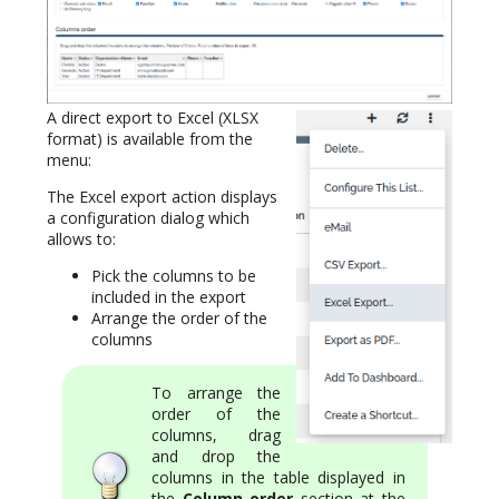
A direct export to Excel (XLSX
format) is available from the
menu:
The Excel export action displays
a configuration dialog which
allows to:
Pick the columns to be
included in the export
Arrange the order of the
columns
To arrange the
order of the
columns, drag
and drop the
columns in the table displayed in
the
Column order
section at the