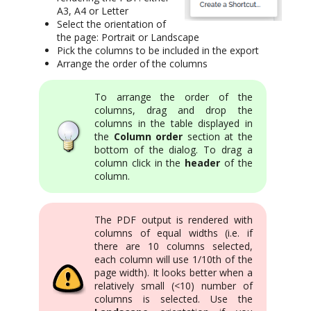
A3, A4 or Letter
Select the orientation of
the page: Portrait or Landscape
Pick the columns to be included in the export
Arrange the order of the columns
To arrange the order of the
columns, drag and drop the
columns in the table displayed in
the
Column order
section at the
bottom of the dialog. To drag a
column click in the
header
of the
column.
The PDF output is rendered with
columns of equal widths (i.e. if
there are 10 columns selected,
each column will use 1/10th of the
page width). It looks better when a
relatively small (<10) number of
columns is selected. Use the