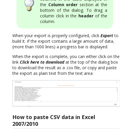
the
Column order
section at the
bottom of the dialog. To drag a
column click in the
header
of the
column.
When your export is properly configured, click
Export
to
build it. If the export contains a large amount of data,
(more than 1000 lines) a progress bar is displayed.
When the export is complete, you can either click on the
link
Click here to download
at the top of the dialog box
to download the result as a .csv file, or copy and paste
the export as plain text from the text area:
How to paste CSV data in Excel
2007/2010