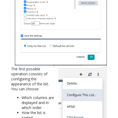
The first possible
operation consists of
configuring the
appearance of the list.
You can choose:
Which columns are
displayed and in
which order
How the list is
sorted