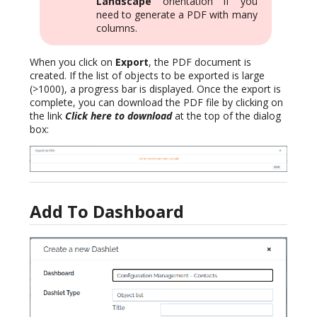
Landscape
orientation if you
need to generate a PDF with many
columns.
When you click on
Export
, the PDF document is
created. If the list of objects to be exported is large
(>1000), a progress bar is displayed. Once the export is
complete, you can download the PDF file by clicking on
the link
Click here to download
at the top of the dialog
box:
Add To Dashboard