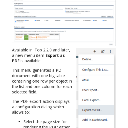
Available in iTop 2.2.0 and later,
a new menu item
Export as
PDF
is available:
This menu generates a PDF
document with one big table
containing one row per object in
the list and one column for each
selected field.
The PDF export action displays
a configuration dialog which
allows to:
Select the page size for
rendering the PDF: either