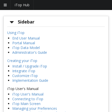
iTop Hub
Sidebar
Using iTop
End User Manual
Portal Manual
iTop Data Model
Administrator's Guide
Creating your iTop
Install / Upgrade iTop
Integrate iTop
Customize iTop
Implementation Guide
iTop User's Manual
iTop User's Manual
Connecting to iTop
iTop Main Screen
Managing your Preferences