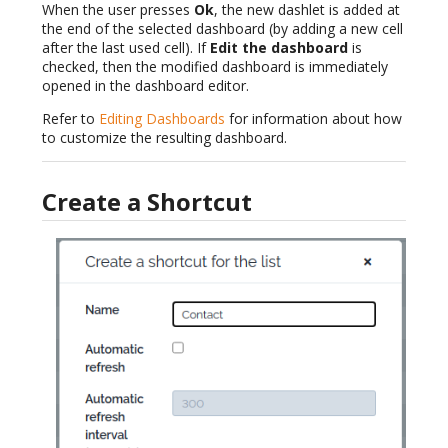
When the user presses
Ok
, the new dashlet is added at
the end of the selected dashboard (by adding a new cell
after the last used cell). If
Edit the dashboard
is
checked, then the modified dashboard is immediately
opened in the dashboard editor.
Refer to
Editing Dashboards
for information about how
to customize the resulting dashboard.
Create a Shortcut