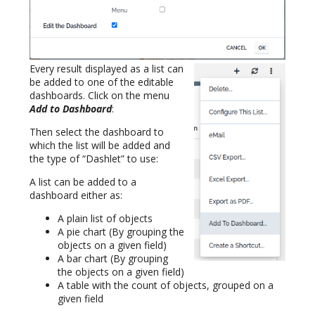
Every result displayed as a list can
be added to one of the editable
dashboards. Click on the menu
Add to Dashboard
:
Then select the dashboard to
which the list will be added and
the type of “Dashlet” to use:
A list can be added to a
dashboard either as:
A plain list of objects
A pie chart (By grouping the
objects on a given field)
A bar chart (By grouping
the objects on a given field)
A table with the count of objects, grouped on a
given field