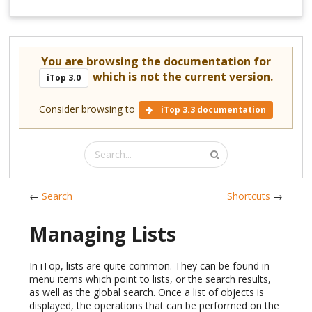
You are browsing the documentation for
which is not the current version.
iTop 3.0
Consider browsing to
iTop 3.3 documentation
←
Search
Shortcuts
→
Managing Lists
In iTop, lists are quite common. They can be found in
menu items which point to lists, or the search results,
as well as the global search. Once a list of objects is
displayed, the operations that can be performed on the