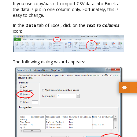
If you use copy/paste to import CSV data into Excel, all
the data is put in one column only. Fortunately, this is
easy to change.
In the
Data
tab of Excel, click on the
Text To Columns
icon:
The following dialog wizard appears: