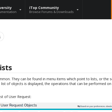
versity
iTop Community
umentation
Browse Forums & Downloads
ists
common. They can be found in menu items which point to lists, or the se
 list of objects is displayed, the operations that can be performed on 
ist of User Request: