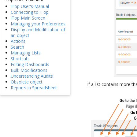
iTop User's Manual
Connecting to iTop
iTop Main Screen
Managing your Preferences
Display and Modification of
an object
Actions
Search
Managing Lists
Shortcuts
Editing Dashboards
Bulk Modifications
Understanding Audits
Obsolete object
If a list contains more t
Reports in Spreadsheet