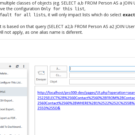
ays multiple classes of objects (eg. SELECT a,b FROM Person AS a JOI
ve the configuration
,
Only for this list
, it will only impact lists which do select
exact
fault for all lists
list is based on that query (SELECT a2,b FROM Person AS a2 JOIN Use
ll not apply, as one alias name is diiferent.