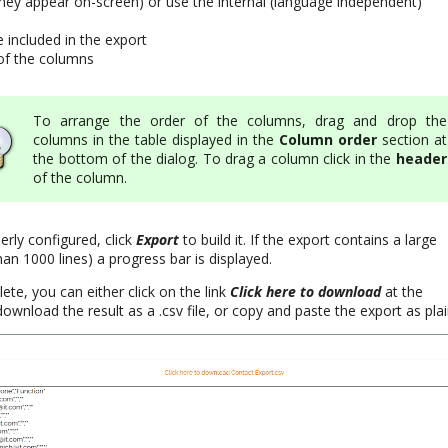
they appear on-screen) or use the internal (language independent)
e included in the export
of the columns
To arrange the order of the columns, drag and drop the
columns in the table displayed in the
Column order
section at
the bottom of the dialog. To drag a column click in the
header
of the column.
rly configured, click
Export
to build it. If the export contains a large
n 1000 lines) a progress bar is displayed.
te, you can either click on the link
Click here to download
at the
download the result as a .csv file, or copy and paste the export as plai