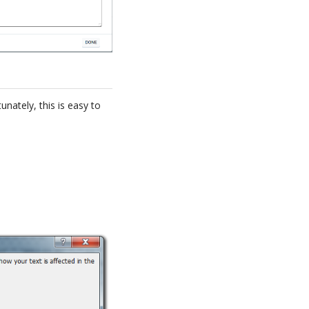
unately, this is easy to