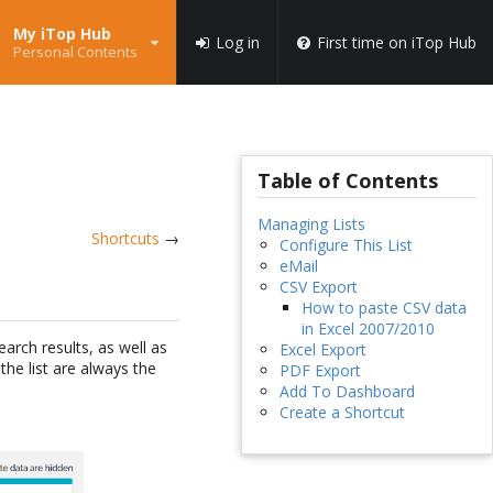
My iTop Hub
Log in
First time on iTop Hub
Personal Contents
Table of Contents
Managing Lists
Shortcuts
→
Configure This List
eMail
CSV Export
How to paste CSV data
in Excel 2007/2010
arch results, as well as
Excel Export
the list are always the
PDF Export
Add To Dashboard
Create a Shortcut