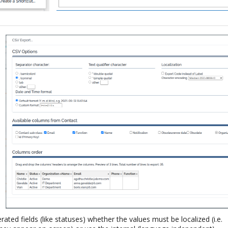
ted fields (like statuses) whether the values must be localized (i.e.