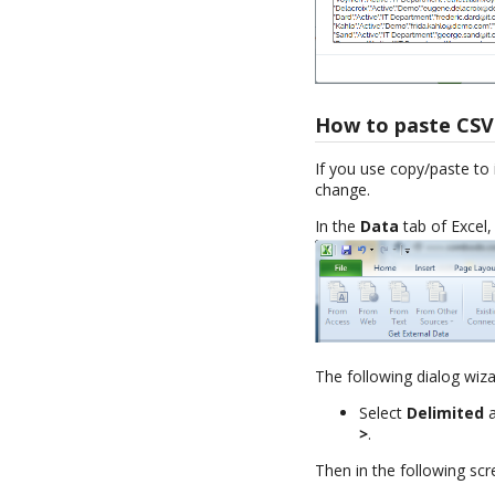
How to paste CSV 
If you use copy/paste to i
change.
In the
Data
tab of Excel,
The following dialog wiz
Select
Delimited
a
>
.
Then in the following scr