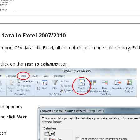
data in Excel 2007/2010
mport CSV data into Excel, all the data is put in one column only. Fort
 click on the
Text To Columns
icon:
ard appears:
nd click
Next
een: