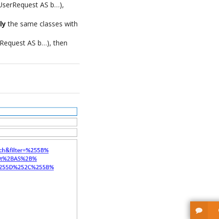
N UserRequest AS b…),
ly
the same classes with
rRequest AS b…), then