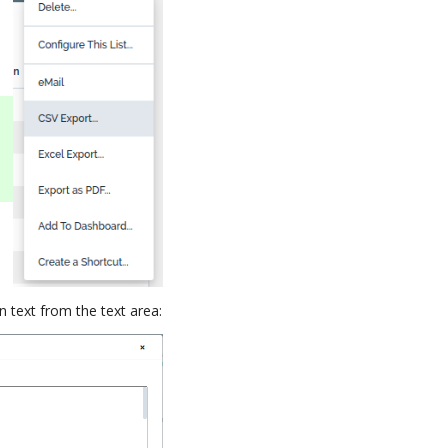
n text from the text area: