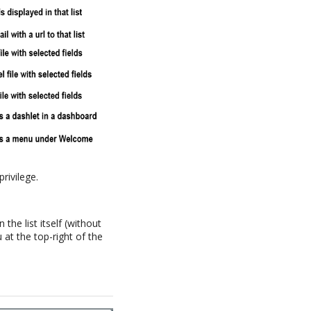
privilege.
the list itself (without
at the top-right of the