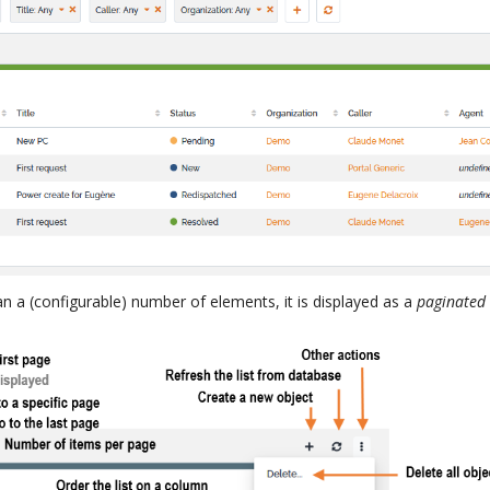
han a (configurable) number of elements, it is displayed as a
paginated