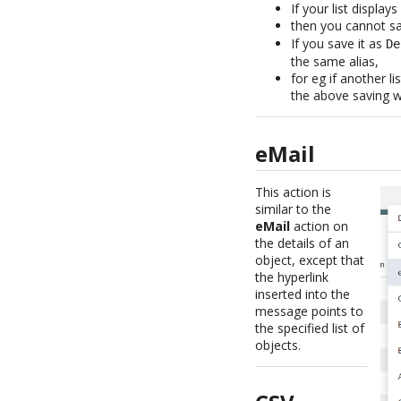
If your list displ
then you cannot sa
If you save it as
De
the same alias,
for eg if another 
the above saving wi
eMail
This action is
similar to the
eMail
action on
the details of an
object, except that
the hyperlink
inserted into the
message points to
the specified list of
objects.