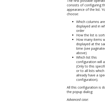
The first possible operat
consists of configuring t
appearance of the list. Y
choose:
Which columns ar
displayed and in w
order
How the list is sor
How many items wi
displayed at the s
time (see paginated
above)
Which list this
configuration will a
(Only to this specific
or to all lists whic
already have a spec
configuration).
All this configuration is 
the popup dialog:
Advanced case
: