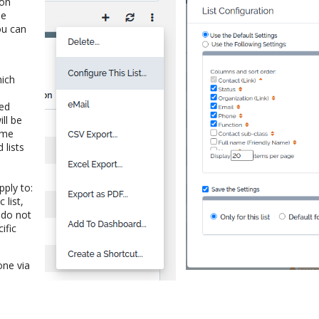
ion
he
ou can
e
hich
ted
ll be
ame
 lists
pply to:
 list,
h do not
ific
done via