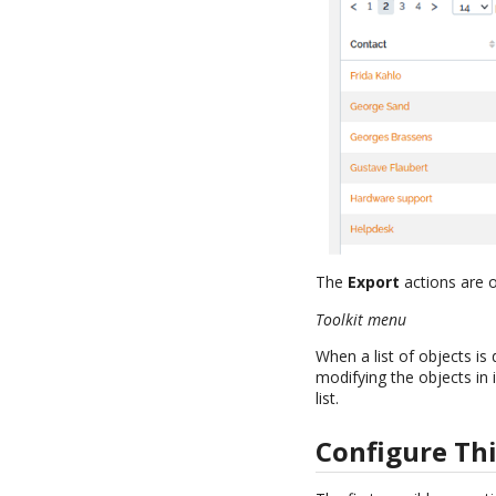
The
Export
actions are o
Toolkit menu
When a list of objects is
modifying the objects in
list.
Configure Thi