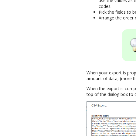
use the values as 
codes.
Pick the fields to b
Arrange the order 
When your export is prope
amount of data, (more tha
When the export is comple
top of the dialog box to 