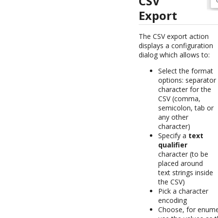
CSV
Export
The CSV export action
displays a configuration
dialog which allows to:
Select the format
options: separator
character for the
CSV (comma,
semicolon, tab or
any other
character)
Specify a
text
qualifier
character (to be
placed around
text strings inside
the CSV)
Pick a character
encoding
Choose, for enumera