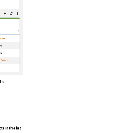
list: