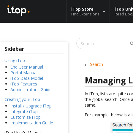
iTop Store
iTop Uni
Find Extensions
Read Doc
Sidebar
Using iTop
←
Search
End User Manual
Portal Manual
Managing L
iTop Data Model
iTop Features
Administrator's Guide
In iTop, lists are quite 
the global search. Once a
Creating your iTop
same.
Install / Upgrade iTop
Integrate iTop
For example, below is a l
Customize iTop
Implementation Guide
iTop User's Manual