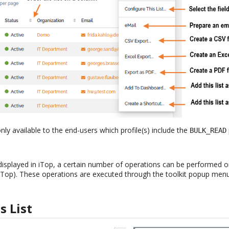
nly available to the end-users which profile(s) include the
BULK_READ
 displayed in iTop, a certain number of operations can be performed on 
 iTop). These operations are executed through the toolkit popup menu 
s List