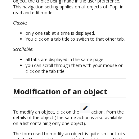
object, the choice being made in the user preference.
This navigation setting applies on all objects of iTop, in
read and edit modes.
Classic
:
only one tab at a time is displayed.
You click on a tab title to switch to that other tab.
Scrollable
:
all tabs are displayed in the same page
you can scroll through them with your mouse or
click on the tab title
Modification of an object
To modify an object, click on the
action, from the
details of the object (The same action is also available
on a list containing only one object).
The form used to modify an object is quite similar to its