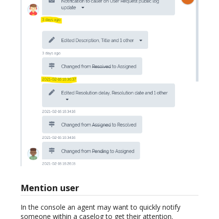
Mention user
In the console an agent may want to quickly notify
someone within a caselog to get their attention.