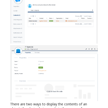
There are two ways to display the contents of an