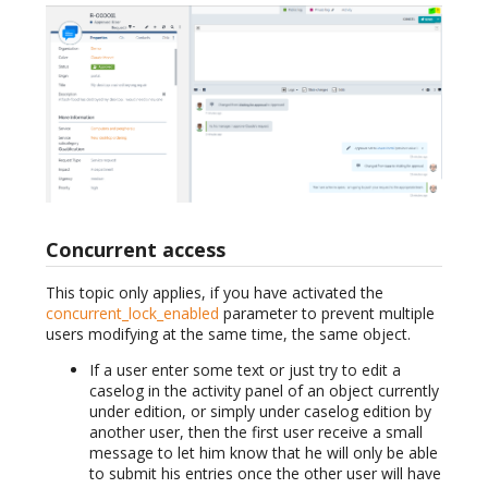
Concurrent access
This topic only applies, if you have activated the
concurrent_lock_enabled
parameter to prevent multiple
users modifying at the same time, the same object.
If a user enter some text or just try to edit a
caselog in the activity panel of an object currently
under edition, or simply under caselog edition by
another user, then the first user receive a small
message to let him know that he will only be able
to submit his entries once the other user will have