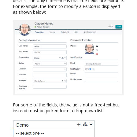
details. The only difference is that the fields are editable.
For example, the form to modify a
Person
is displayed
as shown below:
For some of the fields, the value is not a free-text but
instead must be picked from a drop-down list: