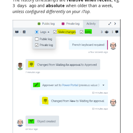
and
absolute
when older than a week,
3 days ago
unless configured differently on your iTop
.