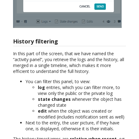
History filtering
In this part of the screen, that we have named the
“activity panel”, you retrieve the logs and the history, all
merged in a single timeline, which makes it more
efficient to understand the full history.
You can filter this panel, to view:
log
entries, which you can filter more, to
view only the public or the private log
state changes
whenever the object has
changed state
edit
when the object was created or
modified (includes notification sent as well)
Next to the entry, the user picture, if they have
one, is displayed, otherwise it is their initials.
The history timestamps are
relative when recent
, eg: