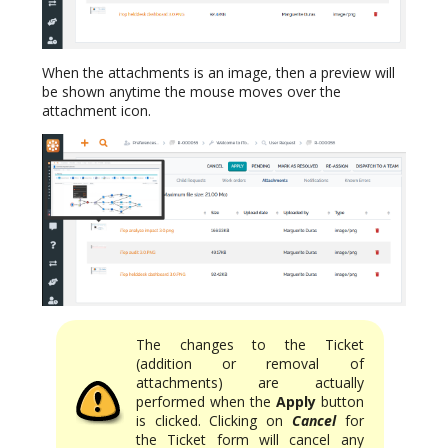
When the attachments is an image, then a preview will
be shown anytime the mouse moves over the
attachment icon.
The changes to the Ticket
(addition or removal of
attachments) are actually
performed when the
Apply
button
is clicked. Clicking on
Cancel
for
the Ticket form will cancel any