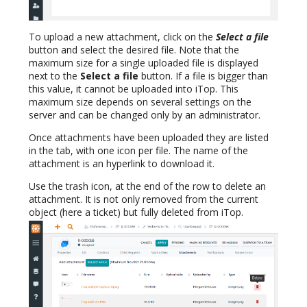
To upload a new attachment, click on the
Select a file
button and select the desired file. Note that the
maximum size for a single uploaded file is displayed
next to the
Select a file
button. If a file is bigger than
this value, it cannot be uploaded into iTop. This
maximum size depends on several settings on the
server and can be changed only by an administrator.
Once attachments have been uploaded they are listed
in the tab, with one icon per file. The name of the
attachment is an hyperlink to download it.
Use the trash icon, at the end of the row to delete an
attachment. It is not only removed from the current
object (here a ticket) but fully deleted from iTop.