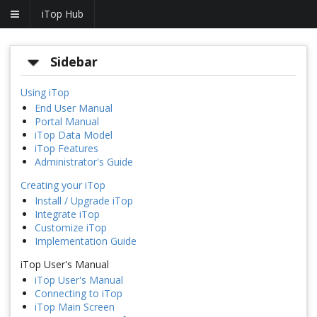
iTop Hub
Sidebar
Using iTop
End User Manual
Portal Manual
iTop Data Model
iTop Features
Administrator's Guide
Creating your iTop
Install / Upgrade iTop
Integrate iTop
Customize iTop
Implementation Guide
iTop User's Manual
iTop User's Manual
Connecting to iTop
iTop Main Screen