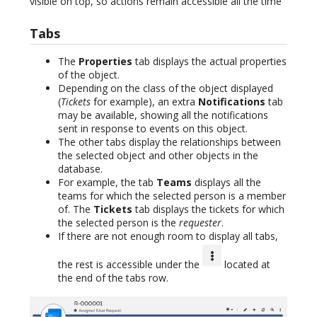
visible on top, so actions remain accessible all the time
Tabs
The
Properties
tab displays the actual properties
of the object.
Depending on the class of the object displayed
(
Tickets
for example), an extra
Notifications
tab
may be available, showing all the notifications
sent in response to events on this object.
The other tabs display the relationships between
the selected object and other objects in the
database.
For example, the tab
Teams
displays all the
teams for which the selected person is a member
of. The
Tickets
tab displays the tickets for which
the selected person is the
requester
.
If there are not enough room to display all tabs,
the rest is accessible under the
located at
the end of the tabs row.