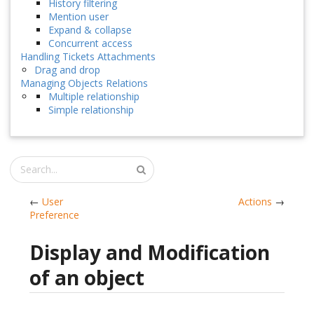
History filtering
Mention user
Expand & collapse
Concurrent access
Handling Tickets Attachments
Drag and drop
Managing Objects Relations
Multiple relationship
Simple relationship
←
User
Actions
→
Preference
Display and Modification
of an object