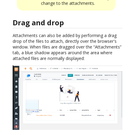
change to the attachments.
Drag and drop
Attachments can also be added by performing a drag
drop of the files to attach, directly over the browser's
window. When files are dragged over the “Attachments”
tab, a blue shadow appears around the area where
attached files are normally displayed: