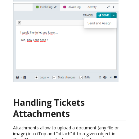
Handling Tickets
Attachments
Attachments allow to upload a document (any file or
image) into iTop and “attach” it to a given object in