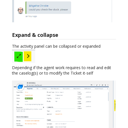
Expand & collapse
The activity panel can be collapsed or expanded
Depending if the agent work requires to read and edit
the caselog(s) or to modify the Ticket it-self