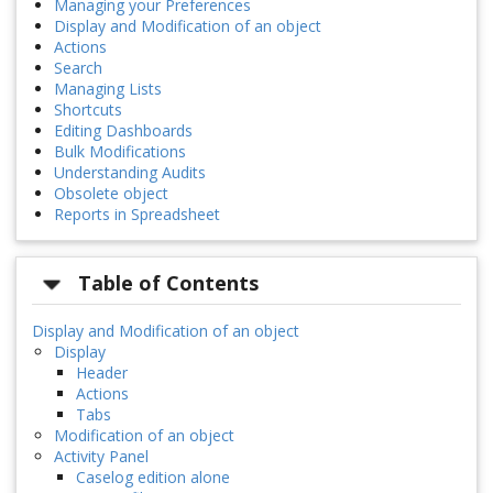
Managing your Preferences
Display and Modification of an object
Actions
Search
Managing Lists
Shortcuts
Editing Dashboards
Bulk Modifications
Understanding Audits
Obsolete object
Reports in Spreadsheet
Table of Contents
Display and Modification of an object
Display
Header
Actions
Tabs
Modification of an object
Activity Panel
Caselog edition alone