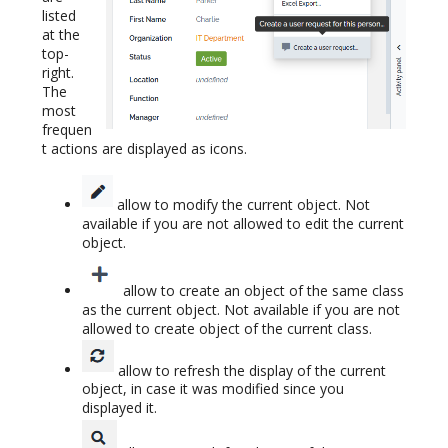
listed
at the
top-
right.
The
most
frequen
t actions are displayed as icons.
allow to modify the current object. Not
available if you are not allowed to edit the current
object.
allow to create an object of the same class
as the current object. Not available if you are not
allowed to create object of the current class.
allow to refresh the display of the current
object, in case it was modified since you
displayed it.