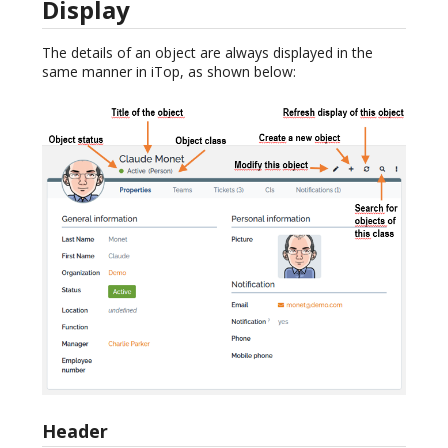
Display
The details of an object are always displayed in the
same manner in iTop, as shown below:
Header