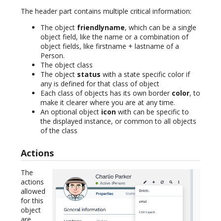
The header part contains multiple critical information:
The object
friendlyname
, which can be a single
object field, like the name or a combination of
object fields, like firstname + lastname of a
Person.
The object class
The object
status
with a state specific color if
any is defined for that class of object
Each class of objects has its own border
color
, to
make it clearer where you are at any time.
An optional object
icon
with can be specific to
the displayed instance, or common to all objects
of the class
Actions
The
actions
allowed
for this
object
are