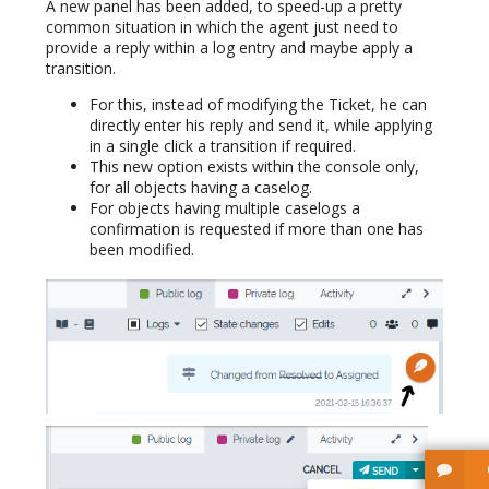
A new panel has been added, to speed-up a pretty
common situation in which the agent just need to
provide a reply within a log entry and maybe apply a
transition.
For this, instead of modifying the Ticket, he can
directly enter his reply and send it, while applying
in a single click a transition if required.
This new option exists within the console only,
for all objects having a caselog.
For objects having multiple caselogs a
confirmation is requested if more than one has
been modified.