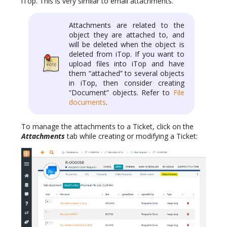
iTop. This is very similar to email attachments.
Attachments are related to the
object they are attached to, and
will be deleted when the object is
deleted from iTop. If you want to
upload files into iTop and have
them “attached” to several objects
in iTop, then consider creating
“Document” objects. Refer to
File
documents
.
To manage the attachments to a Ticket, click on the
Attachments
tab while creating or modifying a Ticket: