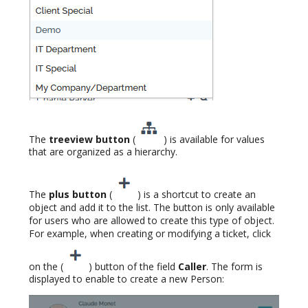
The
treeview button
(
) is available for values
that are organized as a hierarchy.
The
plus button
(
) is a shortcut to create an
object and add it to the list. The button is only available
for users who are allowed to create this type of object.
For example, when creating or modifying a ticket, click
on the (
) button of the field
Caller
. The form is
displayed to enable to create a new Person: