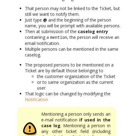
That person may not be linked to the Ticket, but
still we want to notify them.
Just type
@
and the beginning of the person
name, you will be prompt with available persons.
Then at submission of the
caselog entry
containing a
, the person will receive an
mention
email notification.
Multiple persons can be mentioned in the same
caselog.
The proposed persons to be mentioned on a
Ticket are by default those belonging to
the customer organization of the Ticket
or to same organization as the current
user.
That logic can be changed by modifying the
Notification
Mentioning a person only sends an
e-mail notification
if used in the
case log
. Mentioning a person in
any other ticket field (including