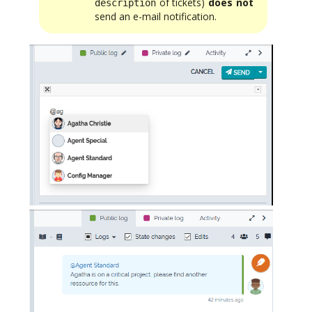
of tickets)
does not
description
send an e-mail notification.