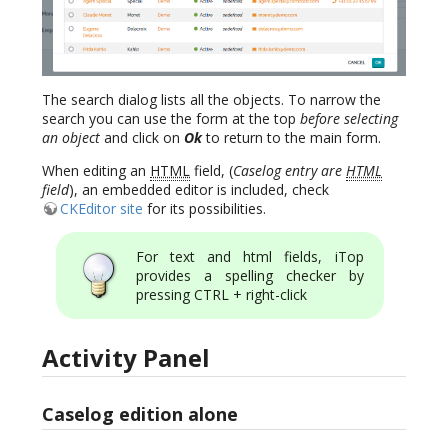
The search dialog lists all the objects. To narrow the
search you can use the form at the top
before selecting
an object
and click on
Ok
to return to the main form.
When editing an
HTML
field, (
Caselog entry are
HTML
field
), an embedded editor is included, check
CKEditor site
for its possibilities.
For text and html fields, iTop
provides a spelling checker by
pressing CTRL + right-click
Activity Panel
Caselog edition alone