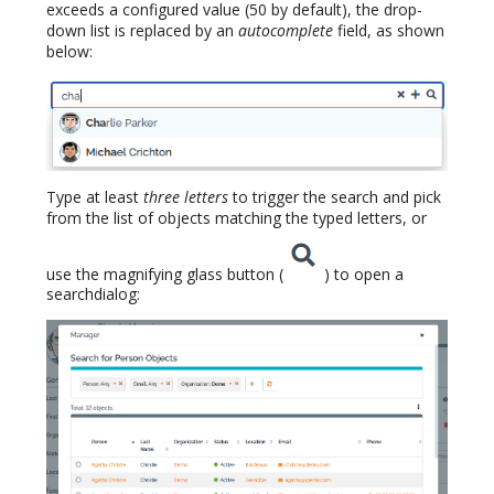
exceeds a configured value (50 by default), the drop-
down list is replaced by an
autocomplete
field, as shown
below:
Type at least
three letters
to trigger the search and pick
from the list of objects matching the typed letters, or
use the magnifying glass button (
) to open a
searchdialog: