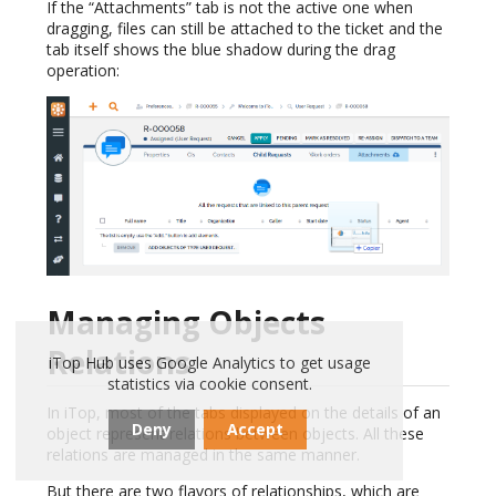
If the “Attachments” tab is not the active one when
dragging, files can still be attached to the ticket and the
tab itself shows the blue shadow during the drag
operation:
Managing Objects
Relations
iTop Hub uses Google Analytics to get usage
statistics via cookie consent.
In iTop, most of the tabs displayed on the details of an
Deny
Accept
object represent relations between objects. All these
relations are managed in the same manner.
But there are two flavors of relationships, which are