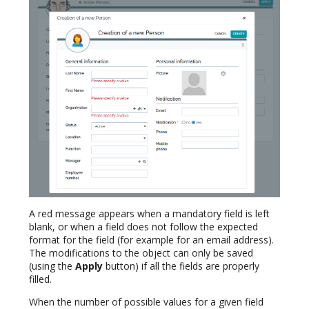
A red message appears when a mandatory field is left
blank, or when a field does not follow the expected
format for the field (for example for an email address).
The modifications to the object can only be saved
(using the
Apply
button) if all the fields are properly
filled.
When the number of possible values for a given field