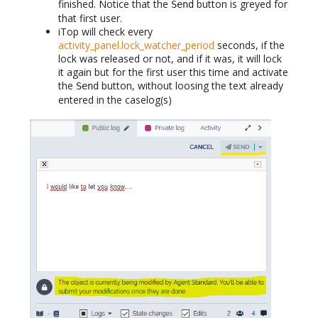
finished. Notice that the
button is greyed for
Send
that first user.
iTop will check every
activity_panel.lock_watcher_period
seconds, if the
lock was released or not, and if it was, it will lock
it again but for the first user this time and activate
the
button, without loosing the text already
Send
entered in the caselog(s)