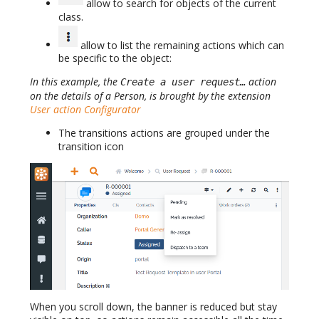
allow to search for objects of the current
class.
allow to list the remaining actions which can
be specific to the object:
In this example, the
action
Create a user request…
on the details of a Person, is brought by the extension
User action Configurator
The transitions actions are grouped under the
transition icon
When you scroll down, the banner is reduced but stay