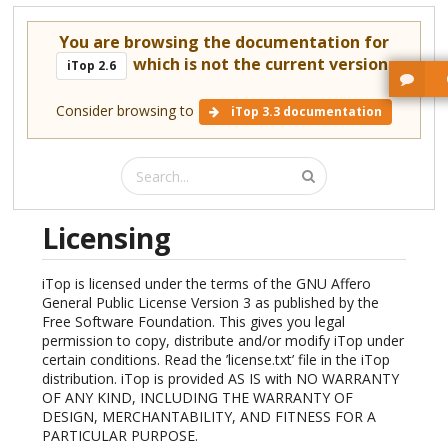
You are browsing the documentation for
which is not the current version.
iTop 2.6
Consider browsing to
iTop 3.3 documentation
Licensing
iTop is licensed under the terms of the GNU Affero
General Public License Version 3 as published by the
Free Software Foundation. This gives you legal
permission to copy, distribute and/or modify iTop under
certain conditions. Read the ’license.txt’ file in the iTop
distribution. iTop is provided AS IS with NO WARRANTY
OF ANY KIND, INCLUDING THE WARRANTY OF
DESIGN, MERCHANTABILITY, AND FITNESS FOR A
PARTICULAR PURPOSE.