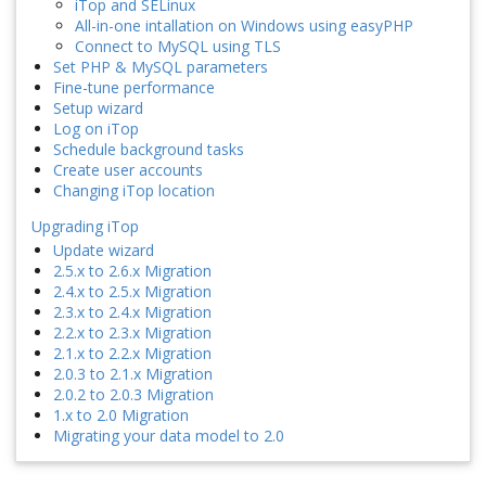
iTop and SELinux
All-in-one intallation on Windows using easyPHP
Connect to MySQL using TLS
Set PHP & MySQL parameters
Fine-tune performance
Setup wizard
Log on iTop
Schedule background tasks
Create user accounts
Changing iTop location
Upgrading iTop
Update wizard
2.5.x to 2.6.x Migration
2.4.x to 2.5.x Migration
2.3.x to 2.4.x Migration
2.2.x to 2.3.x Migration
2.1.x to 2.2.x Migration
2.0.3 to 2.1.x Migration
2.0.2 to 2.0.3 Migration
1.x to 2.0 Migration
Migrating your data model to 2.0