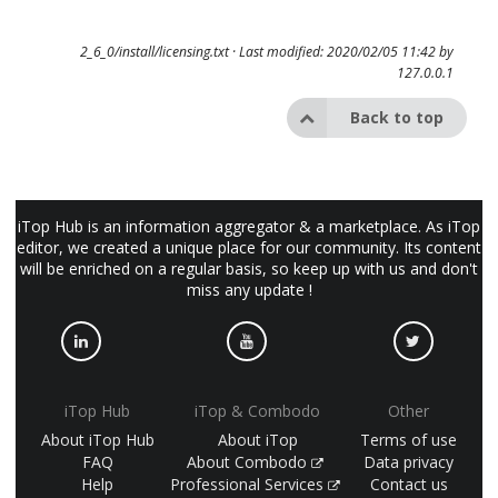
2_6_0/install/licensing.txt
· Last modified: 2020/02/05 11:42 by
127.0.0.1
Back to top
iTop Hub is an information aggregator & a marketplace. As iTop
editor, we created a unique place for our community. Its content
will be enriched on a regular basis, so keep up with us and don't
miss any update !
iTop Hub
iTop & Combodo
Other
About iTop Hub
About iTop
Terms of use
FAQ
About Combodo
Data privacy
Help
Professional Services
Contact us