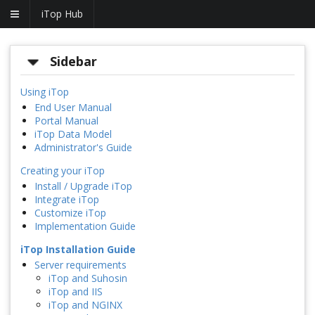
iTop Hub
Sidebar
Using iTop
End User Manual
Portal Manual
iTop Data Model
Administrator's Guide
Creating your iTop
Install / Upgrade iTop
Integrate iTop
Customize iTop
Implementation Guide
iTop Installation Guide
Server requirements
iTop and Suhosin
iTop and IIS
iTop and NGINX