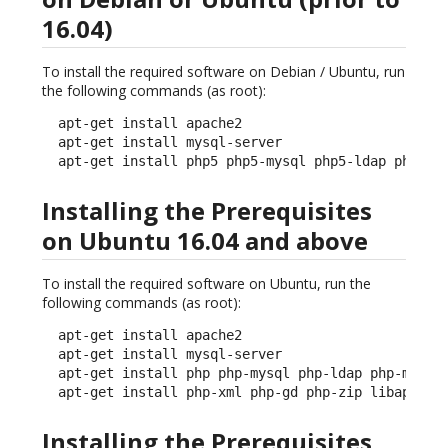
16.04)
To install the required software on Debian / Ubuntu, run
the following commands (as root):
  apt-get install apache2

  apt-get install mysql-server

  apt-get install php5 php5-mysql php5-ldap php5-m
Installing the Prerequisites
on Ubuntu 16.04 and above
To install the required software on Ubuntu, run the
following commands (as root):
  apt-get install apache2

  apt-get install mysql-server

  apt-get install php php-mysql php-ldap php-mcrypt
  apt-get install php-xml php-gd php-zip libapache
Installing the Prerequisites