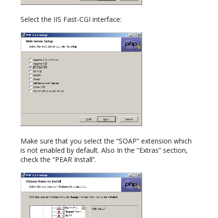
Select the IIS Fast-CGI interface:
Make sure that you select the “SOAP” extension which
is not enabled by default. Also In the “Extras” section,
check the “PEAR Install”.