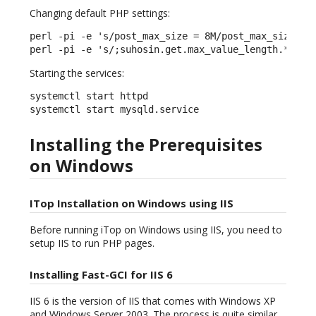
Changing default PHP settings:
perl -pi -e 's/post_max_size = 8M/post_max_size = 3
perl -pi -e 's/;suhosin.get.max_value_length.*/suh
Starting the services:
systemctl start httpd

systemctl start mysqld.service
Installing the Prerequisites
on Windows
ITop Installation on Windows using IIS
Before running iTop on Windows using IIS, you need to
setup IIS to run PHP pages.
Installing Fast-GCI for IIS 6
IIS 6 is the version of IIS that comes with Windows XP
and Windows Server 2003. The process is quite similar