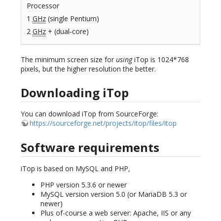
Processor
1
GHz
(single Pentium)
2
GHz
+ (dual-core)
The minimum screen size for
using
iTop is 1024*768
pixels, but the higher resolution the better.
Downloading iTop
You can download iTop from SourceForge:
https://sourceforge.net/projects/itop/files/itop
Software requirements
iTop is based on MySQL and PHP,
PHP version 5.3.6 or newer
MySQL version version 5.0 (or MariaDB 5.3 or
newer)
Plus of-course a web server: Apache, IIS or any