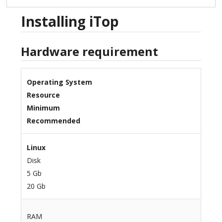
Installing iTop
Hardware requirement
Operating System
Resource
Minimum
Recommended
Linux
Disk
5 Gb
20 Gb
RAM