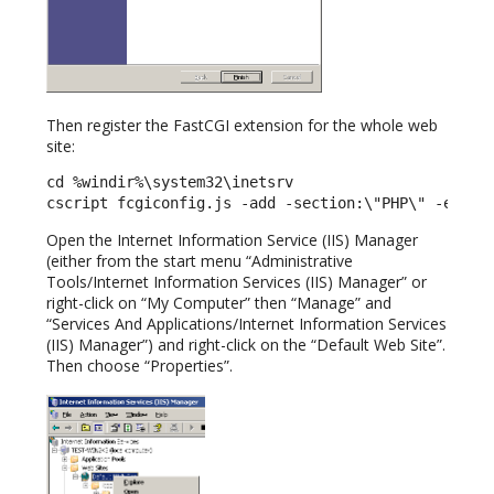
Then register the FastCGI extension for the whole web
site:
cd %windir%\system32\inetsrv

cscript fcgiconfig.js -add -section:\"PHP\" -exten
Open the Internet Information Service (IIS) Manager
(either from the start menu “Administrative
Tools/Internet Information Services (IIS) Manager” or
right-click on “My Computer” then “Manage” and
“Services And Applications/Internet Information Services
(IIS) Manager”) and right-click on the “Default Web Site”.
Then choose “Properties”.