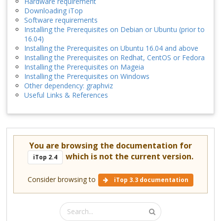
Hardware requirement
Downloading iTop
Software requirements
Installing the Prerequisites on Debian or Ubuntu (prior to
16.04)
Installing the Prerequisites on Ubuntu 16.04 and above
Installing the Prerequisites on Redhat, CentOS or Fedora
Installing the Prerequisites on Mageia
Installing the Prerequisites on Windows
Other dependency: graphviz
Useful Links & References
You are browsing the documentation for
which is not the current version.
iTop 2.4
Consider browsing to
iTop 3.3 documentation