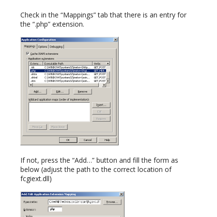
Check in the “Mappings” tab that there is an entry for
the “.php” extension.
If not, press the “Add…” button and fill the form as
below (adjust the path to the correct location of
fcgiext.dll)