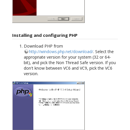
Installing and configuring PHP
Download PHP from
http://windows.php.net/download/
. Select the
appropriate version for your system (32 or 64-
bit), and pick the Non Thread Safe version. If you
don't know between VC6 and VC9, pick the VC6
version.