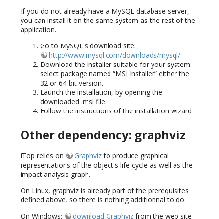
If you do not already have a MySQL database server,
you can install it on the same system as the rest of the
application.
Go to MySQL's download site:
http://www.mysql.com/downloads/mysql/
Download the installer suitable for your system:
select package named “MSI Installer” either the
32 or 64-bit version.
Launch the installation, by opening the
downloaded .msi file.
Follow the instructions of the installation wizard
Other dependency: graphviz
iTop relies on
Graphviz
to produce graphical
representations of the object's life-cycle as well as the
impact analysis graph.
On Linux, graphviz is already part of the prerequisites
defined above, so there is nothing additionnal to do.
On Windows:
download Graphviz
from the web site