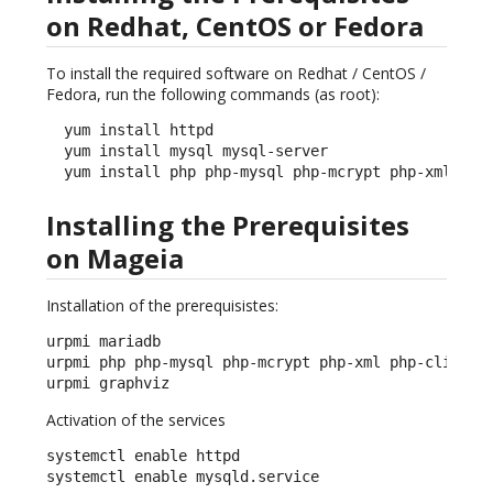
on Redhat, CentOS or Fedora
To install the required software on Redhat / CentOS /
Fedora, run the following commands (as root):
  yum install httpd

  yum install mysql mysql-server

  yum install php php-mysql php-mcrypt php-xml php
Installing the Prerequisites
on Mageia
Installation of the prerequisistes:
urpmi mariadb

urpmi php php-mysql php-mcrypt php-xml php-cli php-
urpmi graphviz
Activation of the services
systemctl enable httpd

systemctl enable mysqld.service