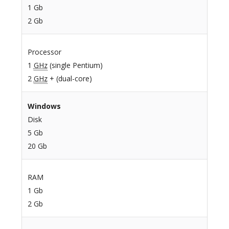
1 Gb
2 Gb
Processor
1
GHz
(single Pentium)
2
GHz
+ (dual-core)
Windows
Disk
5 Gb
20 Gb
RAM
1 Gb
2 Gb