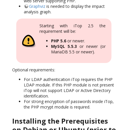
web server supporting PHP.
Graphviz
is needed to display the impact
analysis graph.
Starting with iTop 2.5 the
requirement will be:
PHP 5.6
or newer.
MySQL 5.5.3
or newer (or
MariaDB 5.5 or newer).
Optional requirements:
For LDAP authentication iTop requires the PHP
LDAP module. If this PHP module is not present
iTop will not support LDAP or Active Directory
identification.
For strong encryption of passwords inside iTop,
the PHP mcrypt module is required.
Installing the Prerequisites
on Debian or Ubuntu (prior to