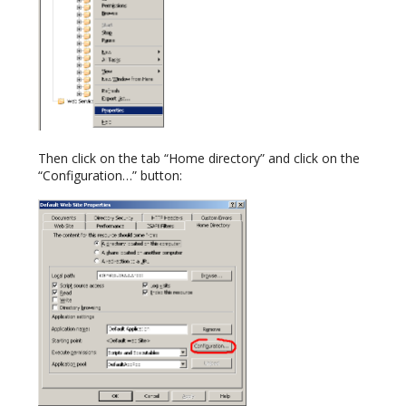
Then click on the tab “Home directory” and click on the
“Configuration…” button: