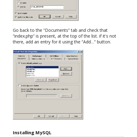
Go back to the “Documents” tab and check that
“index.php” is present, at the top of the list. if it's not
there, add an entry for it using the “Add…” button.
Installing MySQL