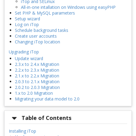
iTop and SELinux
All-in-one intallation on Windows using easyPHP
Set PHP & MySQL parameters
Setup wizard
Log on iTop
Schedule background tasks
Create user accounts
Changing iTop location
Upgrading iTop
Update wizard
2.3.x to 2.4.x Migration
2.2.x to 2.3.x Migration
2.1.x to 2.2.x Migration
2.0.3 to 2.1.x Migration
2.0.2 to 2.0.3 Migration
1.x to 2.0 Migration
Migrating your data model to 2.0
Table of Contents
Installing iTop