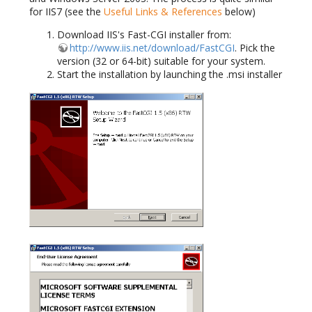
for IIS7 (see the
Useful Links & References
below)
Download IIS's Fast-CGI installer from:
http://www.iis.net/download/FastCGI
. Pick the
version (32 or 64-bit) suitable for your system.
Start the installation by launching the .msi installer