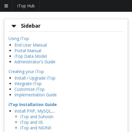
iTop Hub
Sidebar
Using iTop
End User Manual
Portal Manual
iTop Data Model
Administrator's Guide
Creating your iTop
Install / Upgrade iTop
Integrate iTop
Customize iTop
Implementation Guide
iTop Installation Guide
Install PHP, MySQL,...
iTop and Suhosin
iTop and IIS
iTop and NGINX