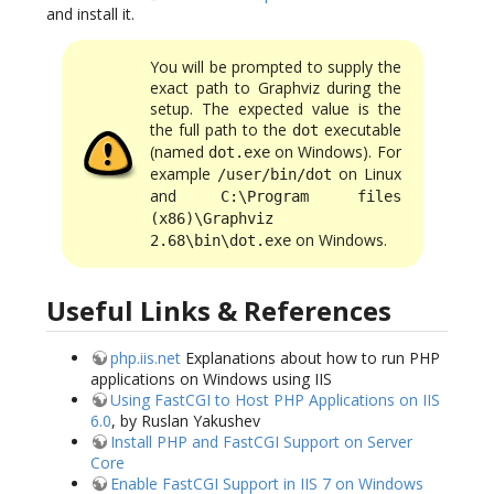
and install it.
You will be prompted to supply the
exact path to Graphviz during the
setup. The expected value is the
the full path to the
executable
dot
(named
on Windows). For
dot.exe
example
on Linux
/user/bin/dot
and
C:\Program files
(x86)\Graphviz
on Windows.
2.68\bin\dot.exe
Useful Links & References
php.iis.net
Explanations about how to run PHP
applications on Windows using IIS
Using FastCGI to Host PHP Applications on IIS
6.0
, by Ruslan Yakushev
Install PHP and FastCGI Support on Server
Core
Enable FastCGI Support in IIS 7 on Windows