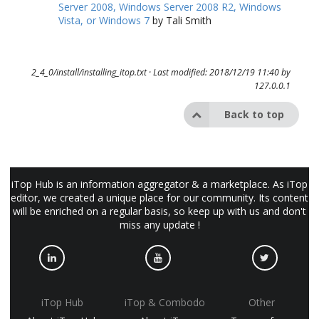
Server 2008, Windows Server 2008 R2, Windows
Vista, or Windows 7
by Tali Smith
2_4_0/install/installing_itop.txt
· Last modified: 2018/12/19 11:40 by
127.0.0.1
Back to top
iTop Hub is an information aggregator & a marketplace. As iTop
editor, we created a unique place for our community. Its content
will be enriched on a regular basis, so keep up with us and don't
miss any update !
iTop Hub
iTop & Combodo
Other