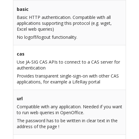
basic
Basic HTTP authentication. Compatible with all
applications supporting this protocol (e.g. wget,
Excel web queries)
No logoff/logout functionality.
cas
Use JA-SIG CAS APIs to connect to a CAS server for
authentication
Provides transparent single-sign-on with other CAS
applications, for example a LifeRay portal
url
Compatible with any application. Needed if you want
to run web queries in OpenOffice.
The password has to be written in clear text in the
address of the page !