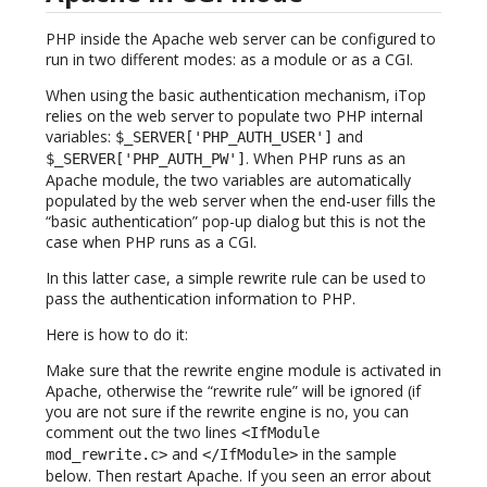
PHP inside the Apache web server can be configured to
run in two different modes: as a module or as a CGI.
When using the basic authentication mechanism, iTop
relies on the web server to populate two PHP internal
variables:
and
$_SERVER['PHP_AUTH_USER']
. When PHP runs as an
$_SERVER['PHP_AUTH_PW']
Apache module, the two variables are automatically
populated by the web server when the end-user fills the
“basic authentication” pop-up dialog but this is not the
case when PHP runs as a CGI.
In this latter case, a simple rewrite rule can be used to
pass the authentication information to PHP.
Here is how to do it:
Make sure that the rewrite engine module is activated in
Apache, otherwise the “rewrite rule” will be ignored (if
you are not sure if the rewrite engine is no, you can
comment out the two lines
<IfModule
and
in the sample
mod_rewrite.c>
</IfModule>
below. Then restart Apache. If you seen an error about