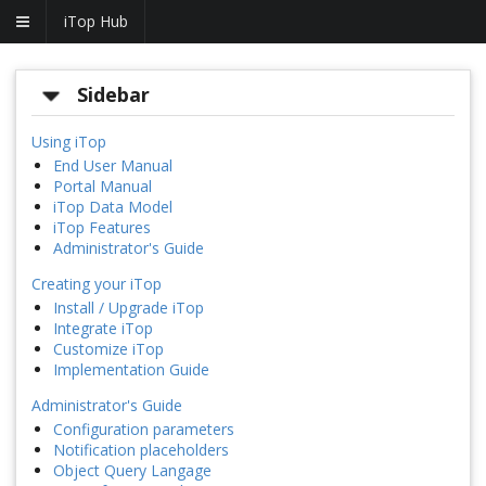
iTop Hub
Sidebar
Using iTop
End User Manual
Portal Manual
iTop Data Model
iTop Features
Administrator's Guide
Creating your iTop
Install / Upgrade iTop
Integrate iTop
Customize iTop
Implementation Guide
Administrator's Guide
Configuration parameters
Notification placeholders
Object Query Langage