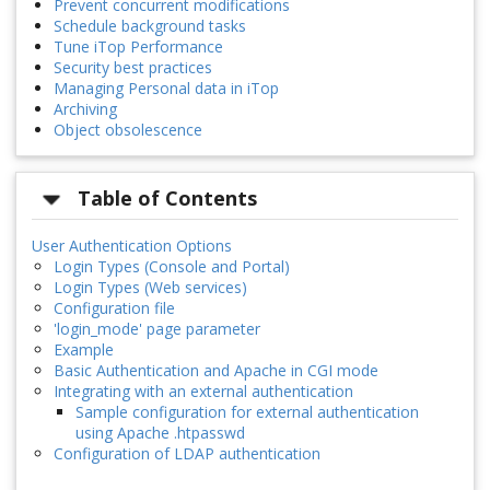
Prevent concurrent modifications
Schedule background tasks
Tune iTop Performance
Security best practices
Managing Personal data in iTop
Archiving
Object obsolescence
Table of Contents
User Authentication Options
Login Types (Console and Portal)
Login Types (Web services)
Configuration file
'login_mode' page parameter
Example
Basic Authentication and Apache in CGI mode
Integrating with an external authentication
Sample configuration for external authentication
using Apache .htpasswd
Configuration of LDAP authentication