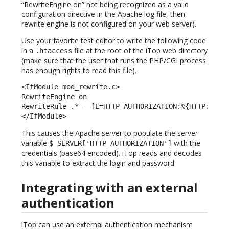
“RewriteEngine on” not being recognized as a valid
configuration directive in the Apache log file, then
rewrite engine is not configured on your web server).
Use your favorite test editor to write the following code
in a
file at the root of the iTop web directory
.htaccess
(make sure that the user that runs the PHP/CGI process
has enough rights to read this file).
<IfModule mod_rewrite.c> 

RewriteEngine on 

RewriteRule .* - [E=HTTP_AUTHORIZATION:%{HTTP:Autho
</IfModule> 
This causes the Apache server to populate the server
variable
with the
$_SERVER['HTTP_AUTHORIZATION']
credentials (base64 encoded). iTop reads and decodes
this variable to extract the login and password.
Integrating with an external
authentication
iTop can use an external authentication mechanism