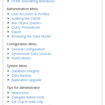
HTML formatting limitations
Administration
Menu
User Accounts & Profiles
Auditing the CMDB
Run Object Queries
Query Phrasebook
Export
Browsing the Data Model
Configuration
Menu
General Configuration
Synchronize Data Sources
Notifications
System
Menu
Database integrity
Data Backup
Application upgrade
Tips for administrator
Newsroom
Delegate Admin tools
Set iTop in read-only