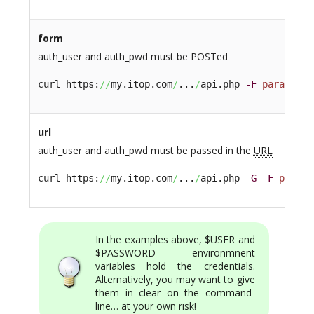
form
auth_user and auth_pwd must be POSTed
curl https:
//
my.itop.com
/
...
/
api.php 
-F
param1
=xy
url
auth_user and auth_pwd must be passed in the
URL
curl https:
//
my.itop.com
/
...
/
api.php 
-G
-F
param1
In the examples above, $USER and
$PASSWORD environmnent
variables hold the credentials.
Alternatively, you may want to give
them in clear on the command-
line… at your own risk!