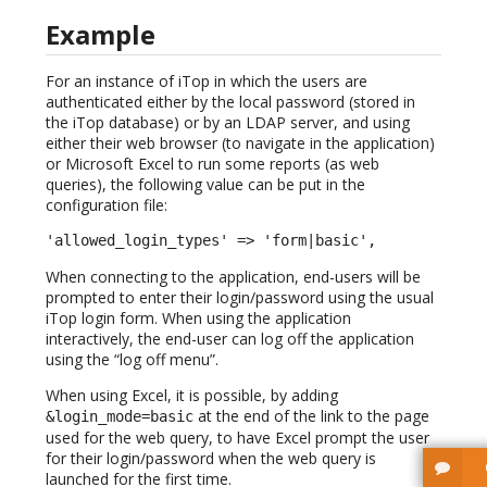
Example
For an instance of iTop in which the users are
authenticated either by the local password (stored in
the iTop database) or by an LDAP server, and using
either their web browser (to navigate in the application)
or Microsoft Excel to run some reports (as web
queries), the following value can be put in the
configuration file:
'allowed_login_types' => 'form|basic',
When connecting to the application, end-users will be
prompted to enter their login/password using the usual
iTop login form. When using the application
interactively, the end-user can log off the application
using the “log off menu”.
When using Excel, it is possible, by adding
at the end of the link to the page
&login_mode=basic
used for the web query, to have Excel prompt the user
for their login/password when the web query is
launched for the first time.