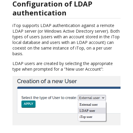
Configuration of LDAP
authentication
iTop supports LDAP authentication against a remote
LDAP server (or Windows Active Directory server). Both
types of users (users with an account stored in the iTop
local database and users with an LDAP account) can
coexist on the same instance of iTop, on a per user
basis.
LDAP users are created by selecting the appropriate
type when prompted for a “New user Account”: