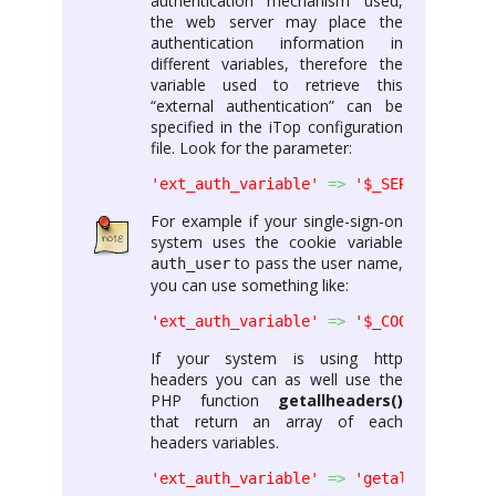
authentication mechanism used,
the web server may place the
authentication information in
different variables, therefore the
variable used to retrieve this
“external authentication” can be
specified in the iTop configuration
file. Look for the parameter:
'ext_auth_variable'
=>
'$_SERVER[\'REMO
For example if your single-sign-on
system uses the cookie variable
to pass the user name,
auth_user
you can use something like:
'ext_auth_variable'
=>
'$_COOKIE[\'auth
If your system is using http
headers you can as well use the
PHP function
getallheaders()
that return an array of each
headers variables.
'ext_auth_variable'
=>
'getallheaders()