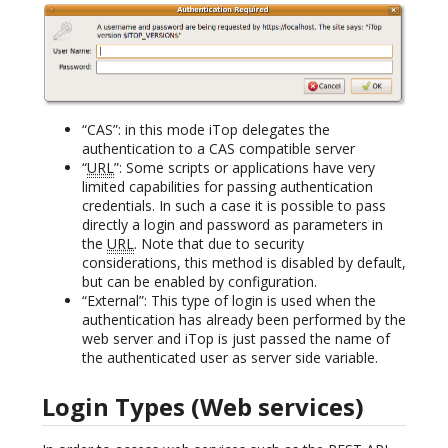
“CAS”: in this mode iTop delegates the
authentication to a CAS compatible server
“
URL
”: Some scripts or applications have very
limited capabilities for passing authentication
credentials. In such a case it is possible to pass
directly a login and password as parameters in
the
URL
. Note that due to security
considerations, this method is disabled by default,
but can be enabled by configuration.
“External”: This type of login is used when the
authentication has already been performed by the
web server and iTop is just passed the name of
the authenticated user as server side variable.
Login Types (Web services)