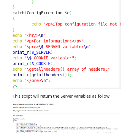
}
}
catch
(
ConfigException 
$e
)
{
echo
"<p>iTop configuration file not found
}
echo
"<hr/>
\n
"
;
echo
"<p>For information:</p>"
;
echo
"<pre>
\$
_SERVER variable:
\n
"
;
print_r
(
$_SERVER
)
;
echo
"
\$
_COOKIE variable:"
;
print_r
(
$_COOKIE
)
;
echo
"\getallheaders() array of headers:"
;
print_r
(
getallheaders
(
)
)
;
echo
"</pre>
\n
"
;
?>
This script will return the Server variables as follow: