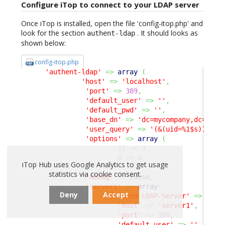
Configure iTop to connect to your LDAP server
Once iTop is installed, open the file 'config-itop.php' and
look for the section
. It should looks as
authent-ldap
shown below:
config-itop.php
'authent-ldap'
=>
array
(
'host'
=>
'localhost'
,
'port'
=>
389
,
'default_user'
=>
''
,
'default_pwd'
=>
''
,
'base_dn'
=>
'dc=mycompany,dc=com'
'user_query'
=>
'(&(uid=%1$s))'
,
'options'
=>
array
(
17
=>
3
,
8
=>
0
,
iTop Hub uses Google Analytics to get usage
)
,
statistics via cookie consent.
'debug'
=>
false
,
'servers'
=>
array
(
Deny
Accept
'MySecond-LDAP-Server'
=>
arra
'host'
=>
'server1'
,
'port'
=>
389
,
'default_user'
=>
''
,