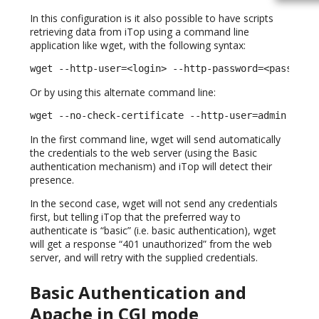
In this configuration is it also possible to have scripts
retrieving data from iTop using a command line
application like wget, with the following syntax:
wget --http-user=<login> --http-password=<password
Or by using this alternate command line:
wget --no-check-certificate --http-user=admin --ht
In the first command line, wget will send automatically
the credentials to the web server (using the Basic
authentication mechanism) and iTop will detect their
presence.
In the second case, wget will not send any credentials
first, but telling iTop that the preferred way to
authenticate is “basic” (i.e. basic authentication), wget
will get a response “401 unauthorized” from the web
server, and will retry with the supplied credentials.
Basic Authentication and
Apache in CGI mode