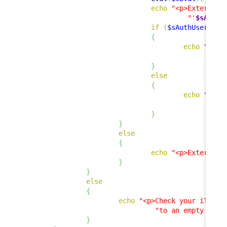
echo
"<p>External 
"'
$sAuthU
if
(
$sAuthUser
!=
{
echo
"<p><
"
}
else
{
echo
"<p>E
"
}
}
else
{
echo
"<p>External 
}
}
else
{
echo
"<p>Check your iTop c
"to an empty stri
}