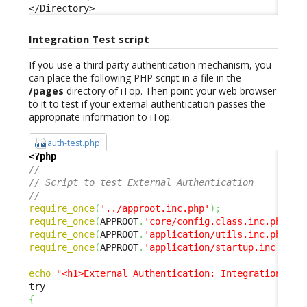
</Directory>
Integration Test script
If you use a third party authentication mechanism, you
can place the following PHP script in a file in the
/pages
directory of iTop. Then point your web browser
to it to test if your external authentication passes the
appropriate information to iTop.
auth-test.php
<?php
// 
// Script to test External Authentication 
// 
require_once
(
'../approot.inc.php'
)
;
require_once
(
APPROOT
.
'core/config.class.inc.php'
)
;
require_once
(
APPROOT
.
'application/utils.inc.php'
)
;
require_once
(
APPROOT
.
'application/startup.inc.php'
echo
"<h1>External Authentication: Integration Tes
{