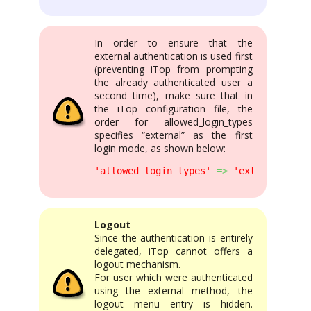
In order to ensure that the
external authentication is used first
(preventing iTop from prompting
the already authenticated user a
second time), make sure that in
the iTop configuration file, the
order for allowed_login_types
specifies “external” as the first
login mode, as shown below:
'allowed_login_types'
=>
'external|form
Logout
Since the authentication is entirely
delegated, iTop cannot offers a
logout mechanism.
For user which were authenticated
using the external method, the
logout menu entry is hidden.