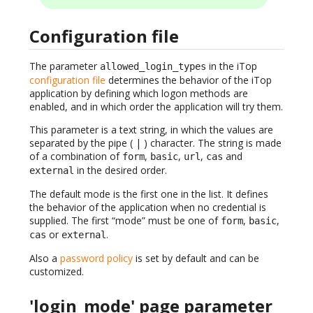
Configuration file
The parameter
in the iTop
allowed_login_types
configuration file
determines the behavior of the iTop
application by defining which logon methods are
enabled, and in which order the application will try them.
This parameter is a text string, in which the values are
separated by the pipe ( | ) character. The string is made
of a combination of
,
,
,
and
form
basic
url
cas
in the desired order.
external
The default mode is the first one in the list. It defines
the behavior of the application when no credential is
supplied. The first “mode” must be one of
,
,
form
basic
or
.
cas
external
Also a
password policy
is set by default and can be
customized.
'login_mode' page parameter