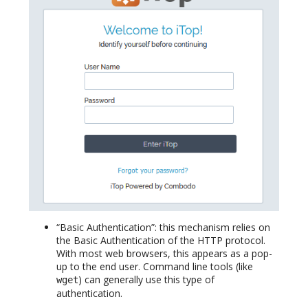
“Basic Authentication”: this mechanism relies on
the Basic Authentication of the HTTP protocol.
With most web browsers, this appears as a pop-
up to the end user. Command line tools (like
) can generally use this type of
wget
authentication.