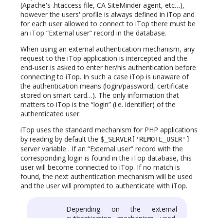
(Apache's .htaccess file, CA SiteMinder agent, etc…),
however the users' profile is always defined in iTop and
for each user allowed to connect to iTop there must be
an iTop “External user” record in the database.
When using an external authentication mechanism, any
request to the iTop application is intercepted and the
end-user is asked to enter her/his authentication before
connecting to iTop. In such a case iTop is unaware of
the authentication means (login/password, certificate
stored on smart card…). The only information that
matters to iTop is the “login” (i.e. identifier) of the
authenticated user.
iTop uses the standard mechanism for PHP applications
by reading by default the
$_SERVER['REMOTE_USER']
server variable . If an “External user” record with the
corresponding login is found in the iTop database, this
user will become connected to iTop. If no match is
found, the next authentication mechanism will be used
and the user will prompted to authenticate with iTop.
Depending on the external