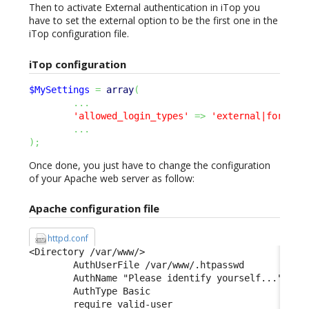
Then to activate External authentication in iTop you
have to set the external option to be the first one in the
iTop configuration file.
iTop configuration
$MySettings
=
array
(
...
'allowed_login_types'
=>
'external|form|ba
...
)
;
Once done, you just have to change the configuration
of your Apache web server as follow:
Apache configuration file
httpd.conf
<Directory /var/www/> 

        AuthUserFile /var/www/.htpasswd 

        AuthName "Please identify yourself..." 

        AuthType Basic 

        require valid-user 
