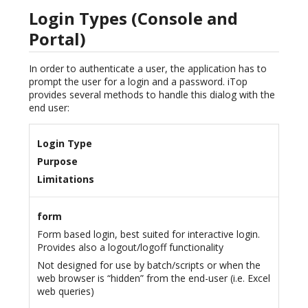
Login Types (Console and
Portal)
In order to authenticate a user, the application has to
prompt the user for a login and a password. iTop
provides several methods to handle this dialog with the
end user:
Login Type
Purpose
Limitations
form
Form based login, best suited for interactive login.
Provides also a logout/logoff functionality
Not designed for use by batch/scripts or when the
web browser is “hidden” from the end-user (i.e. Excel
web queries)