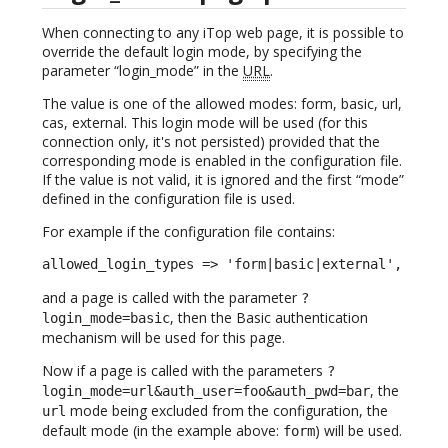
When connecting to any iTop web page, it is possible to
override the default login mode, by specifying the
parameter “login_mode” in the
URL
.
The value is one of the allowed modes: form, basic, url,
cas, external. This login mode will be used (for this
connection only, it's not persisted) provided that the
corresponding mode is enabled in the configuration file.
If the value is not valid, it is ignored and the first “mode”
defined in the configuration file is used.
For example if the configuration file contains:
allowed_login_types => 'form|basic|external',
and a page is called with the parameter
?
, then the Basic authentication
login_mode=basic
mechanism will be used for this page.
Now if a page is called with the parameters
?
, the
login_mode=url&auth_user=foo&auth_pwd=bar
mode being excluded from the configuration, the
url
default mode (in the example above:
) will be used.
form