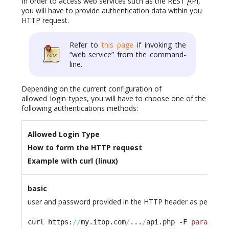
In order to access web services such as the REST
API
,
you will have to provide authentication data within you
HTTP request.
Refer to
this page
if invoking the
“web service” from the command-
line.
Depending on the current configuration of
allowed_login_types, you will have to choose one of the
following authentications methods:
Allowed Login Type
How to form the HTTP request
Example with curl (linux)
basic
user and password provided in the HTTP header as per the B
curl https:
//
my.itop.com
/
...
/
api.php 
-F
param1
=xy