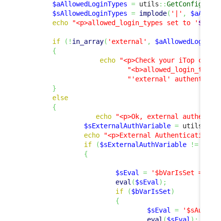
$aAllowedLoginTypes
=
 utils
::
GetConfig
(
)
->
$sAllowedLoginTypes
=
implode
(
'|'
,
$aAllow
echo
"<p>allowed_login_types set to '
$sAll
if
(
!
in_array
(
'external'
,
$aAllowedLoginTy
{
echo
"<p>Check your iTop confi
"<b>allowed_login_type<
"'external' authenticat
}
else
{
echo
"<p>Ok, external authentic
$sExternalAuthVariable
=
 utils
::
Ge
echo
"<p>External Authentication V
if
(
$sExternalAuthVariable
!=
''
)
{
$sEval
=
'$bVarIsSet = iss
eval
(
$sEval
)
;
if
(
$bVarIsSet
)
{
$sEval
=
'$sAuthUs
eval
(
$sEval
)
;