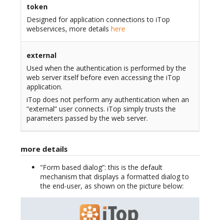
token
Designed for application connections to iTop
webservices, more details
here
external
Used when the authentication is performed by the
web server itself before even accessing the iTop
application.
iTop does not perform any authentication when an
“external” user connects. iTop simply trusts the
parameters passed by the web server.
more details
“Form based dialog”: this is the default
mechanism that displays a formatted dialog to
the end-user, as shown on the picture below: