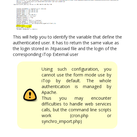
This will help you to identify the variable that define the
authenticated user. It has to return the same value as
the login stored in .htpasswd file and the login of the
corresponding iTop External user
Using such configuration, you
cannot use the form mode use by
iTop by default. The whole
authentication is managed by
Apache.
Thus you may encounter
difficulties to handle web services
calls, but the command line scripts
work (cron.php or
synchro_import.php)