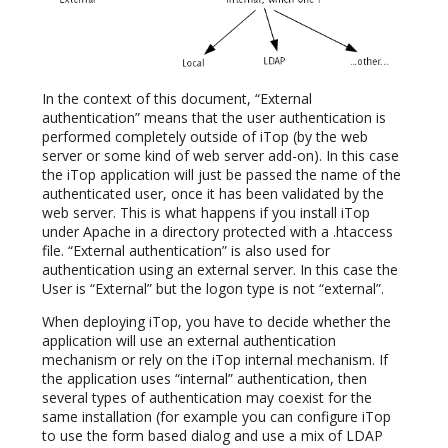
In the context of this document, “External
authentication” means that the user authentication is
performed completely outside of iTop (by the web
server or some kind of web server add-on). In this case
the iTop application will just be passed the name of the
authenticated user, once it has been validated by the
web server. This is what happens if you install iTop
under Apache in a directory protected with a .htaccess
file. “External authentication” is also used for
authentication using an external server. In this case the
User is “External” but the logon type is not “external”.
When deploying iTop, you have to decide whether the
application will use an external authentication
mechanism or rely on the iTop internal mechanism. If
the application uses “internal” authentication, then
several types of authentication may coexist for the
same installation (for example you can configure iTop
to use the form based dialog and use a mix of LDAP