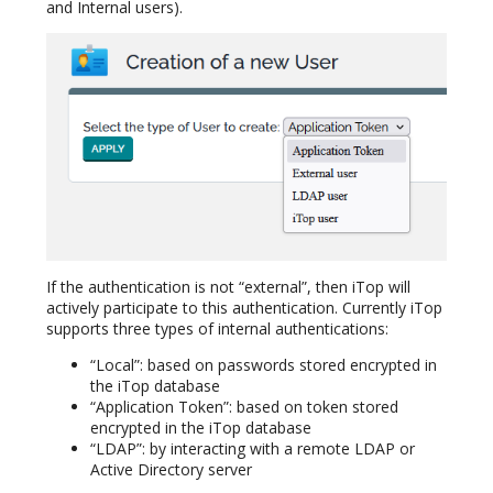
and Internal users).
If the authentication is not “external”, then iTop will
actively participate to this authentication. Currently iTop
supports three types of internal authentications:
“Local”: based on passwords stored encrypted in
the iTop database
“Application Token”: based on token stored
encrypted in the iTop database
“LDAP”: by interacting with a remote LDAP or
Active Directory server