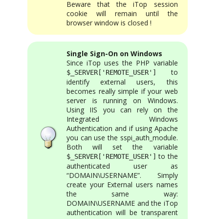
Beware that the iTop session
cookie will remain until the
browser window is closed !
Single Sign-On on Windows
Since iTop uses the PHP variable
to
$_SERVER['REMOTE_USER']
identify external users, this
becomes really simple if your web
server is running on Windows.
Using IIS you can rely on the
Integrated Windows
Authentication and if using Apache
you can use the sspi_auth_module.
Both will set the variable
to the
$_SERVER['REMOTE_USER']
authenticated user as
“DOMAIN\USERNAME”. Simply
create your External users names
the same way:
DOMAIN\USERNAME and the iTop
authentication will be transparent