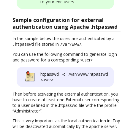
to your end users.
Sample configuration for external
authentication using Apache .htpasswd
In the sample below the users are authenticated by a
file stored in
.
.htpasswd
/var/www/
You can use the following command to generate login
and password for a corresponding <user>
htpasswd -c /var/www/.htpasswd
<user>
Then before activating the external authentication, you
have to create at least one External user corresponding
to a user defined in the .htpasswd file withe the profile
“Administrator”.
This is very important as the local authentication in iTop
will be deactivated automatically by the apache server.