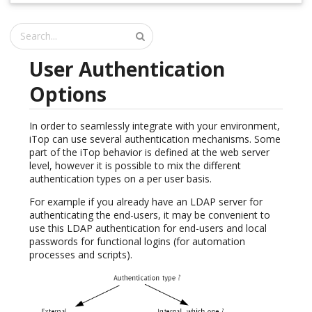
User Authentication
Options
In order to seamlessly integrate with your environment,
iTop can use several authentication mechanisms. Some
part of the iTop behavior is defined at the web server
level, however it is possible to mix the different
authentication types on a per user basis.
For example if you already have an LDAP server for
authenticating the end-users, it may be convenient to
use this LDAP authentication for end-users and local
passwords for functional logins (for automation
processes and scripts).