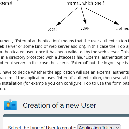
ocument, “External authentication” means that the user authentication
eb server or some kind of web server add-on). In this case the iTop app
uthenticated user, once it has been validated by the web server. This
in a directory protected with a .htaccess file. “External authentication
ternal server. In this case the User is “External” but the logon type is 
 have to decide whether the application will use an external authent
anism. If the application uses “internal” authentication, then several 
 installation (for example you can configure iTop to use the form ba
rs).