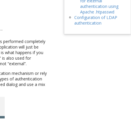
for external
authentication using
Apache .htpasswd
Configuration of LDAP
authentication
 is performed completely
lication will just be
 is what happens if you
” is also used for
not “external”.
ication mechanism or rely
types of authentication
sed dialog and use a mix