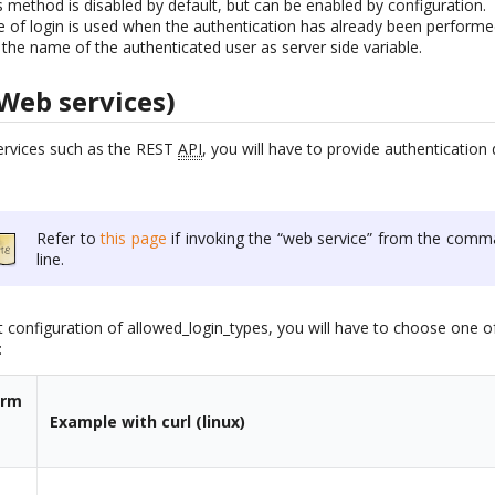
s method is disabled by default, but can be enabled by configuration.
ype of login is used when the authentication has already been perform
 the name of the authenticated user as server side variable.
Web services)
ervices such as the REST
API
, you will have to provide authenticatio
Refer to
this page
if invoking the “web service” from the comm
line.
 configuration of allowed_login_types, you will have to choose one of
:
orm
Example with curl (linux)