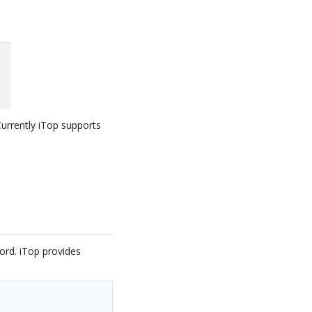
 Currently iTop supports
word. iTop provides