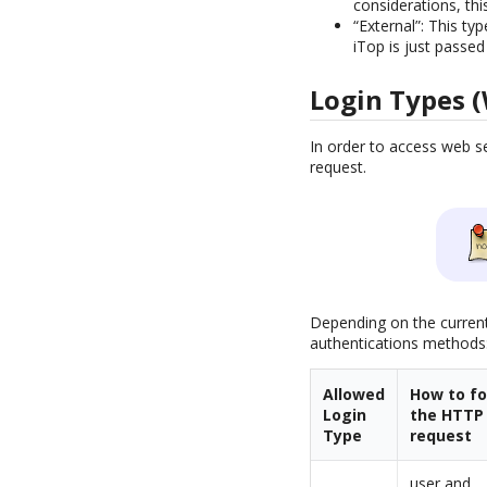
considerations, thi
“External”: This t
iTop is just passed
Login Types (
In order to access web s
request.
Depending on the current
authentications methods
Allowed
How to f
Login
the HTTP
Type
request
user and