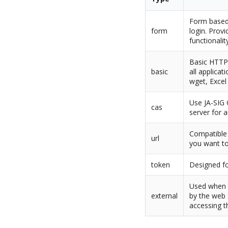
Form based 
form
login. Provi
functionalit
Basic HTTP 
basic
all applicat
wget, Excel
Use JA-SIG 
cas
server for 
Compatible 
url
you want to
token
Designed fo
Used when t
external
by the web 
accessing t