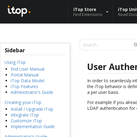
iTop Store
iTop Uni
Find Extensions
Read Doc
Sidebar
Using iTop
User Authen
End User Manual
Portal Manual
In order to seamlessly i
iTop Data Model
the iTop behavior is defi
iTop Features
a per user basis.
Administrator's Guide
For example if you alrea
Creating your iTop
LDAP authentication for 
Install / Upgrade iTop
Integrate iTop
Customize iTop
Implementation Guide
Administrator's Guide