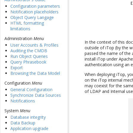
Configuration parameters
Notification placeholders
Object Query Langage
HTML formatting
limitations
Administration
Menu
In the context of this d
User Accounts & Profiles
outside of iTop (by the w
Auditing the CMDB
passed the name of the a
Run Object Queries
install iTop under Apache 
Query Phrasebook
authentication using an ex
Export
Browsing the Data Model
When deploying iTop, you
on the iTop internal mech
Configuration
Menu
may coexist for the same
General Configuration
of LDAP and Internal use
Synchronize Data Sources
Notifications
System
Menu
Database integrity
Data Backup
Application upgrade