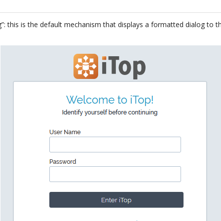
”: this is the default mechanism that displays a formatted dialog to 