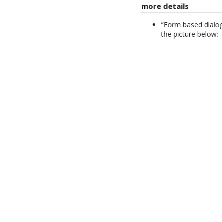
more details
“Form based dialog
the picture below: