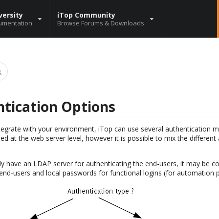
versity
iTop Community
umentation
Browse Forums & Downloads
tication Options
ntegrate with your environment, iTop can use several authentication
ned at the web server level, however it is possible to mix the differen
dy have an LDAP server for authenticating the end-users, it may be co
end-users and local passwords for functional logins (for automation p