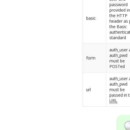
password
provided i
the HTTP
basic
header as 
the Basic
authentica
standard
auth_user 
auth_pwd
form
must be
POSTed
auth_user 
auth_pwd
url
must be
passed in 
URL