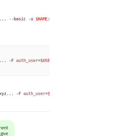
... 
--basic
-u
$NAME
:
$PASSWORD
... 
-F
auth_user
=
$USER
-F
auth_pwd
=
$PASSWORD
xyz... 
-F
auth_user
=
$USER
-F
auth_pwd
=
$PASSWORD
nent
 give