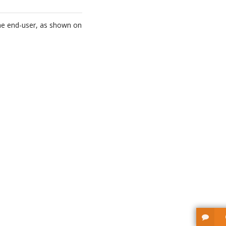
the end-user, as shown on