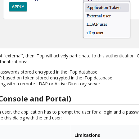
ot “external”, then iTop will actively participate to this authentication.
thentications:
passwords stored encrypted in the iTop database
”: based on token stored encrypted in the iTop database
ting with a remote LDAP or Active Directory server
Console and Portal)
a user, the application has to prompt the user for a login and a pass
 this dialog with the end user:
Limitations