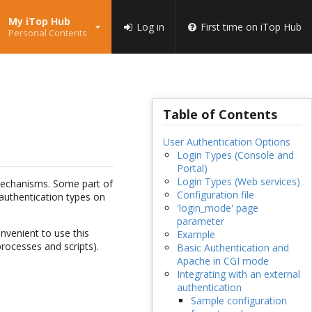
My iTop Hub
Log in
First time on iTop Hub
Personal Contents
Table of Contents
User Authentication Options
Login Types (Console and
Portal)
Login Types (Web services)
 mechanisms. Some part of
Configuration file
t authentication types on
'login_mode' page
parameter
nvenient to use this
Example
rocesses and scripts).
Basic Authentication and
Apache in CGI mode
Integrating with an external
authentication
Sample configuration