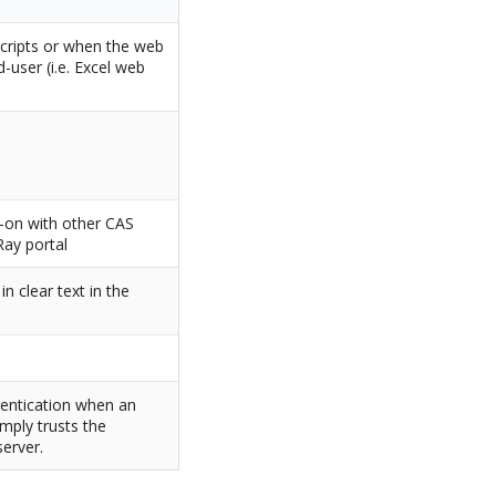
scripts or when the web
-user (i.e. Excel web
n-on with other CAS
Ray portal
n clear text in the
entication when an
imply trusts the
erver.