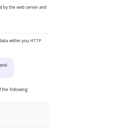
ed by the web server and
n data within you HTTP
and-
 the following