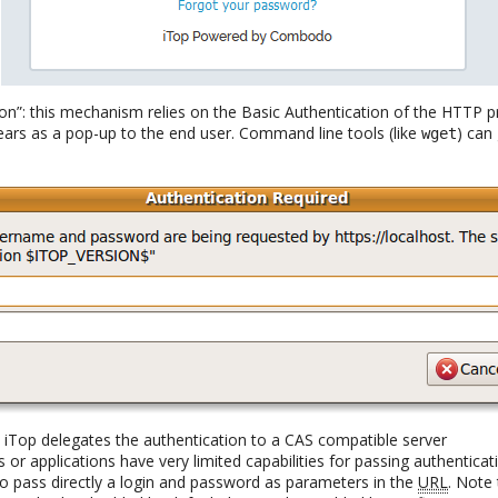
ion”: this mechanism relies on the Basic Authentication of the HTTP 
ears as a pop-up to the end user. Command line tools (like
) can
wget
e iTop delegates the authentication to a CAS compatible server
s or applications have very limited capabilities for passing authenticat
 to pass directly a login and password as parameters in the
URL
. Note 