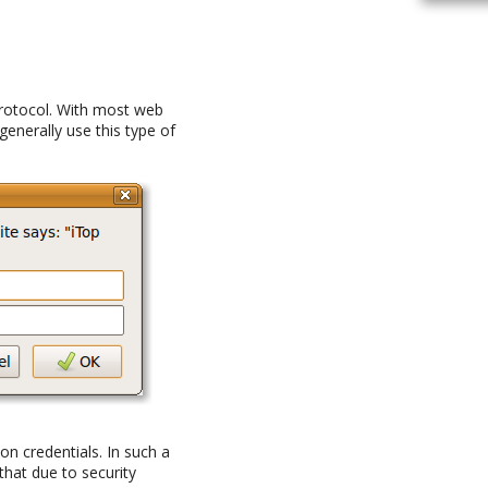
protocol. With most web
 generally use this type of
ion credentials. In such a
that due to security