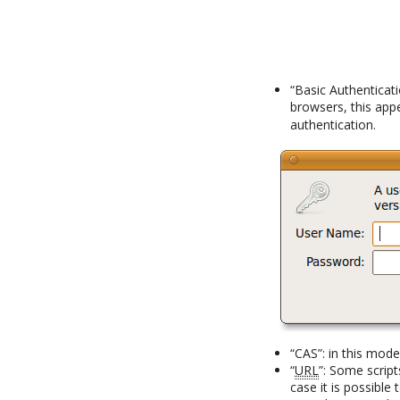
“Basic Authenticat
browsers, this app
authentication.
“CAS”: in this mod
“
URL
”: Some script
case it is possible