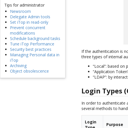
Tips for administrator
Newsroom
Delegate Admin tools
Set iTop in read-only
Prevent concurrent
modifications
Schedule background tasks
Tune iTop Performance
Security best practices
If the authentication is n
Managing Personal data in
three types of internal au
iTop
Archiving
“Local”: based on 
Object obsolescence
“Application Token
“LDAP”: by interac
Login Types (
In order to authenticate 
several methods to handle
Login
Purpose
Type