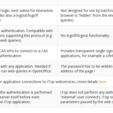
login, best suited for interactive
Not designed for use by batch/
des also a logout/logoff
browser is “hidden” from the end
y
queries)
authentication. Compatible with
ions supporting this protocol (e.g.
No logoff/logout functionality.
 web queries)
CAS APIs to connect to a CAS
Provides transparent single-sig
authentication
applications, for example a Life
with any application. Needed if
The password has to be written i
 run web queries in OpenOffice.
address of the page !
r application connections to iTop webservices, more details
here
he authentication is performed
iTop does not perform any auth
server itself before even
“external” user connects. iTop s
he iTop application.
parameters passed by the web s