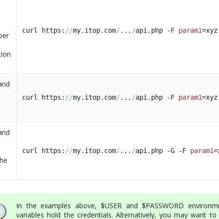
n
curl https:
//
my.itop.com
/
...
/
api.php 
-F
param1
=xyz
per
tion
and
curl https:
//
my.itop.com
/
...
/
api.php 
-F
param1
=xyz
and
curl https:
//
my.itop.com
/
...
/
api.php 
-G
-F
param1
=
the
In the examples above, $USER and $PASSWORD environm
variables hold the credentials. Alternatively, you may want to