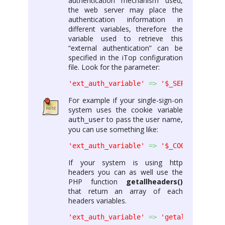
authentication mechanism used,
the web server may place the
authentication information in
different variables, therefore the
variable used to retrieve this
“external authentication” can be
specified in the iTop configuration
file. Look for the parameter:
'ext_auth_variable'
=>
'$_SERVER[\'REMO
For example if your single-sign-on
system uses the cookie variable
to pass the user name,
auth_user
you can use something like:
'ext_auth_variable'
=>
'$_COOKIE[\'auth
If your system is using http
headers you can as well use the
PHP function
getallheaders()
that return an array of each
headers variables.
'ext_auth_variable'
=>
'getallheaders()