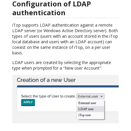
Configuration of LDAP
authentication
iTop supports LDAP authentication against a remote
LDAP server (or Windows Active Directory server). Both
types of users (users with an account stored in the iTop
local database and users with an LDAP account) can
coexist on the same instance of iTop, on a per user
basis.
LDAP users are created by selecting the appropriate
type when prompted for a “New user Account”: