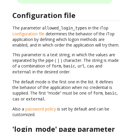
Configuration file
The parameter
in the iTop
allowed_login_types
configuration file
determines the behavior of the iTop
application by defining which logon methods are
enabled, and in which order the application will try them.
This parameter is a text string, in which the values are
separated by the pipe ( | ) character. The string is made
of a combination of
,
,
,
and
form
basic
url
cas
in the desired order.
external
The default mode is the first one in the list. It defines
the behavior of the application when no credential is
supplied. The first “mode” must be one of
,
,
form
basic
or
.
cas
external
Also a
password policy
is set by default and can be
customized.
'login_mode' page parameter