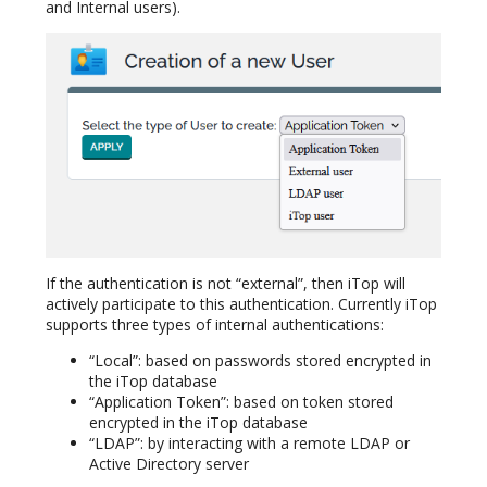
and Internal users).
If the authentication is not “external”, then iTop will
actively participate to this authentication. Currently iTop
supports three types of internal authentications:
“Local”: based on passwords stored encrypted in
the iTop database
“Application Token”: based on token stored
encrypted in the iTop database
“LDAP”: by interacting with a remote LDAP or
Active Directory server