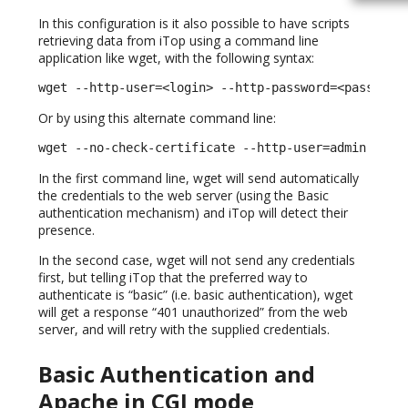
In this configuration is it also possible to have scripts
retrieving data from iTop using a command line
application like wget, with the following syntax:
wget --http-user=<login> --http-password=<password
Or by using this alternate command line:
wget --no-check-certificate --http-user=admin --ht
In the first command line, wget will send automatically
the credentials to the web server (using the Basic
authentication mechanism) and iTop will detect their
presence.
In the second case, wget will not send any credentials
first, but telling iTop that the preferred way to
authenticate is “basic” (i.e. basic authentication), wget
will get a response “401 unauthorized” from the web
server, and will retry with the supplied credentials.
Basic Authentication and
Apache in CGI mode