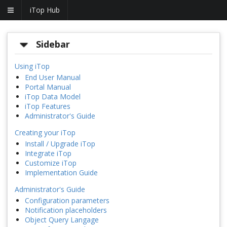
iTop Hub
Sidebar
Using iTop
End User Manual
Portal Manual
iTop Data Model
iTop Features
Administrator's Guide
Creating your iTop
Install / Upgrade iTop
Integrate iTop
Customize iTop
Implementation Guide
Administrator's Guide
Configuration parameters
Notification placeholders
Object Query Langage