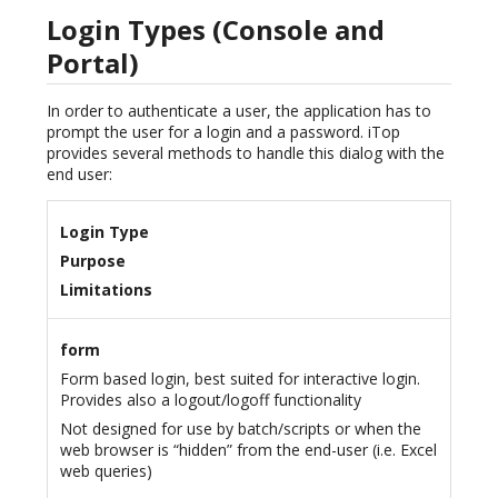
Login Types (Console and
Portal)
In order to authenticate a user, the application has to
prompt the user for a login and a password. iTop
provides several methods to handle this dialog with the
end user:
Login Type
Purpose
Limitations
form
Form based login, best suited for interactive login.
Provides also a logout/logoff functionality
Not designed for use by batch/scripts or when the
web browser is “hidden” from the end-user (i.e. Excel
web queries)