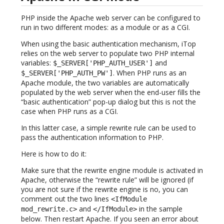
PHP inside the Apache web server can be configured to
run in two different modes: as a module or as a CGI.
When using the basic authentication mechanism, iTop
relies on the web server to populate two PHP internal
variables:
and
$_SERVER['PHP_AUTH_USER']
. When PHP runs as an
$_SERVER['PHP_AUTH_PW']
Apache module, the two variables are automatically
populated by the web server when the end-user fills the
“basic authentication” pop-up dialog but this is not the
case when PHP runs as a CGI.
In this latter case, a simple rewrite rule can be used to
pass the authentication information to PHP.
Here is how to do it:
Make sure that the rewrite engine module is activated in
Apache, otherwise the “rewrite rule” will be ignored (if
you are not sure if the rewrite engine is no, you can
comment out the two lines
<IfModule
and
in the sample
mod_rewrite.c>
</IfModule>
below. Then restart Apache. If you seen an error about