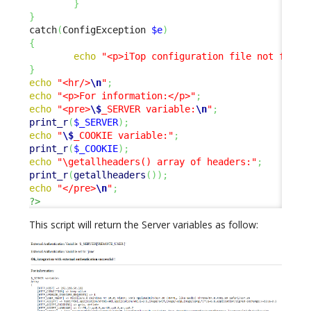
}
}
catch
(
ConfigException 
$e
)
{
echo
"<p>iTop configuration file not found
}
echo
"<hr/>
\n
"
;
echo
"<p>For information:</p>"
;
echo
"<pre>
\$
_SERVER variable:
\n
"
;
print_r
(
$_SERVER
)
;
echo
"
\$
_COOKIE variable:"
;
print_r
(
$_COOKIE
)
;
echo
"\getallheaders() array of headers:"
;
print_r
(
getallheaders
(
)
)
;
echo
"</pre>
\n
"
;
?>
This script will return the Server variables as follow: