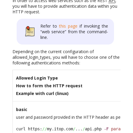
In order to access web services such as the REST
API
,
you will have to provide authentication data within you
HTTP request.
Refer to
this page
if invoking the
“web service” from the command-
line.
Depending on the current configuration of
allowed_login_types, you will have to choose one of the
following authentications methods:
Allowed Login Type
How to form the HTTP request
Example with curl (linux)
basic
user and password provided in the HTTP header as per the B
curl https:
//
my.itop.com
/
...
/
api.php 
-F
param1
=xy