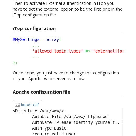
Then to activate External authentication in iTop you
have to set the external option to be the first one in the
iTop configuration file.
iTop configuration
$MySettings
=
array
(
...
'allowed_login_types'
=>
'external|form|ba
...
)
;
Once done, you just have to change the configuration
of your Apache web server as follow:
Apache configuration file
httpd.conf
<Directory /var/www/> 

        AuthUserFile /var/www/.htpasswd 

        AuthName "Please identify yourself..." 

        AuthType Basic 

        require valid-user 
