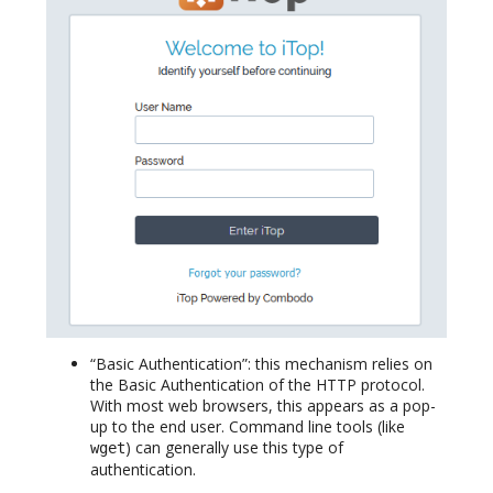
“Basic Authentication”: this mechanism relies on
the Basic Authentication of the HTTP protocol.
With most web browsers, this appears as a pop-
up to the end user. Command line tools (like
) can generally use this type of
wget
authentication.