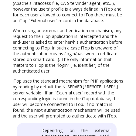
(Apache's .htaccess file, CA SiteMinder agent, etc…),
however the users' profile is always defined in iTop and
for each user allowed to connect to iTop there must be
an iTop “External user” record in the database.
When using an external authentication mechanism, any
request to the iTop application is intercepted and the
end-user is asked to enter her/his authentication before
connecting to iTop. In such a case iTop is unaware of
the authentication means (login/password, certificate
stored on smart card…). The only information that
matters to iTop is the “login” (i.e. identifier) of the
authenticated user.
iTop uses the standard mechanism for PHP applications
by reading by default the
$_SERVER['REMOTE_USER']
server variable . If an “External user” record with the
corresponding login is found in the iTop database, this
user will become connected to iTop. If no match is
found, the next authentication mechanism will be used
and the user will prompted to authenticate with iTop.
Depending on the external