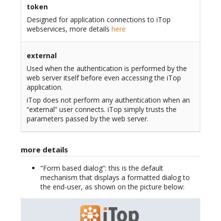
token
Designed for application connections to iTop
webservices, more details
here
external
Used when the authentication is performed by the
web server itself before even accessing the iTop
application.
iTop does not perform any authentication when an
“external” user connects. iTop simply trusts the
parameters passed by the web server.
more details
“Form based dialog”: this is the default
mechanism that displays a formatted dialog to
the end-user, as shown on the picture below: