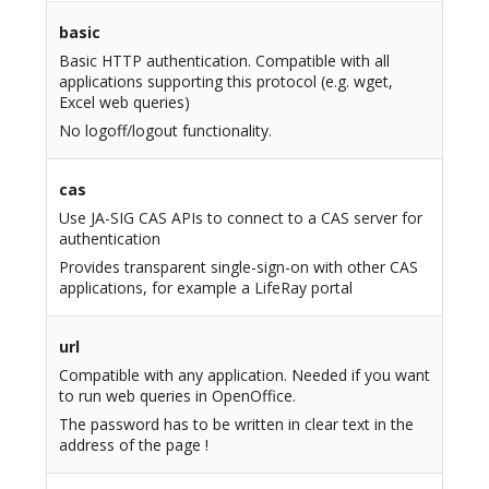
basic
Basic HTTP authentication. Compatible with all
applications supporting this protocol (e.g. wget,
Excel web queries)
No logoff/logout functionality.
cas
Use JA-SIG CAS APIs to connect to a CAS server for
authentication
Provides transparent single-sign-on with other CAS
applications, for example a LifeRay portal
url
Compatible with any application. Needed if you want
to run web queries in OpenOffice.
The password has to be written in clear text in the
address of the page !