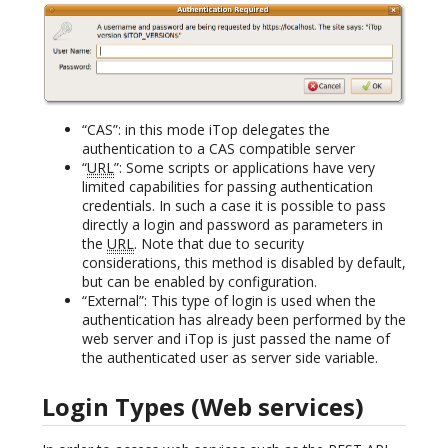
“CAS”: in this mode iTop delegates the
authentication to a CAS compatible server
“
URL
”: Some scripts or applications have very
limited capabilities for passing authentication
credentials. In such a case it is possible to pass
directly a login and password as parameters in
the
URL
. Note that due to security
considerations, this method is disabled by default,
but can be enabled by configuration.
“External”: This type of login is used when the
authentication has already been performed by the
web server and iTop is just passed the name of
the authenticated user as server side variable.
Login Types (Web services)