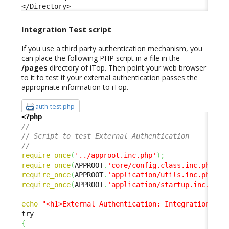
</Directory>
Integration Test script
If you use a third party authentication mechanism, you
can place the following PHP script in a file in the
/pages
directory of iTop. Then point your web browser
to it to test if your external authentication passes the
appropriate information to iTop.
auth-test.php
<?php
// 
// Script to test External Authentication 
// 
require_once
(
'../approot.inc.php'
)
;
require_once
(
APPROOT
.
'core/config.class.inc.php'
)
;
require_once
(
APPROOT
.
'application/utils.inc.php'
)
;
require_once
(
APPROOT
.
'application/startup.inc.php'
echo
"<h1>External Authentication: Integration Tes
{