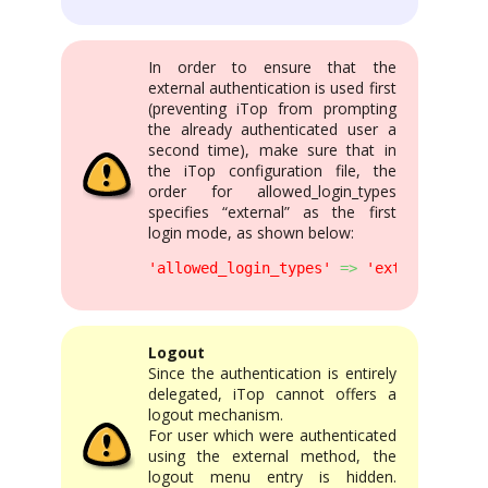
In order to ensure that the
external authentication is used first
(preventing iTop from prompting
the already authenticated user a
second time), make sure that in
the iTop configuration file, the
order for allowed_login_types
specifies “external” as the first
login mode, as shown below:
'allowed_login_types'
=>
'external|form
Logout
Since the authentication is entirely
delegated, iTop cannot offers a
logout mechanism.
For user which were authenticated
using the external method, the
logout menu entry is hidden.