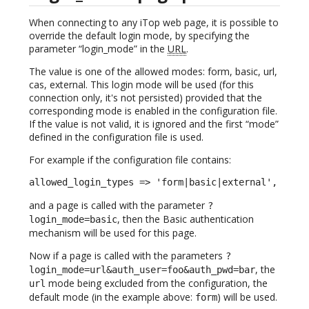
When connecting to any iTop web page, it is possible to
override the default login mode, by specifying the
parameter “login_mode” in the
URL
.
The value is one of the allowed modes: form, basic, url,
cas, external. This login mode will be used (for this
connection only, it's not persisted) provided that the
corresponding mode is enabled in the configuration file.
If the value is not valid, it is ignored and the first “mode”
defined in the configuration file is used.
For example if the configuration file contains:
allowed_login_types => 'form|basic|external',
and a page is called with the parameter
?
, then the Basic authentication
login_mode=basic
mechanism will be used for this page.
Now if a page is called with the parameters
?
, the
login_mode=url&auth_user=foo&auth_pwd=bar
mode being excluded from the configuration, the
url
default mode (in the example above:
) will be used.
form