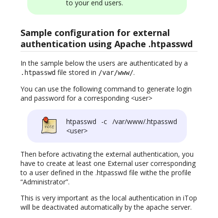
to your end users.
Sample configuration for external
authentication using Apache .htpasswd
In the sample below the users are authenticated by a
file stored in
.
.htpasswd
/var/www/
You can use the following command to generate login
and password for a corresponding <user>
htpasswd -c /var/www/.htpasswd
<user>
Then before activating the external authentication, you
have to create at least one External user corresponding
to a user defined in the .htpasswd file withe the profile
“Administrator”.
This is very important as the local authentication in iTop
will be deactivated automatically by the apache server.