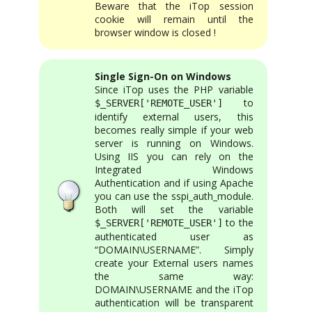
Beware that the iTop session
cookie will remain until the
browser window is closed !
Single Sign-On on Windows
Since iTop uses the PHP variable
to
$_SERVER['REMOTE_USER']
identify external users, this
becomes really simple if your web
server is running on Windows.
Using IIS you can rely on the
Integrated Windows
Authentication and if using Apache
you can use the sspi_auth_module.
Both will set the variable
to the
$_SERVER['REMOTE_USER']
authenticated user as
“DOMAIN\USERNAME”. Simply
create your External users names
the same way:
DOMAIN\USERNAME and the iTop
authentication will be transparent