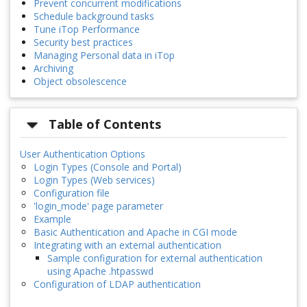
Prevent concurrent modifications
Schedule background tasks
Tune iTop Performance
Security best practices
Managing Personal data in iTop
Archiving
Object obsolescence
Table of Contents
User Authentication Options
Login Types (Console and Portal)
Login Types (Web services)
Configuration file
'login_mode' page parameter
Example
Basic Authentication and Apache in CGI mode
Integrating with an external authentication
Sample configuration for external authentication
using Apache .htpasswd
Configuration of LDAP authentication