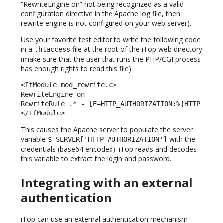
“RewriteEngine on” not being recognized as a valid
configuration directive in the Apache log file, then
rewrite engine is not configured on your web server).
Use your favorite test editor to write the following code
in a
file at the root of the iTop web directory
.htaccess
(make sure that the user that runs the PHP/CGI process
has enough rights to read this file).
<IfModule mod_rewrite.c> 

RewriteEngine on 

RewriteRule .* - [E=HTTP_AUTHORIZATION:%{HTTP:Autho
</IfModule> 
This causes the Apache server to populate the server
variable
with the
$_SERVER['HTTP_AUTHORIZATION']
credentials (base64 encoded). iTop reads and decodes
this variable to extract the login and password.
Integrating with an external
authentication
iTop can use an external authentication mechanism