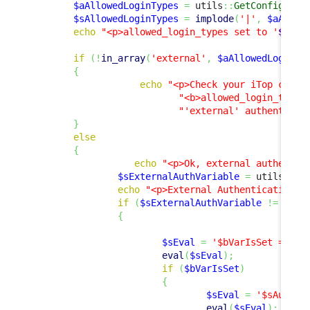
$aAllowedLoginTypes
=
 utils
::
GetConfig
(
)
->
$sAllowedLoginTypes
=
implode
(
'|'
,
$aAllow
echo
"<p>allowed_login_types set to '
$sAll
if
(
!
in_array
(
'external'
,
$aAllowedLoginTy
{
echo
"<p>Check your iTop confi
"<b>allowed_login_type<
"'external' authenticat
}
else
{
echo
"<p>Ok, external authentic
$sExternalAuthVariable
=
 utils
::
Ge
echo
"<p>External Authentication V
if
(
$sExternalAuthVariable
!=
''
)
{
$sEval
=
'$bVarIsSet = iss
eval
(
$sEval
)
;
if
(
$bVarIsSet
)
{
$sEval
=
'$sAuthUs
eval
(
$sEval
)
;