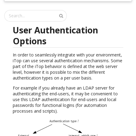
User Authentication
Options
In order to seamlessly integrate with your environment,
iTop can use several authentication mechanisms. Some
part of the iTop behavior is defined at the web server
level, however it is possible to mix the different
authentication types on a per user basis.
For example if you already have an LDAP server for
authenticating the end-users, it may be convenient to
use this LDAP authentication for end-users and local
passwords for functional logins (for automation
processes and scripts).