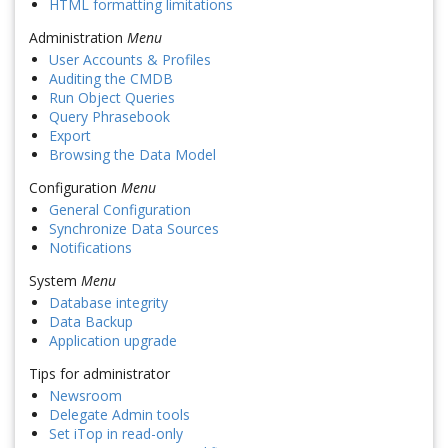
HTML formatting limitations
Administration
Menu
User Accounts & Profiles
Auditing the CMDB
Run Object Queries
Query Phrasebook
Export
Browsing the Data Model
Configuration
Menu
General Configuration
Synchronize Data Sources
Notifications
System
Menu
Database integrity
Data Backup
Application upgrade
Tips for administrator
Newsroom
Delegate Admin tools
Set iTop in read-only