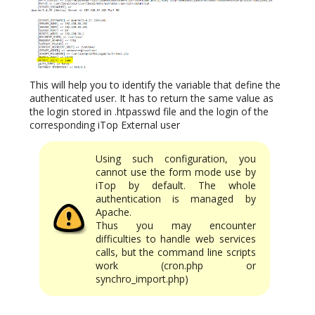
This will help you to identify the variable that define the
authenticated user. It has to return the same value as
the login stored in .htpasswd file and the login of the
corresponding iTop External user
Using such configuration, you
cannot use the form mode use by
iTop by default. The whole
authentication is managed by
Apache.
Thus you may encounter
difficulties to handle web services
calls, but the command line scripts
work (cron.php or
synchro_import.php)