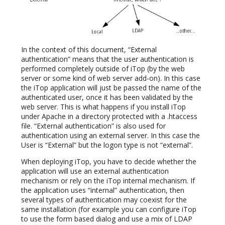
In the context of this document, “External
authentication” means that the user authentication is
performed completely outside of iTop (by the web
server or some kind of web server add-on). In this case
the iTop application will just be passed the name of the
authenticated user, once it has been validated by the
web server. This is what happens if you install iTop
under Apache in a directory protected with a .htaccess
file. “External authentication” is also used for
authentication using an external server. In this case the
User is “External” but the logon type is not “external”.
When deploying iTop, you have to decide whether the
application will use an external authentication
mechanism or rely on the iTop internal mechanism. If
the application uses “internal” authentication, then
several types of authentication may coexist for the
same installation (for example you can configure iTop
to use the form based dialog and use a mix of LDAP