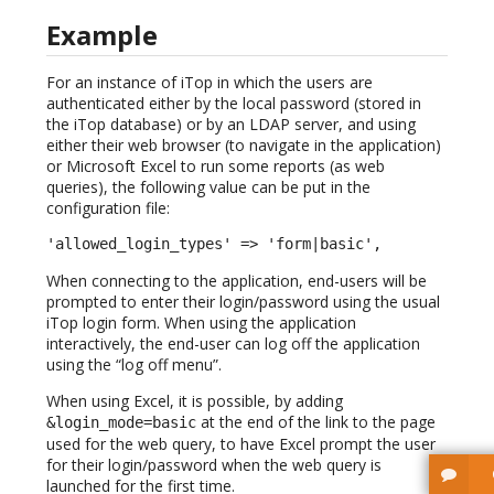
Example
For an instance of iTop in which the users are
authenticated either by the local password (stored in
the iTop database) or by an LDAP server, and using
either their web browser (to navigate in the application)
or Microsoft Excel to run some reports (as web
queries), the following value can be put in the
configuration file:
'allowed_login_types' => 'form|basic',
When connecting to the application, end-users will be
prompted to enter their login/password using the usual
iTop login form. When using the application
interactively, the end-user can log off the application
using the “log off menu”.
When using Excel, it is possible, by adding
at the end of the link to the page
&login_mode=basic
used for the web query, to have Excel prompt the user
for their login/password when the web query is
launched for the first time.