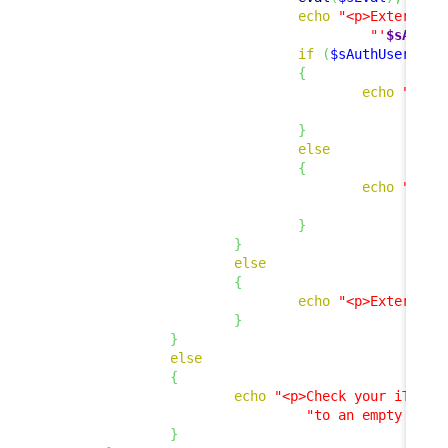
echo
"<p>External 
"'
$sAuthU
if
(
$sAuthUser
!=
{
echo
"<p><
"
}
else
{
echo
"<p>E
"
}
}
else
{
echo
"<p>External 
}
}
else
{
echo
"<p>Check your iTop c
"to an empty stri
}