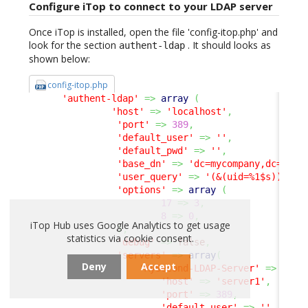
Configure iTop to connect to your LDAP server
Once iTop is installed, open the file 'config-itop.php' and
look for the section
. It should looks as
authent-ldap
shown below:
config-itop.php
'authent-ldap'
=>
array
(
'host'
=>
'localhost'
,
'port'
=>
389
,
'default_user'
=>
''
,
'default_pwd'
=>
''
,
'base_dn'
=>
'dc=mycompany,dc=com'
'user_query'
=>
'(&(uid=%1$s))'
,
'options'
=>
array
(
17
=>
3
,
8
=>
0
,
iTop Hub uses Google Analytics to get usage
)
,
statistics via cookie consent.
'debug'
=>
false
,
'servers'
=>
array
(
Deny
Accept
'MySecond-LDAP-Server'
=>
arra
'host'
=>
'server1'
,
'port'
=>
389
,
'default_user'
=>
''
,