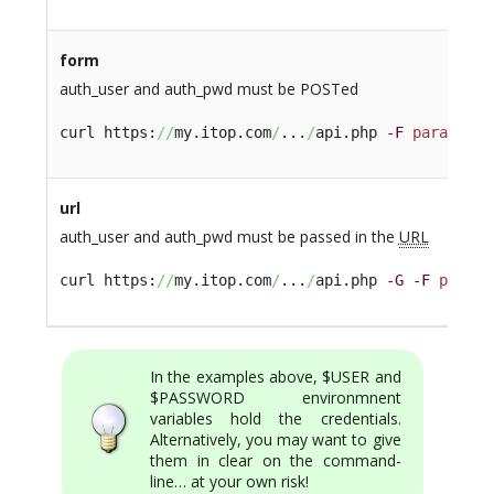
form
auth_user and auth_pwd must be POSTed
curl https:
//
my.itop.com
/
...
/
api.php 
-F
param1
=xy
url
auth_user and auth_pwd must be passed in the
URL
curl https:
//
my.itop.com
/
...
/
api.php 
-G
-F
param1
In the examples above, $USER and
$PASSWORD environmnent
variables hold the credentials.
Alternatively, you may want to give
them in clear on the command-
line… at your own risk!