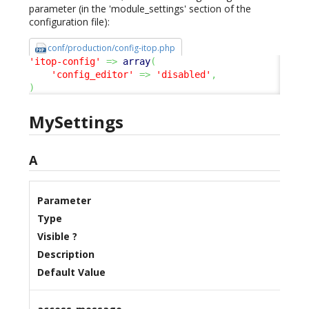
parameter (in the 'module_settings' section of the
configuration file):
conf/production/config-itop.php
'itop-config'
=>
array
(
'config_editor'
=>
'disabled'
,
)
MySettings
A
Parameter
Type
Visible ?
Description
Default Value