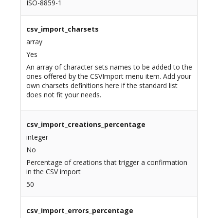
ISO-8859-1
csv_import_charsets
array
Yes
An array of character sets names to be added to the
ones offered by the CSVImport menu item. Add your
own charsets definitions here if the standard list
does not fit your needs.
csv_import_creations_percentage
integer
No
Percentage of creations that trigger a confirmation
in the CSV import
50
csv_import_errors_percentage