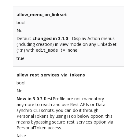
allow_menu_on_linkset
bool
No
Default
changed in 3.1.0
- Display Action menus
(including creation) in view mode on any LinkedSet
(1:n) with
edit_mode != none
true
allow_rest_services_via_tokens
bool
No
New in 3.0.3
RestProfile are not mandatory
anymore to reach and use Rest APIs or Data
synchro CLI scripts. you can do it through
PersonalTokens by using iTop below option. this
means bypassing secure_rest_services option via
PersonalToken access.
false