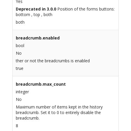
Yes
Deprecated in 3.0.0
Position of the forms buttons:
bottom , top , both
both
breadcrumb.enabled
bool
No
ther or not the breadcrumbs is enabled
true
breadcrumb.max_count
integer
No
Maximum number of items kept in the history
breadcrumb. Set it to 0 to entirely disable the
breadcrumb.
8