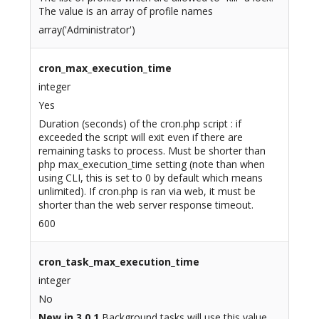
The value is an array of profile names
array('Administrator')
cron_max_execution_time
integer
Yes
Duration (seconds) of the cron.php script : if
exceeded the script will exit even if there are
remaining tasks to process. Must be shorter than
php max_execution_time setting (note than when
using CLI, this is set to 0 by default which means
unlimited). If cron.php is ran via web, it must be
shorter than the web server response timeout.
600
cron_task_max_execution_time
integer
No
New in 3.0.1
Background tasks will use this value