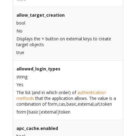
allow_target_creation
bool
No
Displays the + button on external keys to create
target objects
true
allowed_login_types
string
Yes
The list (and in which order) of
authentication
methods
that the application allows. The value is a
combination of form,cas,basic,external,url,token
form|basic|external|token
apc_cache.enabled