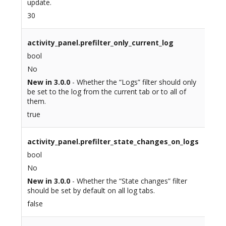
update.
30
activity_panel.prefilter_only_current_log
bool
No
New in 3.0.0
- Whether the “Logs” filter should only
be set to the log from the current tab or to all of
them.
true
activity_panel.prefilter_state_changes_on_logs
bool
No
New in 3.0.0
- Whether the “State changes” filter
should be set by default on all log tabs.
false