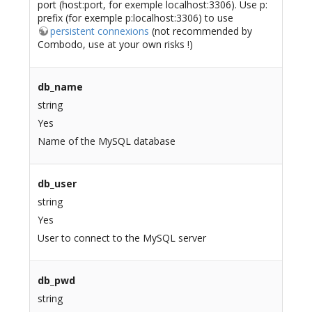
port (host:port, for exemple localhost:3306). Use p:
prefix (for exemple p:localhost:3306) to use
persistent connexions
(not recommended by
Combodo, use at your own risks !)
db_name
string
Yes
Name of the MySQL database
db_user
string
Yes
User to connect to the MySQL server
db_pwd
string