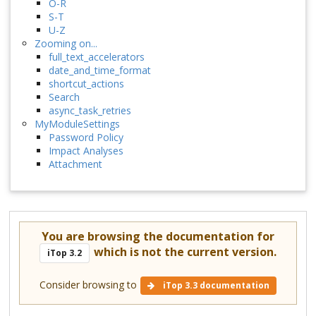
O-R
S-T
U-Z
Zooming on...
full_text_accelerators
date_and_time_format
shortcut_actions
Search
async_task_retries
MyModuleSettings
Password Policy
Impact Analyses
Attachment
You are browsing the documentation for
which is not the current version.
iTop 3.2
Consider browsing to
iTop 3.3 documentation