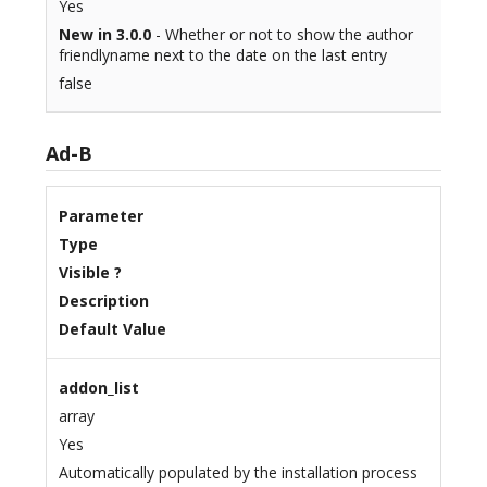
Yes
New in 3.0.0
- Whether or not to show the author
friendlyname next to the date on the last entry
false
Ad-B
Parameter
Type
Visible ?
Description
Default Value
addon_list
array
Yes
Automatically populated by the installation process