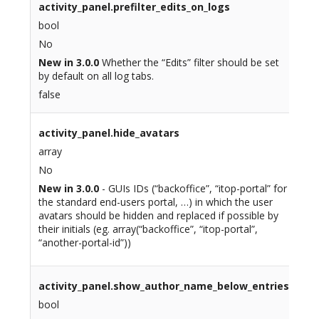
activity_panel.prefilter_edits_on_logs
bool
No
New in 3.0.0
Whether the “Edits” filter should be set
by default on all log tabs.
false
activity_panel.hide_avatars
array
No
New in 3.0.0
- GUIs IDs (“backoffice”, “itop-portal” for
the standard end-users portal, …) in which the user
avatars should be hidden and replaced if possible by
their initials (eg. array(“backoffice”, “itop-portal”,
“another-portal-id”))
activity_panel.show_author_name_below_entries
bool