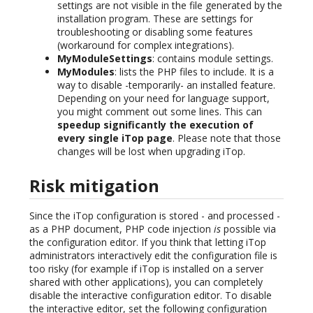
settings are not visible in the file generated by the
installation program. These are settings for
troubleshooting or disabling some features
(workaround for complex integrations).
MyModuleSettings
: contains module settings.
MyModules
: lists the PHP files to include. It is a
way to disable -temporarily- an installed feature.
Depending on your need for language support,
you might comment out some lines. This can
speedup significantly the execution of
every single iTop page
. Please note that those
changes will be lost when upgrading iTop.
Risk mitigation
Since the iTop configuration is stored - and processed -
as a PHP document, PHP code injection
is
possible via
the configuration editor. If you think that letting iTop
administrators interactively edit the configuration file is
too risky (for example if iTop is installed on a server
shared with other applications), you can completely
disable the interactive configuration editor. To disable
the interactive editor, set the following configuration