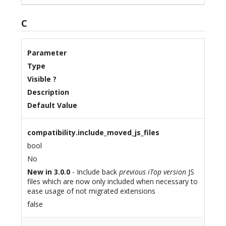
C
Parameter
Type
Visible ?
Description
Default Value
compatibility.include_moved_js_files
bool
No
New in 3.0.0
- Include back
previous iTop version
JS
files which are now only included when necessary to
ease usage of not migrated extensions
false