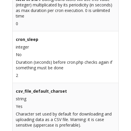
(integer) multiplicated by its periodicity (in seconds)
as max duration per cron execution. 0 is unlimited
time
0
cron_sleep
integer
No
Duration (seconds) before cron.php checks again if
something must be done
2
csv_file_default_charset
string
Yes
Character set used by default for downloading and
uploading data as a CSV file. Warning: it is case
sensitive (uppercase is preferable).