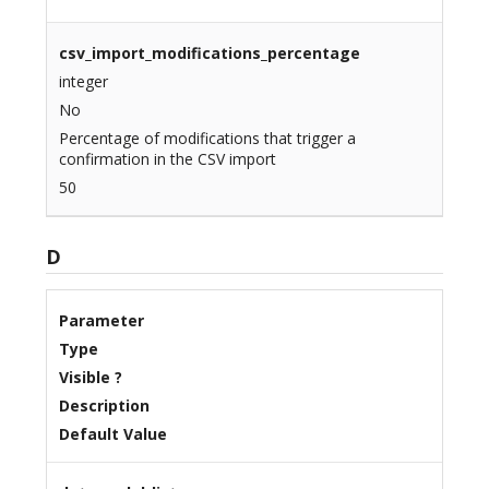
csv_import_modifications_percentage
integer
No
Percentage of modifications that trigger a
confirmation in the CSV import
50
D
Parameter
Type
Visible ?
Description
Default Value