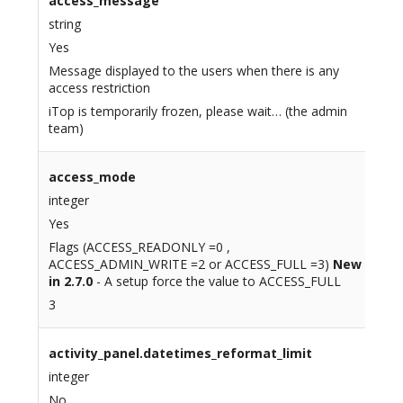
access_message
string
Yes
Message displayed to the users when there is any
access restriction
iTop is temporarily frozen, please wait… (the admin
team)
access_mode
integer
Yes
Flags (ACCESS_READONLY =0 ,
ACCESS_ADMIN_WRITE =2 or ACCESS_FULL =3)
New
in 2.7.0
- A setup force the value to ACCESS_FULL
3
activity_panel.datetimes_reformat_limit
integer
No