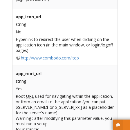
app_icon_url
string
No
Hyperlink to redirect the user when clicking on the
application icon (in the main window, or login/logoff
pages)
http://www.combodo.com/itop
app_root_url
string
Yes
Root
URL
used for navigating within the application,
or from an email to the application (you can put
$SERVER_NAME$ or $_SERVER['xx'] as a placeholder
for the server's name)
Warning : after modifying this parameter value, you
must run a setup !
for instance: