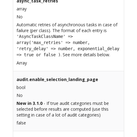
async_task_retries
array
No
Automatic retries of asynchronous tasks in case of
failure (per class). The format of each entry is
'AsyncTaskClassName' =>
array('max_retries' => number,
'retry_delay' => number, exponential_delay
. See more details below.
=> true or false )
Array
audit.enable_selection_landing_page
bool
No
New in 3.1.0
- If true audit categories must be
selected before results are computed (use this
setting in case of a lot of audit categories)
false