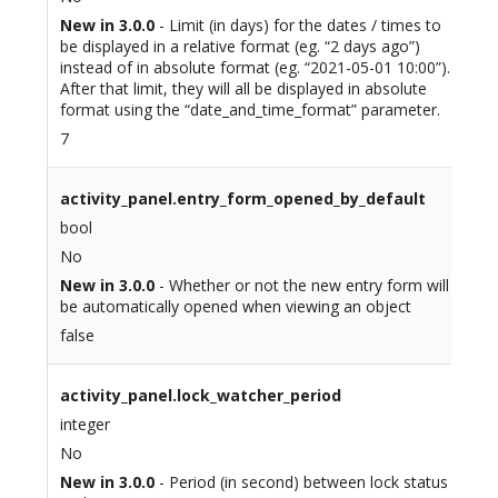
New in 3.0.0
- Limit (in days) for the dates / times to
be displayed in a relative format (eg. “2 days ago”)
instead of in absolute format (eg. “2021-05-01 10:00”).
After that limit, they will all be displayed in absolute
format using the “date_and_time_format” parameter.
7
activity_panel.entry_form_opened_by_default
bool
No
New in 3.0.0
- Whether or not the new entry form will
be automatically opened when viewing an object
false
activity_panel.lock_watcher_period
integer
No
New in 3.0.0
- Period (in second) between lock status