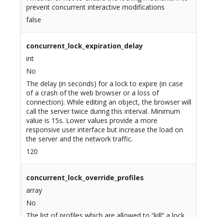
prevent concurrent interactive modifications
false
concurrent_lock_expiration_delay
int
No
The delay (in seconds) for a lock to expire (in case
of a crash of the web browser or a loss of
connection). While editing an object, the browser will
call the server twice during this interval. Minimum
value is 15s. Lower values provide a more
responsive user interface but increase the load on
the server and the network traffic.
120
concurrent_lock_override_profiles
array
No
The list of profiles which are allowed to “kill” a lock.