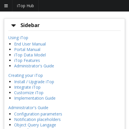
iTop Hub
Sidebar
Using iTop
End User Manual
Portal Manual
iTop Data Model
iTop Features
Administrator's Guide
Creating your iTop
Install / Upgrade iTop
Integrate iTop
Customize iTop
Implementation Guide
Administrator's Guide
Configuration parameters
Notification placeholders
Object Query Langage