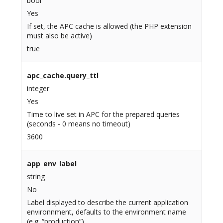
bool
Yes
If set, the APC cache is allowed (the PHP extension
must also be active)
true
apc_cache.query_ttl
integer
Yes
Time to live set in APC for the prepared queries
(seconds - 0 means no timeout)
3600
app_env_label
string
No
Label displayed to describe the current application
environnment, defaults to the environment name
(e.g. “production”)