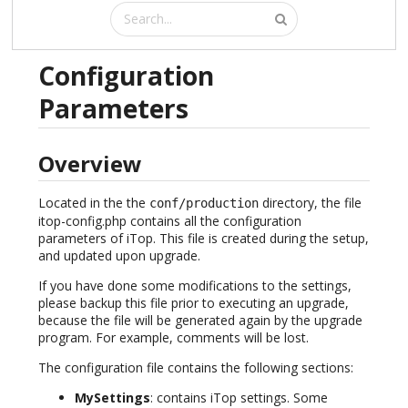
Configuration
Parameters
Overview
Located in the the
directory, the file
conf/production
itop-config.php contains all the configuration
parameters of iTop. This file is created during the setup,
and updated upon upgrade.
If you have done some modifications to the settings,
please backup this file prior to executing an upgrade,
because the file will be generated again by the upgrade
program. For example, comments will be lost.
The configuration file contains the following sections:
MySettings
: contains iTop settings. Some