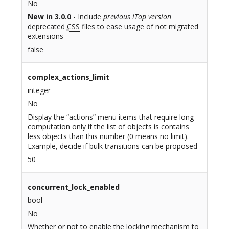
No
New in 3.0.0
- Include
previous iTop version
deprecated
CSS
files to ease usage of not migrated
extensions
false
complex_actions_limit
integer
No
Display the “actions” menu items that require long
computation only if the list of objects is contains
less objects than this number (0 means no limit).
Example, decide if bulk transitions can be proposed
50
concurrent_lock_enabled
bool
No
Whether or not to enable the locking mechanism to