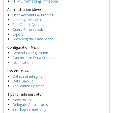
HTML formatting limitations
Administration
Menu
User Accounts & Profiles
Auditing the CMDB
Run Object Queries
Query Phrasebook
Export
Browsing the Data Model
Configuration
Menu
General Configuration
Synchronize Data Sources
Notifications
System
Menu
Database integrity
Data Backup
Application upgrade
Tips for administrator
Newsroom
Delegate Admin tools
Set iTop in read-only