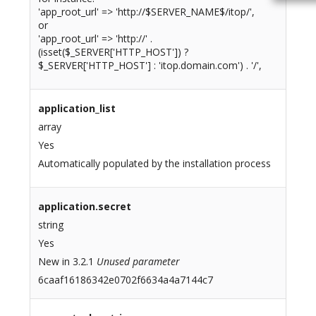
'app_root_url' => 'http://$SERVER_NAME$/itop/',
or
'app_root_url' => 'http://' .
(isset($_SERVER['HTTP_HOST']) ?
$_SERVER['HTTP_HOST'] : 'itop.domain.com') . '/',
application_list
array
Yes
Automatically populated by the installation process
application.secret
string
Yes
New in 3.2.1
Unused parameter
6caaf16186342e0702f6634a4a7144c7