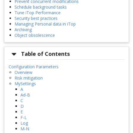
Prevent concurrent modifications
Schedule background tasks
Tune iTop Performance
Security best practices
Managing Personal data in iTop
Archiving
Object obsolescence
Table of Contents
Configuration Parameters
Overview
Risk mitigation
MySettings
A
Ad-B
C
D
E
F-L
Log
M-N