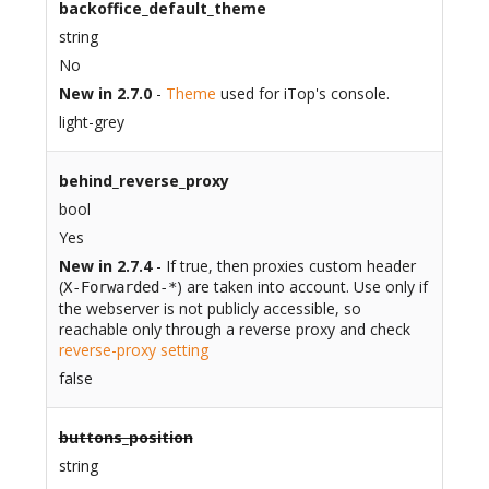
backoffice_default_theme
string
No
New in 2.7.0
-
Theme
used for iTop's console.
light-grey
behind_reverse_proxy
bool
Yes
New in 2.7.4
- If true, then proxies custom header
(
) are taken into account. Use only if
X-Forwarded-*
the webserver is not publicly accessible, so
reachable only through a reverse proxy and check
reverse-proxy setting
false
buttons_position
string