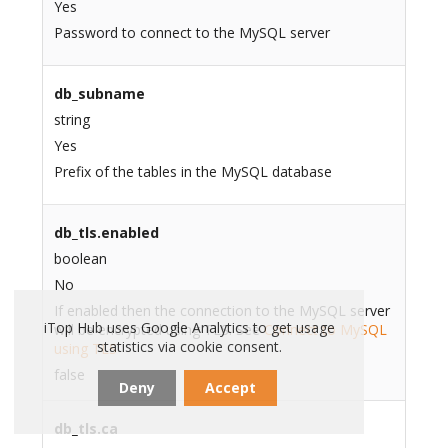
Yes
Password to connect to the MySQL server
db_subname
string
Yes
Prefix of the tables in the MySQL database
db_tls.enabled
boolean
No
If enabled then the connection to the MySQL server
iTop Hub uses Google Analytics to get usage
will be encrypted using TLS. See
Connect to MySQL
statistics via cookie consent.
using TLS
false
Deny
Accept
db_tls.ca