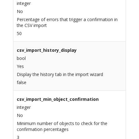
integer
No
Percentage of errors that trigger a confirmation in
the CSV import
50
csv_import_history_display
bool
Yes
Display the history tab in the import wizard
false
csv_import_min_object_confirmation
integer
No
Minimum number of objects to check for the
confirmation percentages
3