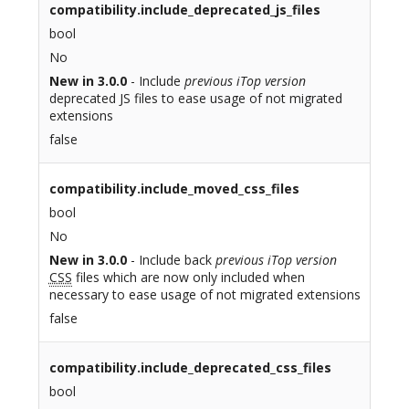
compatibility.include_deprecated_js_files
bool
No
New in 3.0.0
- Include
previous iTop version
deprecated JS files to ease usage of not migrated
extensions
false
compatibility.include_moved_css_files
bool
No
New in 3.0.0
- Include back
previous iTop version
CSS
files which are now only included when
necessary to ease usage of not migrated extensions
false
compatibility.include_deprecated_css_files
bool