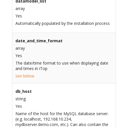
datamodel_list
array
Yes
Automatically populated by the installation process
date_and_time_format
array
Yes
The date/time format to use when displaying date
and times in iTop
see below
db_host
string
Yes
Name of the host for the MySQL database server.
(e.g. localhost, 192.168.10.234,
mydbserver.demo.com, etc.). Can also contain the