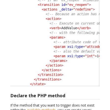
<!-- if an "ev_reopen" stimulus is a
<transition
id
=
"ev_reopen"
>
<actions
_delta
=
"redefine"
>
<!-- Because an action has no id
<action
>
<!-- Execute on current object
<verb
>
AddValue
</verb
>
<!-- with the following parame
<params
>
<!-- attribute code of the c
<param
xsi:type
=
"attcode"
>
re
<!-- also the default value 
<param
xsi:type
=
"int"
>
1
</par
</params
>
</action
>
</actions
>
</transition
>
</transitions
>
</state
>
Declare the PHP method
If the method that you want to trigger does not exist
within the
available methods
, you can create yours: