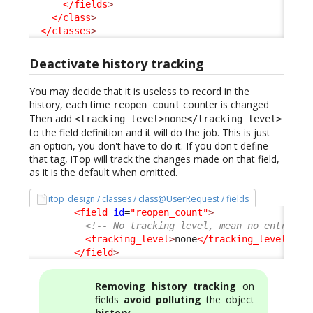
</fields
>
</class
>
</classes
>
Deactivate history tracking
You may decide that it is useless to record in the
history, each time
counter is changed
reopen_count
Then add
<tracking_level>none</tracking_level>
to the field definition and it will do the job. This is just
an option, you don't have to do it. If you don't define
that tag, iTop will track the changes made on that field,
as it is the default when omitted.
itop_design / classes / class@UserRequest / fields
<field
id
=
"reopen_count"
>
<!-- No tracking level, mean no entry in
<tracking_level
>
none
</tracking_level
>
</field
>
Removing history tracking
on
fields
avoid polluting
the object
history
.