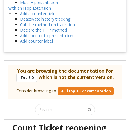
Modify presentation
with an iTop Extension
Add a counter field
Deactivate history tracking
Call the method on transition
Declare the PHP method
Add counter to presentation
Add counter label
You are browsing the documentation for
which is not the current version.
iTop 3.0
Consider browsing to
iTop 3.3 documentation
Count Ticket reopening