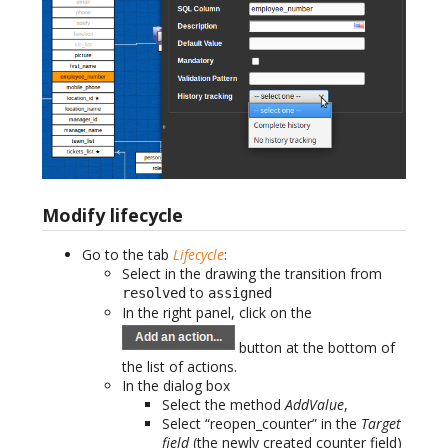
Modify lifecycle
Go to the tab
Lifecycle
:
Select in the drawing the transition from
to
resolved
assigned
In the right panel, click on the
button at the bottom of
the list of actions.
In the dialog box
Select the method
AddValue
,
Select “reopen_counter” in the
Target
field
(the newly created counter field)