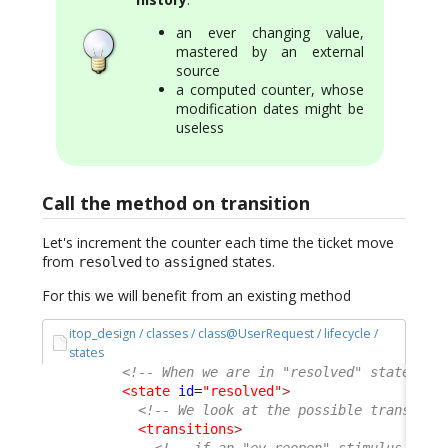
an ever changing value,
mastered by an external
source
a computed counter, whose
modification dates might be
useless
Call the method on transition
Let's increment the counter each time the ticket move
from
to
states.
resolved
assigned
For this we will benefit from an existing method
itop_design / classes / class@UserRequest / lifecycle /
states
<!-- When we are in "resolved" state of 
<state
id
=
"resolved"
>
<!-- We look at the possible transitio
<transitions
>