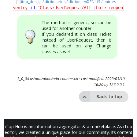
itop_design / dictionaries / dictionary@EN US / entries
<entry
id
=
"Class:UserRequest/Attribute:reopen_coun
The method is generic, so can be
used for another counter
If you declared it on class Ticket
instead of UserRequest, then it
can be used on any Change
classes as well
3_0_0/customization/add-counter.txt
· Last modified: 2023/03/10
16:20 by
127.0.0.1
Back to top
iTop Hub is an information aggregator & a marketplace. As iTop
editor, we created a unique place for our community. Its content