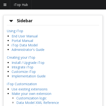
iTop Hub
Sidebar
Using iTop
End User Manual
Portal Manual
iTop Data Model
Administrator's Guide
Creating your iTop
Install / Upgrade iTop
Integrate iTop
Customize iTop
Implementation Guide
iTop Customization
Use existing extensions
Make your own extension
Customization logic
Data Model XML Reference