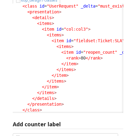
itop_design / classes
<class
id
=
"UserRequest"
_delta
=
"must_exist"
>
<presentation
>
<details
>
<items
>
<item
id
=
"col:col3"
>
<items
>
<item
id
=
"fieldset:Ticket:SLA"
>
<items
>
<item
id
=
"reopen_count"
_delta
<rank
>
80
</rank
>
</item
>
</items
>
</item
>
</items
>
</item
>
</items
>
</details
>
</presentation
>
</class
>
Add counter label