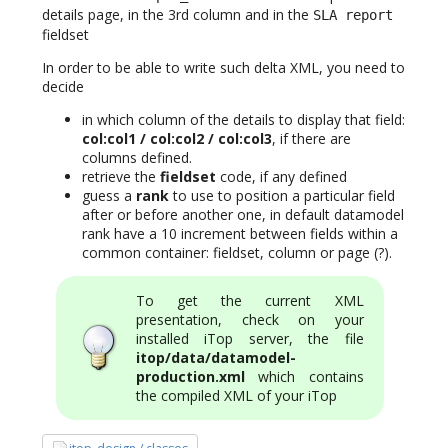
details page, in the 3rd column and in the
SLA report
fieldset
In order to be able to write such delta XML, you need to
decide
in which column of the details to display that field:
col:col1 / col:col2 / col:col3
, if there are
columns defined.
retrieve the
fieldset
code, if any defined
guess a
rank
to use to position a particular field
after or before another one, in default datamodel
rank have a 10 increment between fields within a
common container: fieldset, column or page (?).
To get the current XML
presentation, check on your
installed iTop server, the file
itop/data/datamodel-
production.xml
which contains
the compiled XML of your iTop