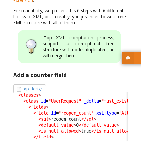
extension
.
For readability, we present this 6 steps with 6 different
blocks of XML, but in reality, you just need to write one
XML structure with all of them.
iTop XML compilation process,
supports a non-optimal tree
structure with nodes duplicated, he
will merge them
Add a counter field
itop_design
<classes
>
<class
id
=
"UserRequest"
_delta
=
"must_exist"
>
<fields
>
<field
id
=
"reopen_count"
xsi:type
=
"Attribu
<sql
>
reopen_count
</sql
>
<default_value
>
0
</default_value
>
<is_null_allowed
>
true
</is_null_allowed
>
</field
>