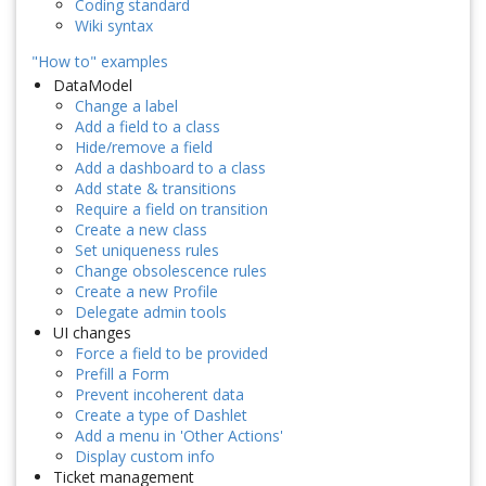
Coding standard
Wiki syntax
"How to" examples
DataModel
Change a label
Add a field to a class
Hide/remove a field
Add a dashboard to a class
Add state & transitions
Require a field on transition
Create a new class
Set uniqueness rules
Change obsolescence rules
Create a new Profile
Delegate admin tools
UI changes
Force a field to be provided
Prefill a Form
Prevent incoherent data
Create a type of Dashlet
Add a menu in 'Other Actions'
Display custom info
Ticket management