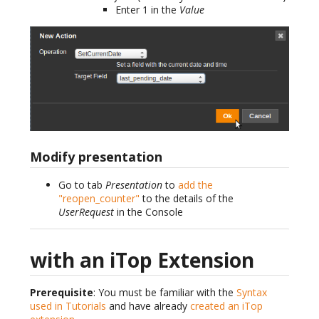
Enter 1 in the
Value
Modify presentation
Go to tab
Presentation
to
add the
"reopen_counter"
to the details of the
UserRequest
in the Console
with an iTop Extension
Prerequisite
: You must be familiar with the
Syntax
used in Tutorials
and have already
created an iTop