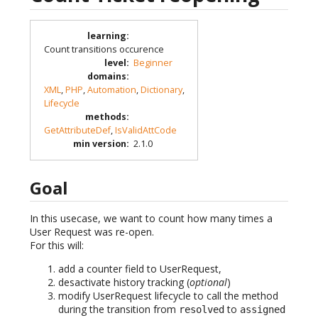
learning
:
Count transitions occurence
level
:
Beginner
domains
:
XML
,
PHP
,
Automation
,
Dictionary
,
Lifecycle
methods
:
GetAttributeDef
,
IsValidAttCode
min version
:
2.1.0
Goal
In this usecase, we want to count how many times a
User Request was re-open.
For this will:
add a counter field to UserRequest,
desactivate history tracking (
optional
)
modify UserRequest lifecycle to call the method
during the transition from
to
resolved
assigned