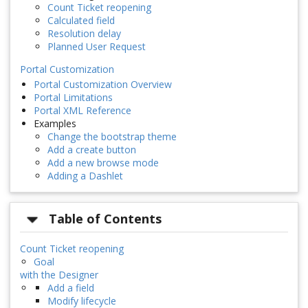
Count Ticket reopening
Calculated field
Resolution delay
Planned User Request
Portal Customization
Portal Customization Overview
Portal Limitations
Portal XML Reference
Examples
Change the bootstrap theme
Add a create button
Add a new browse mode
Adding a Dashlet
Table of Contents
Count Ticket reopening
Goal
with the Designer
Add a field
Modify lifecycle