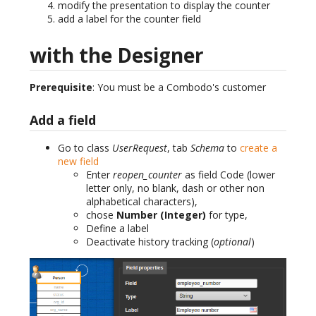
modify the presentation to display the counter
add a label for the counter field
with the Designer
Prerequisite
: You must be a Combodo's customer
Add a field
Go to class
UserRequest
, tab
Schema
to
create a
new field
Enter
reopen_counter
as field Code (lower
letter only, no blank, dash or other non
alphabetical characters),
chose
Number (Integer)
for type,
Define a label
Deactivate history tracking (
optional
)