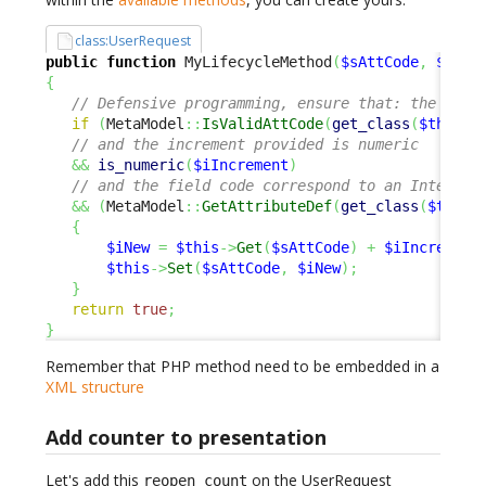
class:UserRequest
public
function
 MyLifecycleMethod
(
$sAttCode
,
$iInc
{
// Defensive programming, ensure that: the fiel
if
(
MetaModel
::
IsValidAttCode
(
get_class
(
$this
)
,
// and the increment provided is numeric
&&
is_numeric
(
$iIncrement
)
// and the field code correspond to an Integer 
&&
(
MetaModel
::
GetAttributeDef
(
get_class
(
$this
)
{
$iNew
=
$this
->
Get
(
$sAttCode
)
+
$iIncrement
$this
->
Set
(
$sAttCode
,
$iNew
)
;
}
return
true
;
}
Remember that PHP method need to be embedded in a
XML structure
Add counter to presentation
Let's add this
on the UserRequest
reopen_count