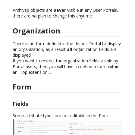
Archived objects are
never
visible in any User Portals,
there are no plan to change this anytime.
Organization
There is no form defined in the default Portal to display
an organization, as a result
all
organization fields are
displayed.
If you want to restrict the organization fields visible by
Portal users, then you will have to define a form within
an iTop extension, .
Form
Fields
Some attribute types are not editable in the Portal