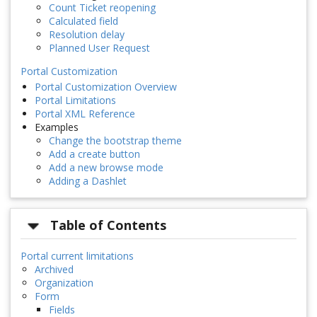
Count Ticket reopening
Calculated field
Resolution delay
Planned User Request
Portal Customization
Portal Customization Overview
Portal Limitations
Portal XML Reference
Examples
Change the bootstrap theme
Add a create button
Add a new browse mode
Adding a Dashlet
Table of Contents
Portal current limitations
Archived
Organization
Form
Fields