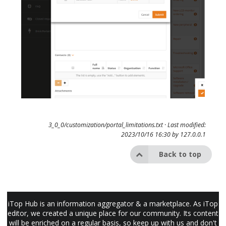
3_0_0/customization/portal_limitations.txt
· Last modified:
2023/10/16 16:30 by
127.0.0.1
Back to top
iTop Hub is an information aggregator & a marketplace. As iTop
editor, we created a unique place for our community. Its content
will be enriched on a regular basis, so keep up with us and don't