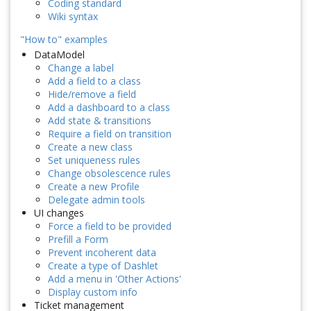
Coding standard
Wiki syntax
"How to" examples
DataModel
Change a label
Add a field to a class
Hide/remove a field
Add a dashboard to a class
Add state & transitions
Require a field on transition
Create a new class
Set uniqueness rules
Change obsolescence rules
Create a new Profile
Delegate admin tools
UI changes
Force a field to be provided
Prefill a Form
Prevent incoherent data
Create a type of Dashlet
Add a menu in 'Other Actions'
Display custom info
Ticket management