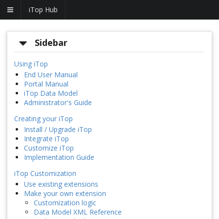
iTop Hub
Sidebar
Using iTop
End User Manual
Portal Manual
iTop Data Model
Administrator's Guide
Creating your iTop
Install / Upgrade iTop
Integrate iTop
Customize iTop
Implementation Guide
iTop Customization
Use existing extensions
Make your own extension
Customization logic
Data Model XML Reference