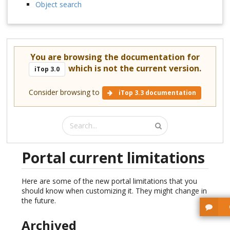
Object search
You are browsing the documentation for
which is not the current version.
iTop 3.0
Consider browsing to
iTop 3.3 documentation
Portal current limitations
Here are some of the new portal limitations that you
should know when customizing it. They might change in
the future.
Archived