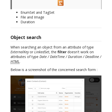
EnumSet and TagSet
File and Image
Duration
Object search
When searching an object from an attribute of type
ExternalKey
or
LinkedSet
, the
filter
doesn't work on
attributes of type
Date / DateTime / Duration / Deadline /
HTML
.
Below is a screenshot of the concerned search form :