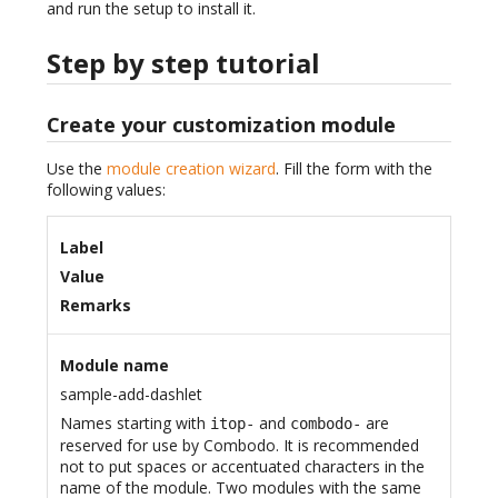
and run the setup to install it.
Step by step tutorial
Create your customization module
Use the
module creation wizard
. Fill the form with the
following values:
Label
Value
Remarks
Module name
sample-add-dashlet
Names starting with
and
are
itop-
combodo-
reserved for use by Combodo. It is recommended
not to put spaces or accentuated characters in the
name of the module. Two modules with the same