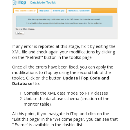
If any error is reported at this stage, fix it by editing the
XML file and check again your modifications by clicking
on the “Refresh” button in the toolkit page.
Once all the errors have been fixed, you can apply the
modifications to iTop by using the second tab of the
toolkit. Click on the button
Update iTop Code and
Database!
to:
Compile the XML data model to PHP classes
Update the database schema (creation of the
monitor table).
At this point, if you navigate in iTop and click on the
“Edit this page” in the “Welcome page”, you can see that
“iFrame” is available in the dashlet list: