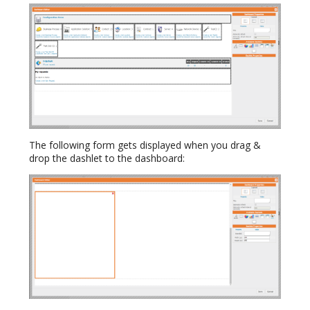
The following form gets displayed when you drag &
drop the dashlet to the dashboard: