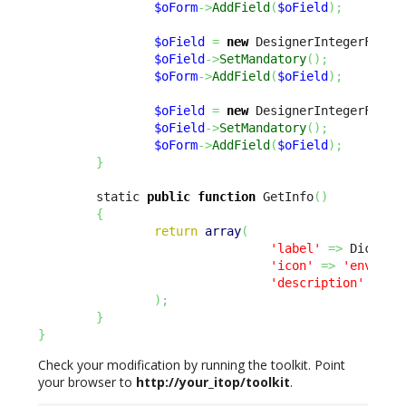
$oForm
->
AddField
(
$oField
)
;
$oField
=
new
 DesignerIntegerField
$oField
->
SetMandatory
(
)
;
$oForm
->
AddField
(
$oField
)
;
$oField
=
new
 DesignerIntegerField
$oField
->
SetMandatory
(
)
;
$oForm
->
AddField
(
$oField
)
;
}
        static 
public
function
 GetInfo
(
)
{
return
array
(
'label'
=>
 Dict
::
S
'icon'
=>
'env-'
.
u
'description'
=>
 D
)
;
}
}
Check your modification by running the toolkit. Point
your browser to
http://your_itop/toolkit
.