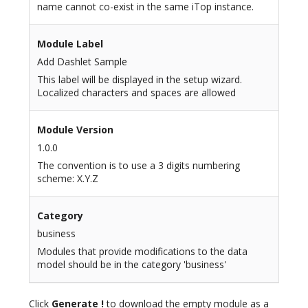
name cannot co-exist in the same iTop instance.
Module Label
Add Dashlet Sample
This label will be displayed in the setup wizard.
Localized characters and spaces are allowed
Module Version
1.0.0
The convention is to use a 3 digits numbering
scheme: X.Y.Z
Category
business
Modules that provide modifications to the data
model should be in the category 'business'
Click
Generate !
to download the empty module as a