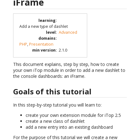
iFrame
learning
:
Add a new type of dashlet
level
:
Advanced
domains
:
PHP
,
Presentation
min version
:
2.1.0
This document explains, step by step, how to create
your own iTop module in order to add a new dashlet to
the console dashboards: an iFrame.
Goals of this tutorial
In this step-by-step tutorial you will learn to:
create your own extension module for iTop 2.5
create a new class of dashlet
add a new entry into an existing dashboard
For the purpose of this tutorial we will create a new