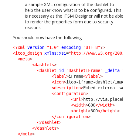
a sample XML configuration of the dashlet to
help the user know what is to be configured. This
is necessary as the ITSM Designer will not be able
to render the properties form due to security
reasons.
You should now have the following:
<?xml
version
=
"1.0"
encoding
=
"UTF-8"
?>
<itop_design
xmlns:xsi
=
"http://www.w3.org/2001/XML
<meta
>
<dashlets
>
<dashlet
id
=
"DashletIFrame"
_delta
=
"defi
<label
>
iFrame
</label
>
<icon
>
itop-iframe-dashlet/images/i
<description
>
Embed external web pa
<configuration
>
<url
>
http://via.placeholde
<width
>
600
</width
>
<height
>
300
</height
>
</configuration
>
</dashlet
>
</dashlets
>
</meta
>