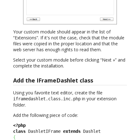
Your custom module should appear in the list of
“Extensions”. If it's not the case, check that the module
files were copied in the proper location and that the
web server has enough rights to read them.
Select your custom module before clicking “Next »” and
complete the installation.
Add the IFrameDashlet class
Using you favorite text editor, create the file
in your extension
iframedashlet.class.inc.php
folder.
Add the following piece of code:
<?php
class
 DashletIFrame 
extends
{