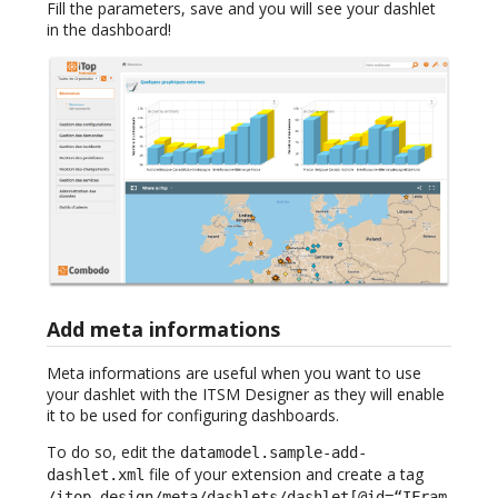
Fill the parameters, save and you will see your dashlet
in the dashboard!
Add meta informations
Meta informations are useful when you want to use
your dashlet with the ITSM Designer as they will enable
it to be used for configuring dashboards.
To do so, edit the
datamodel.sample-add-
file of your extension and create a tag
dashlet.xml
/itop_design/meta/dashlets/dashlet[@id=“IFram