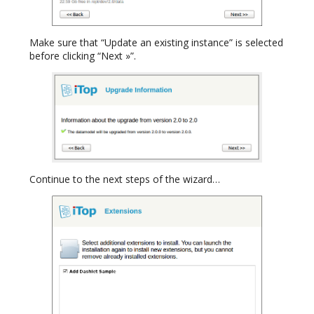
Make sure that “Update an existing instance” is selected
before clicking “Next »”.
Continue to the next steps of the wizard…