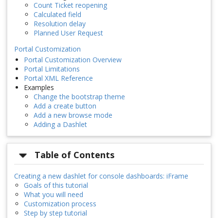
Count Ticket reopening
Calculated field
Resolution delay
Planned User Request
Portal Customization
Portal Customization Overview
Portal Limitations
Portal XML Reference
Examples
Change the bootstrap theme
Add a create button
Add a new browse mode
Adding a Dashlet
Table of Contents
Creating a new dashlet for console dashboards: iFrame
Goals of this tutorial
What you will need
Customization process
Step by step tutorial