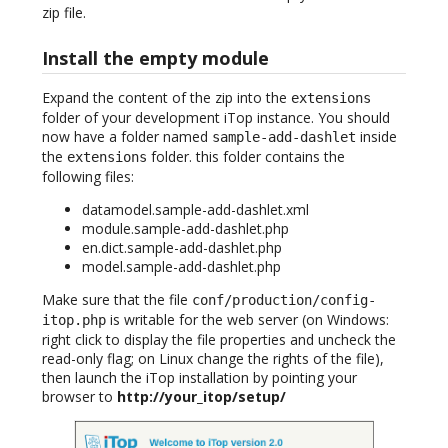
zip file.
Install the empty module
Expand the content of the zip into the
extensions
folder of your development iTop instance. You should
now have a folder named
inside
sample-add-dashlet
the
folder. this folder contains the
extensions
following files:
datamodel.sample-add-dashlet.xml
module.sample-add-dashlet.php
en.dict.sample-add-dashlet.php
model.sample-add-dashlet.php
Make sure that the file
conf/production/config-
is writable for the web server (on Windows:
itop.php
right click to display the file properties and uncheck the
read-only flag; on Linux change the rights of the file),
then launch the iTop installation by pointing your
browser to
http://your_itop/setup/