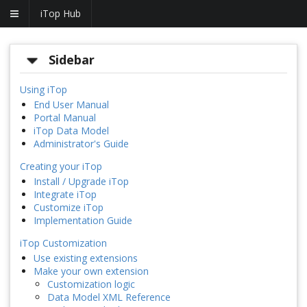
iTop Hub
Sidebar
Using iTop
End User Manual
Portal Manual
iTop Data Model
Administrator's Guide
Creating your iTop
Install / Upgrade iTop
Integrate iTop
Customize iTop
Implementation Guide
iTop Customization
Use existing extensions
Make your own extension
Customization logic
Data Model XML Reference