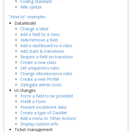
Coding standard
Wiki syntax
"How to" examples
DataModel
Change a label
Add a field to a class
Hide/remove a field
Add a dashboard to a class
Add state & transitions
Require a field on transition
Create a new class
Set uniqueness rules
Change obsolescence rules
Create a new Profile
Delegate admin tools
UI changes
Force a field to be provided
Prefill a Form
Prevent incoherent data
Create a type of Dashlet
Add a menu in 'Other Actions'
Display custom info
Ticket management