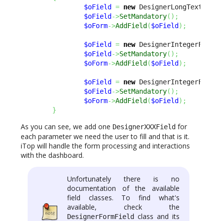
$oField
=
new
 DesignerLongTextFiel
$oField
->
SetMandatory
(
)
;
$oForm
->
AddField
(
$oField
)
;
$oField
=
new
 DesignerIntegerField
$oField
->
SetMandatory
(
)
;
$oForm
->
AddField
(
$oField
)
;
$oField
=
new
 DesignerIntegerField
$oField
->
SetMandatory
(
)
;
$oForm
->
AddField
(
$oField
)
;
}
As you can see, we add one
for
DesignerXXXField
each parameter we need the user to fill and that is it.
iTop will handle the form processing and interactions
with the dashboard.
Unfortunately there is no
documentation of the available
field classes. To find what's
available, check the
class and its
DesignerFormField