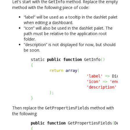
Let's start with the
method. Replace the empty
GetInfo
method with the following piece of code:
“label” will be used as a tooltip in the dashlet palet
when editing a dashboard.
“icon” will also be used in the dashlet palet. The
path must be relative to the application root
folder.
“description” is not displayed for now, but should
be soon.
        static 
public
function
 GetInfo
(
)
{
return
array
(
'label'
=>
 Dict
::
S
'icon'
=>
'env-'
.
u
'description'
=>
 D
)
;
}
Then replace the
method with
GetPropertiesFields
the following:
public
function
 GetPropertiesFields
(
Design
{