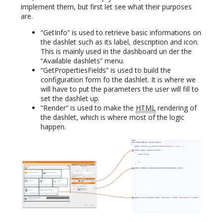
implement them, but first let see what their purposes
are.
“GetInfo” is used to retrieve basic informations on
the dashlet such as its label, description and icon.
This is mainly used in the dashboard un der the
“Available dashlets” menu.
“GetPropertiesFields” is used to build the
configuration form fo the dashlet. It is where we
will have to put the parameters the user will fill to
set the dashlet up.
“Render” is used to make the
HTML
rendering of
the dashlet, which is where most of the logic
happen.