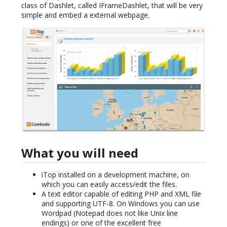
class of Dashlet, called IFrameDashlet, that will be very
simple and embed a external webpage.
What you will need
iTop installed on a development machine, on
which you can easily access/edit the files.
A text editor capable of editing PHP and XML file
and supporting UTF-8. On Windows you can use
Wordpad (Notepad does not like Unix line
endings) or one of the excellent free