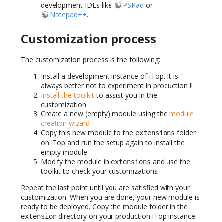
development IDEs like
PSPad
or
Notepad++
.
Customization process
The customization process is the following:
Install a development instance of iTop. It is
always better not to experiment in production !!
Install the toolkit
to assist you in the
customization
Create a new (empty) module using the
module
creation wizard
Copy this new module to the
folder
extensions
on iTop and run the setup again to install the
empty module
Modify the module in
and use the
extensions
toolkit to check your customizations
Repeat the last point until you are satisfied with your
customization. When you are done, your new module is
ready to be deployed. Copy the module folder in the
directory on your production iTop instance
extension