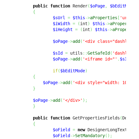
public
function
 Render
(
$oPage
,
$bEditMode
{
$sUrl
=
$this
->
aProperties
[
'url'
]
;
$iWidth
=
(
int
)
$this
->
aProperties
$iHeight
=
(
int
)
$this
->
aPropertie
$oPage
->
add
(
'<div class="dashlet-c
$sId
=
 utils
::
GetSafeId
(
'dashlet_i
$oPage
->
add
(
'<iframe id="'
.
$sId
.
'"
if
(
$bEditMode
)
{
$oPage
->
add
(
'<div style="width: 100%; 
}
$oPage
->
add
(
'</div>'
)
;
}
public
function
 GetPropertiesFields
(
Design
{
$oField
=
new
 DesignerLongTextFiel
$oField
->
SetMandatory
(
)
;