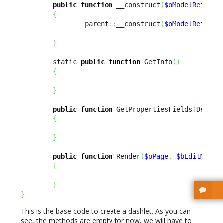
public
function
 __construct
(
$oModelReflect
{
                parent
::
__construct
(
$oModelReflect
}
        static 
public
function
 GetInfo
(
)
{
}
public
function
 GetPropertiesFields
(
Design
{
}
public
function
 Render
(
$oPage
,
$bEditMode
{
}
}
This is the base code to create a dashlet. As you can
see, the methods are empty for now, we will have to