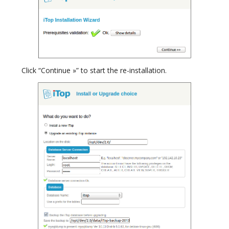
Click “Continue »” to start the re-installation.