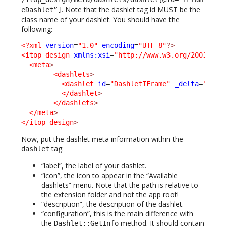
. Note that the dashlet tag id MUST be the
eDashlet”]
class name of your dashlet. You should have the
following:
<?xml
version
=
"1.0"
encoding
=
"UTF-8"
?>
<itop_design
xmlns:xsi
=
"http://www.w3.org/2001/XML
<meta
>
<dashlets
>
<dashlet
id
=
"DashletIFrame"
_delta
=
"defi
</dashlet
>
</dashlets
>
</meta
>
</itop_design
>
Now, put the dashlet meta information within the
tag:
dashlet
“label”, the label of your dashlet.
“icon”, the icon to appear in the “Available
dashlets” menu. Note that the path is relative to
the extension folder and not the app root!
“description”, the description of the dashlet.
“configuration”, this is the main difference with
the
method. It should contain
Dashlet::GetInfo