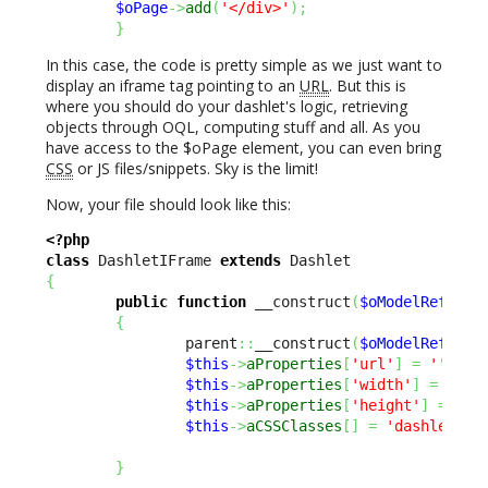
$oPage
->
add
(
'</div>'
)
;
}
In this case, the code is pretty simple as we just want to
display an iframe tag pointing to an
URL
. But this is
where you should do your dashlet's logic, retrieving
objects through OQL, computing stuff and all. As you
have access to the $oPage element, you can even bring
CSS
or JS files/snippets. Sky is the limit!
Now, your file should look like this:
<?php
class
 DashletIFrame 
extends
{
public
function
 __construct
(
$oModelReflect
{
                parent
::
__construct
(
$oModelReflect
$this
->
aProperties
[
'url'
]
=
''
;
$this
->
aProperties
[
'width'
]
=
600
;
$this
->
aProperties
[
'height'
]
=
650
$this
->
aCSSClasses
[
]
=
'dashlet-in
}