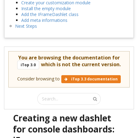
Create your customization module
Install the empty module
Add the IFrameDashlet class
Add meta informations
Next Steps
You are browsing the documentation for
which is not the current version.
iTop 3.0
Consider browsing to
iTop 3.3 documentation
Creating a new dashlet
for console dashboards: