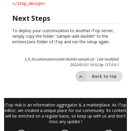
</itop_design
>
Next Steps
To deploy your customization to another iTop server,
simply copy the folder “sample-add-dashlet” to the
folder of iTop and run the setup again.
extensions
3_0_0/customization/add-dashlet-sample.txt
· Last modified:
2022/01/21 16:52 by
127.0.0.1
Back to top
iTop Hub is an information aggregator & a marketplace. As iTop
editor, we created a unique place for our community. Its content
will be enriched on a regular basis, so keep up with us and don't
miss any update !