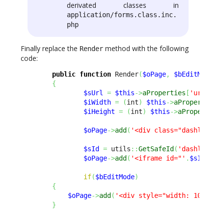
derivated classes in
application/forms.class.inc.
php
Finally replace the
method with the following
Render
code:
public
function
 Render
(
$oPage
,
$bEditMode
{
$sUrl
=
$this
->
aProperties
[
'url'
]
;
$iWidth
=
(
int
)
$this
->
aProperties
$iHeight
=
(
int
)
$this
->
aPropertie
$oPage
->
add
(
'<div class="dashlet-c
$sId
=
 utils
::
GetSafeId
(
'dashlet_i
$oPage
->
add
(
'<iframe id="'
.
$sId
.
'"
if
(
$bEditMode
)
{
$oPage
->
add
(
'<div style="width: 100%; 
}