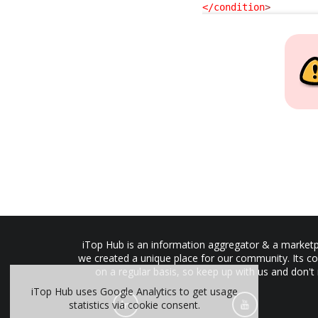
</condition
>
iTop Hub is an information aggregator & a marketpl
we created a unique place for our community. Its co
on a regular basis, so keep up with us and don't
iTop Hub uses Google Analytics to get usage
statistics via cookie consent.