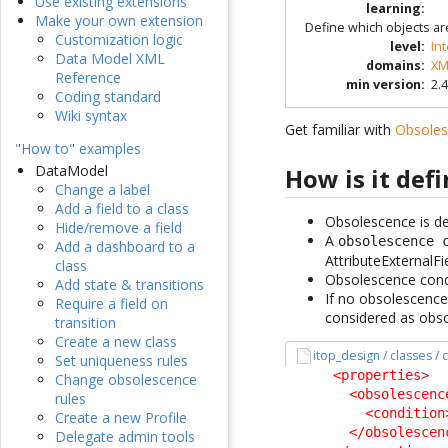
Use existing extensions
learning
:
Make your own extension
Define which objects ar
Customization logic
level
:
In
Data Model XML
domains
:
XM
Reference
min version
:
2.4
Coding standard
Wiki syntax
Get familiar with
Obsole
"How to" examples
DataModel
How is it def
Change a label
Add a field to a class
Obsolescence is def
Hide/remove a field
A
obsolescence 
Add a dashboard to a
AttributeExternalFi
class
Obsolescence condit
Add state & transitions
If no obsolescence 
Require a field on
considered as obso
transition
Create a new class
itop_design / classes /
Set uniqueness rules
<properties
>
Change obsolescence
<obsolescenc
rules
<condition
Create a new Profile
</obsolescen
Delegate admin tools