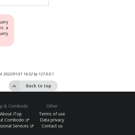
uery
ns a
uery
ed: 2022/01/21 16:52 by
127.0.0.1
Back to top
op & Combodo
Other
About iTop
Terms of use
ut Combodo
Data privacy
sional Services
Contact us