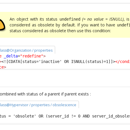
An object with its status
(= no value = ISNULL)
, i
undefined
considered as obsolete by default. If you want to have
undef
status considered as obsolete then use this condition:
 class@Organization / properties
e
_delta
=
"redefine"
>
>
<![CDATA[status='inactive' OR ISNULL(status)=1]]>
</cond
ce
>
mbined with status of a parent if parent exists :
 class@Hypervisor / properties / obsolescence
tus = 'obsolete' OR (server_id != 0 AND server_id_obsole