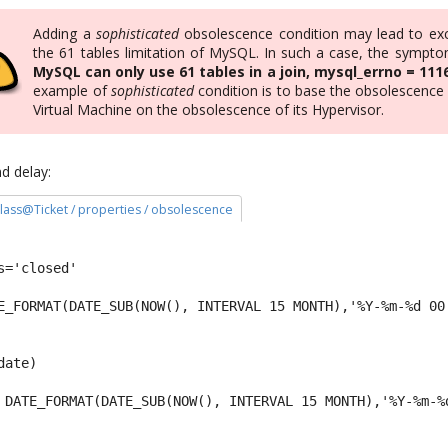
Adding a
sophisticated
obsolescence condition may lead to ex
the 61 tables limitation of MySQL. In such a case, the symptom
MySQL can only use 61 tables in a join, mysql_errno = 111
example of
sophisticated
condition is to base the obsolescence 
Virtual Machine on the obsolescence of its Hypervisor.
d delay:
 class@Ticket / properties / obsolescence
s='closed' 
E_FORMAT(DATE_SUB(NOW(), INTERVAL 15 MONTH),'%Y-%m-%d 00
date) 
 DATE_FORMAT(DATE_SUB(NOW(), INTERVAL 15 MONTH),'%Y-%m-%