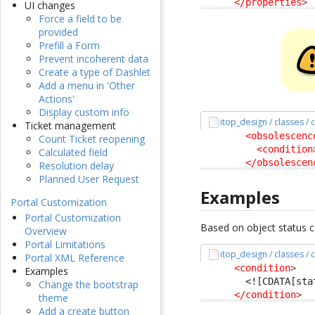
</properties
>
UI changes
Force a field to be
provided
Prefill a Form
Prevent incoherent data
Create a type of Dashlet
Add a menu in 'Other
Actions'
Display custom info
itop_design / classes /
Ticket management
<obsolescenc
Count Ticket reopening
<condition
Calculated field
</obsolescen
Resolution delay
Planned User Request
Examples
Portal Customization
Portal Customization
Based on object status co
Overview
Portal Limitations
itop_design / classes /
Portal XML Reference
<condition
>
Examples
<![CDATA[sta
Change the bootstrap
</condition
>
theme
Add a create button