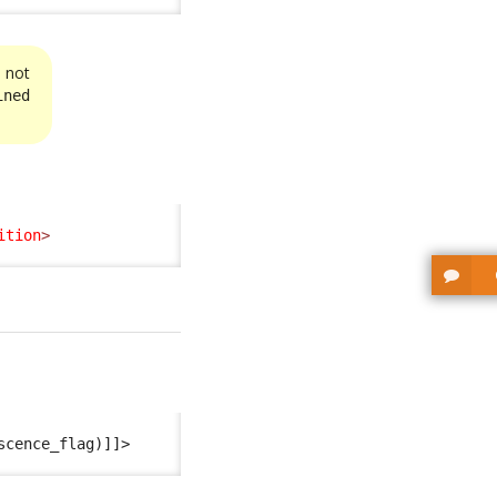
s not
ined
ition
>
scence_flag)]]>