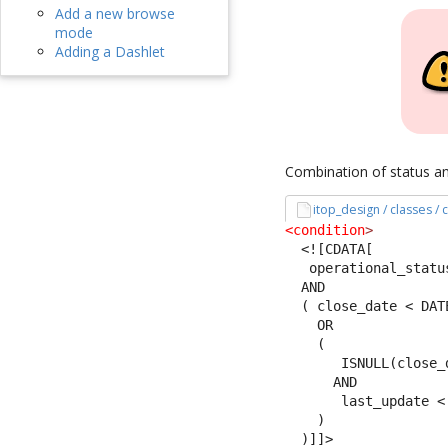
Add a new browse
mode
Adding a Dashlet
Combination of status an
itop_design / classes /
<condition
>
<![CDATA[
   operational_statu
  AND 
  ( close_date < DAT
    OR
    (
       ISNULL(close_
      AND 
       last_update <
    )
  )]]>