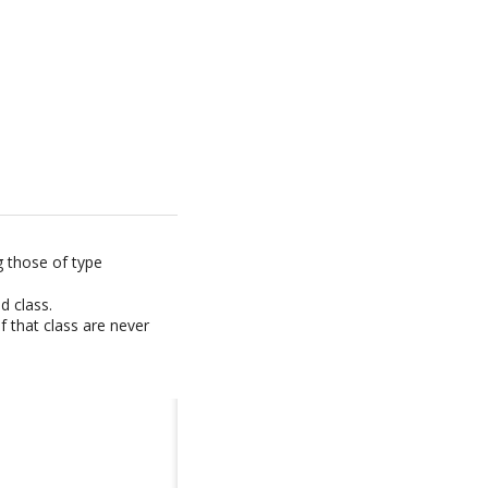
g those of type
d class.
f that class are never