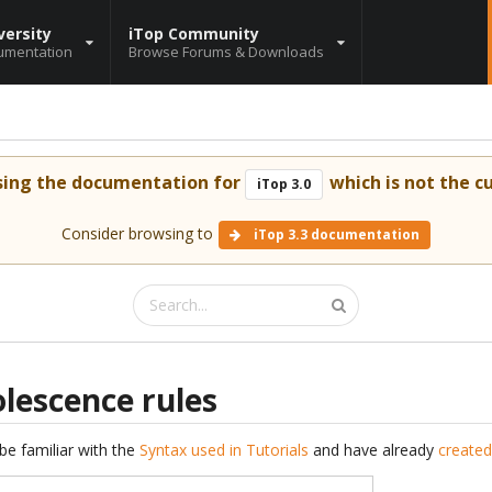
versity
iTop Community
umentation
Browse Forums & Downloads
sing the documentation for
which is not the cu
iTop 3.0
Consider browsing to
iTop 3.3 documentation
lescence rules
be familiar with the
Syntax used in Tutorials
and have already
created