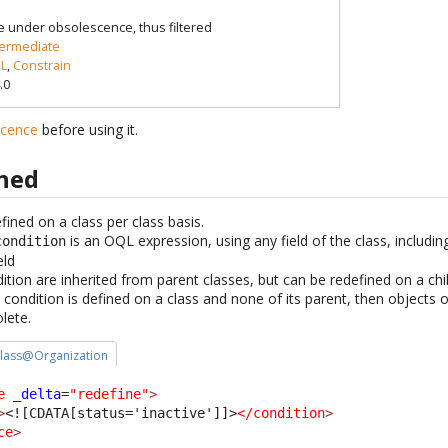
e under obsolescence, thus filtered
termediate
L
,
Constrain
.0
scence
before using it.
ined
ined on a class per class basis.
is an OQL expression, using any field of the class, includin
condition
eld
ion are inherited from parent classes, but can be redefined on a chil
condition is defined on a class and none of its parent, then objects o
lete.
 class@Organization
e
_delta
=
"redefine"
>
>
<![CDATA[status='inactive']]>
</condition
>
ce
>