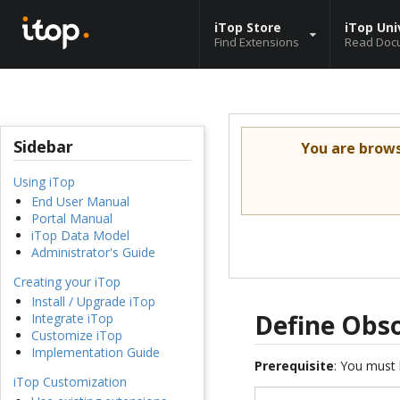
iTop Store
iTop Uni
Find Extensions
Read Doc
Sidebar
You are brow
Using iTop
End User Manual
Portal Manual
iTop Data Model
Administrator's Guide
Creating your iTop
Install / Upgrade iTop
Define Obso
Integrate iTop
Customize iTop
Implementation Guide
Prerequisite
: You must 
iTop Customization