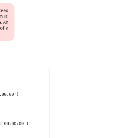
ceed
 is:
6
. An
of a
:00:00') 
d 00:00:00')