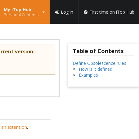
My iTop Hub
Log in
First time on iTop Hub
Personal Contents
Table of Contents
rrent version.
Define Obsolescence rules
How is it defined
Examples
 an extension
.