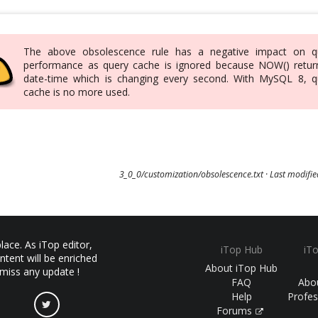
The above obsolescence rule has a negative impact on q
performance as query cache is ignored because NOW() retur
date-time which is changing every second. With MySQL 8, q
cache is no more used.
3_0_0/customization/obsolescence.txt
· Last modifi
ace. As iTop editor,
iTop Hub
iT
ntent will be enriched
About iTop Hub
 miss any update !
FAQ
Abo
Help
Profes
Forums