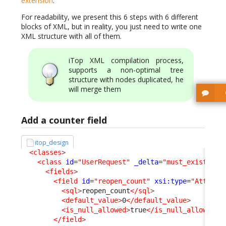
extension
.
For readability, we present this 6 steps with 6 different
blocks of XML, but in reality, you just need to write one
XML structure with all of them.
iTop XML compilation process,
supports a non-optimal tree
structure with nodes duplicated, he
will merge them
Add a counter field
itop_design
<classes
>
<class
id
=
"UserRequest"
_delta
=
"must_exist"
>
<fields
>
<field
id
=
"reopen_count"
xsi:type
=
"Attribu
<sql
>
reopen_count
</sql
>
<default_value
>
0
</default_value
>
<is_null_allowed
>
true
</is_null_allowed
>
</field
>