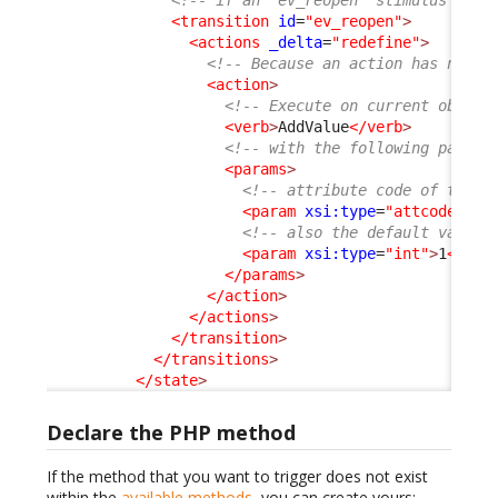
<!-- if an "ev_reopen" stimulus is a
<transition
id
=
"ev_reopen"
>
<actions
_delta
=
"redefine"
>
<!-- Because an action has no id
<action
>
<!-- Execute on current object
<verb
>
AddValue
</verb
>
<!-- with the following parame
<params
>
<!-- attribute code of the c
<param
xsi:type
=
"attcode"
>
re
<!-- also the default value 
<param
xsi:type
=
"int"
>
1
</par
</params
>
</action
>
</actions
>
</transition
>
</transitions
>
</state
>
Declare the PHP method
If the method that you want to trigger does not exist
within the
available methods
, you can create yours: