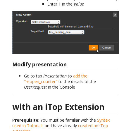
Enter 1 in the
Value
Modify presentation
Go to tab
Presentation
to
add the
"reopen_counter"
to the details of the
UserRequest
in the Console
with an iTop Extension
Prerequisite
: You must be familiar with the
Syntax
used in Tutorials
and have already
created an iTop