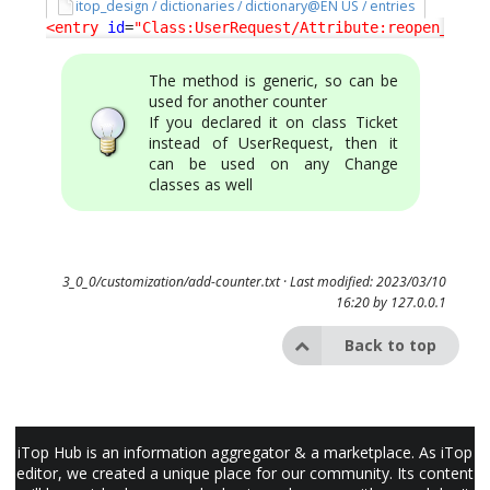
itop_design / dictionaries / dictionary@EN US / entries
<entry
id
=
"Class:UserRequest/Attribute:reopen_coun
The method is generic, so can be
used for another counter
If you declared it on class Ticket
instead of UserRequest, then it
can be used on any Change
classes as well
3_0_0/customization/add-counter.txt
· Last modified: 2023/03/10
16:20 by
127.0.0.1
Back to top
iTop Hub is an information aggregator & a marketplace. As iTop
editor, we created a unique place for our community. Its content