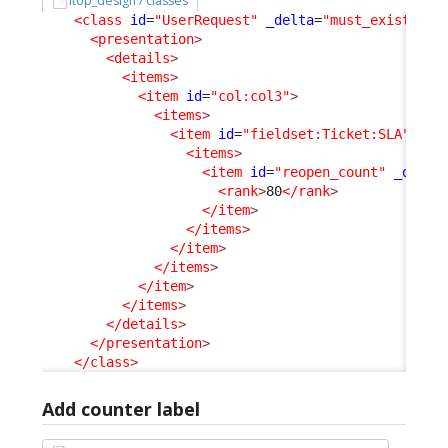
itop_design / classes
<class
id
=
"UserRequest"
_delta
=
"must_exist"
>
<presentation
>
<details
>
<items
>
<item
id
=
"col:col3"
>
<items
>
<item
id
=
"fieldset:Ticket:SLA"
>
<items
>
<item
id
=
"reopen_count"
_delta
<rank
>
80
</rank
>
</item
>
</items
>
</item
>
</items
>
</item
>
</items
>
</details
>
</presentation
>
</class
>
Add counter label