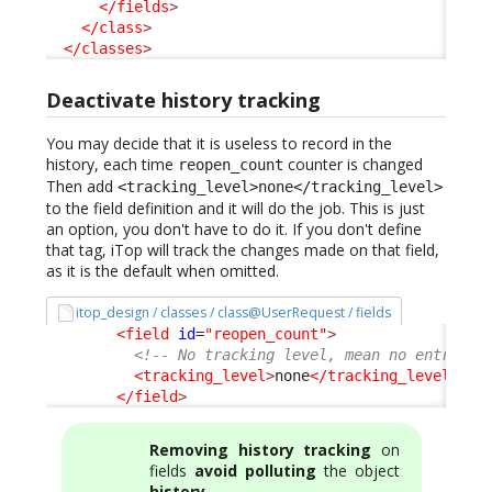
</fields
>
</class
>
</classes
>
Deactivate history tracking
You may decide that it is useless to record in the
history, each time
counter is changed
reopen_count
Then add
<tracking_level>none</tracking_level>
to the field definition and it will do the job. This is just
an option, you don't have to do it. If you don't define
that tag, iTop will track the changes made on that field,
as it is the default when omitted.
itop_design / classes / class@UserRequest / fields
<field
id
=
"reopen_count"
>
<!-- No tracking level, mean no entry in
<tracking_level
>
none
</tracking_level
>
</field
>
Removing history tracking
on
fields
avoid polluting
the object
history
.