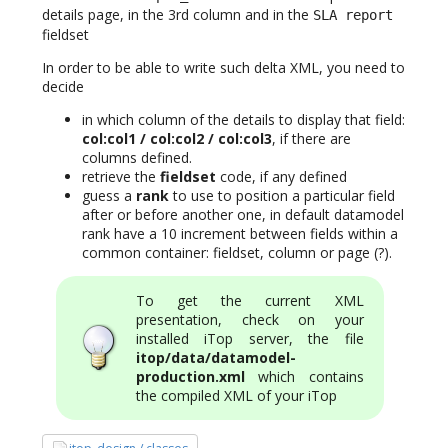
details page, in the 3rd column and in the
SLA report
fieldset
In order to be able to write such delta XML, you need to
decide
in which column of the details to display that field:
col:col1 / col:col2 / col:col3
, if there are
columns defined.
retrieve the
fieldset
code, if any defined
guess a
rank
to use to position a particular field
after or before another one, in default datamodel
rank have a 10 increment between fields within a
common container: fieldset, column or page (?).
To get the current XML
presentation, check on your
installed iTop server, the file
itop/data/datamodel-
production.xml
which contains
the compiled XML of your iTop