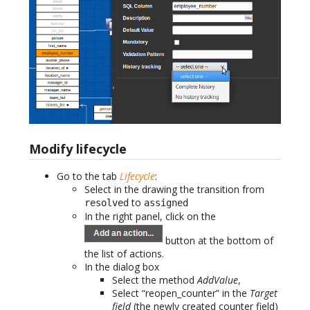
Modify lifecycle
Go to the tab
Lifecycle
:
Select in the drawing the transition from
to
resolved
assigned
In the right panel, click on the
button at the bottom of
the list of actions.
In the dialog box
Select the method
AddValue
,
Select “reopen_counter” in the
Target
field
(the newly created counter field)