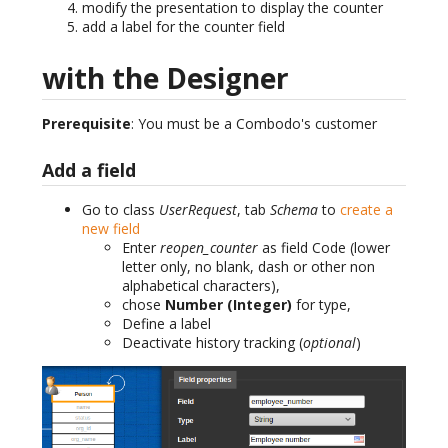
modify the presentation to display the counter
add a label for the counter field
with the Designer
Prerequisite
: You must be a Combodo's customer
Add a field
Go to class
UserRequest
, tab
Schema
to
create a
new field
Enter
reopen_counter
as field Code (lower
letter only, no blank, dash or other non
alphabetical characters),
chose
Number (Integer)
for type,
Define a label
Deactivate history tracking (
optional
)