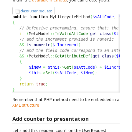
class:UserRequest
public
function
 MyLifecycleMethod
(
$sAttCode
,
$iInc
{
// Defensive programming, ensure that: the fiel
if
(
MetaModel
::
IsValidAttCode
(
get_class
(
$this
)
,
// and the increment provided is numeric
&&
is_numeric
(
$iIncrement
)
// and the field code correspond to an Integer 
&&
(
MetaModel
::
GetAttributeDef
(
get_class
(
$this
)
{
$iNew
=
$this
->
Get
(
$sAttCode
)
+
$iIncrement
$this
->
Set
(
$sAttCode
,
$iNew
)
;
}
return
true
;
}
Remember that PHP method need to be embedded in a
XML structure
Add counter to presentation
Let's add this
on the UserRequest
reopen_count