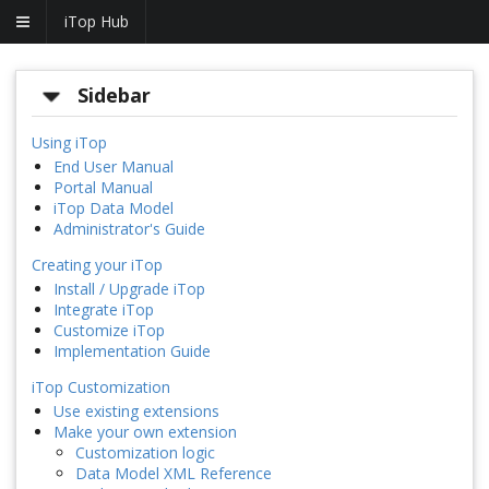
iTop Hub
Sidebar
Using iTop
End User Manual
Portal Manual
iTop Data Model
Administrator's Guide
Creating your iTop
Install / Upgrade iTop
Integrate iTop
Customize iTop
Implementation Guide
iTop Customization
Use existing extensions
Make your own extension
Customization logic
Data Model XML Reference