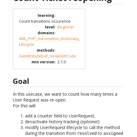
learning
:
Count transitions occurence
level
:
Beginner
domains
:
XML
,
PHP
,
Automation
,
Dictionary
,
Lifecycle
methods
:
GetAttributeDef
,
IsValidAttCode
min version
:
2.1.0
Goal
In this usecase, we want to count how many times a
User Request was re-open.
For this will:
add a counter field to UserRequest,
desactivate history tracking (
optional
)
modify UserRequest lifecycle to call the method
during the transition from
to
resolved
assigned