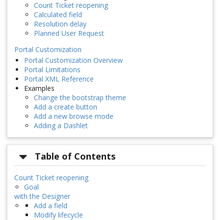
Count Ticket reopening
Calculated field
Resolution delay
Planned User Request
Portal Customization
Portal Customization Overview
Portal Limitations
Portal XML Reference
Examples
Change the bootstrap theme
Add a create button
Add a new browse mode
Adding a Dashlet
Table of Contents
Count Ticket reopening
Goal
with the Designer
Add a field
Modify lifecycle