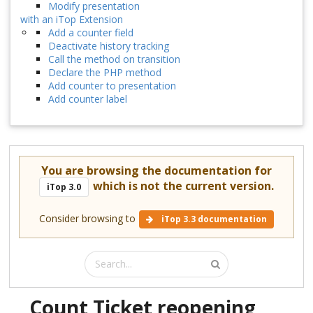
Modify presentation
with an iTop Extension
Add a counter field
Deactivate history tracking
Call the method on transition
Declare the PHP method
Add counter to presentation
Add counter label
You are browsing the documentation for
which is not the current version.
iTop 3.0
Consider browsing to
iTop 3.3 documentation
Count Ticket reopening