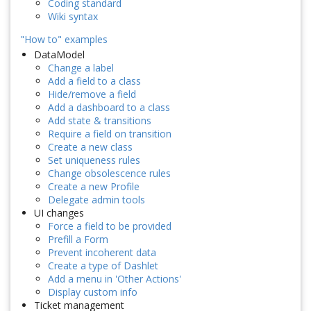
Coding standard
Wiki syntax
"How to" examples
DataModel
Change a label
Add a field to a class
Hide/remove a field
Add a dashboard to a class
Add state & transitions
Require a field on transition
Create a new class
Set uniqueness rules
Change obsolescence rules
Create a new Profile
Delegate admin tools
UI changes
Force a field to be provided
Prefill a Form
Prevent incoherent data
Create a type of Dashlet
Add a menu in 'Other Actions'
Display custom info
Ticket management