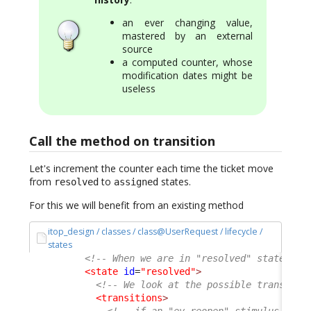
an ever changing value,
mastered by an external
source
a computed counter, whose
modification dates might be
useless
Call the method on transition
Let's increment the counter each time the ticket move
from
to
states.
resolved
assigned
For this we will benefit from an existing method
itop_design / classes / class@UserRequest / lifecycle /
states
<!-- When we are in "resolved" state of 
<state
id
=
"resolved"
>
<!-- We look at the possible transitio
<transitions
>