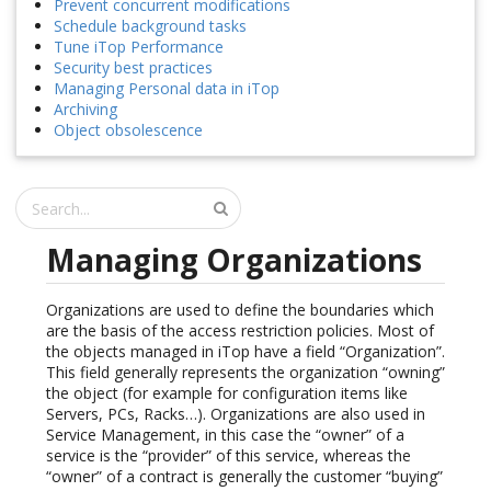
Prevent concurrent modifications
Schedule background tasks
Tune iTop Performance
Security best practices
Managing Personal data in iTop
Archiving
Object obsolescence
Managing Organizations
Organizations are used to define the boundaries which
are the basis of the access restriction policies. Most of
the objects managed in iTop have a field “Organization”.
This field generally represents the organization “owning”
the object (for example for configuration items like
Servers, PCs, Racks…). Organizations are also used in
Service Management, in this case the “owner” of a
service is the “provider” of this service, whereas the
“owner” of a contract is generally the customer “buying”