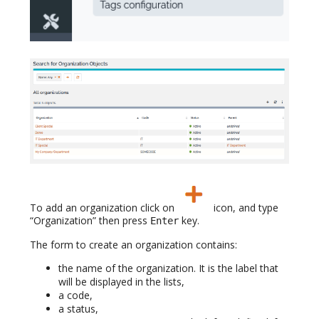
To add an organization click on
icon, and type
“Organization” then press
key.
Enter
The form to create an organization contains:
the name of the organization. It is the label that
will be displayed in the lists,
a code,
a status,