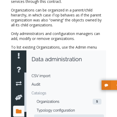
services through this contract.
Organizations can be organized in a parent/child
hierarchy, in which case iTop behaves as if the parent
organization was also “owning” the objects owned by
all its child organizations.
Only administrators and configuration managers can
add, modify or remove organizations.
To list existing Organizations, use the Admin menu