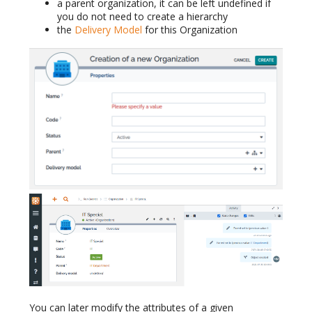
a parent organization, it can be left undefined if
you do not need to create a hierarchy
the
Delivery Model
for this Organization
You can later modify the attributes of a given