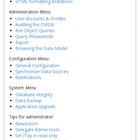
HTML formatting limitations
Administration
Menu
User Accounts & Profiles
Auditing the CMDB
Run Object Queries
Query Phrasebook
Export
Browsing the Data Model
Configuration
Menu
General Configuration
Synchronize Data Sources
Notifications
System
Menu
Database integrity
Data Backup
Application upgrade
Tips for administrator
Newsroom
Delegate Admin tools
Set iTop in read-only