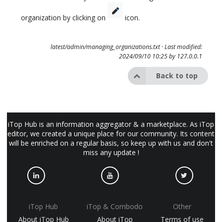
organization by clicking on
icon.
latest/admin/managing_organizations.txt
· Last modified:
2024/09/10 10:25 by
127.0.0.1
Back to top
iTop Hub is an information aggregator & a marketplace. As iTop
editor, we created a unique place for our community. Its content
will be enriched on a regular basis, so keep up with us and don't
miss any update !
iTop Hub
iTop & Combodo
Other
About iTop Hub
About iTop
Terms of use