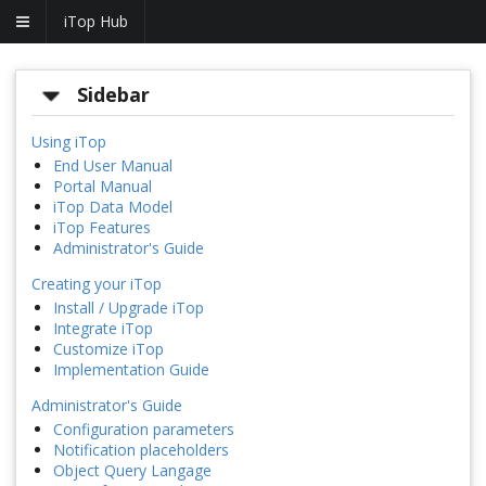
iTop Hub
Sidebar
Using iTop
End User Manual
Portal Manual
iTop Data Model
iTop Features
Administrator's Guide
Creating your iTop
Install / Upgrade iTop
Integrate iTop
Customize iTop
Implementation Guide
Administrator's Guide
Configuration parameters
Notification placeholders
Object Query Langage