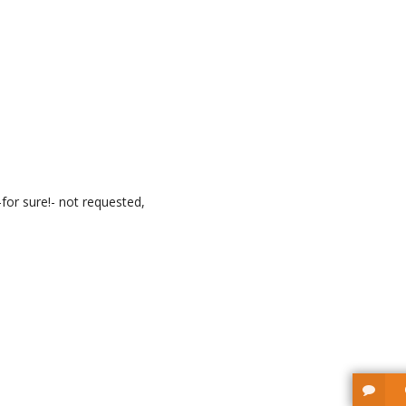
for sure!- not requested,