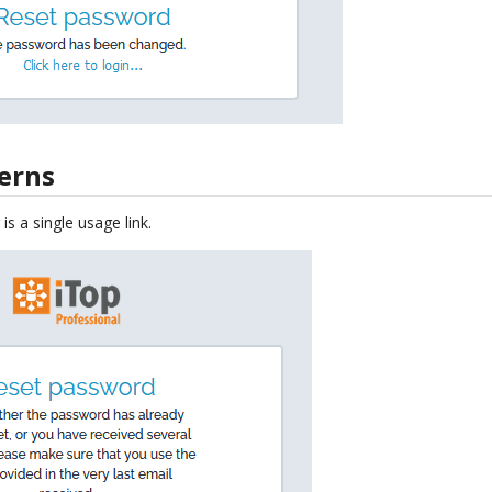
cerns
is a single usage link.