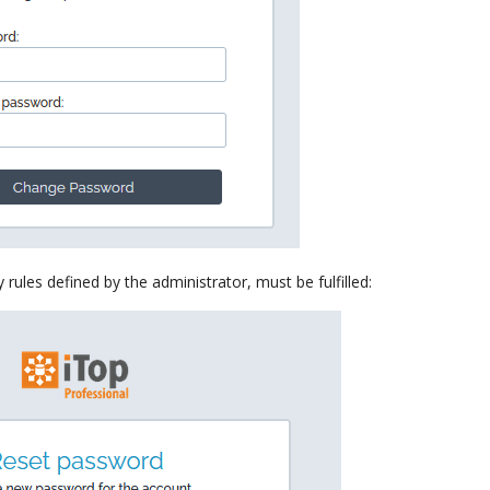
ules defined by the administrator, must be fulfilled: