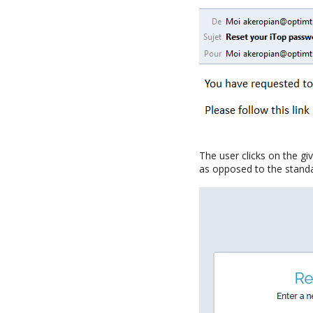
The user clicks on the gi
as opposed to the stand