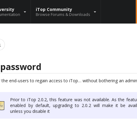
versity
iTop Community
umentation
Browse Forums & Downloads
y password
 the end-users to regain access to iTop… without bothering an admini
Prior to iTop 2.0.2, this feature was not available. As the featu
enabled by default, upgrading to 2.0.2 will make it be avail
unless you disable it