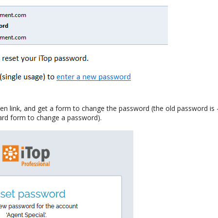
ven link, and get a form to change the password (the old password is -
ard form to change a password).