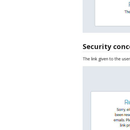
Security con
The link given to the user 