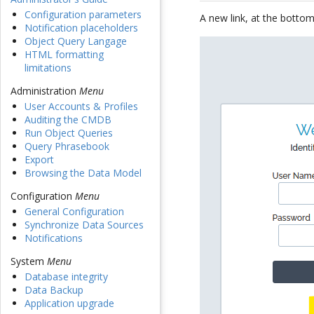
Configuration parameters
A new link, at the bottom
Notification placeholders
Object Query Langage
HTML formatting
limitations
Administration
Menu
User Accounts & Profiles
Auditing the CMDB
Run Object Queries
Query Phrasebook
Export
Browsing the Data Model
Configuration
Menu
General Configuration
Synchronize Data Sources
Notifications
System
Menu
Database integrity
Data Backup
Application upgrade