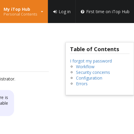
My iTop Hub
Log in
First time on iTop Hub
Personal Contents
Table of Contents
I forgot my password
Workflow
Security concerns
Configuration
strator.
Errors
re is
able