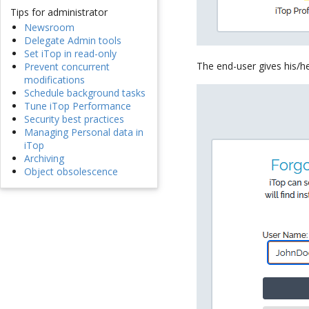
Tips for administrator
Newsroom
Delegate Admin tools
Set iTop in read-only
The end-user gives his/her
Prevent concurrent
modifications
Schedule background tasks
Tune iTop Performance
Security best practices
Managing Personal data in
iTop
Archiving
Object obsolescence