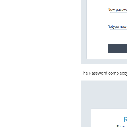
The Password complexity r