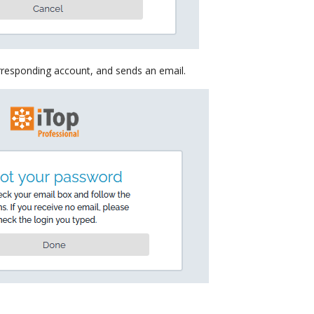
rresponding account, and sends an email.