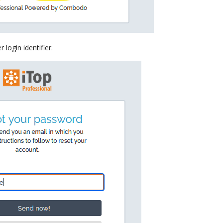
 login identifier.