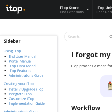
iTop Store
iTop Uni
Find Extensions
Read Doc
Sidebar
Using iTop
I forgot m
End User Manual
Portal Manual
iTop provides a mean for
iTop Data Model
iTop Features
Administrator's Guide
Creating your iTop
Install / Upgrade iTop
Integrate iTop
Customize iTop
Implementation Guide
Workflow
Administrator's Guide