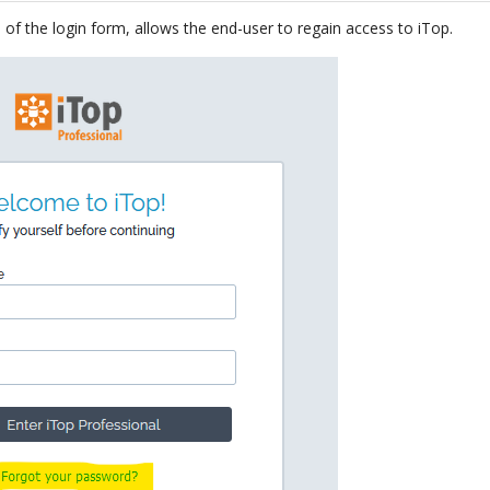
 of the login form, allows the end-user to regain access to iTop.