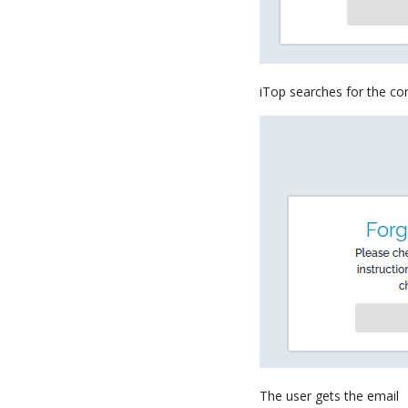
iTop searches for the co
The user gets the email