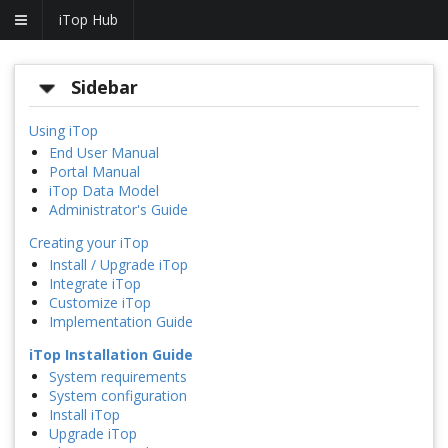
iTop Hub
Sidebar
Using iTop
End User Manual
Portal Manual
iTop Data Model
Administrator's Guide
Creating your iTop
Install / Upgrade iTop
Integrate iTop
Customize iTop
Implementation Guide
iTop Installation Guide
System requirements
System configuration
Install iTop
Upgrade iTop