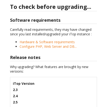
To check before upgrading...
Software requirements
Carefully read requirements, they may have changed
since you last installed/upgraded your iTop instance :
Hardware & Software requirements
Configure PHP, Web Server and DB...
Release notes
Why upgrading? What features are brought by new
versions:
iTop Version
2.3
2.4
2.5