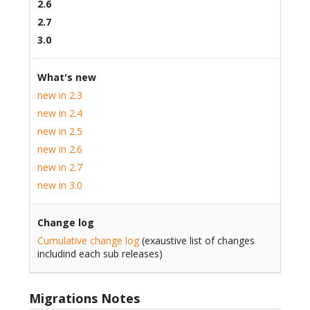
2.6
2.7
3.0
What's new
new in 2.3
new in 2.4
new in 2.5
new in 2.6
new in 2.7
new in 3.0
Change log
Cumulative change log
(exaustive list of changes
includind each sub releases)
Migrations Notes