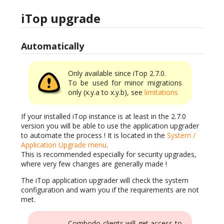
iTop upgrade
Automatically
Only available since iTop 2.7.0.
To be used for minor migrations
only (x.y.a to x.y.b), see
limitations
If your installed iTop instance is at least in the 2.7.0
version you will be able to use the application upgrader
to automate the process ! It is located in the
System /
Application Upgrade menu
.
This is recommended especially for security upgrades,
where very few changes are generally made !
The iTop application upgrader will check the system
configuration and warn you if the requirements are not
met.
Combodo clients will get access to