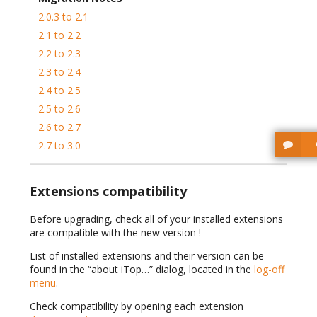
2.0.3 to 2.1
2.1 to 2.2
2.2 to 2.3
2.3 to 2.4
2.4 to 2.5
2.5 to 2.6
2.6 to 2.7
2.7 to 3.0
Extensions compatibility
Before upgrading, check all of your installed extensions
are compatible with the new version !
List of installed extensions and their version can be
found in the “about iTop…” dialog, located in the
log-off
menu
.
Check compatibility by opening each extension