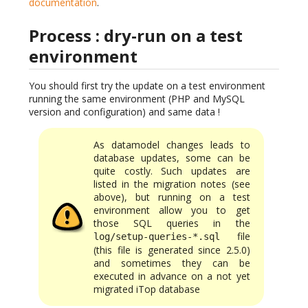
documentation
.
Process : dry-run on a test
environment
You should first try the update on a test environment
running the same environment (PHP and MySQL
version and configuration) and same data !
As datamodel changes leads to
database updates, some can be
quite costly. Such updates are
listed in the migration notes (see
above), but running on a test
environment allow you to get
those SQL queries in the
file
log/setup-queries-*.sql
(this file is generated since 2.5.0)
and sometimes they can be
executed in advance on a not yet
migrated iTop database