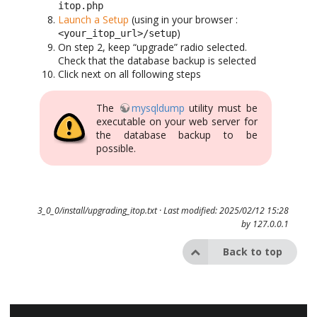
itop.php
Launch a Setup
(using in your browser :
)
<your_itop_url>/setup
On step 2, keep “upgrade” radio selected.
Check that the database backup is selected
Click next on all following steps
The
mysqldump
utility must be
executable on your web server for
the database backup to be
possible.
3_0_0/install/upgrading_itop.txt
· Last modified: 2025/02/12 15:28
by
127.0.0.1
Back to top