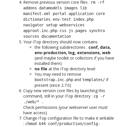
Remove previous version core files :
rm -rf
addons datamodels images lib
manifest.xml portal application core
dictionaries env-test index.php
navigator setup webservices
approot.inc.php css js pages synchro
sources documentation
Your iTop directory should now contains
the following subdirectories :
conf, data,
env-production, log, extensions, web
(and maybe toolkit or collectors if you have
installed them)
no file
at the iTop directory level
You may need to remove
and
if
bootstrap.inc.php
templates/
present (since 2.7.0)
Copy new version core files by launching this
command, still in your iTop directory :
cp -r
./web/* .
Check permissions (your webserver user must
have access)
Change iTop configuration file to make it writable
:
chmod 644 conf/production/config-