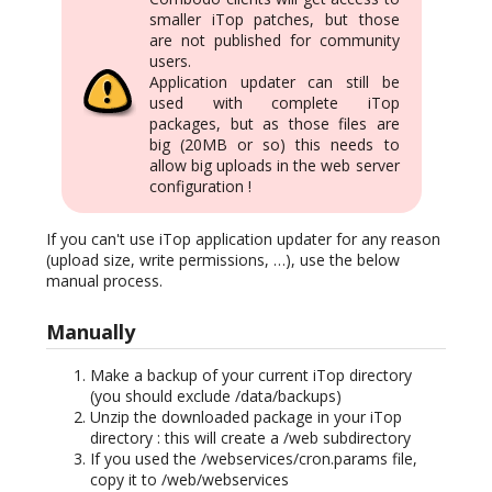
smaller iTop patches, but those
are not published for community
users.
Application updater can still be
used with complete iTop
packages, but as those files are
big (20MB or so) this needs to
allow big uploads in the web server
configuration !
If you can't use iTop application updater for any reason
(upload size, write permissions, …), use the below
manual process.
Manually
Make a backup of your current iTop directory
(you should exclude /data/backups)
Unzip the downloaded package in your iTop
directory : this will create a /web subdirectory
If you used the /webservices/cron.params file,
copy it to /web/webservices