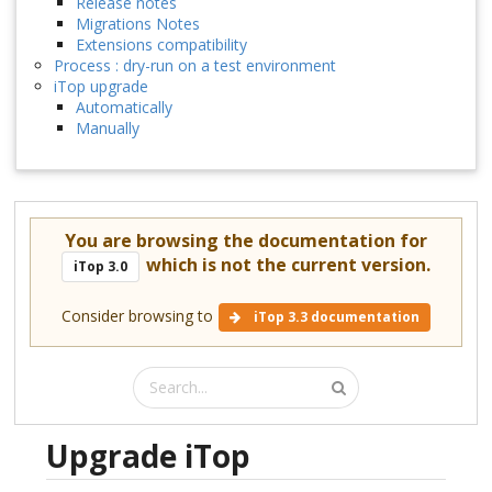
Release notes
Migrations Notes
Extensions compatibility
Process : dry-run on a test environment
iTop upgrade
Automatically
Manually
You are browsing the documentation for
which is not the current version.
iTop 3.0
Consider browsing to
iTop 3.3 documentation
Upgrade iTop