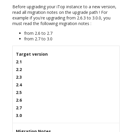
Before upgrading your iTop instance to a new version,
read all migration notes on the upgrade path ! For
example if you're upgrading from 2.6.3 to 3.0.0, you
must read the following migration notes :
from 2.6 to 2.7
from 2.7 to 3.0
Target version
2.1
2.2
2.3
2.4
2.5
2.6
2.7
3.0
Migration Notes