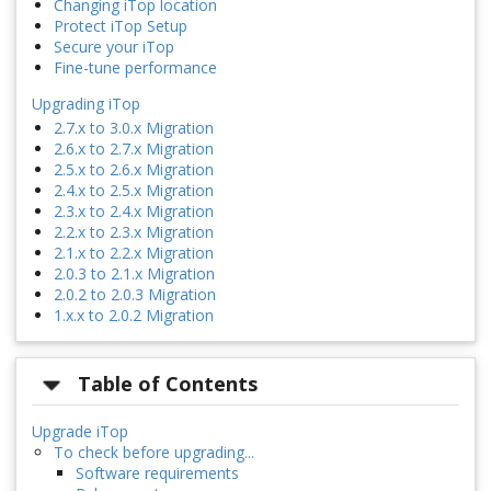
Changing iTop location
Protect iTop Setup
Secure your iTop
Fine-tune performance
Upgrading iTop
2.7.x to 3.0.x Migration
2.6.x to 2.7.x Migration
2.5.x to 2.6.x Migration
2.4.x to 2.5.x Migration
2.3.x to 2.4.x Migration
2.2.x to 2.3.x Migration
2.1.x to 2.2.x Migration
2.0.3 to 2.1.x Migration
2.0.2 to 2.0.3 Migration
1.x.x to 2.0.2 Migration
Table of Contents
Upgrade iTop
To check before upgrading...
Software requirements