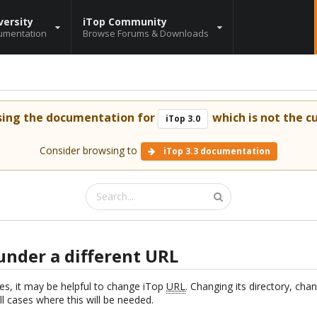
versity
iTop Community
umentation
Browse Forums & Downloads
sing the documentation for
which is not the cu
iTop 3.0
Consider browsing to
iTop 3.3 documentation
under a different URL
s, it may be helpful to change iTop
URL
. Changing its directory, ch
all cases where this will be needed.