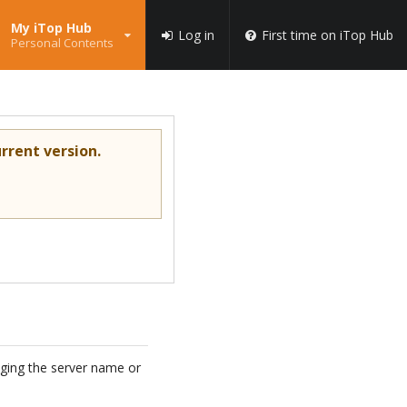
My iTop Hub
Log in
First time on iTop Hub
Personal Contents
rrent version.
anging the server name or