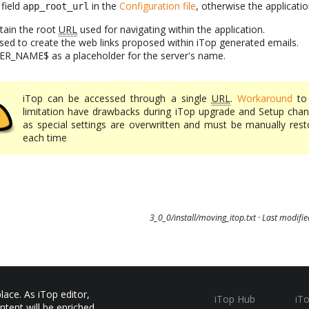
 field
in the
Configuration file
, otherwise the applicatio
app_root_url
ntain the root
URL
used for navigating within the application.
 used to create the web links proposed within iTop generated emails.
ER_NAME$ as a placeholder for the server's name.
iTop can be accessed through a single
URL
.
Workaround
to 
limitation have drawbacks during iTop upgrade and Setup chan
as special settings are overwritten and must be manually rest
each time
3_0_0/install/moving_itop.txt
· Last modifi
ace. As iTop editor,
iTop Hub
iT
ntent will be enriched