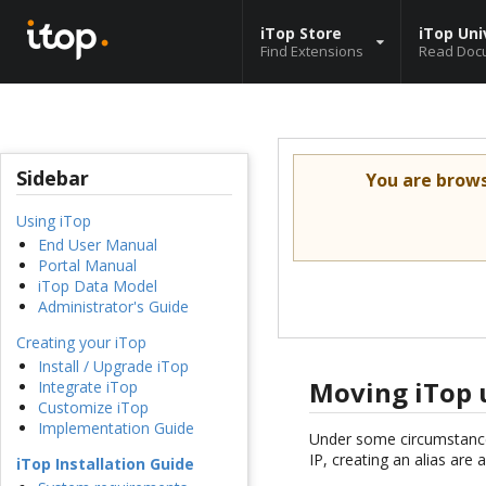
iTop Store
iTop Uni
Find Extensions
Read Doc
Sidebar
You are brow
Using iTop
End User Manual
Portal Manual
iTop Data Model
Administrator's Guide
Creating your iTop
Install / Upgrade iTop
Moving iTop 
Integrate iTop
Customize iTop
Implementation Guide
Under some circumstance
IP, creating an alias are 
iTop Installation Guide