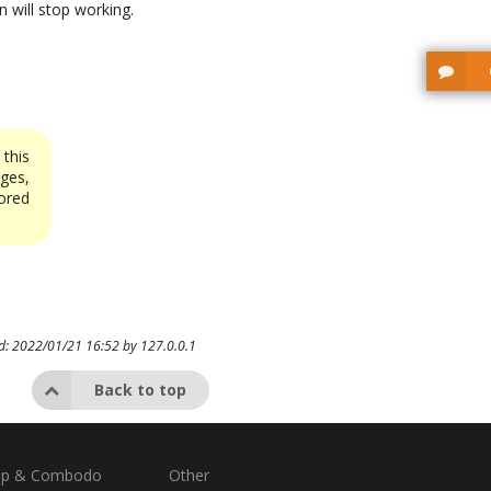
n will stop working.
this
ges,
ored
ed: 2022/01/21 16:52 by
127.0.0.1
Back to top
op & Combodo
Other