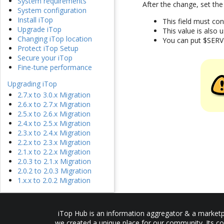
System requirements
After the change, set the
System configuration
Install iTop
This field must co
Upgrade iTop
This value is also
Changing iTop location
You can put $SERV
Protect iTop Setup
Secure your iTop
Fine-tune performance
Upgrading iTop
2.7.x to 3.0.x Migration
2.6.x to 2.7.x Migration
2.5.x to 2.6.x Migration
2.4.x to 2.5.x Migration
2.3.x to 2.4.x Migration
2.2.x to 2.3.x Migration
2.1.x to 2.2.x Migration
2.0.3 to 2.1.x Migration
2.0.2 to 2.0.3 Migration
1.x.x to 2.0.2 Migration
iTop Hub is an information aggregator & a marketpl
we created a unique place for our community. Its co