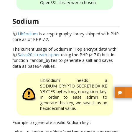
OpenSSL library were chosen
Sodium
LibSodium
is a cryptography library shipped with PHP
core as of PHP 7.2.
The current usage of Sodium in iTop encrypt data with
Salsa20 stream cipher
using the PHP (> 7.0) built in
function
to generate a salt and saves
random_bytes
data as base64 values.
LibSodium needs a
SODIUM_CRYPTO_SECRETBOX_KE
YBYTES bytes long encryption key.
In order to ease admin to
generate this key, we save it as an
hexadecimal value.
Example to generate a valid Sodium key :