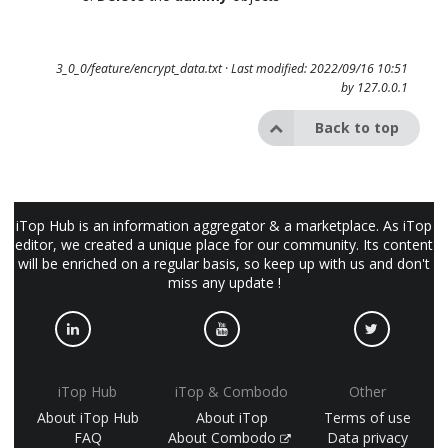
3_0_0/feature/encrypt_data.txt
· Last modified: 2022/09/16 10:51
by
127.0.0.1
Back to top
iTop Hub is an information aggregator & a marketplace. As iTop
editor, we created a unique place for our community. Its content
will be enriched on a regular basis, so keep up with us and don't
miss any update !
iTop Hub
iTop & Combodo
Other
About iTop Hub
About iTop
Terms of use
FAQ
About Combodo
Data privacy