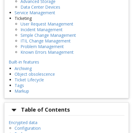
Advanced Storage
Data Center Devices
Service Management
Ticketing
User Request Management
Incident Management
Simple Change Management
ITIL Change Management
Problem Management
Known Errors Management
Built-in features
Archiving
Object obsolescence
Ticket Lifecycle
Tags
Markup
Table of Contents
Encrypted data
Configuration