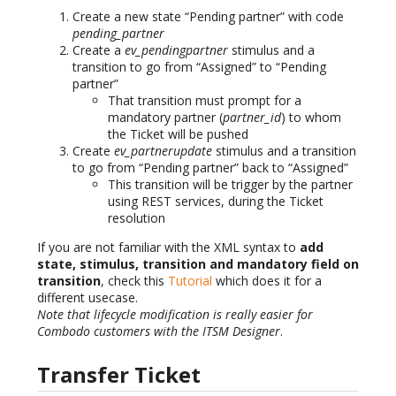
Create a new state “Pending partner” with code
pending_partner
Create a
ev_pendingpartner
stimulus and a
transition to go from “Assigned” to “Pending
partner”
That transition must prompt for a
mandatory partner (
partner_id
) to whom
the Ticket will be pushed
Create
ev_partnerupdate
stimulus and a transition
to go from “Pending partner” back to “Assigned”
This transition will be trigger by the partner
using REST services, during the Ticket
resolution
If you are not familiar with the XML syntax to
add
state, stimulus, transition and mandatory field on
transition
, check this
Tutorial
which does it for a
different usecase.
Note that lifecycle modification is really easier for
Combodo customers with the ITSM Designer
.
Transfer Ticket