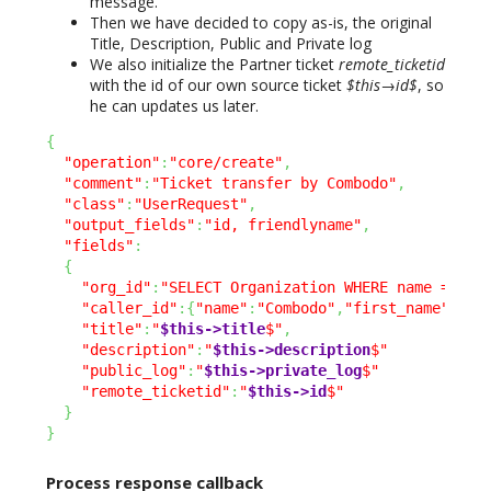
message.
Then we have decided to copy as-is, the original
Title, Description, Public and Private log
We also initialize the Partner ticket
remote_ticketid
with the id of our own source ticket
$this→id$
, so
he can updates us later.
{
"operation"
:
"core/create"
,
"comment"
:
"Ticket transfer by Combodo"
,
"class"
:
"UserRequest"
,
"output_fields"
:
"id, friendlyname"
,
"fields"
:
{
"org_id"
:
"SELECT Organization WHERE name = 'Co
"caller_id"
:
{
"name"
:
"Combodo"
,
"first_name"
:
"Su
"title"
:
"
$this->title
$"
,
"description"
:
"
$this->description
$"
"public_log"
:
"
$this->private_log
$"
"remote_ticketid"
:
"
$this->id
$"
}
}
Process response callback