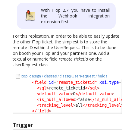
With iTop 2.7, you have to install
the Webhook integration
extension first
For this replication, in order to be able to easily update
the other iTop ticket, the simplest is to store the
remote ID within the UserRequest. This is to be done
on booth your iTop and your partner's one. Add a
textual or numeric field
remote_ticketid
on the
UserRequest class.
itop_design / classes / class@UserRequest / fields
<field
id
=
"remote_ticketid"
xsi:type
=
"Attr
<sql
>
remote_ticketid
</sql
>
<default_value
>
0
</default_value
>
<is_null_allowed
>
false
</is_null_allowed
>
<tracking_level
>
all
</tracking_level
>
</field
>
Trigger