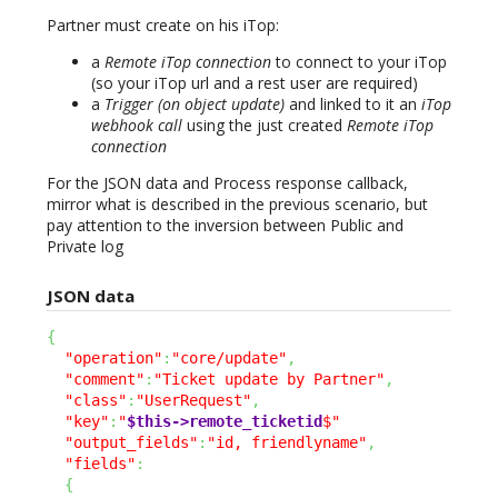
Partner must create on his iTop:
a
Remote iTop connection
to connect to your iTop
(so your iTop url and a rest user are required)
a
Trigger (on object update)
and linked to it an
iTop
webhook call
using the just created
Remote iTop
connection
For the JSON data and Process response callback,
mirror what is described in the previous scenario, but
pay attention to the inversion between Public and
Private log
JSON data
{
"operation"
:
"core/update"
,
"comment"
:
"Ticket update by Partner"
,
"class"
:
"UserRequest"
,
"key"
:
"
$this->remote_ticketid
$"
"output_fields"
:
"id, friendlyname"
,
"fields"
:
{