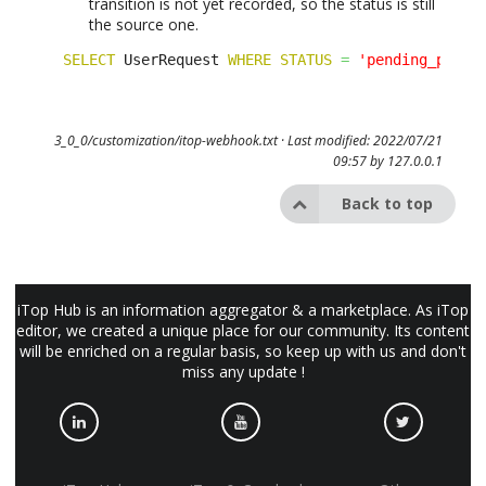
transition is not yet recorded, so the status is still
the source one.
SELECT
 UserRequest 
WHERE
STATUS
=
'pending_partn
3_0_0/customization/itop-webhook.txt
· Last modified: 2022/07/21
09:57 by
127.0.0.1
Back to top
iTop Hub is an information aggregator & a marketplace. As iTop
editor, we created a unique place for our community. Its content
will be enriched on a regular basis, so keep up with us and don't
miss any update !