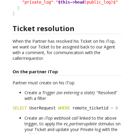
"private_log"
:
"
$this->head
(public_log)$"
}
}
Ticket resolution
When the Partner has resolved his Ticket on his iTop,
we want our Ticket to be assigned back to our Agent
with a comment, for communication with the
caller/requestor.
On the partner iTop
Partner must create on his iTop:
Create a
Trigger (on entering a state)
: “Resolved”
with a filter
SELECT
 UserRequest 
WHERE
 remote_ticketid 
>
0
Create an
iTop webhook call
linked to the above
trigger, to apply the
ev_partnerupdate
stimulus on
your Ticket and update your Private log with the