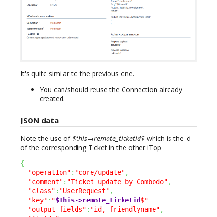
It's quite similar to the previous one.
You can/should reuse the Connection already
created.
JSON data
Note the use of
$this→remote_ticketid$
which is the id
of the corresponding Ticket in the other iTop
{
"operation"
:
"core/update"
,
"comment"
:
"Ticket update by Combodo"
,
"class"
:
"UserRequest"
,
"key"
:
"
$this->remote_ticketid
$"
"output_fields"
:
"id, friendlyname"
,