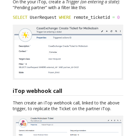
On the your iTop, create a
Trigger (on entering a state)
:
“Pending partner” with a filter like this
SELECT
 UserRequest 
WHERE
 remote_ticketid 
=
0
iTop webhook call
Then create an iTop webhook call, linked to the above
trigger, to replicate the Ticket on the partner iTop.