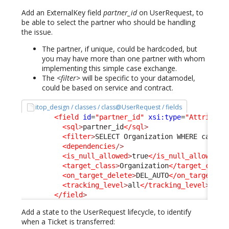
Add an ExternalKey field
partner_id
on UserRequest, to
be able to select the partner who should be handling
the issue.
The partner, if unique, could be hardcoded, but
you may have more than one partner with whom
implementing this simple case exchange.
The
<filter>
will be specific to your datamodel,
could be based on service and contract.
itop_design / classes / class@UserRequest / fields
<field
id
=
"partner_id"
xsi:type
=
"Attribute
<sql
>
partner_id
</sql
>
<filter
>
SELECT Organization WHERE catego
<dependencies
/>
<is_null_allowed
>
true
</is_null_allowed
>
<target_class
>
Organization
</target_class
<on_target_delete
>
DEL_AUTO
</on_target_de
<tracking_level
>
all
</tracking_level
>
</field
>
Add a state to the UserRequest lifecycle, to identify
when a Ticket is transferred: