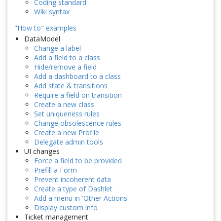
Coding standard
Wiki syntax
"How to" examples
DataModel
Change a label
Add a field to a class
Hide/remove a field
Add a dashboard to a class
Add state & transitions
Require a field on transition
Create a new class
Set uniqueness rules
Change obsolescence rules
Create a new Profile
Delegate admin tools
UI changes
Force a field to be provided
Prefill a Form
Prevent incoherent data
Create a type of Dashlet
Add a menu in 'Other Actions'
Display custom info
Ticket management