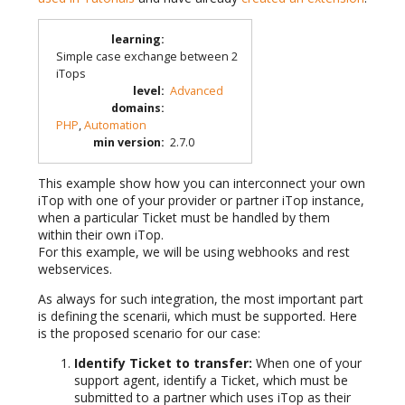
learning
:
Simple case exchange between 2
iTops
level
:
Advanced
domains
:
PHP
,
Automation
min version
:
2.7.0
This example show how you can interconnect your own
iTop with one of your provider or partner iTop instance,
when a particular Ticket must be handled by them
within their own iTop.
For this example, we will be using webhooks and rest
webservices.
As always for such integration, the most important part
is defining the scenarii, which must be supported. Here
is the proposed scenario for our case:
Identify Ticket to transfer:
When one of your
support agent, identify a Ticket, which must be
submitted to a partner which uses iTop as their