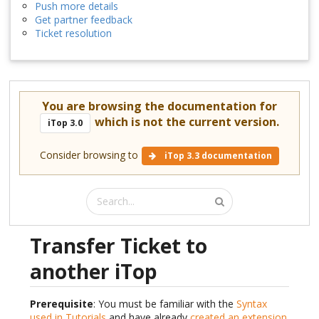
Push more details
Get partner feedback
Ticket resolution
You are browsing the documentation for
which is not the current version.
iTop 3.0
Consider browsing to
iTop 3.3 documentation
Transfer Ticket to
another iTop
Prerequisite
: You must be familiar with the
Syntax
used in Tutorials
and have already
created an extension
.