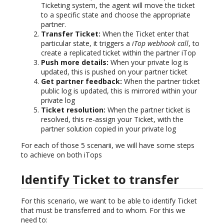
Ticketing system, the agent will move the ticket
to a specific state and choose the appropriate
partner.
Transfer Ticket:
When the Ticket enter that
particular state, it triggers a
iTop webhook call
, to
create a replicated ticket within the partner iTop
Push more details:
When your private log is
updated, this is pushed on your partner ticket
Get partner feedback:
When the partner ticket
public log is updated, this is mirrored within your
private log
Ticket resolution:
When the partner ticket is
resolved, this re-assign your Ticket, with the
partner solution copied in your private log
For each of those 5 scenarii, we will have some steps
to achieve on both iTops
Identify Ticket to transfer
For this scenario, we want to be able to identify Ticket
that must be transferred and to whom. For this we
need to: