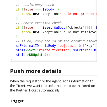
// Consistency check
if
(
false
===
$aBody
)
{
throw
new
 Exception
(
'Could not process respo
}
// Remote creation check
if
(
false
===
isset
(
$aBody
[
‘objects’
]
[
0
]
[
‘
key
’
]
throw
new
 Exception
(
‘Could not retrieve exte
}
// If ok, copy the id of the created ticket, to
$sExternalID
=
$aBody
[
'objects'
]
[
0
]
[
‘
key
’
]
;
$this
->
Set
(
'remote_ticketid'
,
$sExternalID
)
;
$this
->
DBUpdate
(
)
;
}
Push more details
When the requestor or the agent, adds information to
the Ticket, we want that information to be mirrored on
the Partner Ticket automatically.
Trigger