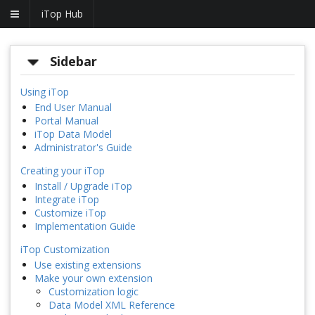
iTop Hub
Sidebar
Using iTop
End User Manual
Portal Manual
iTop Data Model
Administrator's Guide
Creating your iTop
Install / Upgrade iTop
Integrate iTop
Customize iTop
Implementation Guide
iTop Customization
Use existing extensions
Make your own extension
Customization logic
Data Model XML Reference