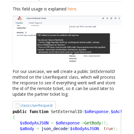
This field usage is explained
here
.
For our usecase, we will create a public
SetExternalID
method on the UserRequest class, which will process
the response to see if everything went well and store
the id of the remote ticket, so it can be used later to
update the partner ticket log.
class:UserRequest
public
function
 SetExternalID
(
$oResponse
,
$oAction
)
{
$sBodyAsJSON
=
$oResponse
->
GetBody
(
)
;
$aBody
=
json_decode
(
$sBodyAsJSON
,
true
)
;