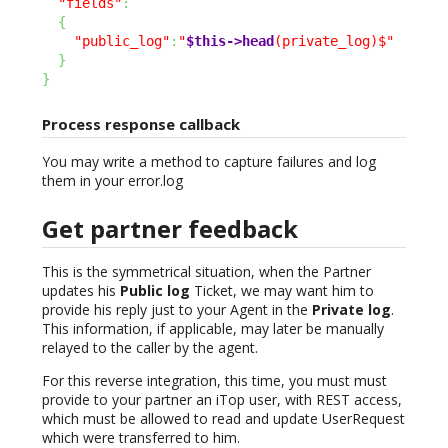
"fields"
:
{
"public_log"
:
"
$this->head
(private_log)$"
}
}
Process response callback
You may write a method to capture failures and log
them in your error.log
Get partner feedback
This is the symmetrical situation, when the Partner
updates his
Public log
Ticket, we may want him to
provide his reply just to your Agent in the
Private log
.
This information, if applicable, may later be manually
relayed to the caller by the agent.
For this reverse integration, this time, you must must
provide to your partner an iTop user, with REST access,
which must be allowed to read and update UserRequest
which were transferred to him.