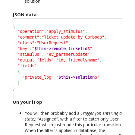
solution
JSON data
{
"operation"
:
"apply_stimulus"
,
"comment"
:
"Ticket update by Combodo"
,
"class"
:
"UserRequest"
,
"key"
:
"
$this->remote_ticketid
$"
"stimulus"
:
"ev_partnerupdate"
,
"output_fields"
:
"id, friendlyname"
,
"fields"
:
{
"private_log"
:
"
$this->solution
$"
}
}
On your iTop
You will then probably add a
Trigger (on entering a
state)
: “Assigned”, with a filter to catch only User
Request which just made this particular transition.
When the filter is applied in database, the