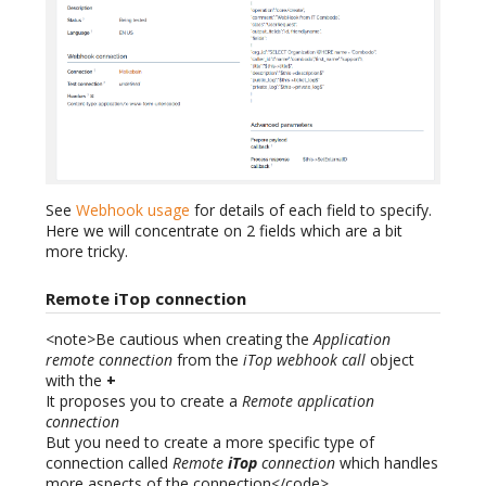
See
Webhook usage
for details of each field to specify.
Here we will concentrate on 2 fields which are a bit
more tricky.
Remote iTop connection
<note>Be cautious when creating the
Application
remote connection
from the
iTop webhook call
object
with the
+
It proposes you to create a
Remote application
connection
But you need to create a more specific type of
connection called
Remote
iTop
connection
which handles
more aspects of the connection</code>