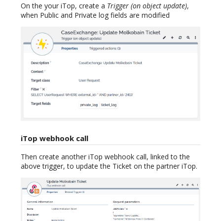
On the your iTop, create a
Trigger (on object update)
,
when Public and Private log fields are modified
iTop webhook call
Then create another iTop webhook call, linked to the
above trigger, to update the Ticket on the partner iTop.