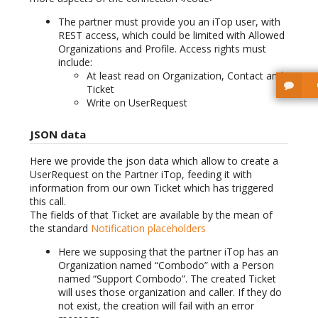
The partner must provide you an iTop user, with
REST access, which could be limited with Allowed
Organizations and Profile. Access rights must
include:
At least read on Organization, Contact and
Ticket
Write on UserRequest
JSON data
Here we provide the json data which allow to create a
UserRequest on the Partner iTop, feeding it with
information from our own Ticket which has triggered
this call.
The fields of that Ticket are available by the mean of
the standard
Notification placeholders
Here we supposing that the partner iTop has an
Organization named “Combodo” with a Person
named “Support Combodo”. The created Ticket
will uses those organization and caller. If they do
not exist, the creation will fail with an error