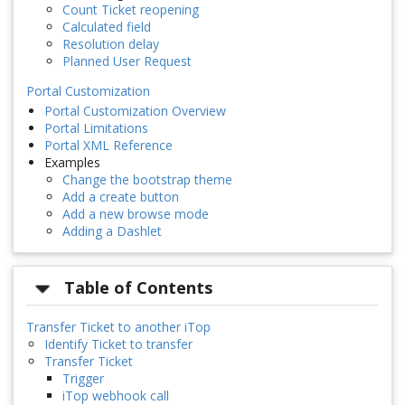
Count Ticket reopening
Calculated field
Resolution delay
Planned User Request
Portal Customization
Portal Customization Overview
Portal Limitations
Portal XML Reference
Examples
Change the bootstrap theme
Add a create button
Add a new browse mode
Adding a Dashlet
Table of Contents
Transfer Ticket to another iTop
Identify Ticket to transfer
Transfer Ticket
Trigger
iTop webhook call