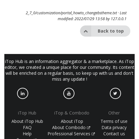
2_7_0/customization/portal_howto_changebstheme.txt
· Last
modified: 2022/07/29 13:58 by
127.0.0.1
Back to top
iTop Hub is an information aggregator & a marketplace. As iTop
editor, we created a unique place for our community. Its content
will be enriched on a regular basis, so keep up with us and don't
miss any update !
iTop Hub
iTop & Combodo
Other
About iTop Hub
About iTop
Terms of use
FAQ
About Combodo
Data privacy
Help
Professional Services
Contact us