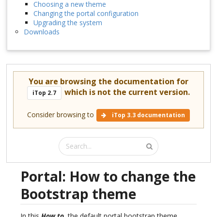
Choosing a new theme
Changing the portal configuration
Upgrading the system
Downloads
You are browsing the documentation for
which is not the current version.
iTop 2.7
Consider browsing to
iTop 3.3 documentation
Portal: How to change the
Bootstrap theme
In this
How to
, the default portal bootstrap theme