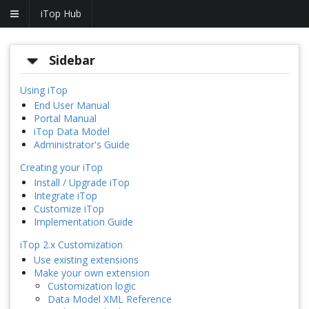
iTop Hub
Sidebar
Using iTop
End User Manual
Portal Manual
iTop Data Model
Administrator's Guide
Creating your iTop
Install / Upgrade iTop
Integrate iTop
Customize iTop
Implementation Guide
iTop 2.x Customization
Use existing extensions
Make your own extension
Customization logic
Data Model XML Reference