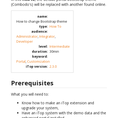
(Combodo's) will be replaced with another found online.
name
:
How to change Bootstrap theme
type
:
How To
audience
:
Administrator
,
Integrator
,
Developer
level
:
Intermediate
duration
:
30min
keyword
:
Portal
,
Customization
iTop version
:
2.3.0
Prerequisites
What you will need to:
Know how to make an iTop extension and
upgrade your system,
Have an iTop system with the demo data and the
enhanced portal installed,