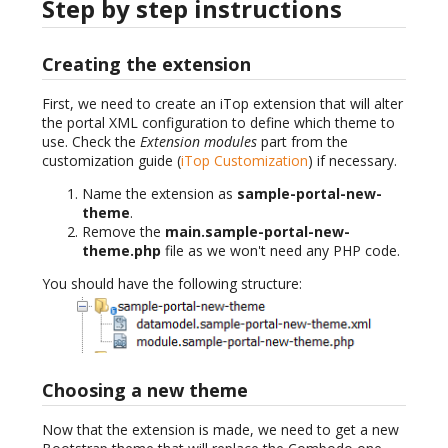
Step by step instructions
Creating the extension
First, we need to create an iTop extension that will alter
the portal XML configuration to define which theme to
use. Check the
Extension modules
part from the
customization guide (
iTop Customization
) if necessary.
Name the extension as
sample-portal-new-
theme
.
Remove the
main.sample-portal-new-
theme.php
file as we won't need any PHP code.
You should have the following structure:
Choosing a new theme
Now that the extension is made, we need to get a new