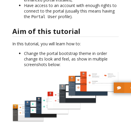
Have access to an account with enough rights to
connect to the portal (usually this means having
the
profile).
Portal User
Aim of this tutorial
In this tutorial, you will learn how to:
Change the portal bootstrap theme in order
change its look and feel, as show in multiple
screenshots below: