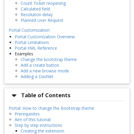
Count Ticket reopening
Calculated field
Resolution delay
Planned User Request
Portal Customization
Portal Customization Overview
Portal Limitations
Portal XML Reference
Examples
Change the bootstrap theme
Add a create button
Add a new browse mode
Adding a Dashlet
Table of Contents
Portal: How to change the Bootstrap theme
Prerequisites
Aim of this tutorial
Step by step instructions
Creating the extension