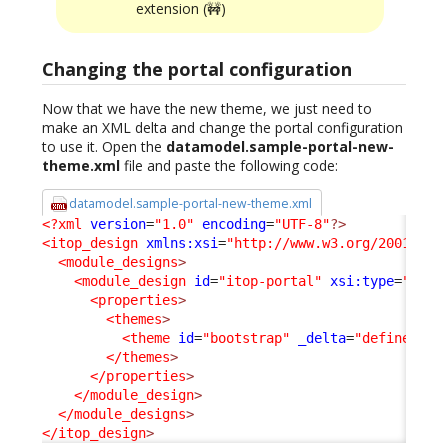
extension (🚧)
Changing the portal configuration
Now that we have the new theme, we just need to
make an XML delta and change the portal configuration
to use it. Open the
datamodel.sample-portal-new-
theme.xml
file and paste the following code:
datamodel.sample-portal-new-theme.xml
<?xml
version
=
"1.0"
encoding
=
"UTF-8"
?>
<itop_design
xmlns:xsi
=
"http://www.w3.org/2001/XML
<module_designs
>
<module_design
id
=
"itop-portal"
xsi:type
=
"port
<properties
>
<themes
>
<theme
id
=
"bootstrap"
_delta
=
"define_if_
</themes
>
</properties
>
</module_design
>
</module_designs
>
</itop_design
>