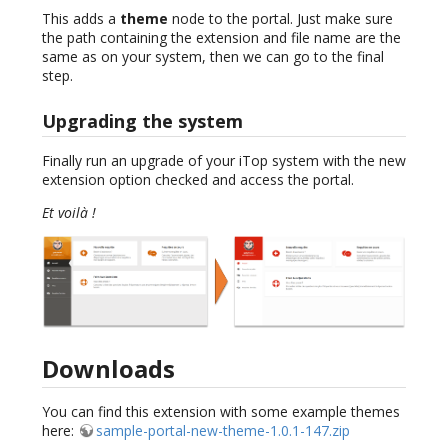
This adds a
theme
node to the portal. Just make sure
the path containing the extension and file name are the
same as on your system, then we can go to the final
step.
Upgrading the system
Finally run an upgrade of your iTop system with the new
extension option checked and access the portal.
Et voilà !
Downloads
You can find this extension with some example themes
here:
sample-portal-new-theme-1.0.1-147.zip