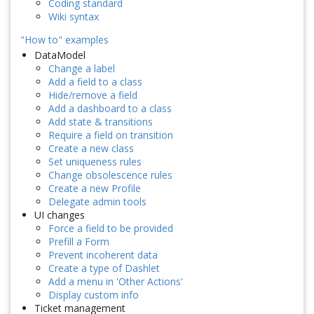
Coding standard
Wiki syntax
"How to" examples
DataModel
Change a label
Add a field to a class
Hide/remove a field
Add a dashboard to a class
Add state & transitions
Require a field on transition
Create a new class
Set uniqueness rules
Change obsolescence rules
Create a new Profile
Delegate admin tools
UI changes
Force a field to be provided
Prefill a Form
Prevent incoherent data
Create a type of Dashlet
Add a menu in 'Other Actions'
Display custom info
Ticket management