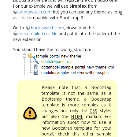
Bootstrap theme that will replace the Combodo one.
For our example we will use
Simplex
from
bootswatch.com
but you can use any theme as long
as it is compatible with Bootstrap 3.
Go to
bootswatch.com
, download the
precompiled css file
and put it into the folder of the
new extension.
You should have the following structure:
Please note that a Bootstrap
template is not the same as a
Bootstrap theme. a Bootstrap
template is more complex as it
changes not only the
CSS
styles
but also the
HTML
markup. For
information about how to use a
new Bootstrap template for your
portal, check this other sample