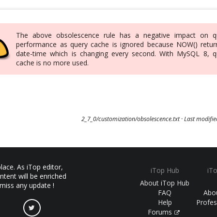
The above obsolescence rule has a negative impact on q
performance as query cache is ignored because NOW() retur
date-time which is changing every second. With MySQL 8, q
cache is no more used.
2_7_0/customization/obsolescence.txt
· Last modifi
ace. As iTop editor,
iTop Hub
iT
ntent will be enriched
About iTop Hub
 miss any update !
FAQ
Abo
Help
Profes
Forums