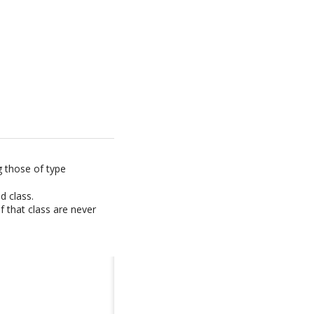
g those of type
d class.
f that class are never