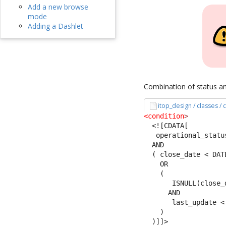
Add a new browse
mode
Adding a Dashlet
Combination of status an
itop_design / classes /
<condition
>
<![CDATA[
   operational_statu
  AND 
  ( close_date < DAT
    OR
    (
       ISNULL(close_
      AND 
       last_update <
    )
  )]]>