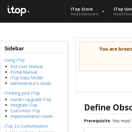
iTop Store
iTop Uni
Find Extensions
Read Doc
Sidebar
You are brow
Using iTop
End User Manual
Portal Manual
iTop Data Model
Administrator's Guide
Creating your iTop
Install / Upgrade iTop
Define Obso
Integrate iTop
Customize iTop
Implementation Guide
Prerequisite
: You must 
iTop 2.x Customization