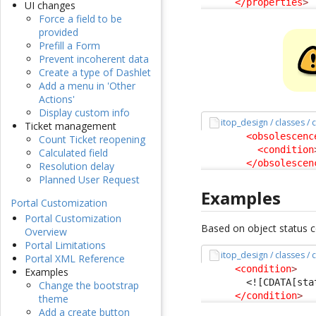
</properties
>
UI changes
Force a field to be
provided
Prefill a Form
Prevent incoherent data
Create a type of Dashlet
Add a menu in 'Other
Actions'
Display custom info
itop_design / classes /
Ticket management
<obsolescenc
Count Ticket reopening
<condition
Calculated field
</obsolescen
Resolution delay
Planned User Request
Examples
Portal Customization
Portal Customization
Based on object status co
Overview
Portal Limitations
itop_design / classes /
Portal XML Reference
<condition
>
Examples
<![CDATA[sta
Change the bootstrap
</condition
>
theme
Add a create button