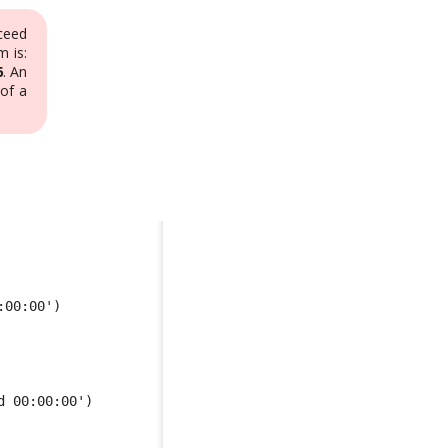
ceed
 is:
6
. An
of a
:00:00') 
d 00:00:00')