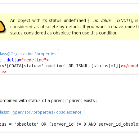
An object with its status
(= no value = ISNULL)
, i
undefined
considered as obsolete by default. If you want to have
undef
status considered as obsolete then use this condition:
 class@Organization / properties
e
_delta
=
"redefine"
>
>
<![CDATA[status='inactive' OR ISNULL(status)=1]]>
</cond
ce
>
mbined with status of a parent if parent exists :
 class@Hypervisor / properties / obsolescence
tus = 'obsolete' OR (server_id != 0 AND server_id_obsole