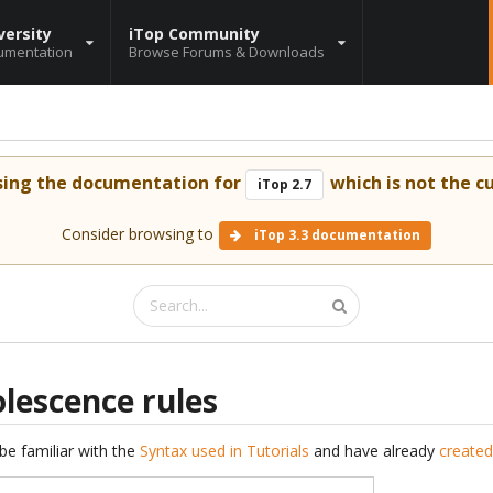
versity
iTop Community
umentation
Browse Forums & Downloads
sing the documentation for
which is not the cu
iTop 2.7
Consider browsing to
iTop 3.3 documentation
lescence rules
be familiar with the
Syntax used in Tutorials
and have already
created