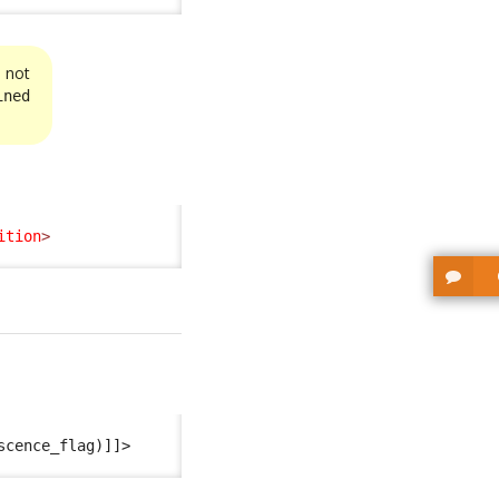
s not
ined
ition
>
scence_flag)]]>