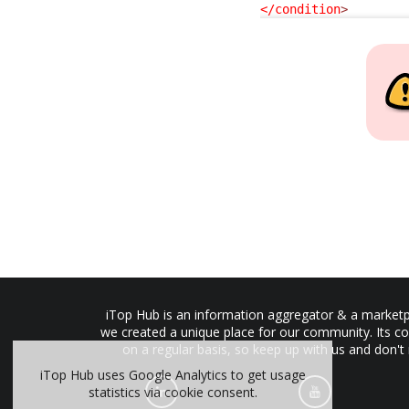
</condition
>
iTop Hub is an information aggregator & a marketpl
we created a unique place for our community. Its co
on a regular basis, so keep up with us and don't
iTop Hub uses Google Analytics to get usage
statistics via cookie consent.