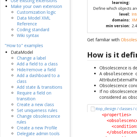
Use existing extensions
learning
:
Make your own extension
Define which objects ar
Customization logic
level
:
In
Data Model XML
domains
:
XM
Reference
min version
:
2.4
Coding standard
Wiki syntax
Get familiar with
Obsole
"How to" examples
DataModel
How is it def
Change a label
Add a field to a class
Obsolescence is def
Hide/remove a field
A
obsolescence 
Add a dashboard to a
AttributeExternalFi
class
Obsolescence condit
Add state & transitions
If no obsolescence 
Require a field on
considered as obso
transition
Create a new class
itop_design / classes /
Set uniqueness rules
<properties
>
Change obsolescence
<obsolescenc
rules
<condition
Create a new Profile
</obsolescen
Delegate admin tools