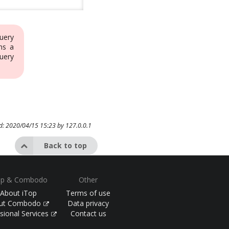
uery
ns a
uery
ed: 2020/04/15 15:23 by
127.0.0.1
Back to top
op & Combodo
Other
About iTop
Terms of use
ut Combodo
Data privacy
sional Services
Contact us