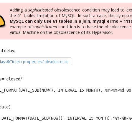
Adding a
sophisticated
obsolescence condition may lead to ex
the 61 tables limitation of MySQL. In such a case, the symptom
MySQL can only use 61 tables in a join, mysql_errno = 111
example of
sophisticated
condition is to base the obsolescence 
Virtual Machine on the obsolescence of its Hypervisor.
d delay:
 class@Ticket / properties / obsolescence
s='closed' 
E_FORMAT(DATE_SUB(NOW(), INTERVAL 15 MONTH),'%Y-%m-%d 00
date) 
 DATE_FORMAT(DATE_SUB(NOW(), INTERVAL 15 MONTH),'%Y-%m-%