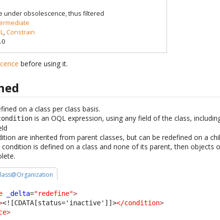
e under obsolescence, thus filtered
termediate
L
,
Constrain
.0
scence
before using it.
ined
ined on a class per class basis.
is an OQL expression, using any field of the class, includin
condition
eld
ion are inherited from parent classes, but can be redefined on a chil
condition is defined on a class and none of its parent, then objects o
lete.
 class@Organization
e
_delta
=
"redefine"
>
>
<![CDATA[status='inactive']]>
</condition
>
ce
>