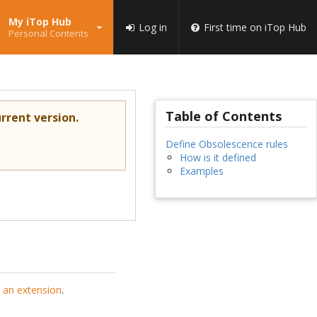
My iTop Hub
Log in
First time on iTop Hub
Personal Contents
Table of Contents
rrent version.
Define Obsolescence rules
How is it defined
Examples
 an extension
.