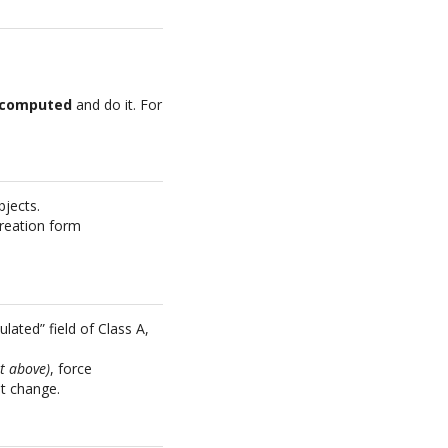
recomputed
and do it. For
bjects.
 creation form
lated” field of Class A,
et above)
, force
at change.