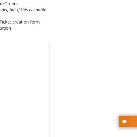
WorOrders.
el, but if this is enable
n Ticket creation form
cation