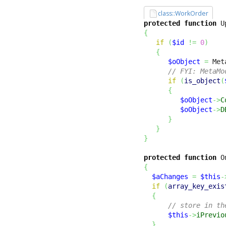
class::WorkOrder
protected
function
 U
{
if
(
$id
!=
0
)
{
$oObject
=
 Met
// FYI: MetaMo
if
(
is_object
(
{
$oObject
->
C
$oObject
->
D
}
}
}
protected
function
 O
{
$aChanges
=
$this
-
if
(
array_key_exis
{
// store in th
$this
->
iPrevio
}