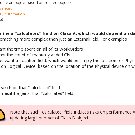
date an object based on related objects
vanced
P
,
Automation
.0
efine a “calculated” field on Class A, which would depend on d
something more complex than just an ExternalField. For examples:
ant the time spent on all of its WorkOrders
ant the count of manually added CIs.
ou want a Location field, which would be simply the location for Phys
on Logical Device, based on the location of the Physical device on wh
earch
on that “calculated” field.
run
audit
against that “calculated” field.
Note that such “calculated” field induces risks on performance 
updating large number of Class B objects