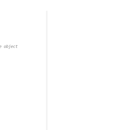
e object