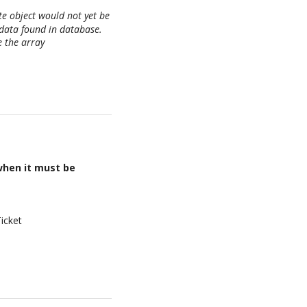
te object would not yet be
data found in database.
e the array
when it must be
icket