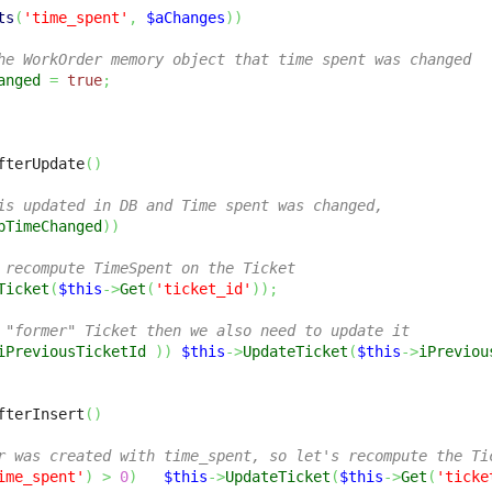
ts
(
'time_spent'
,
$aChanges
)
)
he WorkOrder memory object that time spent was changed
anged
=
true
;
fterUpdate
(
)
is updated in DB and Time spent was changed,
bTimeChanged
)
)
 recompute TimeSpent on the Ticket
Ticket
(
$this
->
Get
(
'ticket_id'
)
)
;
 "former" Ticket then we also need to update it
iPreviousTicketId
)
)
$this
->
UpdateTicket
(
$this
->
iPreviou
fterInsert
(
)
r was created with time_spent, so let's recompute the Ti
ime_spent'
)
>
0
)
$this
->
UpdateTicket
(
$this
->
Get
(
'ticke