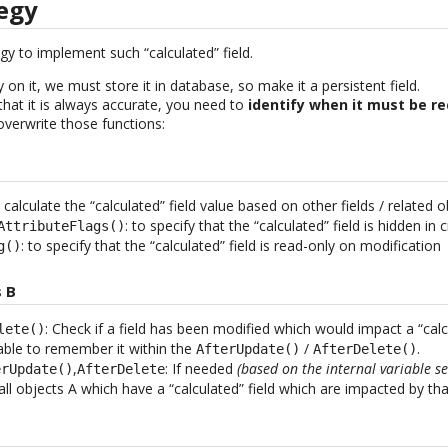
tegy
egy to implement such “calculated” field.
 on it, we must store it in database, so make it a persistent field.
that it is always accurate, you need to
identify when it must be 
/overwrite those functions:
: calculate the “calculated” field value based on other fields / related o
: to specify that the “calculated” field is hidden in
AttributeFlags()
: to specify that the “calculated” field is read-only on modification
g()
 B
: Check if a field has been modified which would impact a “calcu
lete()
iable to remember it within the
/
.
AfterUpdate()
AfterDelete()
,
: If needed
(based on the internal variable s
erUpdate()
AfterDelete
ll objects A which have a “calculated” field which are impacted by th