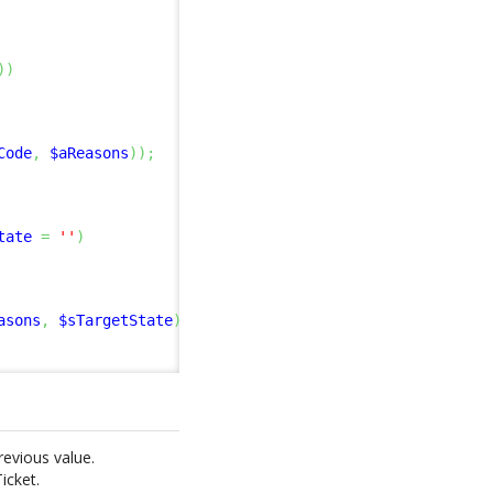
)
)
Code
,
$aReasons
)
)
;
tate
=
''
)
asons
,
$sTargetState
)
)
;
revious value.
icket.