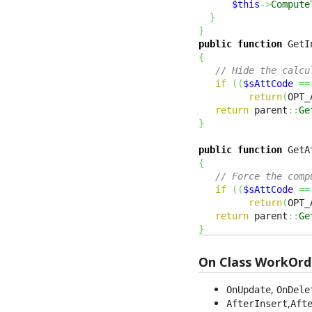
$this
->
Compute
}
}
public
function
 GetI
{
// Hide the calcu
if
(
(
$sAttCode
==
return
(
OPT_
return
 parent
::
Ge
}
public
function
 GetA
{
// Force the comp
if
(
(
$sAttCode
==
return
(
OPT_
return
 parent
::
Ge
}
On Class WorkOrd
,
OnUpdate
OnDele
,
AfterInsert
Aft