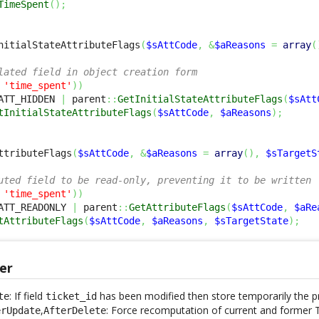
TimeSpent
(
)
;
nitialStateAttributeFlags
(
$sAttCode
,
&
$aReasons
=
array
(
lated field in object creation form
'time_spent'
)
)
ATT_HIDDEN 
|
 parent
::
GetInitialStateAttributeFlags
(
$sAtt
tInitialStateAttributeFlags
(
$sAttCode
,
$aReasons
)
;
ttributeFlags
(
$sAttCode
,
&
$aReasons
=
array
(
)
,
$sTargetS
uted field to be read-only, preventing it to be written
'time_spent'
)
)
ATT_READONLY 
|
 parent
::
GetAttributeFlags
(
$sAttCode
,
$aRe
tAttributeFlags
(
$sAttCode
,
$aReasons
,
$sTargetState
)
;
er
: If field
has been modified then store temporarily the p
te
ticket_id
,
: Force recomputation of current and former T
erUpdate
AfterDelete