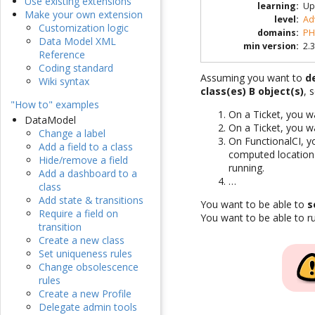
Use existing extensions
learning
:
Up
Make your own extension
level
:
Ad
Customization logic
domains
:
PH
Data Model XML
min version
:
2.3
Reference
Coding standard
Assuming you want to
d
Wiki syntax
class(es) B object(s)
, 
"How to" examples
On a Ticket, you w
DataModel
On a Ticket, you w
Change a label
On FunctionalCI, y
Add a field to a class
computed location 
Hide/remove a field
running.
Add a dashboard to a
…
class
Add state & transitions
You want to be able to
s
Require a field on
You want to be able to 
transition
Create a new class
Set uniqueness rules
Change obsolescence
rules
Create a new Profile
Delegate admin tools