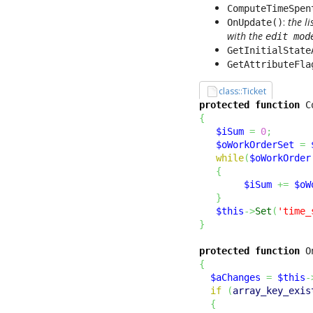
ComputeTimeSpen
:
the l
OnUpdate()
with the
edit mod
GetInitialState
GetAttributeFla
class::Ticket
protected
function
 C
{
$iSum
=
0
;
$oWorkOrderSet
=
while
(
$oWorkOrder
{
$iSum
+=
$oW
}
$this
->
Set
(
'time_
}
protected
function
 O
{
$aChanges
=
$this
-
if
(
array_key_exis
{