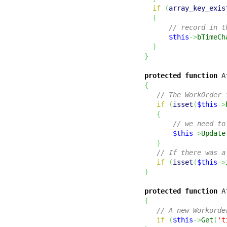
if
(
array_key_exis
{
// record in t
$this
->
bTimeCh
}
}
protected
function
 A
{
// The WorkOrder 
if
(
isset
(
$this
->
{
// we need to
$this
->
Update
}
// If there was a
if
(
isset
(
$this
->
}
protected
function
 A
{
// A new Workorde
if
(
$this
->
Get
(
't