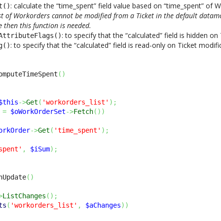
: calculate the “time_spent” field value based on “time_spent” of 
t()
ist of Workorders cannot be modified from a Ticket in the default datamod
then this function is needed.
e
: to specify that the “calculated” field is hidden o
AttributeFlags()
: to specify that the “calculated” field is read-only on Ticket modifi
g()
omputeTimeSpent
(
)
$this
->
Get
(
'workorders_list'
)
;
=
$oWorkOrderSet
->
Fetch
(
)
)
orkOrder
->
Get
(
'time_spent'
)
;
spent'
,
$iSum
)
;
nUpdate
(
)
>
ListChanges
(
)
;
ts
(
'workorders_list'
,
$aChanges
)
)