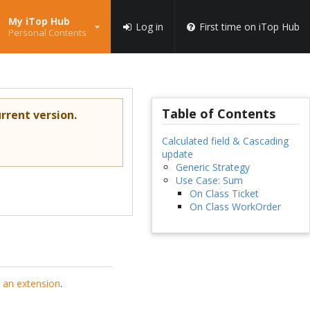
My iTop Hub
Log in
First time on iTop Hub
Personal Contents
Table of Contents
rrent version.
Calculated field & Cascading
update
Generic Strategy
Use Case: Sum
On Class Ticket
On Class WorkOrder
 an extension
.