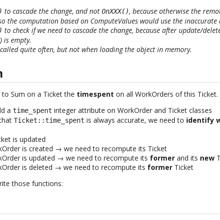
to cascade the change, and not
, because otherwise the remo
)
OnXXX()
 so the computation based on ComputeValues would use the inaccurate 
to check if we need to cascade the change, because after update/delet
)
 is empty.
called quite often, but not when loading the object in memory.
m
t to Sum on a Ticket the
timespent
on all WorkOrders of this Ticket.
dd a
integer attribute on WorkOrder and Ticket classes
time_spent
 that
is always accurate, we need to
identify 
Ticket::time_spent
ket is updated
Order is created → we need to recompute its Ticket
Order is updated → we need to recompute its
former
and its
new
T
Order is deleted → we need to recompute its
former
Ticket
ite those functions: