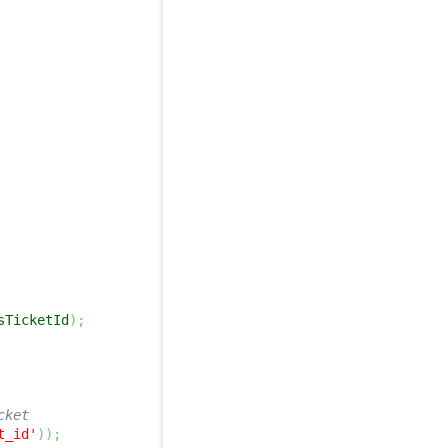
sTicketId
)
;
cket 
t_id'
)
)
;