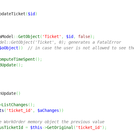
pdateTicket
(
$id
)
aModel
::
GetObject
(
'Ticket'
,
$id
,
false
)
;
del::GetObject('Ticket', 0); generates a FatalError
$oObject
)
)
// in case the user is not allowed to see th
omputeTimeSpent
(
)
;
BUpdate
(
)
;
nUpdate
(
)
>
ListChanges
(
)
;
ts
(
'ticket_id'
,
$aChanges
)
)
e WorkOrder memory object the previous value
usTicketId
=
$this
->
GetOriginal
(
'ticket_id'
)
;