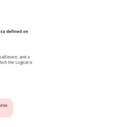
ata defined on
icalDevice, and a
ich the Logical is
while