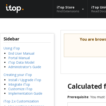
iTop Store
iTop Uni
Find Extensions
Read Doc
Sidebar
You are brow
Using iTop
End User Manual
Portal Manual
iTop Data Model
Administrator's Guide
Creating your iTop
Install / Upgrade iTop
Calculated 
Integrate iTop
Customize iTop
Implementation Guide
Prerequisite
: You must 
iTop 2.x Customization