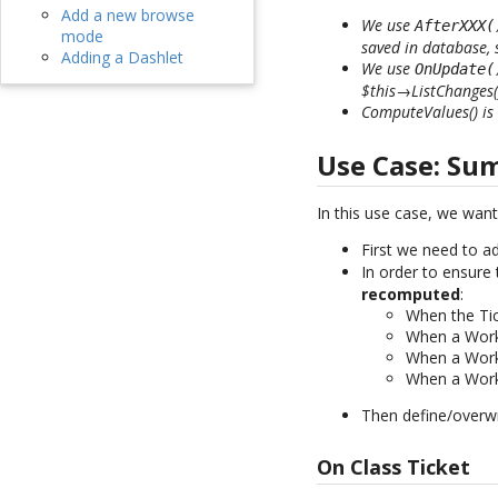
Add a new browse
We use
AfterXXX(
mode
saved in database,
Adding a Dashlet
We use
OnUpdate(
$this→ListChanges()
ComputeValues() is 
Use Case: Su
In this use case, we wan
First we need to a
In order to ensure
recomputed
:
When the Tic
When a Work
When a Work
When a Work
Then define/overwr
On Class Ticket