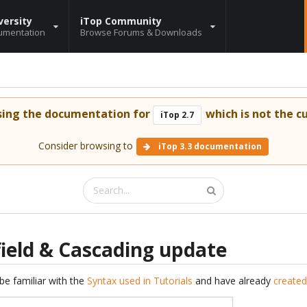
versity
iTop Community
umentation
Browse Forums & Downloads
sing the documentation for
which is not the cu
iTop 2.7
Consider browsing to
iTop 3.3 documentation
field & Cascading update
be familiar with the
Syntax used in Tutorials
and have already
created