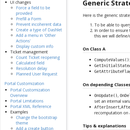
Generic Stra
UI changes
Force a field to be
provided
Here is the generic strat
Prefill a Form
Prevent incoherent data
To be able to query
Create a type of Dashlet
In order to ensure 
Add a menu in 'Other
this we will define
Actions'
Display custom info
On Class A
Ticket management
Count Ticket reopening
ComputeValues()
Calculated field
GetInitialState
Resolution delay
GetAttributeFla
Planned User Request
Portal Customization
On depending Classes
Portal Customization
,
Overview
OnUpdate()
OnDe
Portal Limitations
set an internal var
Portal XML Reference
,
AfterInsert
Aft
Examples
recomputation on a
Change the bootstrap
theme
Tips & explanations
Add a create button